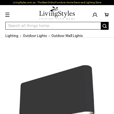
LivingStyles.com.au - The Best Online Furniture, Home Decor and Lighting Store
Lighting
›
Outdoor Lights
›
Outdoor Wall Lights