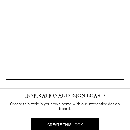
INSPIRATIONAL DESIGN BOARD
Create this style in your own home with our interactive design
board.
CREATE THIS LOOK