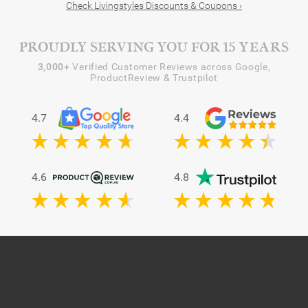
Check Livingstyles Discounts & Coupons ›
PROUDLY SERVING YOU FOR 15 YEARS
3,000+
Verified Customer Reviews across Google,
ProductReview & Trustpilot
4.7
4.4
4.6
4.8