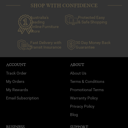
SHOP WITH CONFIDENCE
Australia's
Protected Easy
Leading
& Safe Shopping
Online Furniture
Store
Fast Delivery with
30 Day Money Back
Transit Insurance
Guarantee
ACCOUNT
ABOUT
Track Order
About Us
My Orders
Terms & Conditions
My Rewards
Promotional Terms
Email Subscription
Warranty Policy
Privacy Policy
Blog
BUSINESS
SUPPORT