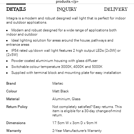
products.</p>
DETAILS
INQUIRY
DELIVERY
Integra is a modern and robust designed wall light that is perfect for indoor
and outdoor applications.
Modern and robust designed for a wide range of applications both
indoor and outdoor
Ideal lighting solution for areas around the house, pathways and
entrance areas
IP54 rated up/down wall light features 2 high output LEDs (2x3W) or
(2x5W)
Powder coated aluminium housing with glass diffuser
Switchable colour temperature 3000K, 4000K and 5000K
Supplied with terminal block and mounting plate for easy installation
Brand
Martec
Colour
Matt Black
Material
Aluminium, Glass
Return Policy
Not completely satisfied? Easy returns. This
item is eligible for a 30-day change-of-mind
return.
Dimensions
17.5cm W x 3cm D x 9cm H
Warranty
2-Year Manufacturer’s Warranty