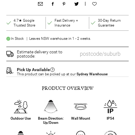
|
4.7★ Google
Fast Delivery +
30-Day Return
Trusted Store
Insurance
Guarantee
In Stock | Leaves NSW warehouse in 1 - 2 weeks.
Estimate delivery cost to
postcode:
Pick Up Available
This product can be picked up at our
Sydney Warehouse
PRODUCT OVERVIEW
Outdoor Use
Beam Direction:
Wall Mount
IP54
Up/Down