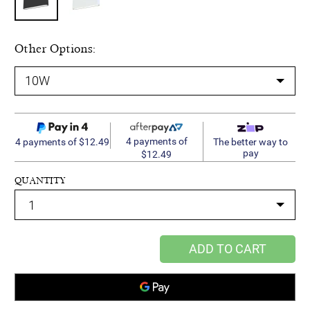
Other Options:
4 payments of
4 payments of $12.49
The better way to
pay
$12.49
QUANTITY
ADD TO CART