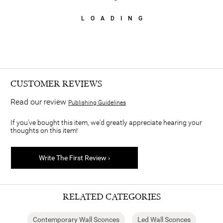
LOADING
CUSTOMER REVIEWS
Read our review
Publishing Guidelines
If you've bought this item, we'd greatly appreciate hearing your
thoughts on this item!
Write The First Review ›
RELATED CATEGORIES
Contemporary Wall Sconces
Led Wall Sconces