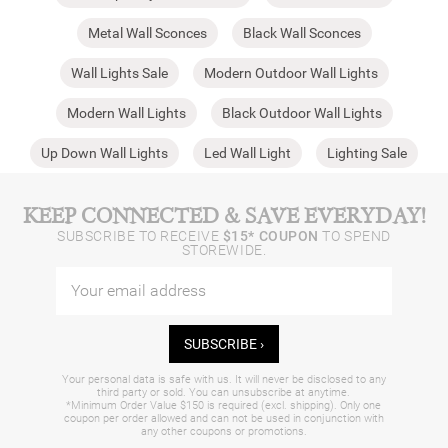
Metal Wall Sconces
Black Wall Sconces
Wall Lights Sale
Modern Outdoor Wall Lights
Modern Wall Lights
Black Outdoor Wall Lights
Up Down Wall Lights
Led Wall Light
Lighting Sale
KEEP CONNECTED & SAVE EVERYDAY!
SUBSCRIBE TO RECEIVE
$15* COUPON
TO SPEND
STOREWIDE.
SUBSCRIBE ›
Your personal data is safe with us. It will never be disclosed to any
third party or sold. You can unsubscribe at anytime.
*Minimum Order Value $150 is required (excl. shipping). Only one
coupon per order allowed and can not be used in conjunction with
any other coupons or promotions.