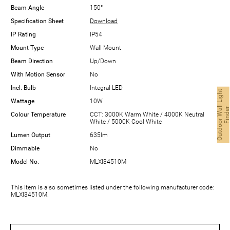
Beam Angle
150°
Specification Sheet
Download
IP Rating
IP54
Mount Type
Wall Mount
Beam Direction
Up/Down
With Motion Sensor
No
Incl. Bulb
Integral LED
O
u
t
d
o
o
r
W
a
l
L
i
g
h
t
F
i
n
d
e
Wattage
10W
Colour Temperature
CCT: 3000K Warm White / 4000K Neutral
White / 5000K Cool White
Lumen Output
635lm
Dimmable
No
Model No.
MLXI34510M
This item is also sometimes listed under the following manufacturer code:
MLXI34510M.