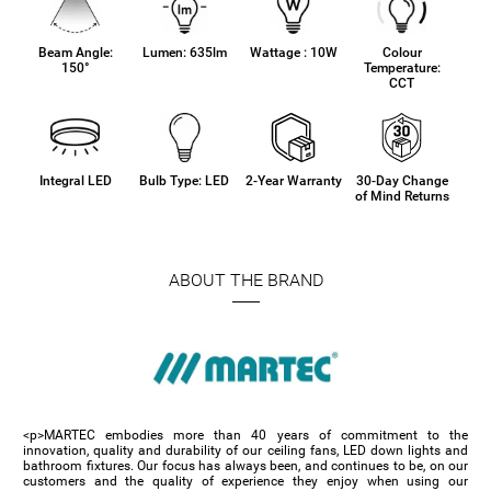
Beam Angle:
Lumen: 635lm
Wattage : 10W
Colour
150°
Temperature:
CCT
Integral LED
Bulb Type: LED
2-Year Warranty
30-Day Change
of Mind Returns
ABOUT THE BRAND
<p>MARTEC embodies more than 40 years of commitment to the
innovation, quality and durability of our ceiling fans, LED down lights and
bathroom fixtures. Our focus has always been, and continues to be, on our
customers and the quality of experience they enjoy when using our