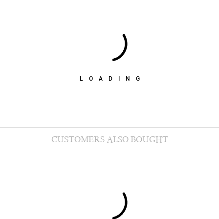
LOADING
CUSTOMERS ALSO BOUGHT