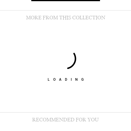
MORE FROM THIS COLLECTION
LOADING
RECOMMENDED FOR YOU