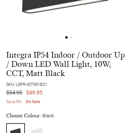
Integra IP54 Indoor / Outdoor Up
/ Down LED Wall Light, 10W,
CCT, Matt Black
SKU: LSPR-ID7591821
$54.95
$49.95
Save 9%
On Sale
Choose Colour:
Black