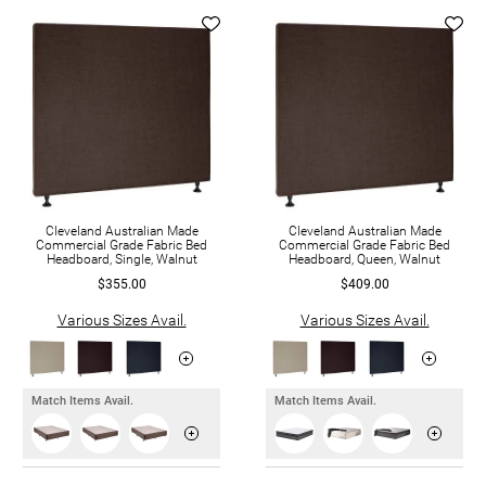
Cleveland Australian Made
Cleveland Australian Made
Commercial Grade Fabric Bed
Commercial Grade Fabric Bed
Headboard, Single, Walnut
Headboard, Queen, Walnut
$355.00
$409.00
Various Sizes Avail.
Various Sizes Avail.
Match Items Avail.
Match Items Avail.