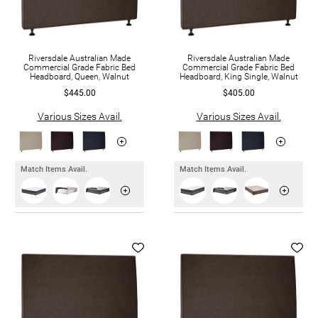
Riversdale Australian Made
Riversdale Australian Made
Commercial Grade Fabric Bed
Commercial Grade Fabric Bed
Headboard, Queen, Walnut
Headboard, King Single, Walnut
$445.00
$405.00
Various Sizes Avail.
Various Sizes Avail.
Match Items Avail.
Match Items Avail.