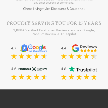
any other coupons or promotions.
Check Livingstyles Discounts & Coupons ›
PROUDLY SERVING YOU FOR 15 YEARS
3,000+
Verified Customer Reviews across Google,
ProductReview & Trustpilot
4.7
4.4
4.6
4.8