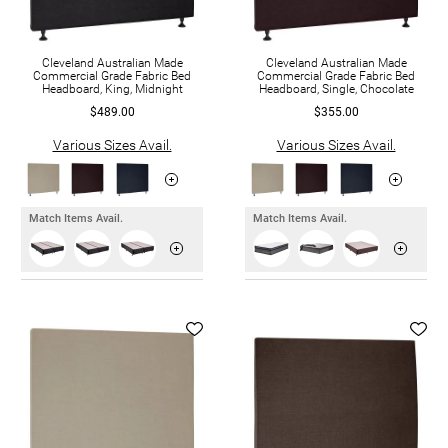
Cleveland Australian Made
Cleveland Australian Made
Commercial Grade Fabric Bed
Commercial Grade Fabric Bed
Headboard, King, Midnight
Headboard, Single, Chocolate
$489.00
$355.00
Various Sizes Avail.
Various Sizes Avail.
Match Items Avail.
Match Items Avail.