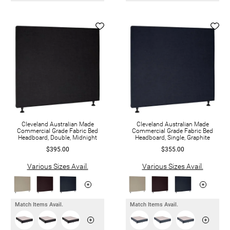
Cleveland Australian Made
Cleveland Australian Made
Commercial Grade Fabric Bed
Commercial Grade Fabric Bed
Headboard, Double, Midnight
Headboard, Single, Graphite
$395.00
$355.00
Various Sizes Avail.
Various Sizes Avail.
Match Items Avail.
Match Items Avail.