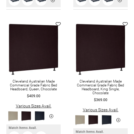
Cleveland Australian Made
Cleveland Australian Made
Commercial Grade Fabric Bed
Commercial Grade Fabric Bed
Headboard, Queen, Chocolate
Headboard, King Single,
Chocolate
$409.00
$369.00
Various Sizes Avail.
Various Sizes Avail.
Match Items Avail.
Match Items Avail.