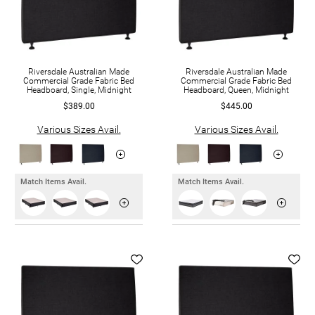
Riversdale Australian Made
Riversdale Australian Made
Commercial Grade Fabric Bed
Commercial Grade Fabric Bed
Headboard, Single, Midnight
Headboard, Queen, Midnight
$389.00
$445.00
Various Sizes Avail.
Various Sizes Avail.
Match Items Avail.
Match Items Avail.