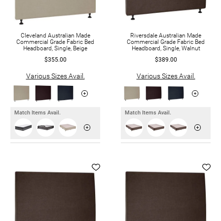
Cleveland Australian Made
Riversdale Australian Made
Commercial Grade Fabric Bed
Commercial Grade Fabric Bed
Headboard, Single, Beige
Headboard, Single, Walnut
$355.00
$389.00
Various Sizes Avail.
Various Sizes Avail.
Match Items Avail.
Match Items Avail.