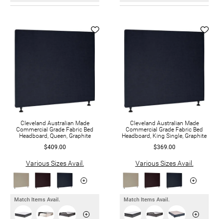
Cleveland Australian Made
Cleveland Australian Made
Commercial Grade Fabric Bed
Commercial Grade Fabric Bed
Headboard, Queen, Graphite
Headboard, King Single, Graphite
$409.00
$369.00
Various Sizes Avail.
Various Sizes Avail.
Match Items Avail.
Match Items Avail.