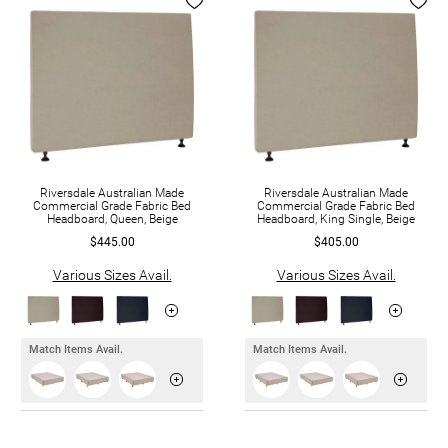
Riversdale Australian Made
Riversdale Australian Made
Commercial Grade Fabric Bed
Commercial Grade Fabric Bed
Headboard, Queen, Beige
Headboard, King Single, Beige
$445.00
$405.00
Various Sizes Avail.
Various Sizes Avail.
Match Items Avail.
Match Items Avail.