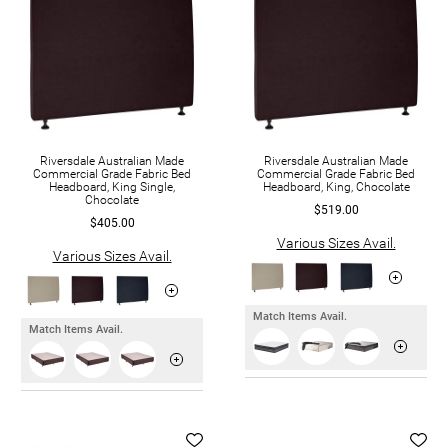
Riversdale Australian Made
Riversdale Australian Made
Commercial Grade Fabric Bed
Commercial Grade Fabric Bed
Headboard, King Single,
Headboard, King, Chocolate
Chocolate
$519.00
$405.00
Various Sizes Avail.
Various Sizes Avail.
Match Items Avail.
Match Items Avail.