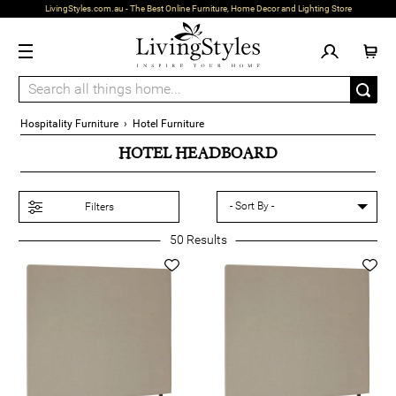
LivingStyles.com.au - The Best Online Furniture, Home Decor and Lighting Store
Hospitality Furniture
›
Hotel Furniture
HOTEL HEADBOARD
Filters
50
Results