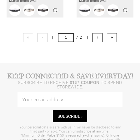
Match Items Avail.
Match Items Avail.
«
‹
›
»
|
/ 2
|
KEEP CONNECTED & SAVE EVERYDAY!
SUBSCRIBE TO RECEIVE
$15* COUPON
TO SPEND
STOREWIDE.
SUBSCRIBE ›
Your personal data is safe with us. It will never be disclosed to any
third party or sold. You can unsubscribe at anytime.
*Minimum Order Value $150 is required (excl. shipping). Only one
coupon per order allowed and can not be used in conjunction with