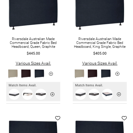
Riversdale Australian Made
Riversdale Australian Made
Commercial Grade Fabric Bed
Commercial Grade Fabric Bed
Headboard, Queen, Graphite
Headboard, King Single, Graphite
$445.00
$405.00
Various Sizes Avail.
Various Sizes Avail.
Match Items Avail.
Match Items Avail.