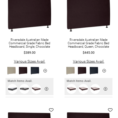
Riversdale Australian Made
Riversdale Australian Made
Commercial Grade Fabric Bed
Commercial Grade Fabric Bed
Headboard, Single, Chocolate
Headboard, Queen, Chocolate
$389.00
$445.00
Various Sizes Avail.
Various Sizes Avail.
Match Items Avail.
Match Items Avail.