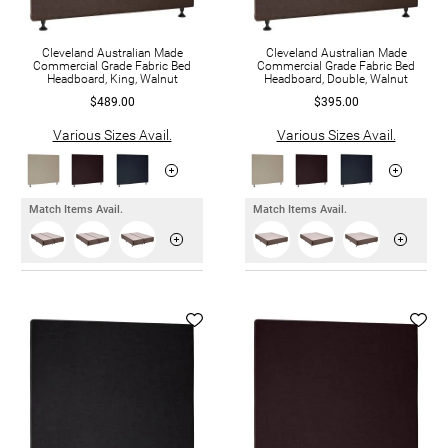
Cleveland Australian Made
Cleveland Australian Made
Commercial Grade Fabric Bed
Commercial Grade Fabric Bed
Headboard, King, Walnut
Headboard, Double, Walnut
$489.00
$395.00
Various Sizes Avail.
Various Sizes Avail.
Match Items Avail.
Match Items Avail.