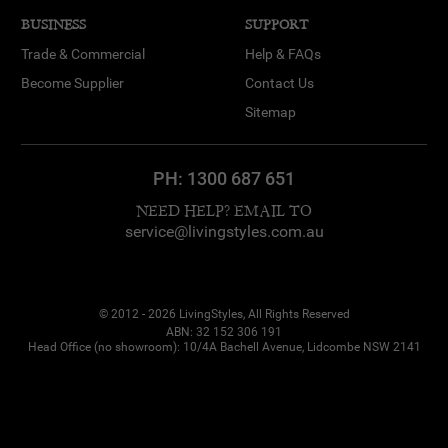
BUSINESS
SUPPORT
Trade & Commercial
Help & FAQs
Become Supplier
Contact Us
Sitemap
PH:
1300 687 651
NEED HELP? EMAIL TO
service@livingstyles.com.au
© 2012 - 2026 LivingStyles, All Rights Reserved
ABN: 32 152 306 191
Head Office (no showroom): 10/4A Bachell Avenue, Lidcombe NSW 2141