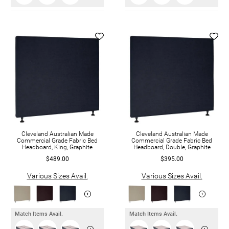
Cleveland Australian Made
Cleveland Australian Made
Commercial Grade Fabric Bed
Commercial Grade Fabric Bed
Headboard, King, Graphite
Headboard, Double, Graphite
$489.00
$395.00
Various Sizes Avail.
Various Sizes Avail.
Match Items Avail.
Match Items Avail.