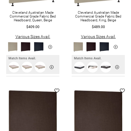
Cleveland Australian Made
Cleveland Australian Made
Commercial Grade Fabric Bed
Commercial Grade Fabric Bed
Headboard, Queen, Beige
Headboard, King, Beige
$409.00
$489.00
Various Sizes Avail.
Various Sizes Avail.
Match Items Avail.
Match Items Avail.