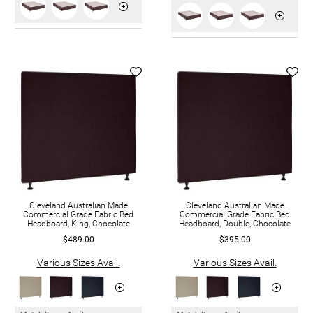
Cleveland Australian Made
Cleveland Australian Made
Commercial Grade Fabric Bed
Commercial Grade Fabric Bed
Headboard, King, Chocolate
Headboard, Double, Chocolate
$489.00
$395.00
Various Sizes Avail.
Various Sizes Avail.