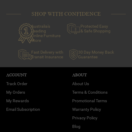
SHOP WITH CONFIDENCE
Australia's
Protected Easy
Leading
& Safe Shopping
Online Furniture
Store
Fast Delivery with
30 Day Money Back
Transit Insurance
Guarantee
ACCOUNT
ABOUT
Track Order
About Us
My Orders
Terms & Conditions
My Rewards
Promotional Terms
Email Subscription
Warranty Policy
Privacy Policy
Blog