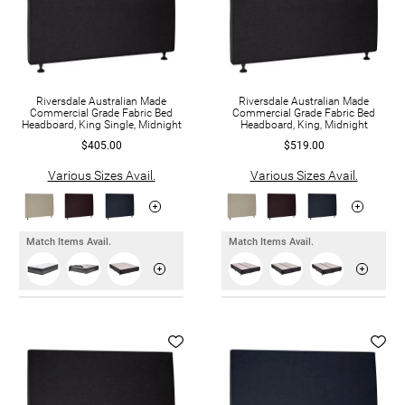
Riversdale Australian Made
Riversdale Australian Made
Commercial Grade Fabric Bed
Commercial Grade Fabric Bed
Headboard, King Single, Midnight
Headboard, King, Midnight
$405.00
$519.00
Various Sizes Avail.
Various Sizes Avail.
Match Items Avail.
Match Items Avail.