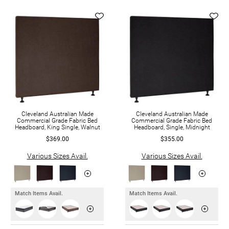
Cleveland Australian Made
Cleveland Australian Made
Commercial Grade Fabric Bed
Commercial Grade Fabric Bed
Headboard, King Single, Walnut
Headboard, Single, Midnight
$369.00
$355.00
Various Sizes Avail.
Various Sizes Avail.
Match Items Avail.
Match Items Avail.