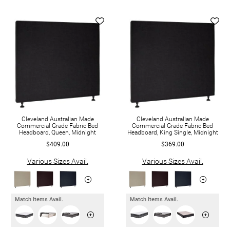
Cleveland Australian Made
Cleveland Australian Made
Commercial Grade Fabric Bed
Commercial Grade Fabric Bed
Headboard, Queen, Midnight
Headboard, King Single, Midnight
$409.00
$369.00
Various Sizes Avail.
Various Sizes Avail.
Match Items Avail.
Match Items Avail.