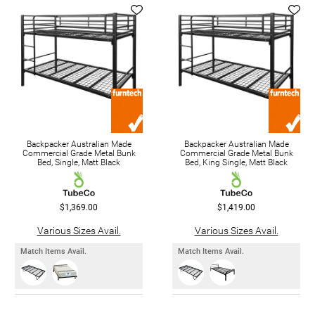
Backpacker Australian Made
Backpacker Australian Made
Commercial Grade Metal Bunk
Commercial Grade Metal Bunk
Bed, Single, Matt Black
Bed, King Single, Matt Black
$1,369.00
$1,419.00
Various Sizes Avail.
Various Sizes Avail.
Match Items Avail.
Match Items Avail.