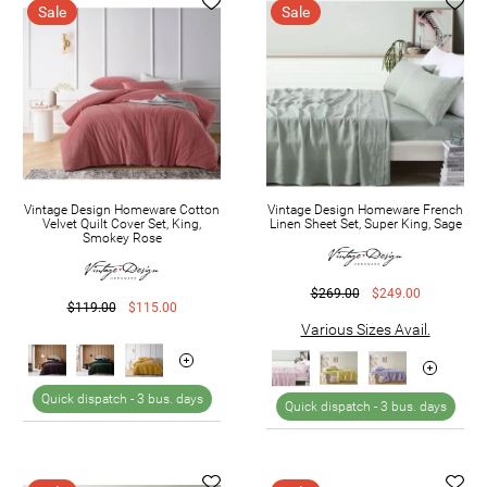
Sale
Sale
Vintage Design Homeware Cotton
Vintage Design Homeware French
Velvet Quilt Cover Set, King,
Linen Sheet Set, Super King, Sage
Smokey Rose
$269.00
$249.00
$119.00
$115.00
Various Sizes Avail.
Quick dispatch -
3 bus. days
Quick dispatch -
3 bus. days