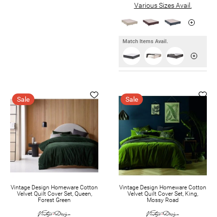
Various Sizes Avail.
Match Items Avail.
Sale
Sale
Vintage Design Homeware Cotton
Vintage Design Homeware Cotton
Velvet Quilt Cover Set, Queen,
Velvet Quilt Cover Set, King,
Forest Green
Mossy Road