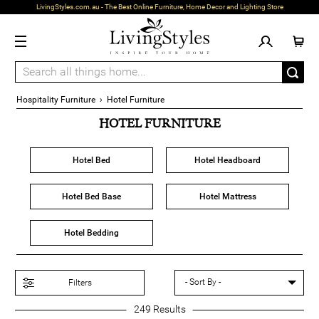
LivingStyles.com.au - The Best Online Furniture, Home Decor and Lighting Store
Hospitality Furniture
›
Hotel Furniture
HOTEL FURNITURE
Hotel Bed
Hotel Headboard
Hotel Bed Base
Hotel Mattress
Hotel Bedding
Filters
249
Results