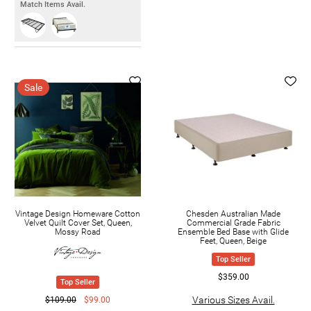
Match Items Avail.
Sale
Vintage Design Homeware Cotton
Chesden Australian Made
Velvet Quilt Cover Set, Queen,
Commercial Grade Fabric
Mossy Road
Ensemble Bed Base with Glide
Feet, Queen, Beige
Top Seller
$359.00
Top Seller
Various Sizes Avail.
$109.00
$99.00