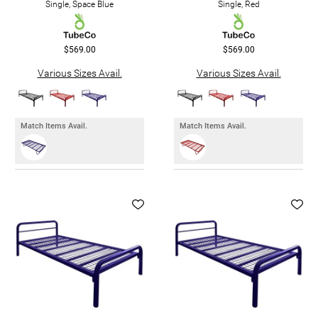
Single, Space Blue
Single, Red
$569.00
$569.00
Various Sizes Avail.
Various Sizes Avail.
Match Items Avail.
Match Items Avail.