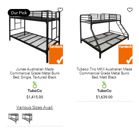
Our Pick
Junee Australian Made
Tubeco Trio MKII Australian Made
Commercial Grade Metal Bunk
Commercial Grade Metal Bunk
Bed, Single, Textured Black
Bed, Matt Black
$1,415.00
$1,639.00
Various Sizes Avail.