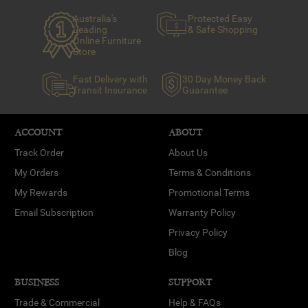
Australia's
Protected Easy
Leading
& Safe Shopping
Online Furniture
Store
Fast Delivery with
30 Day Money Back
Transit Insurance
Guarantee
ACCOUNT
ABOUT
Track Order
About Us
My Orders
Terms & Conditions
My Rewards
Promotional Terms
Email Subscription
Warranty Policy
Privacy Policy
Blog
BUSINESS
SUPPORT
Trade & Commercial
Help & FAQs