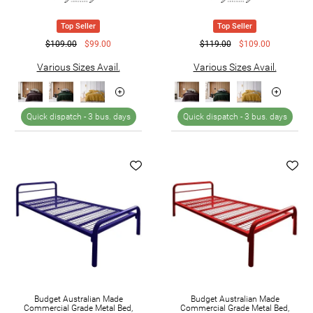
Top Seller
Top Seller
$109.00
$99.00
$119.00
$109.00
Various Sizes Avail.
Various Sizes Avail.
Quick dispatch -
3 bus. days
Quick dispatch -
3 bus. days
Budget Australian Made
Budget Australian Made
Commercial Grade Metal Bed,
Commercial Grade Metal Bed,