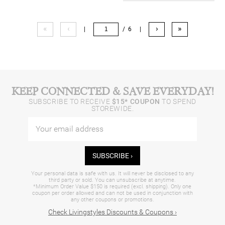
«
‹
›
»
|
/ 6
|
KEEP CONNECTED & SAVE EVERYDAY!
SUBSCRIBE TO RECEIVE
$15* COUPON
TO SPEND
STOREWIDE.
SUBSCRIBE ›
Your personal data is safe with us. It will never be disclosed to any
third party or sold. You can unsubscribe at anytime.
*Minimum Order Value $150 is required (excl. shipping). Only one
coupon per order allowed and can not be used in conjunction with
any other coupons or promotions.
Check Livingstyles Discounts & Coupons ›