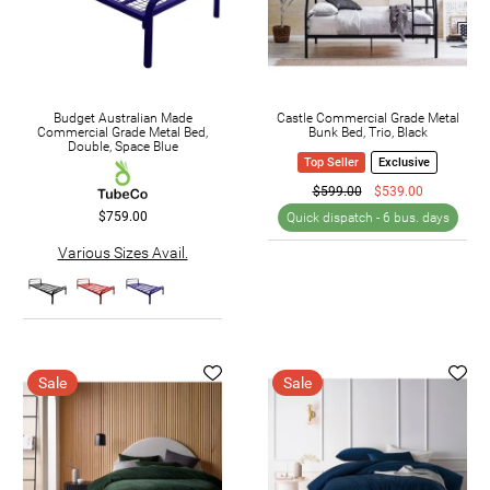
Budget Australian Made
Castle Commercial Grade Metal
Commercial Grade Metal Bed,
Bunk Bed, Trio, Black
Double, Space Blue
Top Seller
Exclusive
$599.00
$539.00
$759.00
Quick dispatch -
6 bus. days
Various Sizes Avail.
Sale
Sale