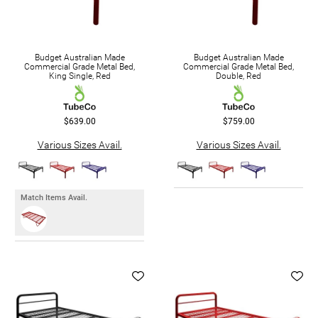
Budget Australian Made
Budget Australian Made
Commercial Grade Metal Bed,
Commercial Grade Metal Bed,
King Single, Red
Double, Red
$639.00
$759.00
Various Sizes Avail.
Various Sizes Avail.
Match Items Avail.