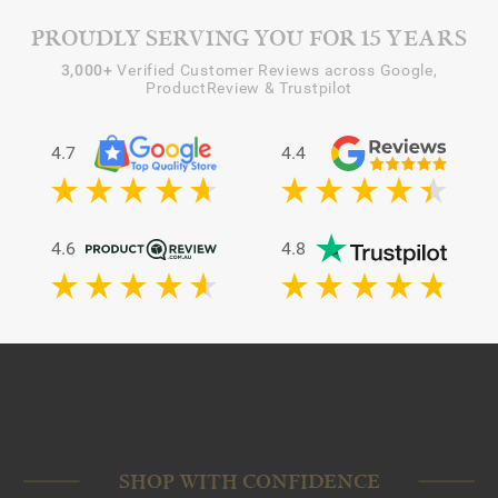
PROUDLY SERVING YOU FOR 15 YEARS
3,000+
Verified Customer Reviews across Google,
ProductReview & Trustpilot
4.7
4.4
4.6
4.8
SHOP WITH CONFIDENCE