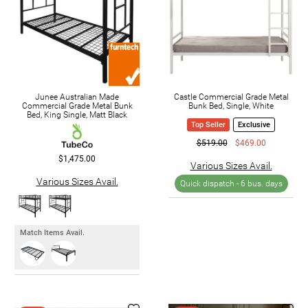
Junee Australian Made
Castle Commercial Grade Metal
Commercial Grade Metal Bunk
Bunk Bed, Single, White
Bed, King Single, Matt Black
Top Seller
Exclusive
$519.00
$469.00
$1,475.00
Various Sizes Avail.
Various Sizes Avail.
Quick dispatch -
6 bus. days
Match Items Avail.