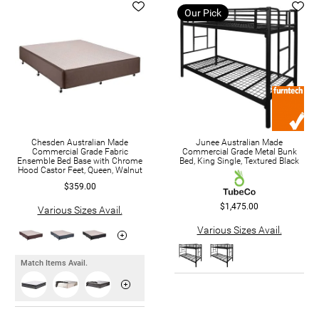
Our Pick
Chesden Australian Made
Junee Australian Made
Commercial Grade Fabric
Commercial Grade Metal Bunk
Ensemble Bed Base with Chrome
Bed, King Single, Textured Black
Hood Castor Feet, Queen, Walnut
$359.00
$1,475.00
Various Sizes Avail.
Various Sizes Avail.
Match Items Avail.