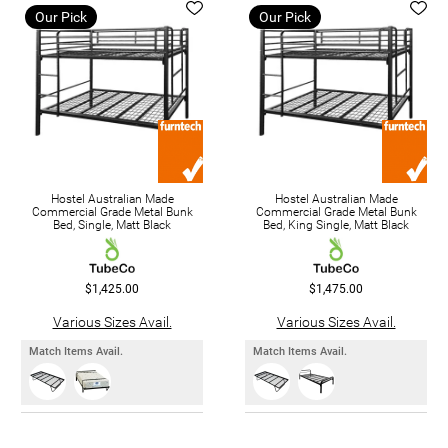
Our Pick
Our Pick
Hostel Australian Made
Hostel Australian Made
Commercial Grade Metal Bunk
Commercial Grade Metal Bunk
Bed, Single, Matt Black
Bed, King Single, Matt Black
$1,425.00
$1,475.00
Various Sizes Avail.
Various Sizes Avail.
Match Items Avail.
Match Items Avail.