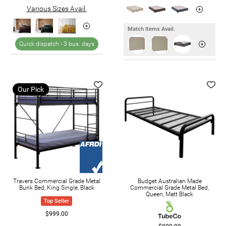
Various Sizes Avail.
Match Items Avail.
Quick dispatch -
3 bus. days
Our Pick
Travers Commercial Grade Metal
Budget Australian Made
Bunk Bed, King Single, Black
Commercial Grade Metal Bed,
Queen, Matt Black
Top Seller
$999.00