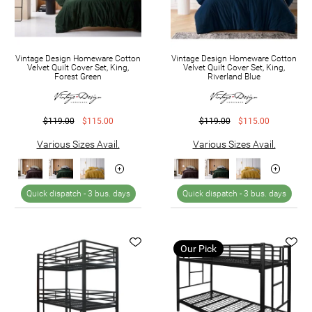
Vintage Design Homeware Cotton
Vintage Design Homeware Cotton
Velvet Quilt Cover Set, King,
Velvet Quilt Cover Set, King,
Forest Green
Riverland Blue
$119.00
$115.00
$119.00
$115.00
Various Sizes Avail.
Various Sizes Avail.
Quick dispatch -
3 bus. days
Quick dispatch -
3 bus. days
Our Pick