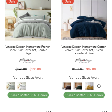
Sale
Sale
Vintage Design Homeware French
Vintage Design Homeware Cotton
Linen Quilt Cover Set, Double,
Velvet Quilt Cover Set, Queen,
Sage
Riverland Blue
$145.00
$135.00
$109.00
$99.00
Various Sizes Avail.
Various Sizes Avail.
Quick dispatch -
3 bus. days
Quick dispatch -
3 bus. days