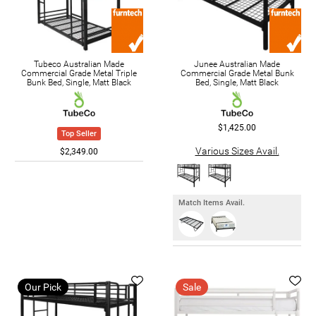
Tubeco Australian Made
Junee Australian Made
Commercial Grade Metal Triple
Commercial Grade Metal Bunk
Bunk Bed, Single, Matt Black
Bed, Single, Matt Black
$1,425.00
Top Seller
Various Sizes Avail.
$2,349.00
Match Items Avail.
Our Pick
Sale