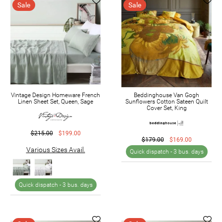
Sale
Sale
Vintage Design Homeware French
Beddinghouse Van Gogh
Linen Sheet Set, Queen, Sage
Sunflowers Cotton Sateen Quilt
Cover Set, King
$215.00
$199.00
$179.00
$169.00
Various Sizes Avail.
Quick dispatch -
3 bus. days
Quick dispatch -
3 bus. days