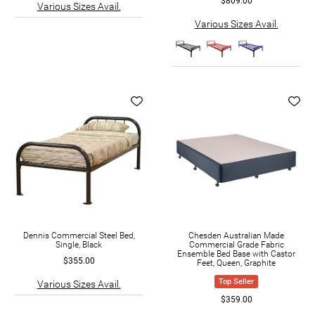
$809.00
Various Sizes Avail.
Various Sizes Avail.
Dennis Commercial Steel Bed,
Chesden Australian Made
Single, Black
Commercial Grade Fabric
Ensemble Bed Base with Castor
$355.00
Feet, Queen, Graphite
Top Seller
Various Sizes Avail.
$359.00