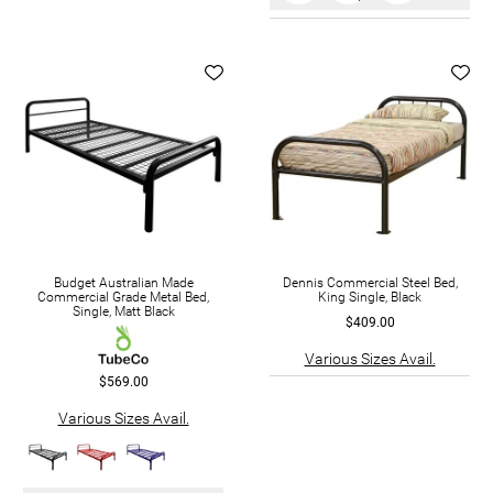
Budget Australian Made
Dennis Commercial Steel Bed,
Commercial Grade Metal Bed,
King Single, Black
Single, Matt Black
$409.00
Various Sizes Avail.
$569.00
Various Sizes Avail.