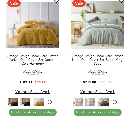
Sale
Sale
Vintage Design Homeware Cotton
Vintage Design Homeware French
Velvet Quilt Cover Set, Queen,
Linen Quilt Cover Set, Super King,
Gold Harmony
Sage
$109.00
$99.00
$219.00
$205.00
Various Sizes Avail.
Various Sizes Avail.
Quick dispatch -
3 bus. days
Quick dispatch -
3 bus. days