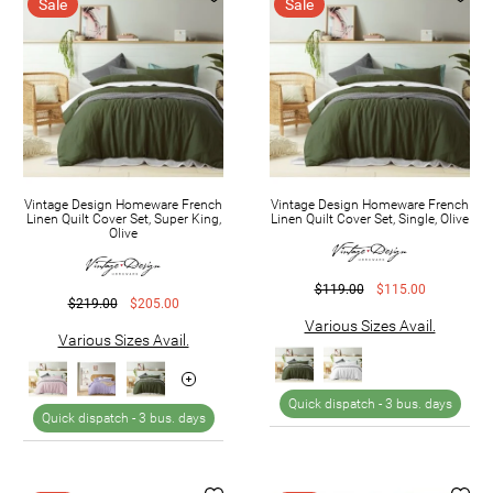
Sale
Sale
Vintage Design Homeware French
Vintage Design Homeware French
Linen Quilt Cover Set, Super King,
Linen Quilt Cover Set, Single, Olive
Olive
$119.00
$115.00
$219.00
$205.00
Various Sizes Avail.
Various Sizes Avail.
Quick dispatch -
3 bus. days
Quick dispatch -
3 bus. days