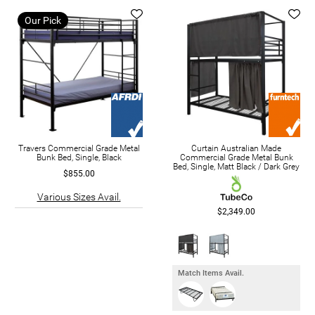
Our Pick
Travers Commercial Grade Metal
Curtain Australian Made
Bunk Bed, Single, Black
Commercial Grade Metal Bunk
Bed, Single, Matt Black / Dark Grey
$855.00
Various Sizes Avail.
$2,349.00
Match Items Avail.