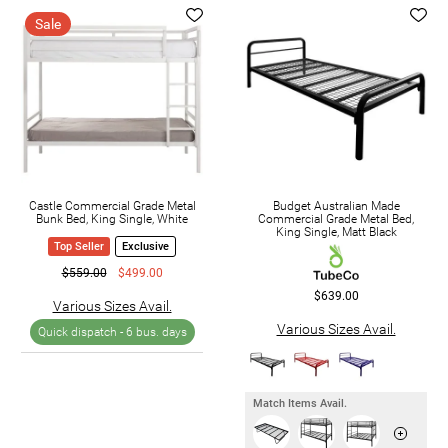
Sale
Castle Commercial Grade Metal
Budget Australian Made
Bunk Bed, King Single, White
Commercial Grade Metal Bed,
King Single, Matt Black
Top Seller
Exclusive
$559.00
$499.00
$639.00
Various Sizes Avail.
Various Sizes Avail.
Quick dispatch -
6 bus. days
Match Items Avail.