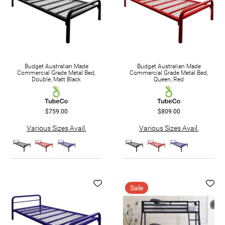
Budget Australian Made
Budget Australian Made
Commercial Grade Metal Bed,
Commercial Grade Metal Bed,
Double, Matt Black
Queen, Red
$759.00
$809.00
Various Sizes Avail.
Various Sizes Avail.
Sale