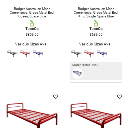
Budget Australian Made
Budget Australian Made
Commercial Grade Metal Bed,
Commercial Grade Metal Bed,
Queen, Space Blue
King Single, Space Blue
$809.00
$639.00
Various Sizes Avail.
Various Sizes Avail.
Match Items Avail.