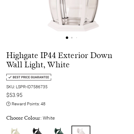
Highgate IP44 Exterior Down
Wall Light, White
SKU: LSPR-ID7586735
$53.95
Reward Points:
48
Choose Colour:
White