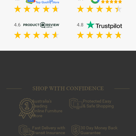
4.6
4.8
SHOP WITH CONFIDENCE
Australia's
Protected Easy
Leading
& Safe Shopping
Online Furniture
Store
Fast Delivery with
30 Day Money Back
Transit Insurance
Guarantee