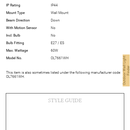
IP Rating
IP44
Mount Type
Wall Mount
Beam Direction
Down
With Motion Sensor
No
Incl. Bulb
No
Bulb Fitting
E27 / ES
Max. Wattage
60W
O
u
t
d
o
o
r
W
a
l
L
i
g
h
t
F
i
n
d
e
Model No.
OL7661WH
This item is also sometimes listed under the following manufacturer code:
OL7661WH.
STYLE GUIDE