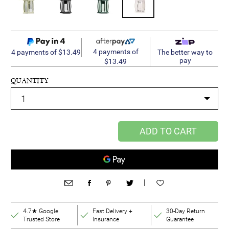
4 payments of
4 payments of $13.49
The better way to
pay
$13.49
QUANTITY
ADD TO CART
|
4.7★ Google
Fast Delivery +
30-Day Return
Trusted Store
Insurance
Guarantee