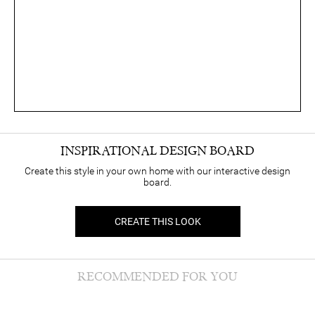
INSPIRATIONAL DESIGN BOARD
Create this style in your own home with our interactive design
board.
CREATE THIS LOOK
RECOMMENDED FOR YOU