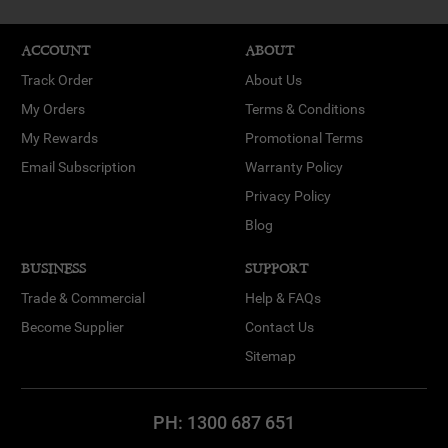
ACCOUNT
ABOUT
Track Order
About Us
My Orders
Terms & Conditions
My Rewards
Promotional Terms
Email Subscription
Warranty Policy
Privacy Policy
Blog
BUSINESS
SUPPORT
Trade & Commercial
Help & FAQs
Become Supplier
Contact Us
Sitemap
PH:
1300 687 651