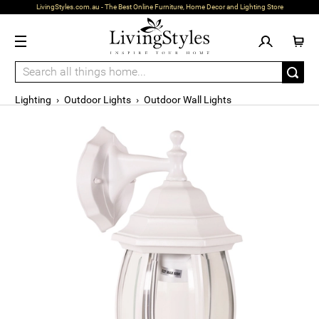
LivingStyles.com.au - The Best Online Furniture, Home Decor and Lighting Store
Lighting
›
Outdoor Lights
›
Outdoor Wall Lights