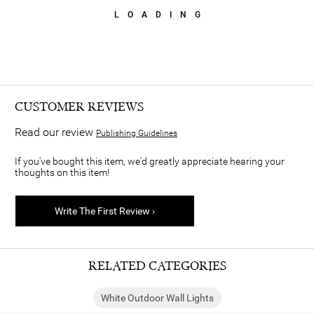
LOADING
CUSTOMER REVIEWS
Read our review
Publishing Guidelines
If you've bought this item, we'd greatly appreciate hearing your
thoughts on this item!
Write The First Review ›
RELATED CATEGORIES
White Outdoor Wall Lights