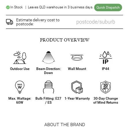
In Stock | Leaves QLD warehouse in 3 business days.
Quick Dispatch
Estimate delivery cost to
postcode:
PRODUCT OVERVIEW
Outdoor Use
Beam Direction:
Wall Mount
IP44
Down
Max. Wattage:
Bulb Fitting: E27
1-Year Warranty
30-Day Change
60W
/ ES
of Mind Returns
ABOUT THE BRAND