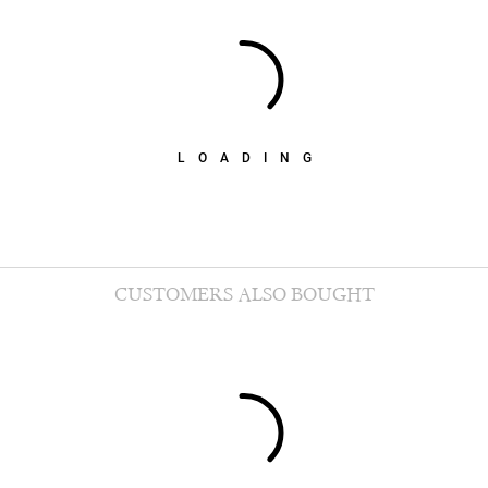
LOADING
CUSTOMERS ALSO BOUGHT