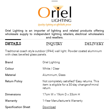
Oriel Lighting is an importer of lighting and related products offering
wholesale supply to independent lighting retailers, electrical wholesalers
and resellers.
DETAILS
INQUIRY
DELIVERY
Traditional coach style outdoor (IP44) wall light. Powder coated aluminium
with clear, bevelled glass panels.
Brand
Oriel Lighting
Colour
White / Clear
Material
Aluminium, Glass
Return Policy
Not completely satisfied? Easy returns. This
item is eligible for a 30-day change-of-mind
return.
Dimensions
17cm W x 19cm D x 33cm H
Warranty
1-Year Manufacturer’s Warranty
Specification Sheet
Download