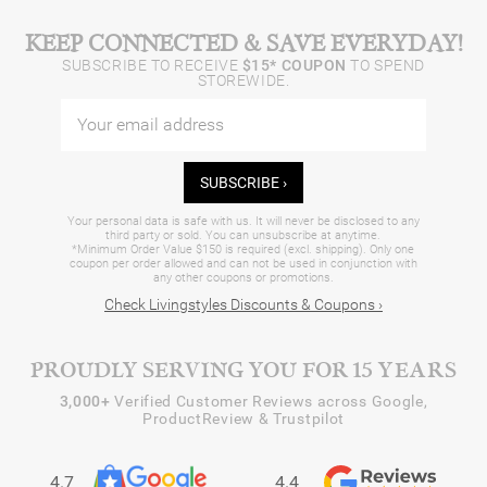
KEEP CONNECTED & SAVE EVERYDAY!
SUBSCRIBE TO RECEIVE
$15* COUPON
TO SPEND
STOREWIDE.
SUBSCRIBE ›
Your personal data is safe with us. It will never be disclosed to any
third party or sold. You can unsubscribe at anytime.
*Minimum Order Value $150 is required (excl. shipping). Only one
coupon per order allowed and can not be used in conjunction with
any other coupons or promotions.
Check Livingstyles Discounts & Coupons ›
PROUDLY SERVING YOU FOR 15 YEARS
3,000+
Verified Customer Reviews across Google,
ProductReview & Trustpilot
4.7
4.4