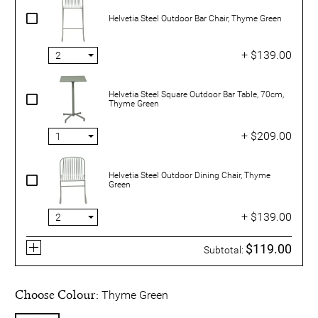
Helvetia Steel Outdoor Bar Chair, Thyme Green
+ $139.00
Helvetia Steel Square Outdoor Bar Table, 70cm,
Thyme Green
+ $209.00
Helvetia Steel Outdoor Dining Chair, Thyme
Green
+ $139.00
$119.00
Subtotal:
Choose Colour:
Thyme Green