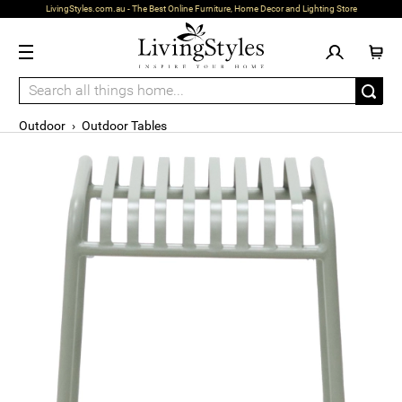
LivingStyles.com.au - The Best Online Furniture, Home Decor and Lighting Store
Outdoor
›
Outdoor Tables