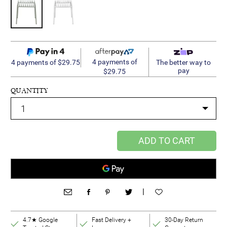
4 payments of
4 payments of $29.75
The better way to
pay
$29.75
QUANTITY
ADD TO CART
|
4.7★ Google
Fast Delivery +
30-Day Return