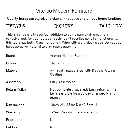
Viterbo Modern Furniture
Quality, European-styled, affordable, innovative and unique home furniture
DETAILS
INQUIRY
DELIVERY
This Side Table is the perfect addition to our leisure chair, creating a
cohesive look for your outdoor oasis. Don't sacrifice style for functionality,
this table has both! Care instruction: Wipe with a dry clean cloth. Do not use
harse abrasive material to eliminate scratching.
Brand
Viterbo Modern Furniture
Colour
Thyme Green
Material
Anti-rust Treated Steel with Double Powder
Coating
Assembly
Fully Assembled
Return Policy
Not completely satisfied? Easy returns. This
item is eligible for a 30-day change-of-mind
return.
Dimensions
40cm W x 35cm D x 40.5cm H
Warranty
1-Year Manufacturer’s Warranty
Extendable
No
Foldable
No