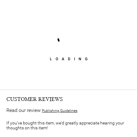
LOADING
CUSTOMER REVIEWS
Read our review
Publishing Guidelines
If you've bought this item, we'd greatly appreciate hearing your
thoughts on this item!