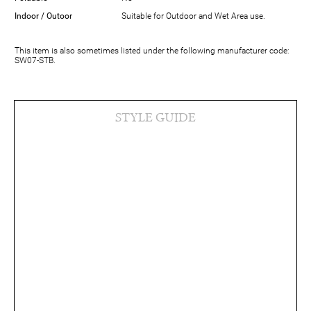
Indoor / Outoor
Suitable for Outdoor and Wet Area use.
This item is also sometimes listed under the following manufacturer code:
SW07-STB.
STYLE GUIDE