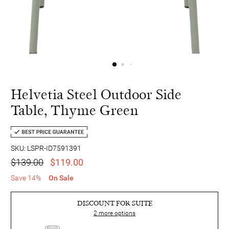
Helvetia Steel Outdoor Side
Table, Thyme Green
SKU: LSPR-ID7591391
$139.00
$119.00
Save 14%
On Sale
DISCOUNT FOR SUITE
2
more options