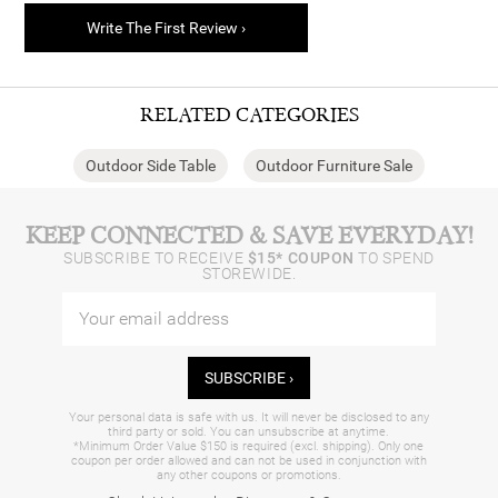
Write The First Review ›
RELATED CATEGORIES
Outdoor Side Table
Outdoor Furniture Sale
KEEP CONNECTED & SAVE EVERYDAY!
SUBSCRIBE TO RECEIVE
$15* COUPON
TO SPEND
STOREWIDE.
SUBSCRIBE ›
Your personal data is safe with us. It will never be disclosed to any
third party or sold. You can unsubscribe at anytime.
*Minimum Order Value $150 is required (excl. shipping). Only one
coupon per order allowed and can not be used in conjunction with
any other coupons or promotions.