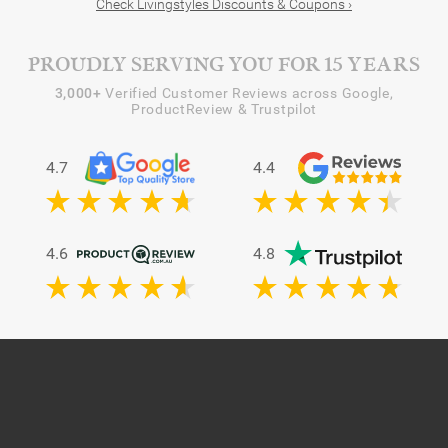
Check Livingstyles Discounts & Coupons ›
PROUDLY SERVING YOU FOR 15 YEARS
3,000+
Verified Customer Reviews across Google,
ProductReview & Trustpilot
4.7
4.4
4.6
4.8