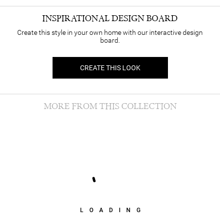
INSPIRATIONAL DESIGN BOARD
Create this style in your own home with our interactive design
board.
CREATE THIS LOOK
MORE FROM THIS COLLECTION
LOADING