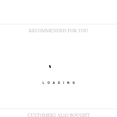
RECOMMENDED FOR YOU
LOADING
CUSTOMERS ALSO BOUGHT