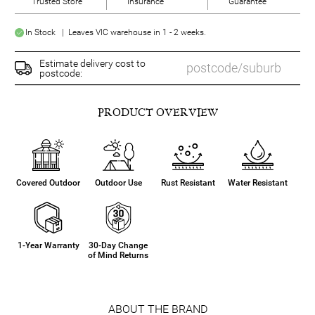
Trusted Store
Insurance
Guarantee
In Stock | Leaves VIC warehouse in 1 - 2 weeks.
Estimate delivery cost to
postcode:
PRODUCT OVERVIEW
Covered Outdoor
Outdoor Use
Rust Resistant
Water Resistant
1-Year Warranty
30-Day Change
of Mind Returns
ABOUT THE BRAND