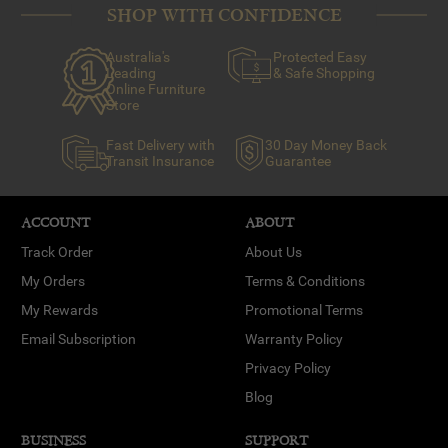
SHOP WITH CONFIDENCE
Australia's
Protected Easy
Leading
& Safe Shopping
Online Furniture
Store
Fast Delivery with
30 Day Money Back
Transit Insurance
Guarantee
ACCOUNT
ABOUT
Track Order
About Us
My Orders
Terms & Conditions
My Rewards
Promotional Terms
Email Subscription
Warranty Policy
Privacy Policy
Blog
BUSINESS
SUPPORT