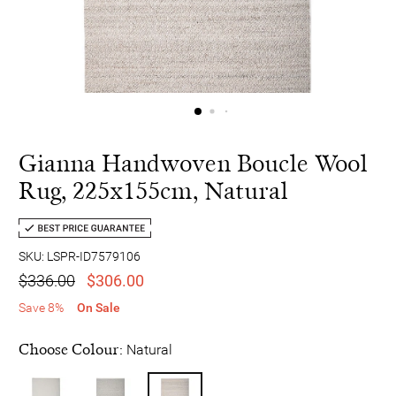
Gianna Handwoven Boucle Wool
Rug, 225x155cm, Natural
SKU: LSPR-ID7579106
$336.00
$306.00
Save 8%
On Sale
Choose Colour:
Natural