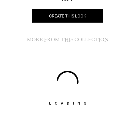
CREATE THIS LOOK
MORE FROM THIS COLLECTION
LOADING