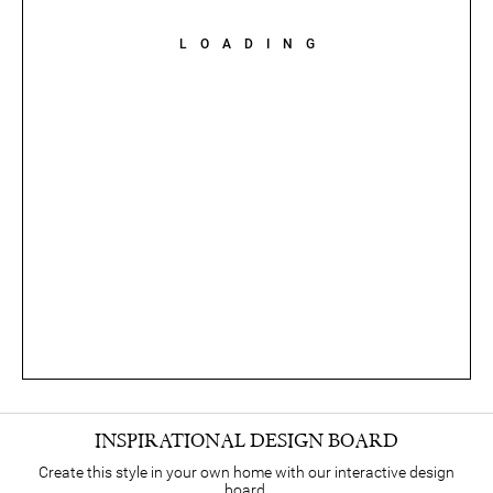
LOADING
INSPIRATIONAL DESIGN BOARD
Create this style in your own home with our interactive design
board.