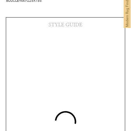
Modern Rug Finder
BOUCLE-NAT-225X155.
STYLE GUIDE