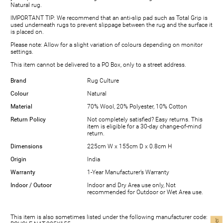
Natural rug.
IMPORTANT TIP: We recommend that an anti-slip pad such as Total Grip is
used underneath rugs to prevent slippage between the rug and the surface it
is placed on.
Please note: Allow for a slight variation of colours depending on monitor
settings.
This item cannot be delivered to a PO Box, only to a street address.
Brand
Rug Culture
Colour
Natural
Material
70% Wool, 20% Polyester, 10% Cotton
Return Policy
Not completely satisfied? Easy returns. This
item is eligible for a 30-day change-of-mind
return.
Dimensions
225cm W x 155cm D x 0.8cm H
Origin
India
Warranty
1-Year Manufacturer’s Warranty
Indoor / Outoor
Indoor and Dry Area use only, Not
recommended for Outdoor or Wet Area use.
This item is also sometimes listed under the following manufacturer code: