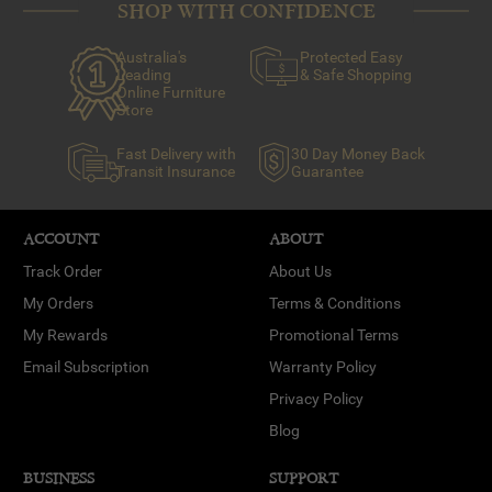
SHOP WITH CONFIDENCE
Australia's
Protected Easy
Leading
& Safe Shopping
Online Furniture
Store
Fast Delivery with
30 Day Money Back
Transit Insurance
Guarantee
ACCOUNT
ABOUT
Track Order
About Us
My Orders
Terms & Conditions
My Rewards
Promotional Terms
Email Subscription
Warranty Policy
Privacy Policy
Blog
BUSINESS
SUPPORT