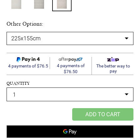
Other Options:
4 payments of
4 payments of $76.5
The better way to
pay
$76.50
QUANTITY
ADD TO CART