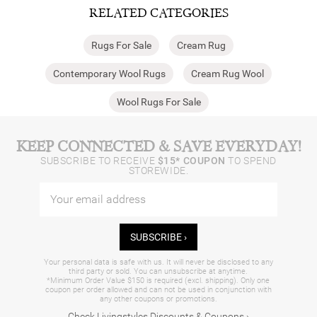
RELATED CATEGORIES
Rugs For Sale
Cream Rug
Contemporary Wool Rugs
Cream Rug Wool
Wool Rugs For Sale
KEEP CONNECTED & SAVE EVERYDAY!
SUBSCRIBE TO RECEIVE
$15* COUPON
TO SPEND
STOREWIDE.
SUBSCRIBE ›
Your personal data is safe with us. It will never be disclosed to any
third party or sold. You can unsubscribe at anytime.
*Minimum Order Value $150 is required (excl. shipping). Only one
coupon per order allowed and can not be used in conjunction with
any other coupons or promotions.
Check Livingstyles Discounts & Coupons ›