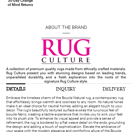
30-Day Change
of Mind Returns
ABOUT THE BRAND
A collection of premium quality rugs made from ethically crafted materials.
Rug Culture present you with stunning designs based on leading trends,
unparalleled durability, and a fresh exploration into the roots of the
signature Rug Culture style.
DETAILS
INQUIRY
DELIVERY
Embrace the timeless charm of the Boucle Natural rug, a contemporary rug
that effortlessly brings warmth and cosiness to any room. Its natural tones
make it an ideal choice for neutral homes, adding an elegant touch to your
decor. The rug's beautifully textured surface evokes the luxurious feel of
boucle fabric, creating a tactile experience that invites you to sink your feet
into its plush pile. To enhance its visual appeal and provide a sense of
refinement, the rug is bordered by a flat weave detail on the ends, grounding
the design and adding a touch of sophistication. Elevate the ambiance of
your space with the modern elegance and comforting allure of the Boucle