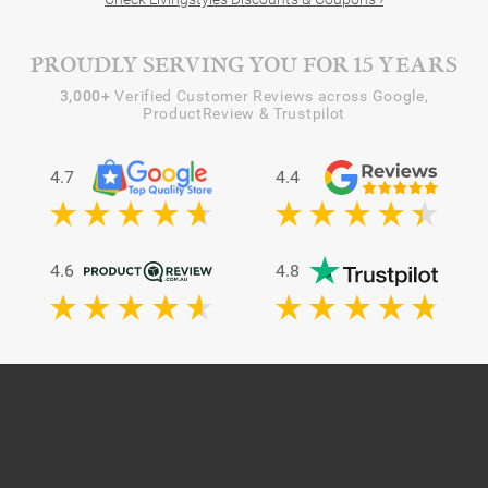
PROUDLY SERVING YOU FOR 15 YEARS
3,000+
Verified Customer Reviews across Google,
ProductReview & Trustpilot
4.7
4.4
4.6
4.8