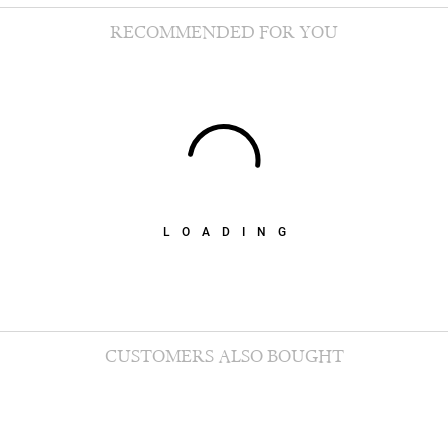
RECOMMENDED FOR YOU
LOADING
CUSTOMERS ALSO BOUGHT