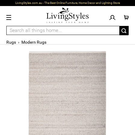
LivingStyles.com.au - The Best Online Furniture, Home Decor and Lighting Store
Rugs
›
Modern Rugs