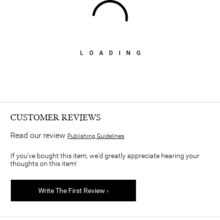
LOADING
CUSTOMER REVIEWS
Read our review
Publishing Guidelines
If you've bought this item, we'd greatly appreciate hearing your
thoughts on this item!
Write The First Review ›