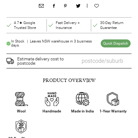
|
4.7★ Google
Fast Delivery +
30-Day Return
Trusted Store
Insurance
Guarantee
In Stock | Leaves NSW warehouse in 3 business
Quick Dispatch
days.
Estimate delivery cost to
postcode:
PRODUCT OVERVIEW
Wool
Handmade
Made in India
1-Year Warranty