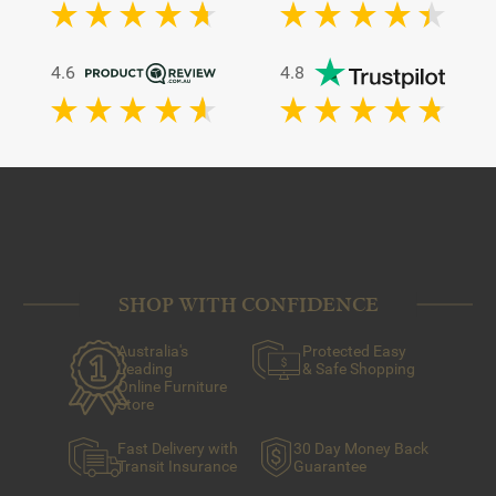
4.6
4.8
SHOP WITH CONFIDENCE
Australia's
Protected Easy
Leading
& Safe Shopping
Online Furniture
Store
Fast Delivery with
30 Day Money Back
Transit Insurance
Guarantee