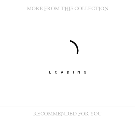
MORE FROM THIS COLLECTION
LOADING
RECOMMENDED FOR YOU