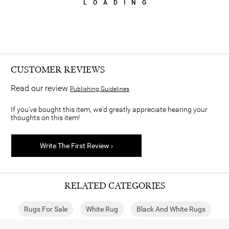
LOADING
CUSTOMER REVIEWS
Read our review
Publishing Guidelines
If you've bought this item, we'd greatly appreciate hearing your
thoughts on this item!
Write The First Review ›
RELATED CATEGORIES
Rugs For Sale
White Rug
Black And White Rugs