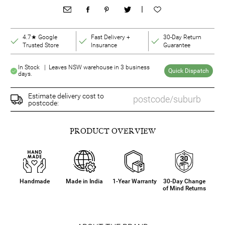
|
4.7★ Google
Fast Delivery +
30-Day Return
Trusted Store
Insurance
Guarantee
In Stock | Leaves NSW warehouse in 3 business
Quick Dispatch
days.
Estimate delivery cost to
postcode:
PRODUCT OVERVIEW
Handmade
Made in India
1-Year Warranty
30-Day Change
of Mind Returns