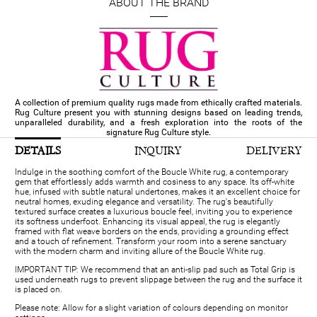
ABOUT THE BRAND
A collection of premium quality rugs made from ethically crafted materials.
Rug Culture present you with stunning designs based on leading trends,
unparalleled durability, and a fresh exploration into the roots of the
signature Rug Culture style.
DETAILS
INQUIRY
DELIVERY
Indulge in the soothing comfort of the Boucle White rug, a contemporary
gem that effortlessly adds warmth and cosiness to any space. Its off-white
hue, infused with subtle natural undertones, makes it an excellent choice for
neutral homes, exuding elegance and versatility. The rug's beautifully
textured surface creates a luxurious boucle feel, inviting you to experience
its softness underfoot. Enhancing its visual appeal, the rug is elegantly
framed with flat weave borders on the ends, providing a grounding effect
and a touch of refinement. Transform your room into a serene sanctuary
with the modern charm and inviting allure of the Boucle White rug.
IMPORTANT TIP: We recommend that an anti-slip pad such as Total Grip is
used underneath rugs to prevent slippage between the rug and the surface it
is placed on.
Please note: Allow for a slight variation of colours depending on monitor