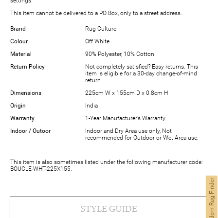
settings.
This item cannot be delivered to a PO Box, only to a street address.
Brand
Rug Culture
Colour
Off White
Material
90% Polyester, 10% Cotton
Return Policy
Not completely satisfied? Easy returns. This
item is eligible for a 30-day change-of-mind
return.
Dimensions
225cm W x 155cm D x 0.8cm H
Origin
India
Warranty
1-Year Manufacturer’s Warranty
Indoor / Outoor
Indoor and Dry Area use only, Not
recommended for Outdoor or Wet Area use.
This item is also sometimes listed under the following manufacturer code:
BOUCLE-WHT-225X155.
Modern Rug Finder
STYLE GUIDE