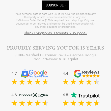
SUBSCRIBE ›
Your personal data is safe with us. It will never be disclosed to any
third party or sold. You can unsubscribe at anytime.
*Minimum Order Value $150 is required (excl. shipping). Only one
coupon per order allowed and can not be used in conjunction with
any other coupons or promotions.
Check Livingstyles Discounts & Coupons ›
PROUDLY SERVING YOU FOR 15 YEARS
3,000+
Verified Customer Reviews across Google,
ProductReview & Trustpilot
4.7
4.4
4.6
4.8