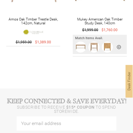
Amos Oak Timber Trestle Desk,
Mukey American Oak Timber
142cm, Natural
Study Desk, 140cm
$1,999.00
$1,760.00
Match Items Avail.
$1,959.00
$1,389.00
Desk Finder
KEEP CONNECTED & SAVE EVERYDAY!
SUBSCRIBE TO RECEIVE
$15* COUPON
TO SPEND
STOREWIDE.