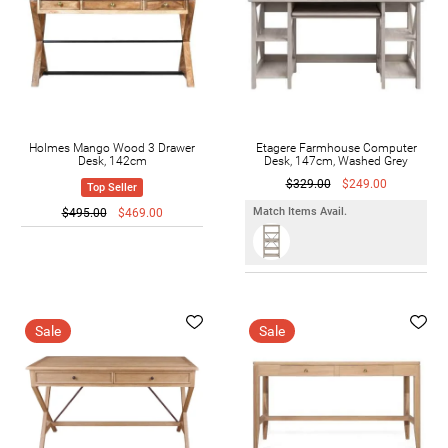
Holmes Mango Wood 3 Drawer
Etagere Farmhouse Computer
Desk, 142cm
Desk, 147cm, Washed Grey
$329.00
$249.00
Top Seller
Match Items Avail.
$495.00
$469.00
Sale
Sale