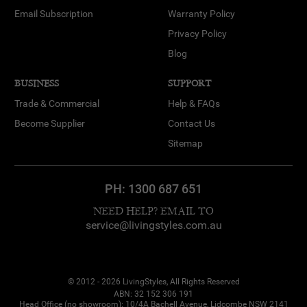
Email Subscription
Warranty Policy
Privacy Policy
Blog
BUSINESS
SUPPORT
Trade & Commercial
Help & FAQs
Become Supplier
Contact Us
Sitemap
PH:
1300 687 651
NEED HELP? EMAIL TO
service@livingstyles.com.au
© 2012 - 2026 LivingStyles, All Rights Reserved
ABN: 32 152 306 191
Head Office (no showroom): 10/4A Bachell Avenue, Lidcombe NSW 2141