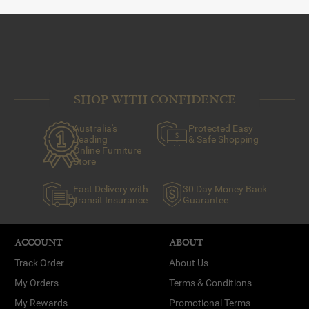
SHOP WITH CONFIDENCE
Australia's
Protected Easy
Leading
& Safe Shopping
Online Furniture
Store
Fast Delivery with
30 Day Money Back
Transit Insurance
Guarantee
ACCOUNT
ABOUT
Track Order
About Us
My Orders
Terms & Conditions
My Rewards
Promotional Terms