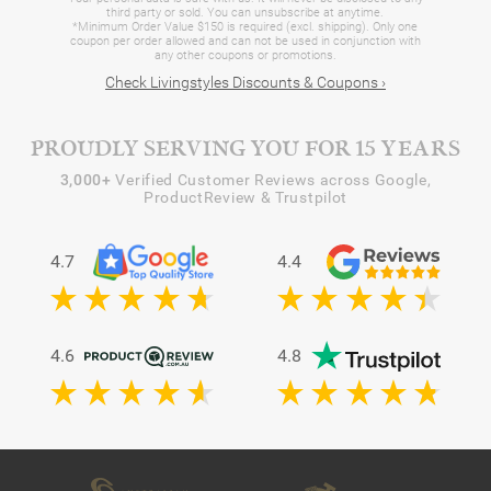
third party or sold. You can unsubscribe at anytime.
*Minimum Order Value $150 is required (excl. shipping). Only one
coupon per order allowed and can not be used in conjunction with
any other coupons or promotions.
Check Livingstyles Discounts & Coupons ›
PROUDLY SERVING YOU FOR 15 YEARS
3,000+
Verified Customer Reviews across Google,
ProductReview & Trustpilot
4.7
4.4
4.6
4.8