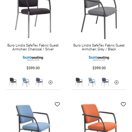
Buro Lindis SafeTex Fabric Guest
Buro Lindis SafeTex Fabric Guest
Armchair, Charcoal / Silver
Armchair, Grey / Black
$399.00
$399.00