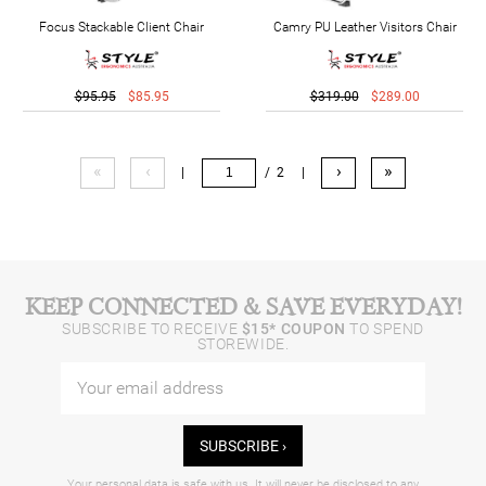
Focus Stackable Client Chair
Camry PU Leather Visitors Chair
$95.95
$85.95
$319.00
$289.00
«
‹
›
»
|
/ 2
|
KEEP CONNECTED & SAVE EVERYDAY!
SUBSCRIBE TO RECEIVE
$15* COUPON
TO SPEND
STOREWIDE.
SUBSCRIBE ›
Your personal data is safe with us. It will never be disclosed to any