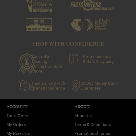
SHOP WITH CONFIDENCE
Australia's
Protected Easy
Leading
& Safe Shopping
Online Furniture
Store
Fast Delivery with
30 Day Money Back
Transit Insurance
Guarantee
ACCOUNT
ABOUT
Track Order
About Us
My Orders
Terms & Conditions
My Rewards
Promotional Terms