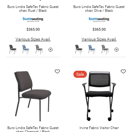
Buro Lindis SafeTex Fabric Guest
Buro Lindis SafeTex Fabric Guest
chair, Rust / Black
chair, Olive / Black
$365.00
$365.00
Various Sizes Avail.
Various Sizes Avail.
Sale
Buro Lindis SafeTex Fabric Guest
Irvine Fabric Visitor Chair
chair, Charcoal / Black