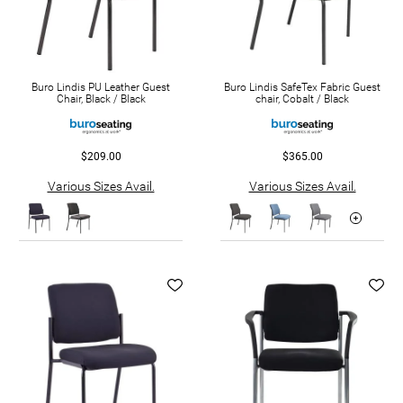
Buro Lindis PU Leather Guest
Buro Lindis SafeTex Fabric Guest
Chair, Black / Black
chair, Cobalt / Black
$209.00
$365.00
Various Sizes Avail.
Various Sizes Avail.