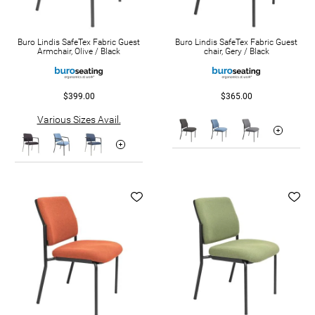
Buro Lindis SafeTex Fabric Guest
Buro Lindis SafeTex Fabric Guest
Armchair, Olive / Black
chair, Gery / Black
$399.00
$365.00
Various Sizes Avail.