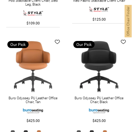
Pod Stackable Client Chair, Sled
Neo Fabric Stackable Client Chair
Leg, Black
Office Chair Finder
$125.00
$109.00
Our Pick
Our Pick
Buro Odyssey PU Leather Office
Buro Odyssey PU Leather Office
Chair, Tan
Chair, Black
$425.00
$425.00