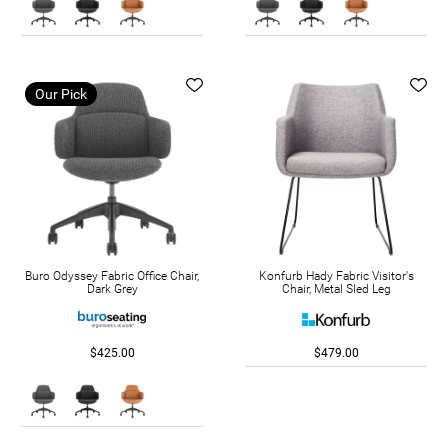
Our Pick
Buro Odyssey Fabric Office Chair,
Konfurb Hady Fabric Visitor's
Dark Grey
Chair, Metal Sled Leg
$425.00
$479.00