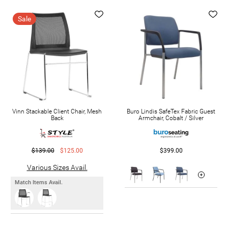
Sale
Vinn Stackable Client Chair, Mesh
Buro Lindis SafeTex Fabric Guest
Back
Armchair, Cobalt / Silver
$139.00
$125.00
$399.00
Various Sizes Avail.
Match Items Avail.