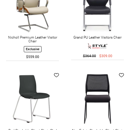
Nicholl Premium Leather Visitor
Grand PU Leather Visitors Chair
Chair
Exclusive
$364.00
$309.00
$559.00