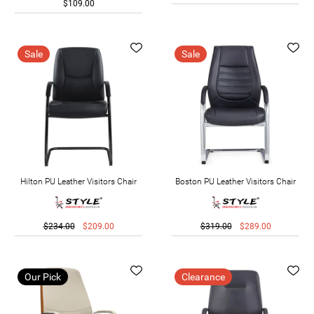
$109.00
Sale
Sale
Hilton PU Leather Visitors Chair
Boston PU Leather Visitors Chair
$234.00
$209.00
$319.00
$289.00
Our Pick
Clearance