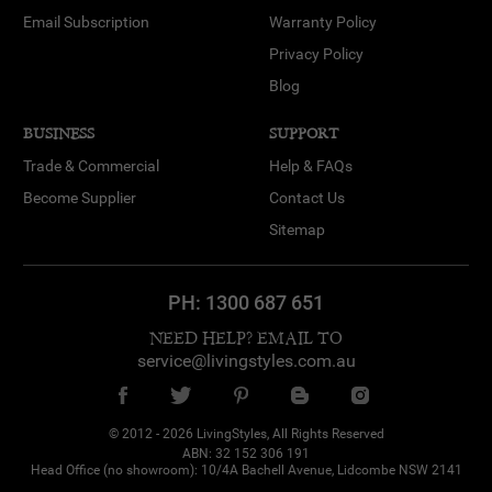
Email Subscription
Warranty Policy
Privacy Policy
Blog
BUSINESS
SUPPORT
Trade & Commercial
Help & FAQs
Become Supplier
Contact Us
Sitemap
PH:
1300 687 651
NEED HELP? EMAIL TO
service@livingstyles.com.au
© 2012 - 2026 LivingStyles, All Rights Reserved
ABN: 32 152 306 191
Head Office (no showroom): 10/4A Bachell Avenue, Lidcombe NSW 2141