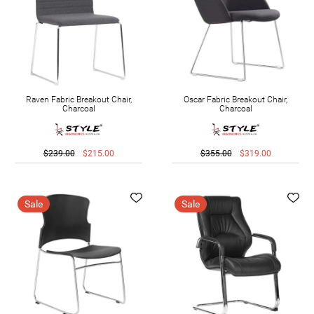
Raven Fabric Breakout Chair,
Oscar Fabric Breakout Chair,
Charcoal
Charcoal
$239.00
$215.00
$355.00
$319.00
Sale
Sale