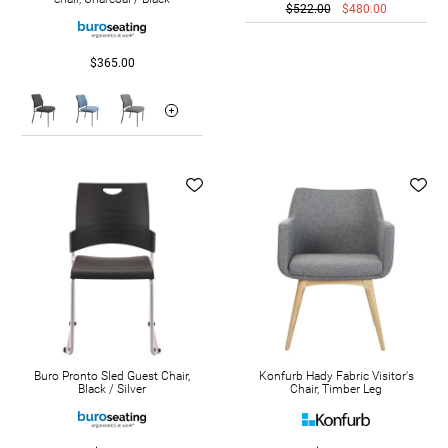
$522.00
$480.00
$365.00
Buro Pronto Sled Guest Chair,
Konfurb Hady Fabric Visitor's
Black / Silver
Chair, Timber Leg