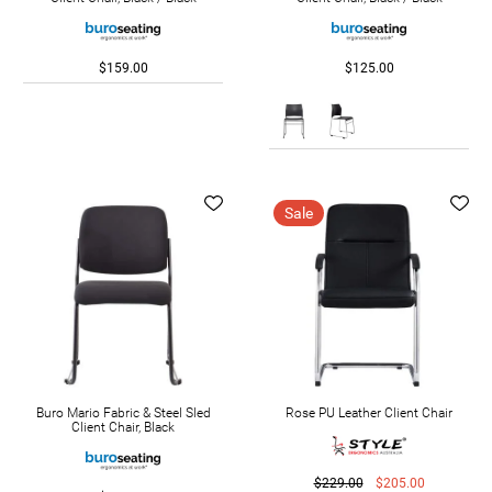
$159.00
$125.00
Sale
Buro Mario Fabric & Steel Sled
Rose PU Leather Client Chair
Client Chair, Black
$229.00
$205.00