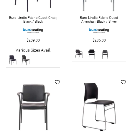
Buro Lindis Fabric Guest Chair,
Buro Lindis Fabric Guest
Black / Black
Armchair, Black / Silver
$209.00
$235.00
Various Sizes Avail.