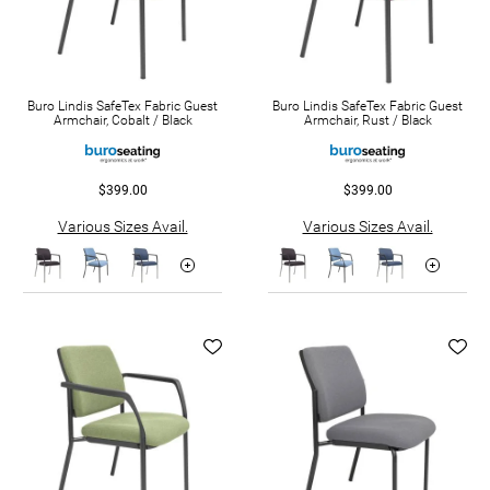
Buro Lindis SafeTex Fabric Guest
Buro Lindis SafeTex Fabric Guest
Armchair, Cobalt / Black
Armchair, Rust / Black
$399.00
$399.00
Various Sizes Avail.
Various Sizes Avail.