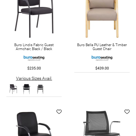
Buro Lindis Fabric Guest
Buro Bella PU Leather & Timber
Armchair, Black / Black
Guest Chair
$235.00
$439.00
Various Sizes Avail.