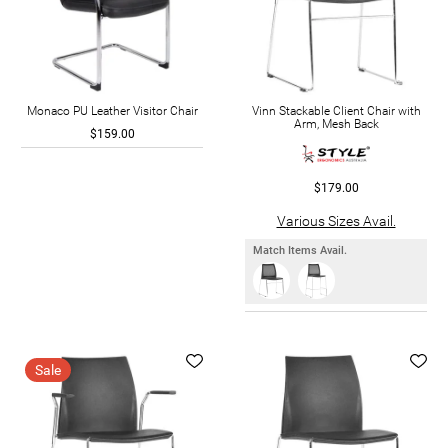
Monaco PU Leather Visitor Chair
Vinn Stackable Client Chair with
Arm, Mesh Back
$159.00
$179.00
Various Sizes Avail.
Match Items Avail.
Sale