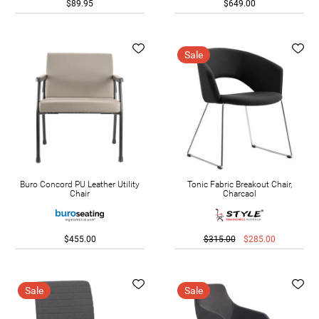
$89.95
$649.00
Sale
Buro Concord PU Leather Utility
Tonic Fabric Breakout Chair,
Chair
Charcaol
$455.00
$315.00
$285.00
Sale
Sale