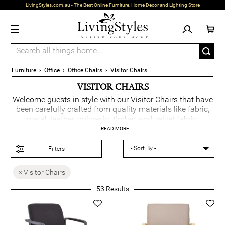
LivingStyles.com.au - The Best Online Furniture, Home Decor and Lighting Store
Furniture
›
Office
›
Office Chairs
›
Visitor Chairs
VISITOR CHAIRS
Welcome guests in style with our Visitor Chairs that have
been carefully crafted from quality materials like fabric,
metal, leather, polyresin, timber, and velvet fabric.
Designed for comfort and durability, they are available in
READ MORE
such colours as yellow, purple, red, black, blue, grey, and
green, adding a vibrant touch to any office.
Filters
Offered in luxe, contemporary, Scandinavian, retro, and
× Visitor Chairs
Mid-Century Modern styles, these chairs pair perfectly
with
office tables
and
executive chairs
, creating a
53
Results
sophisticated and welcoming workspace.