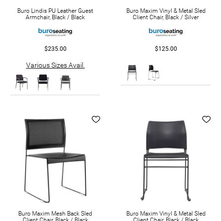
Buro Lindis PU Leather Guest
Buro Maxim Vinyl & Metal Sled
Armchair, Black / Black
Client Chair, Black / Silver
$235.00
$125.00
Various Sizes Avail.
Buro Maxim Mesh Back Sled
Buro Maxim Vinyl & Metal Sled
Client Chair, Black / Black
Client Chair, Black / Black