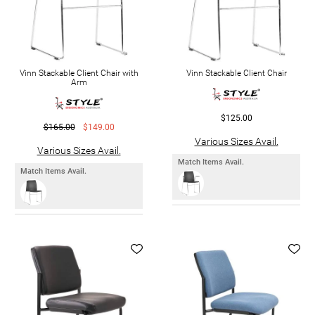
Vinn Stackable Client Chair with
Vinn Stackable Client Chair
Arm
$125.00
$165.00
$149.00
Various Sizes Avail.
Various Sizes Avail.
Match Items Avail.
Match Items Avail.