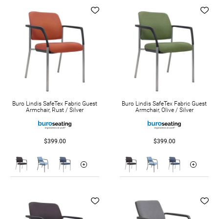
Buro Lindis SafeTex Fabric Guest
Buro Lindis SafeTex Fabric Guest
Armchair, Rust / Silver
Armchair, Olive / Silver
$399.00
$399.00