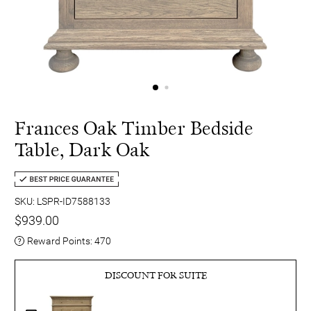
Frances Oak Timber Bedside
Table, Dark Oak
SKU: LSPR-ID7588133
$939.00
Reward Points:
470
DISCOUNT FOR SUITE