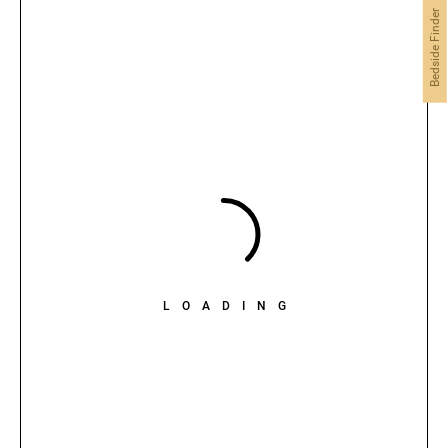
Bedside Finder
LOADING