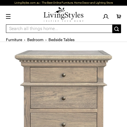
LivingStyles.com.au - The Best Online Furniture, Home Decor and Lighting Store
Furniture
›
Bedroom
›
Bedside Tables