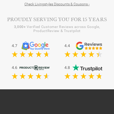
Check Livingstyles Discounts & Coupons ›
PROUDLY SERVING YOU FOR 15 YEARS
3,000+
Verified Customer Reviews across Google,
ProductReview & Trustpilot
4.7
4.4
4.6
4.8