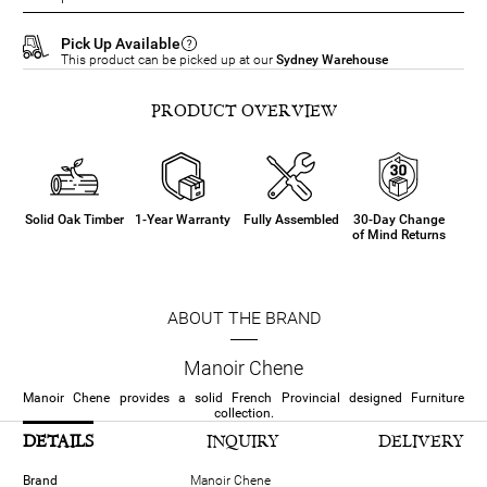
Pick Up Available
This product can be picked up at our
Sydney Warehouse
PRODUCT OVERVIEW
Solid Oak Timber
1-Year Warranty
Fully Assembled
30-Day Change
of Mind Returns
ABOUT THE BRAND
Manoir Chene
Manoir Chene provides a solid French Provincial designed Furniture
collection.
DETAILS
INQUIRY
DELIVERY
Brand
Manoir Chene