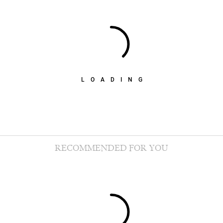
LOADING
RECOMMENDED FOR YOU