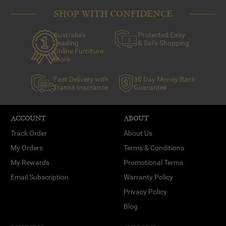
SHOP WITH CONFIDENCE
Australia's
Protected Easy
Leading
& Safe Shopping
Online Furniture
Store
Fast Delivery with
30 Day Money Back
Transit Insurance
Guarantee
ACCOUNT
ABOUT
Track Order
About Us
My Orders
Terms & Conditions
My Rewards
Promotional Terms
Email Subscription
Warranty Policy
Privacy Policy
Blog