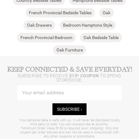
Country Bedside Tables
Hamptons Bedside Tables
French Provincial Bedside Tables
Oak
Oak Drawers
Bedroom Hamptons Style
French Provincial Bedroom
Oak Bedside Table
Oak Furniture
KEEP CONNECTED & SAVE EVERYDAY!
SUBSCRIBE TO RECEIVE
$15* COUPON
TO SPEND
STOREWIDE.
SUBSCRIBE ›
Your personal data is safe with us. It will never be disclosed to any
third party or sold. You can unsubscribe at anytime.
*Minimum Order Value $150 is required (excl. shipping). Only one
coupon per order allowed and can not be used in conjunction with
any other coupons or promotions.