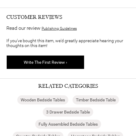
CUSTOMER REVIEWS
Read our review
Publishing Guidelines
If you've bought this item, we'd greatly appreciate hearing your
thoughts on this item!
Write The First Review ›
RELATED CATEGORIES
Wooden Bedside Tables
Timber Bedside Table
3 Drawer Bedside Table
Fully Assembled Bedside Tables