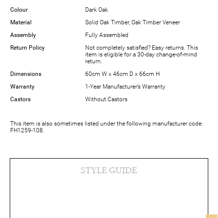
Colour
Dark Oak
Material
Solid Oak Timber, Oak Timber Veneer
Assembly
Fully Assembled
Return Policy
Not completely satisfied? Easy returns. This
item is eligible for a 30-day change-of-mind
return.
Dimensions
60cm W x 46cm D x 66cm H
Warranty
1-Year Manufacturer’s Warranty
Castors
Without Castors
This item is also sometimes listed under the following manufacturer code:
FH1259-108.
STYLE GUIDE