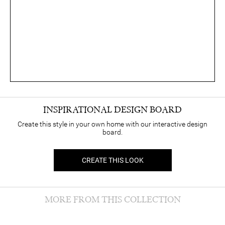
INSPIRATIONAL DESIGN BOARD
Create this style in your own home with our interactive design
board.
CREATE THIS LOOK
MORE FROM THIS COLLECTION