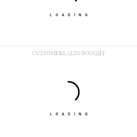
LOADING
CUSTOMERS ALSO BOUGHT
LOADING