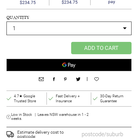
pay
$234.75
$234.75
QUANTITY
ADD TO CART
|
4.7★ Google
Fast Delivery +
30-Day Return
Trusted Store
Insurance
Guarantee
Low in Stock | Leaves NSW warehouse in 1 - 2
weeks.
Estimate delivery cost to
postcode: