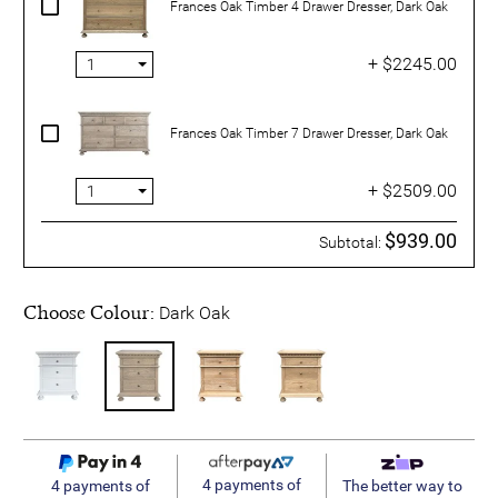
Frances Oak Timber 4 Drawer Dresser, Dark Oak
+ $2245.00
Frances Oak Timber 7 Drawer Dresser, Dark Oak
+ $2509.00
$939.00
Subtotal:
Choose Colour:
Dark Oak
4 payments of
4 payments of
The better way to