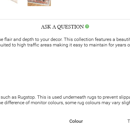
ASK A QUESTION
e flair and depth to your decor. This collection features a beauti
ited to high traffic areas making it easy to maintain for years o
such as Rugstop. This is used underneath rugs to prevent slippa
he difference of monitor colours, some rug colours may vary slight
Colour
T