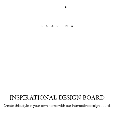
LOADING
INSPIRATIONAL DESIGN BOARD
Create this style in your own home with our interactive design board.