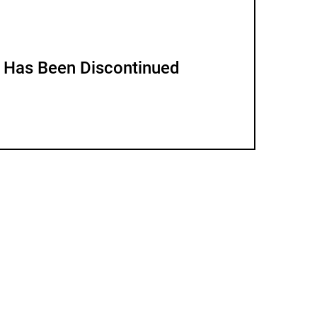
m Has Been Discontinued