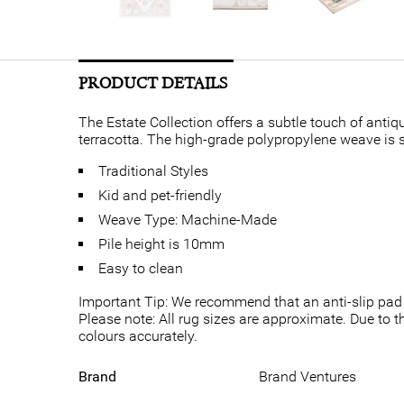
PRODUCT DETAILS
The Estate Collection offers a subtle touch of antiqu
terracotta. The high-grade polypropylene weave is su
Traditional Styles
Kid and pet-friendly
Weave Type: Machine-Made
Pile height is 10mm
Easy to clean
Important Tip: We recommend that an anti-slip pad 
Please note: All rug sizes are approximate. Due to t
colours accurately.
Brand
Brand Ventures