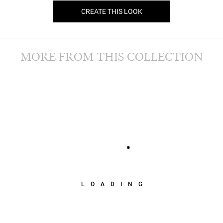
CREATE THIS LOOK
MORE FROM THIS COLLECTION
LOADING