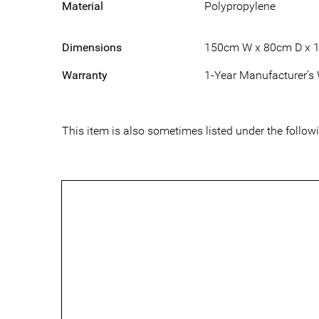
Material
Polypropylene
Dimensions
150cm W x 80cm D x 
Warranty
1-Year Manufacturer’s
This item is also sometimes listed under the foll