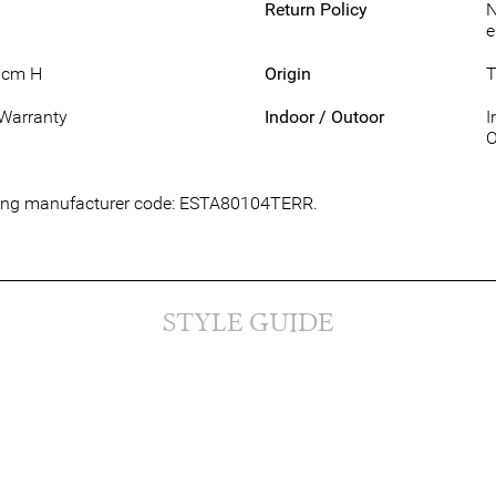
Return Policy
N
e
1cm H
Origin
T
 Warranty
Indoor / Outoor
I
O
owing manufacturer code: ESTA80104TERR.
STYLE GUIDE