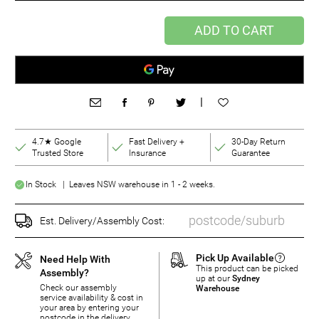
ADD TO CART
|
4.7★ Google
Fast Delivery +
30-Day Return
Trusted Store
Insurance
Guarantee
In Stock | Leaves NSW warehouse in 1 - 2 weeks.
Est. Delivery/Assembly Cost:
Pick Up Available
Need Help With
This product can be picked
Assembly?
up at our
Sydney
Check our assembly
Warehouse
service availability & cost in
your area by entering your
postcode in the delivery