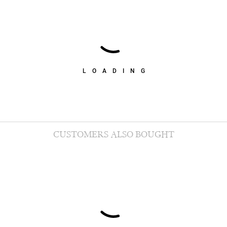
LOADING
CUSTOMERS ALSO BOUGHT