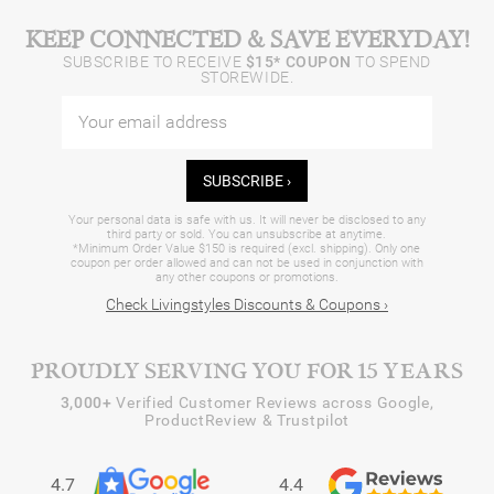
KEEP CONNECTED & SAVE EVERYDAY!
SUBSCRIBE TO RECEIVE
$15* COUPON
TO SPEND
STOREWIDE.
SUBSCRIBE ›
Your personal data is safe with us. It will never be disclosed to any
third party or sold. You can unsubscribe at anytime.
*Minimum Order Value $150 is required (excl. shipping). Only one
coupon per order allowed and can not be used in conjunction with
any other coupons or promotions.
Check Livingstyles Discounts & Coupons ›
PROUDLY SERVING YOU FOR 15 YEARS
3,000+
Verified Customer Reviews across Google,
ProductReview & Trustpilot
4.7
4.4