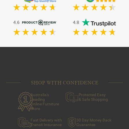
4.6
4.8
SHOP WITH CONFIDENCE
Australia's
Protected Easy
Leading
& Safe Shopping
Online Furniture
Store
Fast Delivery with
30 Day Money Back
Transit Insurance
Guarantee