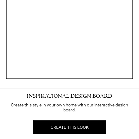
INSPIRATIONAL DESIGN BOARD
Create this style in your own home with our interactive design
board.
CREATE THIS LOOK