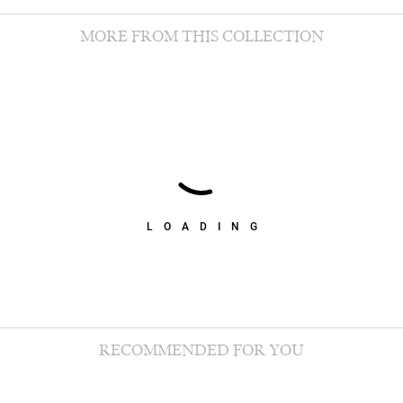
MORE FROM THIS COLLECTION
LOADING
RECOMMENDED FOR YOU