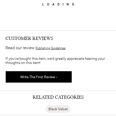
LOADING
CUSTOMER REVIEWS
Read our review
Publishing Guidelines
If you've bought this item, we'd greatly appreciate hearing your
thoughts on this item!
Write The First Review ›
RELATED CATEGORIES
Black Velvet