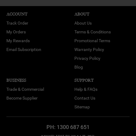
ACCOUNT
ABOUT
Track Order
About Us
My Orders
Terms & Conditions
My Rewards
Promotional Terms
Email Subscription
Warranty Policy
Privacy Policy
Blog
BUSINESS
SUPPORT
Trade & Commercial
Help & FAQs
Become Supplier
Contact Us
Sitemap
PH:
1300 687 651