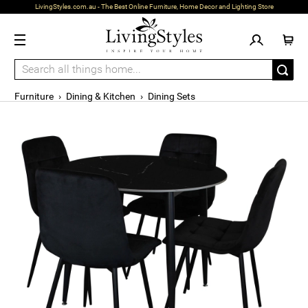
LivingStyles.com.au - The Best Online Furniture, Home Decor and Lighting Store
Furniture
›
Dining & Kitchen
›
Dining Sets