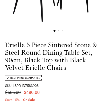
Erielle 5 Piece Sintered Stone &
Steel Round Dining Table Set,
90cm, Black Top with Black
Velvet Erielle Chairs
SKU: LSPR-ID7583903
$565.00
$480.00
Save 15%
On Sale