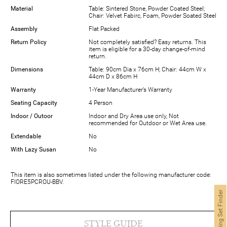
Material
Table: Sintered Stone, Powder Coated Steel;
Chair: Velvet Fabirc, Foam, Powder Soated Steel
Assembly
Flat Packed
Return Policy
Not completely satisfied? Easy returns. This
item is eligible for a 30-day change-of-mind
return.
Dimensions
Table: 90cm Dia x 76cm H; Chair: 44cm W x
44cm D x 86cm H
Warranty
1-Year Manufacturer’s Warranty
Seating Capacity
4 Person
Indoor / Outoor
Indoor and Dry Area use only, Not
recommended for Outdoor or Wet Area use.
Extendable
No
With Lazy Susan
No
This item is also sometimes listed under the following manufacturer code:
FIORE5PCROU-BBV.
Dining Set Finder
STYLE GUIDE