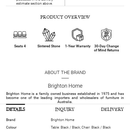
estimate section above.
PRODUCT OVERVIEW
Seats 4
Sintered Stone
1-Year Warranty
30-Day Change
of Mind Returns
ABOUT THE BRAND
Brighton Home
Brighton Home is a family owned business established in 1975 and has
become one of the leading importers and wholesalers of furniture in
Australia.
DETAILS
INQUIRY
DELIVERY
Brand
Brighton Home
Colour
Table: Black / Black; Chair: Black / Black