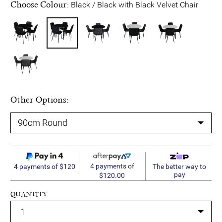
Choose Colour:
Black / Black with Black Velvet Chair
Other Options:
4 payments of
4 payments of $120
The better way to
pay
$120.00
QUANTITY