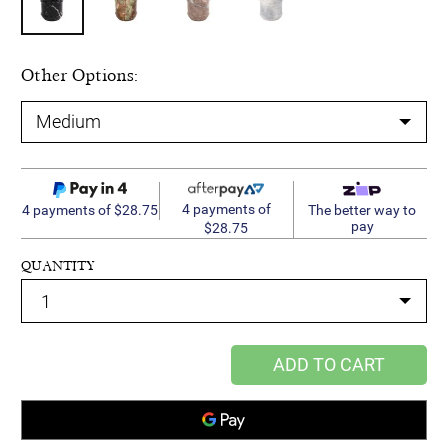
Other Options:
4 payments of
4 payments of $28.75
The better way to
pay
$28.75
QUANTITY
ADD TO CART