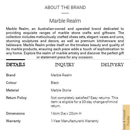
ABOUT THE BRAND
Marble Realm
Marble Realm, an Australian-owned and operated brand dedicated to
providing exquisite ranges of marble stone crafts and giftware. The
collection includes meticulously crafted chess sets, elegant vases and urns,
stunning sculptures and decors, as well as premium kitchenware and
tableware. Marble Realm prides itself on the timeless beauty and quality of
its marble products, ensuring each piece adds a touch of sophistication to
any home. Explore the realm of marble artistry and discover the perfect gift
or statement piece for any occasion.
DETAILS
INQUIRY
DELIVERY
Brand
Marble Realm
Colour
Black
Material
Marble Stone
Return Policy
Not completely satisfied? Easy returns. This
item is eligible for a 30-day change-of-mind
return.
V
a
s
e
&
V
s
s
e
l
F
i
n
d
e
Dimensions
14cm Dia x 20cm H
Warranty
1-Year Manufacturer’s Warranty