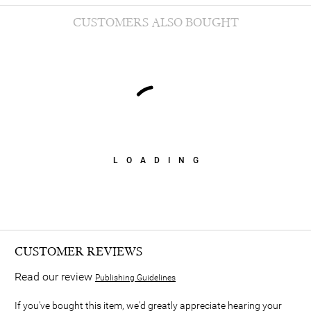
CUSTOMERS ALSO BOUGHT
LOADING
CUSTOMER REVIEWS
Read our review
Publishing Guidelines
If you've bought this item, we'd greatly appreciate hearing your