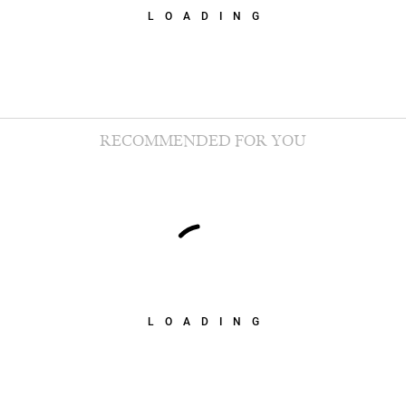
LOADING
RECOMMENDED FOR YOU
LOADING