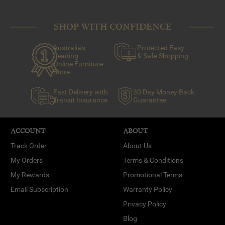
SHOP WITH CONFIDENCE
Australia's
Protected Easy
Leading
& Safe Shopping
Online Furniture
Store
Fast Delivery with
30 Day Money Back
Transit Insurance
Guarantee
ACCOUNT
ABOUT
Track Order
About Us
My Orders
Terms & Conditions
My Rewards
Promotional Terms
Email Subscription
Warranty Policy
Privacy Policy
Blog