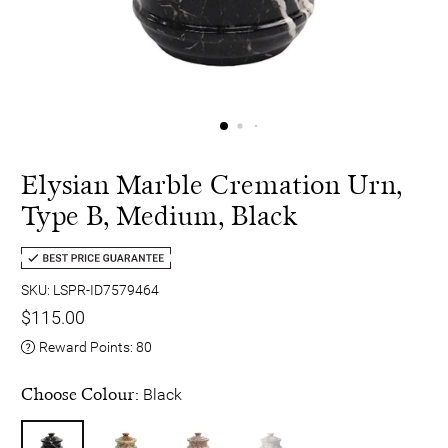
Elysian Marble Cremation Urn,
Type B, Medium, Black
SKU: LSPR-ID7579464
$115.00
Reward Points:
80
Choose Colour:
Black