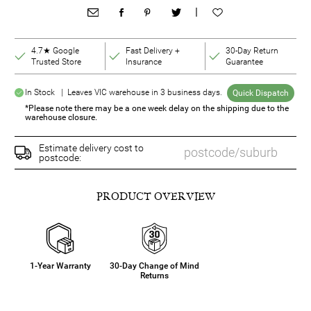
|
4.7★ Google
Fast Delivery +
30-Day Return
Trusted Store
Insurance
Guarantee
In Stock | Leaves VIC warehouse in 3 business days.
Quick Dispatch
*Please note there may be a one week delay on the shipping due to the
warehouse closure.
Estimate delivery cost to
postcode:
PRODUCT OVERVIEW
1-Year Warranty
30-Day Change of Mind
Returns