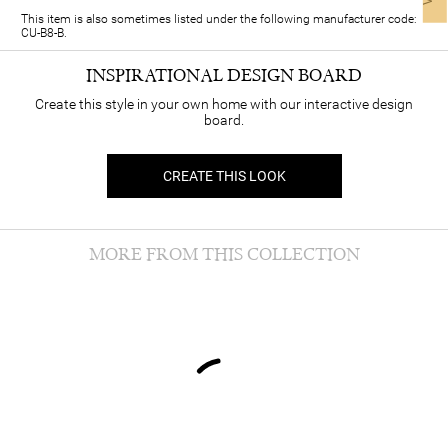
This item is also sometimes listed under the following manufacturer code:
CU-B8-B.
INSPIRATIONAL DESIGN BOARD
Create this style in your own home with our interactive design
board.
CREATE THIS LOOK
MORE FROM THIS COLLECTION