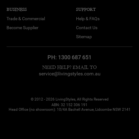
BUSINESS
SUPPORT
Trade & Commercial
Help & FAQs
Become Supplier
Contact Us
Sitemap
PH:
1300 687 651
NEED HELP? EMAIL TO
service@livingstyles.com.au
© 2012 - 2026 LivingStyles, All Rights Reserved
ABN: 32 152 306 191
Head Office (no showroom): 10/4A Bachell Avenue, Lidcombe NSW 2141
Dana from Kellyville
purchased
Palladium Glass & Iron
Curved Console Table, 120cm, Brass