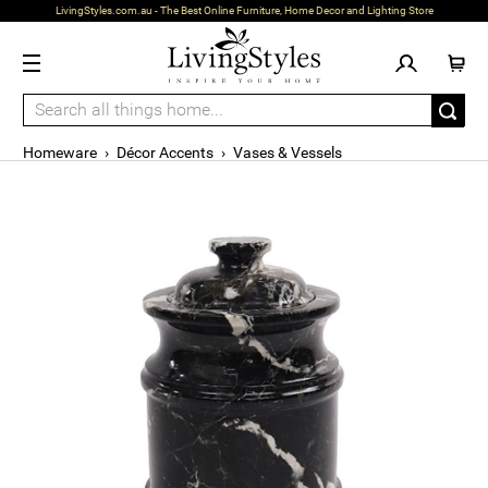
LivingStyles.com.au - The Best Online Furniture, Home Decor and Lighting Store
Homeware
›
Décor Accents
›
Vases & Vessels