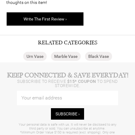
thoughts on this item!
Write The First Review ›
RELATED CATEGORIES
Urn Vase
Marble Vase
Black Vase
KEEP CONNECTED & SAVE EVERYDAY!
SUBSCRIBE TO RECEIVE
$15* COUPON
TO SPEND
STOREWIDE.
SUBSCRIBE ›
Your personal data is safe with us. It will never be disclosed to any
third party or sold. You can unsubscribe at anytime.
*Minimum Order Value $150 is required (excl. shipping). Only one