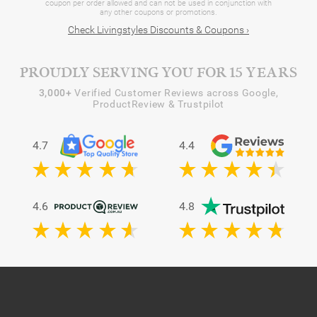
coupon per order allowed and can not be used in conjunction with
any other coupons or promotions.
Check Livingstyles Discounts & Coupons ›
PROUDLY SERVING YOU FOR 15 YEARS
3,000+
Verified Customer Reviews across Google,
ProductReview & Trustpilot
4.7
4.4
4.6
4.8