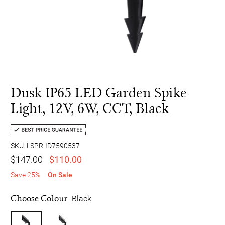
Dusk IP65 LED Garden Spike
Light, 12V, 6W, CCT, Black
SKU: LSPR-ID7590537
$147.00
$110.00
Save 25%
On Sale
Choose Colour:
Black