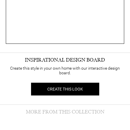
INSPIRATIONAL DESIGN BOARD
Create this style in your own home with our interactive design
board.
CREATE THIS LOOK
MORE FROM THIS COLLECTION