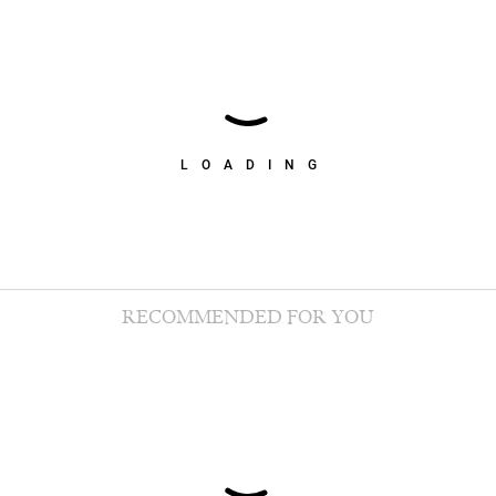
LOADING
RECOMMENDED FOR YOU