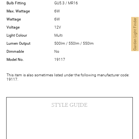
Bulb Fitting
GU5.3 / MR16
Max. Wattage
6W
Wattage
6W
Garden Light Finder
Voltage
12V
Light Colour
Multi
Lumen Output
500lm / 550lm / 550lm
Dimmable
No
Model No.
19117
This item is also sometimes listed under the following manufacturer code:
19117.
STYLE GUIDE