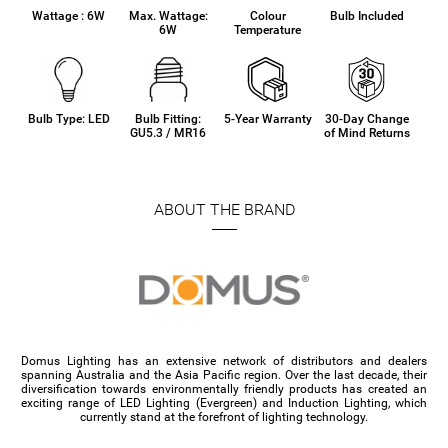
Wattage : 6W
Max. Wattage:
Colour
Bulb Included
6W
Temperature
Bulb Type: LED
Bulb Fitting:
5-Year Warranty
30-Day Change
GU5.3 / MR16
of Mind Returns
ABOUT THE BRAND
Domus Lighting has an extensive network of distributors and dealers
spanning Australia and the Asia Pacific region. Over the last decade, their
diversification towards environmentally friendly products has created an
exciting range of LED Lighting (Evergreen) and Induction Lighting, which
currently stand at the forefront of lighting technology.