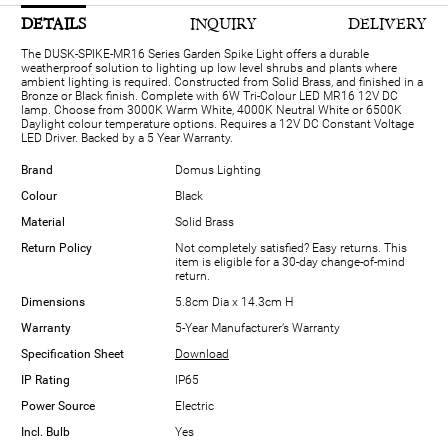
DETAILS
INQUIRY
DELIVERY
The DUSK-SPIKE-MR16 Series Garden Spike Light offers a durable
weatherproof solution to lighting up low level shrubs and plants where
ambient lighting is required. Constructed from Solid Brass, and finished in a
Bronze or Black finish. Complete with 6W Tri-Colour LED MR16 12V DC
lamp. Choose from 3000K Warm White, 4000K Neutral White or 6500K
Daylight colour temperature options. Requires a 12V DC Constant Voltage
LED Driver. Backed by a 5 Year Warranty.
Brand
Domus Lighting
Colour
Black
Material
Solid Brass
Return Policy
Not completely satisfied? Easy returns. This
item is eligible for a 30-day change-of-mind
return.
Dimensions
5.8cm Dia x 14.3cm H
Warranty
5-Year Manufacturer’s Warranty
Specification Sheet
Download
IP Rating
IP65
Power Source
Electric
Incl. Bulb
Yes