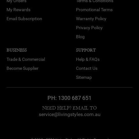
My Orders
Terms & Conditions
My Rewards
Promotional Terms
Email Subscription
Warranty Policy
Privacy Policy
Blog
BUSINESS
SUPPORT
Trade & Commercial
Help & FAQs
Become Supplier
Contact Us
Sitemap
PH:
1300 687 651
NEED HELP? EMAIL TO
service@livingstyles.com.au