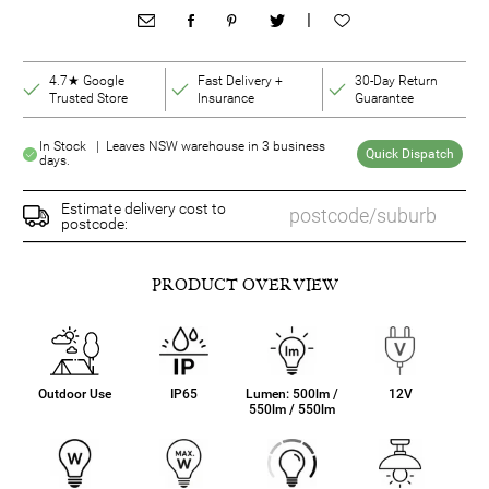
|
4.7★ Google
Fast Delivery +
30-Day Return
Trusted Store
Insurance
Guarantee
In Stock | Leaves NSW warehouse in 3 business
Quick Dispatch
days.
Estimate delivery cost to
postcode:
PRODUCT OVERVIEW
Outdoor Use
IP65
Lumen: 500lm /
12V
550lm / 550lm