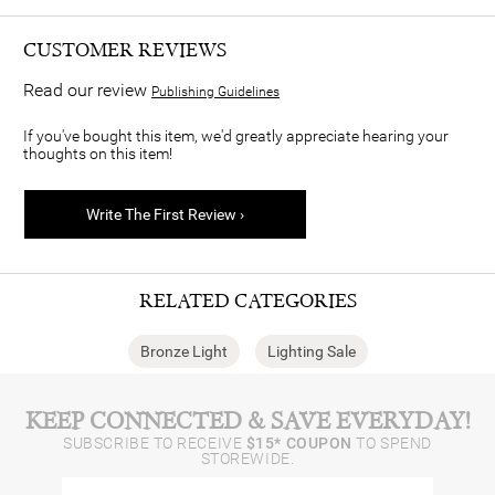
CUSTOMER REVIEWS
Read our review
Publishing Guidelines
If you've bought this item, we'd greatly appreciate hearing your
thoughts on this item!
Write The First Review ›
RELATED CATEGORIES
Bronze Light
Lighting Sale
KEEP CONNECTED & SAVE EVERYDAY!
SUBSCRIBE TO RECEIVE
$15* COUPON
TO SPEND
STOREWIDE.