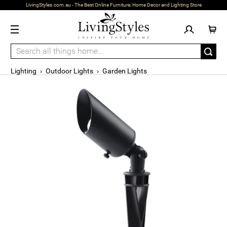
LivingStyles.com.au - The Best Online Furniture, Home Decor and Lighting Store
Lighting
›
Outdoor Lights
›
Garden Lights