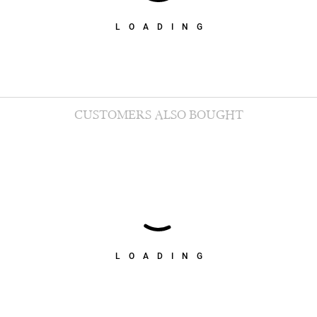
LOADING
CUSTOMERS ALSO BOUGHT
LOADING