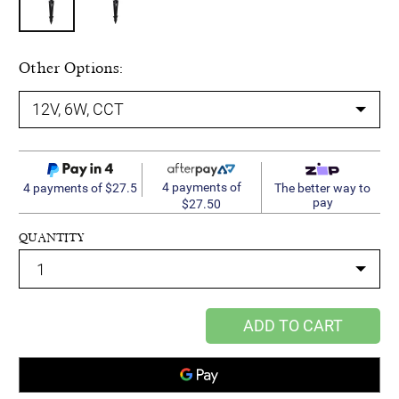
Other Options:
4 payments of
4 payments of $27.5
The better way to
pay
$27.50
QUANTITY
ADD TO CART