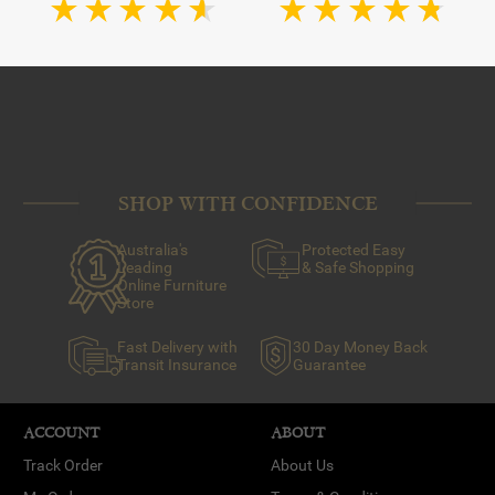
SHOP WITH CONFIDENCE
Australia's
Protected Easy
Leading
& Safe Shopping
Online Furniture
Store
Fast Delivery with
30 Day Money Back
Transit Insurance
Guarantee
ACCOUNT
ABOUT
Track Order
About Us