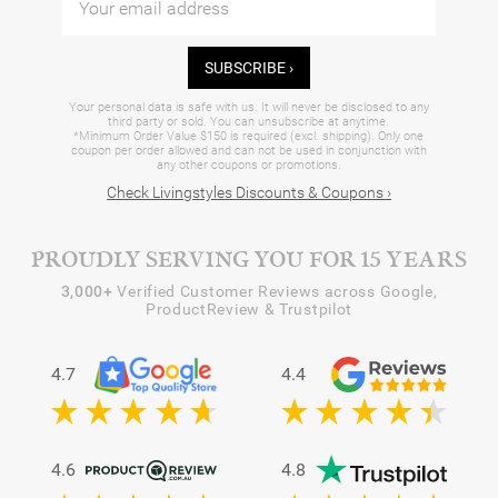
SUBSCRIBE ›
Your personal data is safe with us. It will never be disclosed to any
third party or sold. You can unsubscribe at anytime.
*Minimum Order Value $150 is required (excl. shipping). Only one
coupon per order allowed and can not be used in conjunction with
any other coupons or promotions.
Check Livingstyles Discounts & Coupons ›
PROUDLY SERVING YOU FOR 15 YEARS
3,000+
Verified Customer Reviews across Google,
ProductReview & Trustpilot
4.7
4.4
4.6
4.8