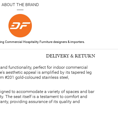
ABOUT THE BRAND
ding Commercial Hospitality Furniture designers & importers.
DELIVERY & RETURN
and functionality, perfect for indoor commercial
s aesthetic appeal is amplified by its tapered leg
rom #201 gold-coloured stainless steel,
signed to accommodate a variety of spaces and bar
y. The seat itself is a testament to comfort and
anty, providing assurance of its quality and