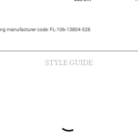
owing manufacturer code: FL-106-13804-528.
STYLE GUIDE