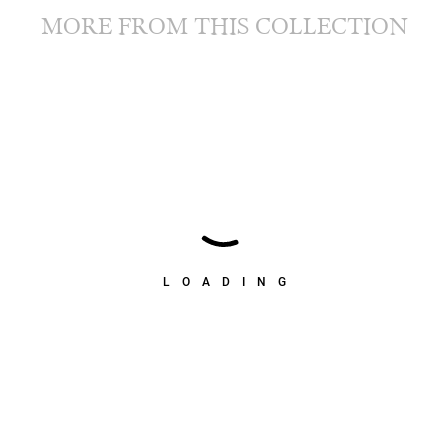
MORE FROM THIS COLLECTION
LOADING