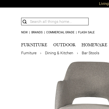
Living
NEW
|
BRANDS
|
COMMERCIAL GRADE
|
FLASH SALE
FURNITURE
OUTDOOR
HOMEWARE
Furniture
›
Dining & Kitchen
›
Bar Stools