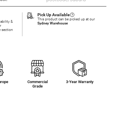
Pick Up Available
This product can be picked up at our
ability &
Sydney Warehouse
r
e section
urope
Commercial
3-Year Warranty
Grade