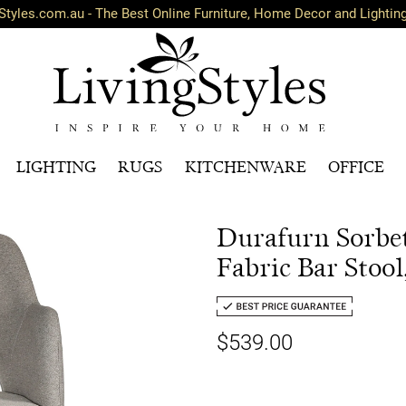
Styles.com.au - The Best Online Furniture, Home Decor and Lightin
LIGHTING
RUGS
KITCHENWARE
OFFICE
Durafurn Sorbe
Fabric Bar Stool
$539.00