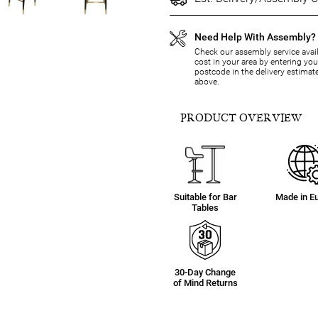
Need Help With Assembly?
Check our assembly service avail
cost in your area by entering you
postcode in the delivery estimat
above.
PRODUCT OVERVIEW
Suitable for Bar
Made in E
Tables
30-Day Change
of Mind Returns