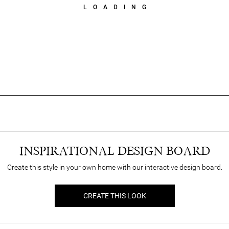
LOADING
INSPIRATIONAL DESIGN BOARD
Create this style in your own home with our interactive design board.
CREATE THIS LOOK