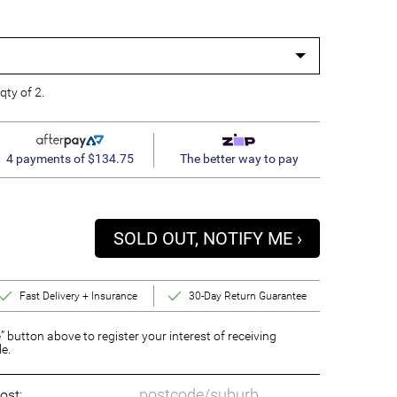
qty of 2.
4 payments of $134.75
The better way to pay
SOLD OUT, NOTIFY ME ›
Fast Delivery + Insurance
30-Day Return Guarantee
” button above to register your interest of receiving
le.
ost: