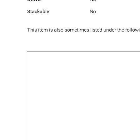
Stackable
No
This item is also sometimes listed under the foll