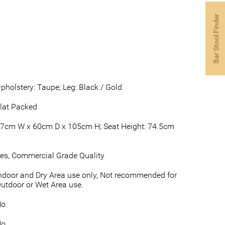
Bar Stool Finder
pholstery: Taupe; Leg: Black / Gold
lat Packed
7cm W x 60cm D x 105cm H; Seat Height: 74.5cm
es, Commercial Grade Quality
ndoor and Dry Area use only, Not recommended for
utdoor or Wet Area use.
No
No