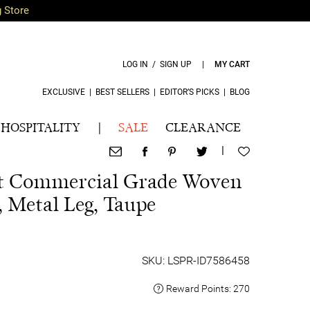
g Store
LOG IN / SIGN UP
|
MY CART
EXCLUSIVE
|
BEST SELLERS
|
EDITOR’S PICKS
|
BLOG
HOSPITALITY
|
SALE
CLEARANCE
|
t Commercial Grade Woven
, Metal Leg, Taupe
SKU: LSPR-ID7586458
Reward Points:
270