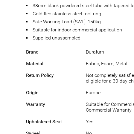
38mm black powdered steel tube with tapered l
Gold flec stainless steel foot ring
Safe Working Load (SWL): 150kg
Suitable for indoor commercial application
Supplied unassembled
Brand
Durafurn
Material
Fabric, Foam, Metal
Return Policy
Not completely satisfie
eligible for a 30-day c
Origin
Europe
Warranty
Suitable for Commercia
Commercial Warranty
Upholstered Seat
Yes
Swivel
No