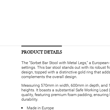
PRODUCT DETAILS
The "Sorbet Bar Stool with Metal Legs," a European-
settings. This bar stool stands out with its robust
design, topped with a distinctive gold ring that add
complements the overall design.
Measuring 570mm in width, 600mm in depth, and 11
heights. It boasts a substantial Safe Working Load 
quality, featuring premium foam padding, ensuring b
durability.
Made in Europe