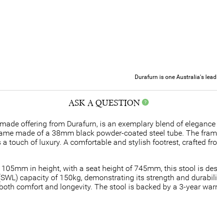
Durafurn is one Australia's lea
ASK A QUESTION
made offering from Durafurn, is an exemplary blend of elegance 
 frame made of a 38mm black powder-coated steel tube. The frame'
s a touch of luxury. A comfortable and stylish footrest, crafted f
05mm in height, with a seat height of 745mm, this stool is de
(SWL) capacity of 150kg, demonstrating its strength and durabilit
oth comfort and longevity. The stool is backed by a 3-year warr