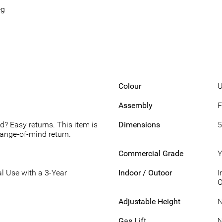
eg
Colour
U
Assembly
F
d? Easy returns. This item is
Dimensions
5
hange-of-mind return.
Commercial Grade
Y
l Use with a 3-Year
Indoor / Outoor
I
O
Adjustable Height
Gas Lift