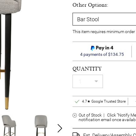
Other Options:
This item requires minimum order 
4 payments of $134.75
QUANTITY
4.7★ Google Trusted Store
Out of Stock | Click “Notify Me
notification email once availab
Est. Delivery/Assembly C