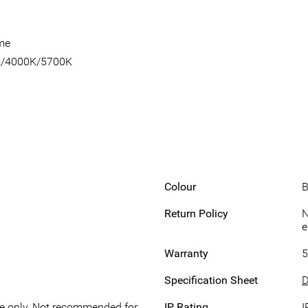
ome
0K/4000K/5700K
Colour
B
Return Policy
N
e
Warranty
5
Specification Sheet
D
se only, Not recommended for
IP Rating
I