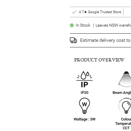
4.7★ Google Trusted Store
In Stock | Leaves NSW warehou
Estimate delivery cost t
PRODUCT OVERVIEW
IP20
Beam Angle
Wattage : 3W
Colou
Temperat
CCT