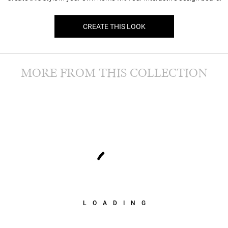
CREATE THIS LOOK
MORE FROM THIS COLLECTION
LOADING