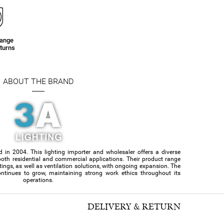
hange
turns
ABOUT THE BRAND
d in 2004. This lighting importer and wholesaler offers a diverse
or both residential and commercial applications. Their product range
ittings, as well as ventilation solutions, with ongoing expansion. The
ntinues to grow, maintaining strong work ethics throughout its
operations.
DELIVERY & RETURN