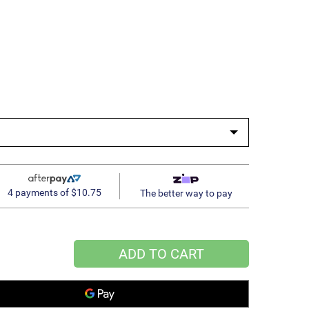
4 payments of $10.75
The better way to pay
ADD TO CART