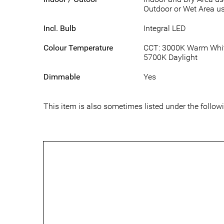
Outdoor or Wet Area us
Incl. Bulb
Integral LED
Colour Temperature
CCT: 3000K Warm White
5700K Daylight
Dimmable
Yes
This item is also sometimes listed under the foll