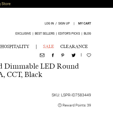
g Store
LOG IN / SIGN UP
|
MY CART
EXCLUSIVE
|
BEST SELLERS
|
EDITOR’S PICKS
|
BLOG
HOSPITALITY
|
SALE
CLEARANCE
|
ed Dimmable LED Round
 A, CCT, Black
SKU: LSPR-ID7583449
Reward Points:
39