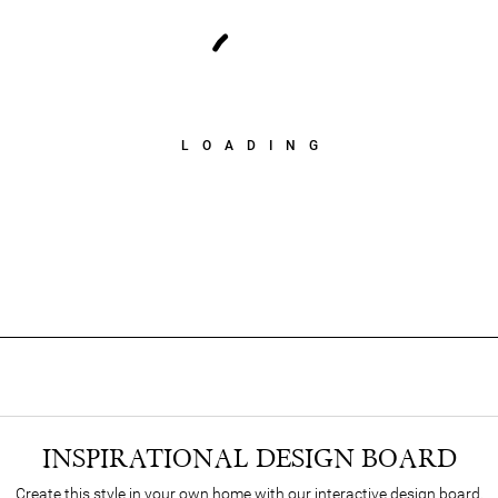
LOADING
INSPIRATIONAL DESIGN BOARD
Create this style in your own home with our interactive design board.