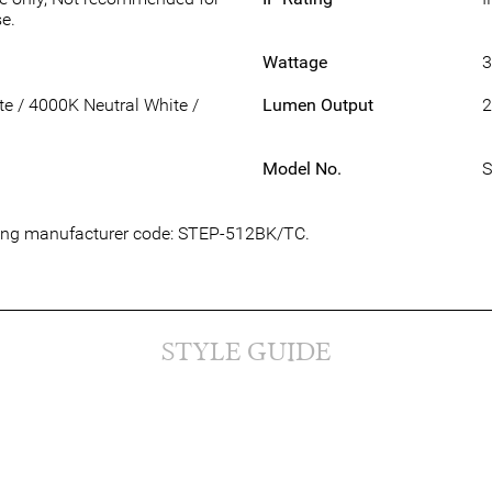
e.
Wattage
 / 4000K Neutral White /
Lumen Output
2
Model No.
S
owing manufacturer code: STEP-512BK/TC.
STYLE GUIDE