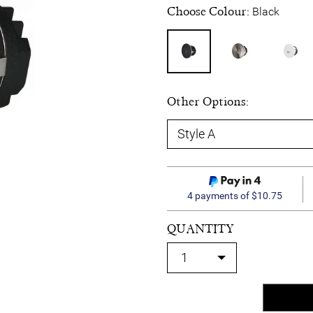
Choose Colour:
Black
Other Options:
4 payments of $10.75
QUANTITY