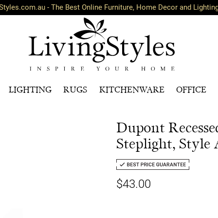
Styles.com.au - The Best Online Furniture, Home Decor and Lightin
LIGHTING
RUGS
KITCHENWARE
OFFICE
Dupont Recess
Steplight, Style
$43.00