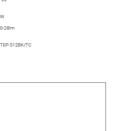
3W
0-28lm
TEP-512BK/TC