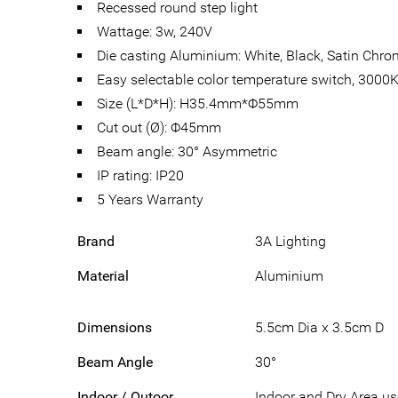
Recessed round step light
Wattage: 3w, 240V
Die casting Aluminium: White, Black, Satin Chr
Easy selectable color temperature switch, 300
Size (L*D*H): H35.4mm*Φ55mm
Cut out (Ø): Φ45mm
Beam angle: 30° Asymmetric
IP rating: IP20
5 Years Warranty
Brand
3A Lighting
Material
Aluminium
Dimensions
5.5cm Dia x 3.5cm D
Beam Angle
30°
Indoor / Outoor
Indoor and Dry Area u