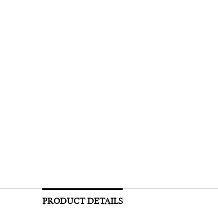
PRODUCT DETAILS