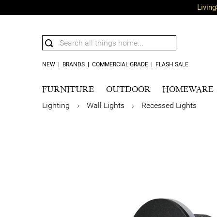
Living
NEW
|
BRANDS
|
COMMERCIAL GRADE
|
FLASH SALE
FURNITURE
OUTDOOR
HOMEWARE
Lighting
›
Wall Lights
›
Recessed Lights