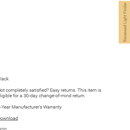
Recessed Light Finder
lack
ot completely satisfied? Easy returns. This item is
ligible for a 30-day change-of-mind return.
-Year Manufacturer’s Warranty
ownload
P20