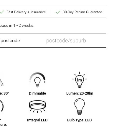
Fast Delivery + Insurance
30-Day Return Guarantee
se in 1 - 2 weeks.
o postcode:
: 30°
Dimmable
Lumen: 20-28lm
r
Integral LED
Bulb Type: LED
ure: