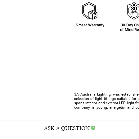
5-Year Warranty
30-Day C
of Mind Re
3A Australia Lighting, was establishe
selection of light fittings suitable f
spans interior and exterior LED light f
company is young, energetic, and co
ASK A QUESTION