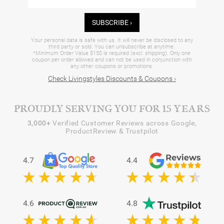
SUBSCRIBE ›
Your personal data is safe with us. It will never be disclosed to any
third party or sold. You can unsubscribe at anytime.
*Minimum Order Value $150 is required (excl. shipping). Only one
coupon per order allowed and can not be used in conjunction with
any other coupons or promotions.
Check Livingstyles Discounts & Coupons ›
PROUDLY SERVING YOU FOR 15 YEARS
3,000+
Verified Customer Reviews across Google,
ProductReview & Trustpilot
4.7
4.4
4.6
4.8