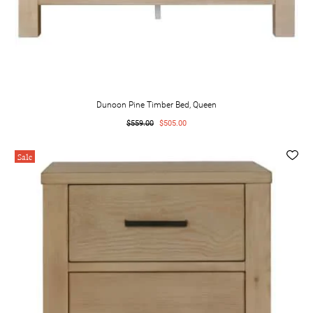
Dunoon Pine Timber Bed, Queen
$559.00
$505.00
Sale