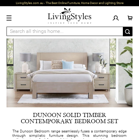
LivingStyles.com.au - The Best Online Furniture, Home Decor and Lighting Store
DUNOON SOLID TIMBER
CONTEMPORARY BEDROOM SET
The Dunoon Bedroom range seamlessly fuses a contemporary edge
through simplistic furniture design. This stunning bedroom