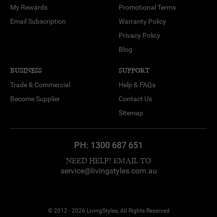
My Rewards
Promotional Terms
Email Subscription
Warranty Policy
Privacy Policy
Blog
BUSINESS
SUPPORT
Trade & Commercial
Help & FAQs
Become Supplier
Contact Us
Sitemap
PH:
1300 687 651
NEED HELP? EMAIL TO
service@livingstyles.com.au
© 2012 - 2026 LivingStyles, All Rights Reserved