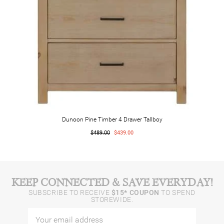
Dunoon Pine Timber 4 Drawer Tallboy
$489.00
$439.00
KEEP CONNECTED & SAVE EVERYDAY!
SUBSCRIBE TO RECEIVE
$15* COUPON
TO SPEND
STOREWIDE.