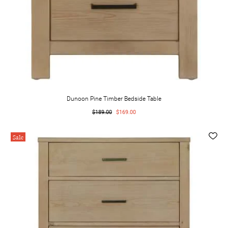
Dunoon Pine Timber Bedside Table
$189.00
$169.00
Sale