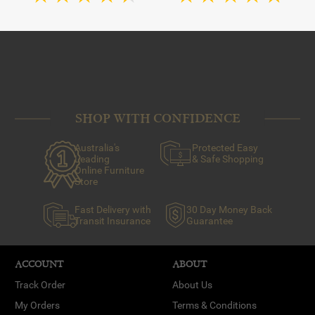
SHOP WITH CONFIDENCE
Australia's
Protected Easy
Leading
& Safe Shopping
Online Furniture
Store
Fast Delivery with
30 Day Money Back
Transit Insurance
Guarantee
ACCOUNT
ABOUT
Track Order
About Us
My Orders
Terms & Conditions