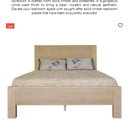
collection is crafted from solid timber, and presented in a gorgeous
white wash finish to bring a clean, modern and natural aesthetic.
Elevate your bedroom space with sought after solid timber bedroom
pieces that have been exquisitely executed.
Sale