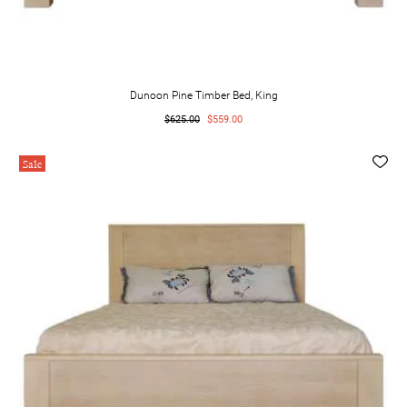
Dunoon Pine Timber Bed, King
$625.00
$559.00
Sale