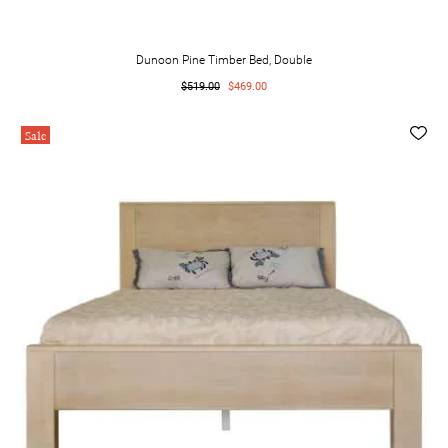
Dunoon Pine Timber Bed, Double
$519.00
$469.00
Sale