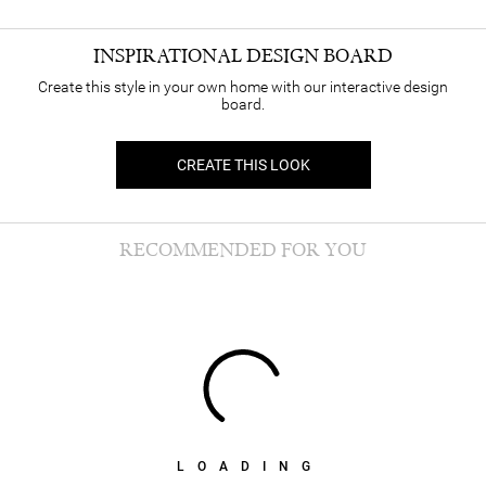
INSPIRATIONAL DESIGN BOARD
Create this style in your own home with our interactive design
board.
CREATE THIS LOOK
RECOMMENDED FOR YOU
LOADING