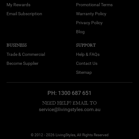
My Rewards
Promotional Terms
Email Subscription
Warranty Policy
Privacy Policy
Blog
BUSINESS
SUPPORT
Trade & Commercial
Help & FAQs
Become Supplier
Contact Us
Sitemap
PH:
1300 687 651
NEED HELP? EMAIL TO
service@livingstyles.com.au
© 2012 - 2026 LivingStyles, All Rights Reserved