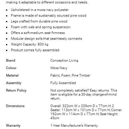
making it adaptable to different occasions and needs.
Upholstered in a moss navy polyester
Frame is made of sustainably sourced pine wood
Legs crafted from durable pine wood
Foam with web and spring suspension
Offers a soft-medium seat firmness
Modular design sofa that seamlessly connects
Weight Capacity: 800 kg
Product comes fully assembled
Brand
Conception Living
Colour
Moss Navy
Material
Fabric, Foam, Pine Timber
Assembly
Fully Assembled
Return Policy
Not completely satisfied? Easy returns. This
item is eligible for a 30-day change-of-mind
return.
Dimensions
Overall: 322cm W x 209cm D x 77cm H; 2
Seater: 113cm W x 101cm D x 77cm H; Corner:
192cm W x 114cm D x 77cm H; Seat Height:
45cm
Warranty
1-Year Manufacturer’s Warranty