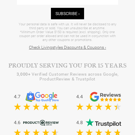
SUBSCRIBE ›
Your personal data is safe with us. It will never be disclosed to any
third party or sold. You can unsubscribe at anytime.
*Minimum Order Value $150 is required (excl. shipping). Only one
coupon per order allowed and can not be used in conjunction with
any other coupons or promotions.
Check Livingstyles Discounts & Coupons ›
PROUDLY SERVING YOU FOR 15 YEARS
3,000+
Verified Customer Reviews across Google,
ProductReview & Trustpilot
4.7
4.4
4.6
4.8