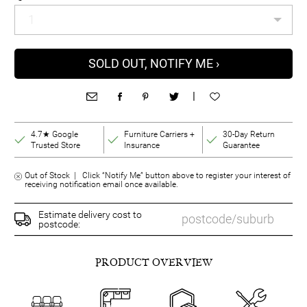
SOLD OUT, NOTIFY ME ›
|
4.7★ Google
Furniture Carriers +
30-Day Return
Trusted Store
Insurance
Guarantee
Out of Stock | Click “Notify Me” button above to register your interest of
receiving notification email once available.
Estimate delivery cost to
postcode:
PRODUCT OVERVIEW