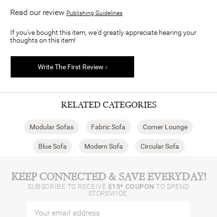
Read our review
Publishing Guidelines
If you've bought this item, we'd greatly appreciate hearing your
thoughts on this item!
Write The First Review ›
RELATED CATEGORIES
Modular Sofas
Fabric Sofa
Corner Lounge
Blue Sofa
Modern Sofa
Circular Sofa
KEEP CONNECTED & SAVE EVERYDAY!
SUBSCRIBE TO RECEIVE
$15* COUPON
TO SPEND
STOREWIDE.