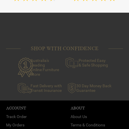
SHOP WITH CONFIDENCE
Australia's
Protected Easy
Leading
& Safe Shopping
Online Furniture
Store
Fast Delivery with
30 Day Money Back
Transit Insurance
Guarantee
ACCOUNT
ABOUT
Track Order
About Us
My Orders
Terms & Conditions