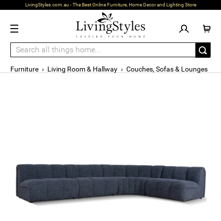
LivingStyles.com.au - The Best Online Furniture, Home Decor and Lighting Store
Furniture
›
Living Room & Hallway
›
Couches, Sofas & Lounges