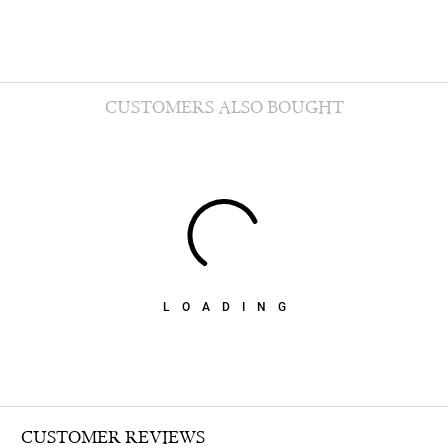
CUSTOMERS ALSO BOUGHT
LOADING
CUSTOMER REVIEWS