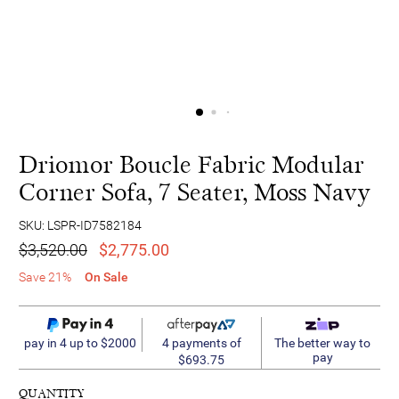
Driomor Boucle Fabric Modular
Corner Sofa, 7 Seater, Moss Navy
SKU: LSPR-ID7582184
$3,520.00
$2,775.00
Save 21%
On Sale
4 payments of
pay in 4 up to $2000
The better way to
pay
$693.75
QUANTITY