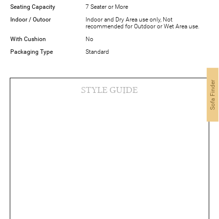
Seating Capacity
7 Seater or More
Indoor / Outoor
Indoor and Dry Area use only, Not
recommended for Outdoor or Wet Area use.
With Cushion
No
Packaging Type
Standard
Sofa Finder
STYLE GUIDE