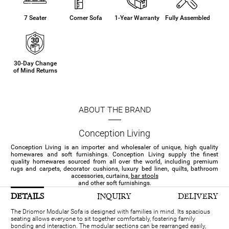
7 Seater
Corner Sofa
1-Year Warranty
Fully Assembled
30-Day Change
of Mind Returns
ABOUT THE BRAND
Conception Living
Conception Living is an importer and wholesaler of unique, high quality
homewares and soft furnishings. Conception Living supply the finest
quality homewares sourced from all over the world, including premium
rugs and carpets, decorator cushions, luxury bed linen, quilts, bathroom
accessories, curtains,
bar stools
and other soft furnishings.
DETAILS
INQUIRY
DELIVERY
The Driomor Modular Sofa is designed with families in mind. Its spacious
seating allows everyone to sit together comfortably, fostering family
bonding and interaction. The modular sections can be rearranged easily,