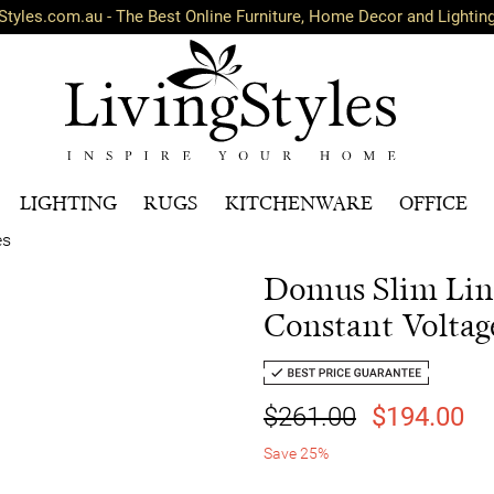
Styles.com.au - The Best Online Furniture, Home Decor and Lightin
LIGHTING
RUGS
KITCHENWARE
OFFICE
es
Domus Slim Lin
Constant Voltag
$261.00
$194.00
Save 25%