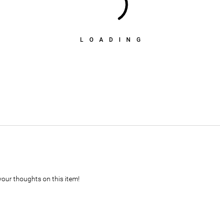
LOADING
your thoughts on this item!