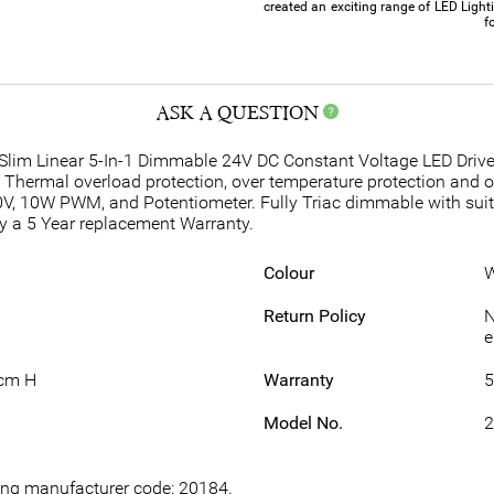
created an exciting range of LED Light
f
ASK A QUESTION
lim Linear 5-In-1 Dimmable 24V DC Constant Voltage LED Drivers 
. Thermal overload protection, over temperature protection and 
0V, 10W PWM, and Potentiometer. Fully Triac dimmable with sui
y a 5 Year replacement Warranty.
Colour
W
Return Policy
N
e
2cm H
Warranty
5
Model No.
2
wing manufacturer code: 20184.