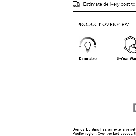
Estimate delivery cost t
PRODUCT OVERVIEW
Dimmable
5-Year War
Domus Lighting has an extensive netw
Pacific region. Over the last decade, 