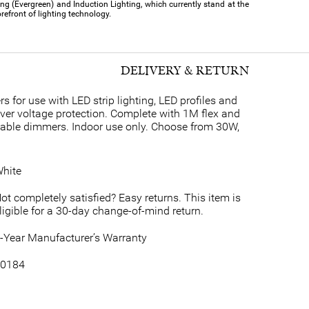
ing (Evergreen) and Induction Lighting, which currently stand at the
orefront of lighting technology.
DELIVERY & RETURN
for use with LED strip lighting, LED profiles and
over voltage protection. Complete with 1M flex and
table dimmers. Indoor use only. Choose from 30W,
hite
ot completely satisfied? Easy returns. This item is
ligible for a 30-day change-of-mind return.
-Year Manufacturer’s Warranty
0184