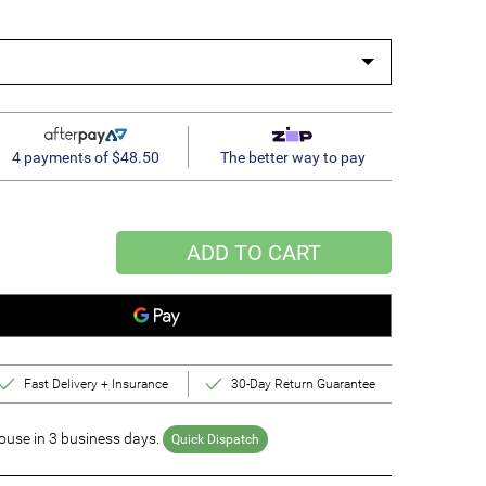
4 payments of $48.50
The better way to pay
ADD TO CART
Fast Delivery + Insurance
30-Day Return Guarantee
use in 3 business days.
Quick Dispatch