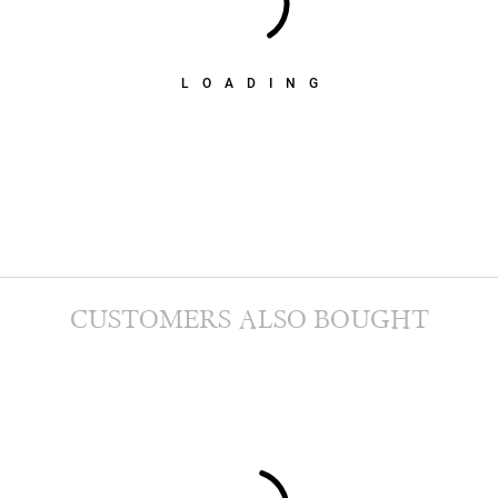
LOADING
CUSTOMERS ALSO BOUGHT