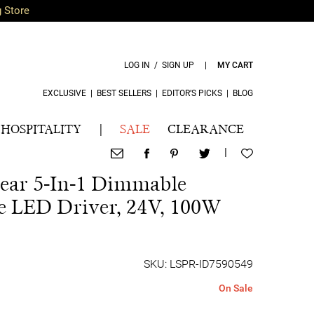
g Store
LOG IN / SIGN UP
|
MY CART
EXCLUSIVE
|
BEST SELLERS
|
EDITOR’S PICKS
|
BLOG
HOSPITALITY
|
SALE
CLEARANCE
|
ear 5-In-1 Dimmable
e LED Driver, 24V, 100W
SKU: LSPR-ID7590549
On Sale