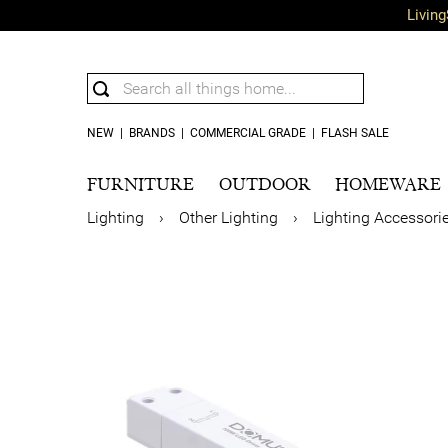
Living
NEW
|
BRANDS
|
COMMERCIAL GRADE
|
FLASH SALE
FURNITURE
OUTDOOR
HOMEWARE
Lighting
›
Other Lighting
›
Lighting Accessori