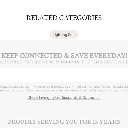
RELATED CATEGORIES
Lighting Sale
KEEP CONNECTED & SAVE EVERYDAY!
SUBSCRIBE TO RECEIVE
$15* COUPON
TO SPEND STOREWIDE
 data is safe with us. It will never be disclosed to any third party or sold. You can unsubscri
d (excl. shipping). Only one coupon per order allowed and can not be used in conjunction 
Check Livingstyles Discounts & Coupons ›
PROUDLY SERVING YOU FOR 15 YEARS