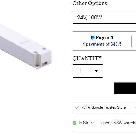
Other Options:
4 payments of $48.5
QUANTITY
4.7★ Google Trusted Store
In Stock | Leaves NSW wareho