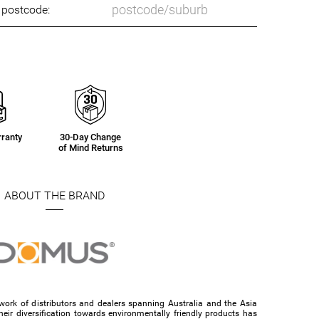
o postcode:
ranty
30-Day Change
of Mind Returns
ABOUT THE BRAND
ork of distributors and dealers spanning Australia and the Asia
their diversification towards environmentally friendly products has