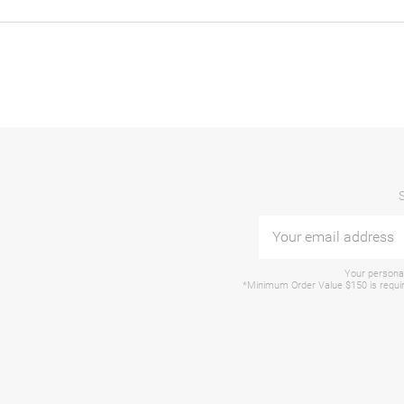
Your personal
*Minimum Order Value $150 is require