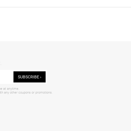
.
SUBSCRIBE ›
be at anytime.
with any other coupons or promotions.