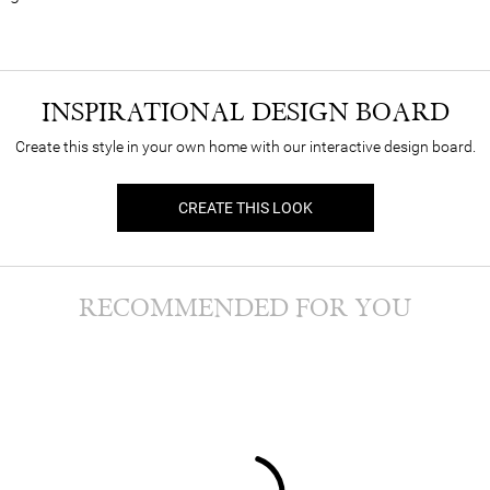
INSPIRATIONAL DESIGN BOARD
Create this style in your own home with our interactive design board.
CREATE THIS LOOK
RECOMMENDED FOR YOU