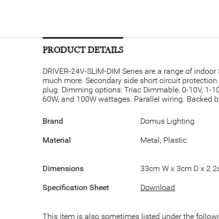
PRODUCT DETAILS
DRIVER-24V-SLIM-DIM Series are a range of indoor S
much more. Secondary side short circuit protection
plug. Dimming options: Triac Dimmable, 0-10V, 1-1
60W, and 100W wattages. Parallel wiring. Backed b
Brand
Domus Lighting
Material
Metal, Plastic
Dimensions
33cm W x 3cm D x 2.
Specification Sheet
Download
This item is also sometimes listed under the follo