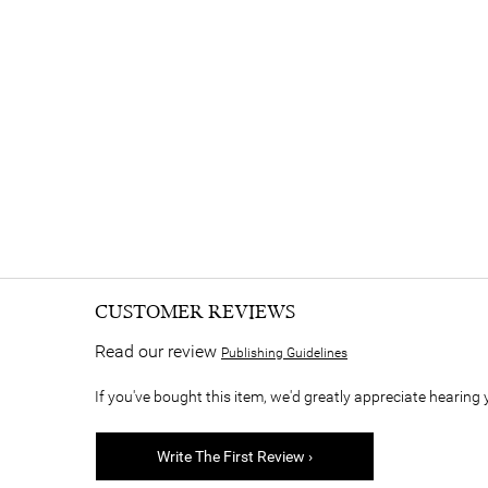
CUSTOMER REVIEWS
Read our review
Publishing Guidelines
If you've bought this item, we'd greatly appreciate hearing 
Write The First Review ›