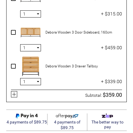
+ $315.00
Debora Wooden 3 Door Sideboard, 160cm
+ $459.00
Debora Wooden 3 Drawer Tallboy
+ $339.00
$359.00
Subtotal:
4 payments of
4 payments of $89.75
The better way to
pay
$89.75