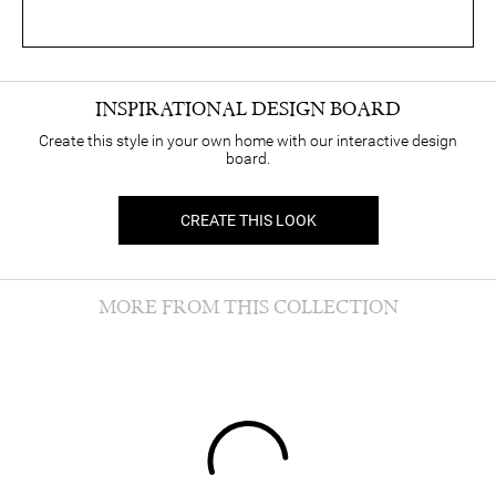
INSPIRATIONAL DESIGN BOARD
Create this style in your own home with our interactive design
board.
CREATE THIS LOOK
MORE FROM THIS COLLECTION