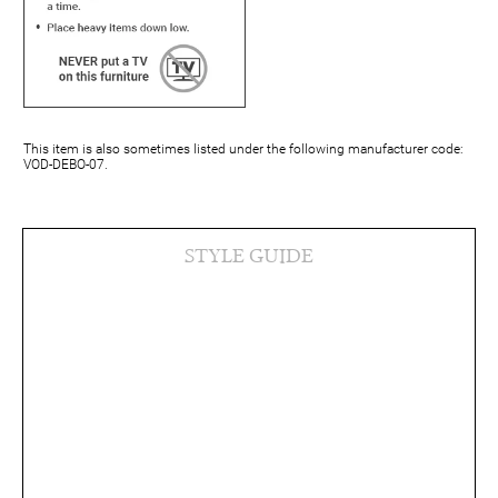
This item is also sometimes listed under the following manufacturer code:
VOD-DEBO-07.
STYLE GUIDE