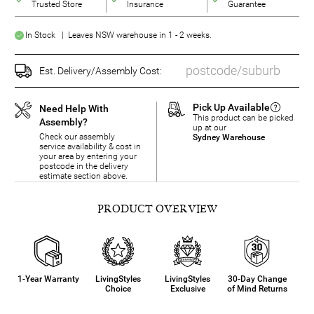
Trusted Store
Insurance
Guarantee
In Stock | Leaves NSW warehouse in 1 - 2 weeks.
Est. Delivery/Assembly Cost:
Pick Up Available
Need Help With
This product can be picked
Assembly?
up at our
Check our assembly
Sydney Warehouse
service availability & cost in
your area by entering your
postcode in the delivery
estimate section above.
PRODUCT OVERVIEW
1-Year Warranty
LivingStyles
LivingStyles
30-Day Change
Choice
Exclusive
of Mind Returns