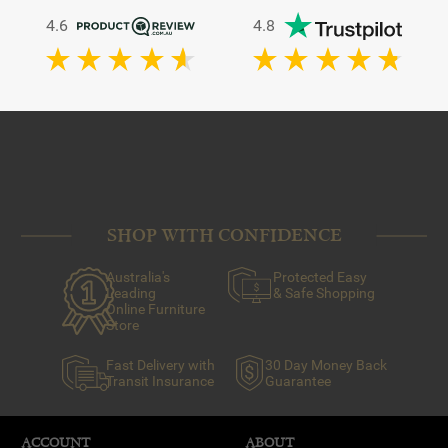
4.6
4.8
SHOP WITH CONFIDENCE
Australia's
Protected Easy
Leading
& Safe Shopping
Online Furniture
Store
Fast Delivery with
30 Day Money Back
Transit Insurance
Guarantee
ACCOUNT
ABOUT