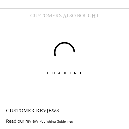
CUSTOMERS ALSO BOUGHT
LOADING
CUSTOMER REVIEWS
Read our review
Publishing Guidelines