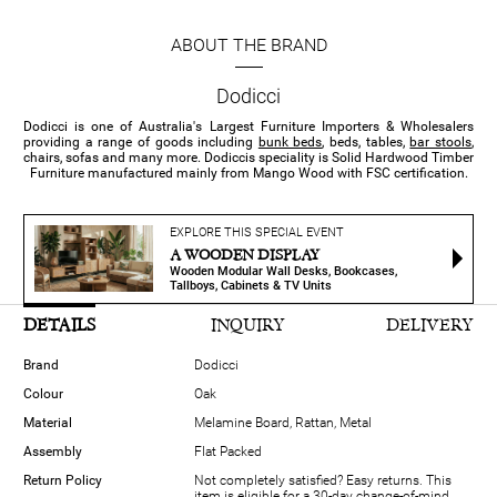
ABOUT THE BRAND
Dodicci
Dodicci is one of Australia's Largest Furniture Importers & Wholesalers
providing a range of goods including
bunk beds
, beds, tables,
bar stools
,
chairs, sofas and many more. Dodiccis speciality is Solid Hardwood Timber
Furniture manufactured mainly from Mango Wood with FSC certification.
EXPLORE THIS SPECIAL EVENT
A WOODEN DISPLAY
Wooden Modular Wall Desks, Bookcases,
Tallboys, Cabinets & TV Units
DETAILS
INQUIRY
DELIVERY
Brand
Dodicci
Colour
Oak
Material
Melamine Board, Rattan, Metal
Assembly
Flat Packed
Return Policy
Not completely satisfied? Easy returns. This
item is eligible for a 30-day change-of-mind