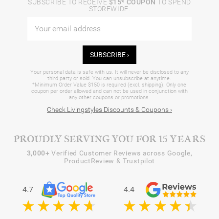
SUBSCRIBE TO RECEIVE
$15* COUPON
TO SPEND
STOREWIDE.
SUBSCRIBE ›
Your personal data is safe with us. It will never be disclosed to any
third party or sold. You can unsubscribe at anytime.
*Minimum Order Value $150 is required (excl. shipping). Only one
coupon per order allowed and can not be used in conjunction with
any other coupons or promotions.
Check Livingstyles Discounts & Coupons ›
PROUDLY SERVING YOU FOR 15 YEARS
3,000+
Verified Customer Reviews across Google,
ProductReview & Trustpilot
4.7
4.4