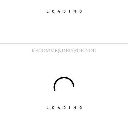
LOADING
RECOMMENDED FOR YOU
LOADING