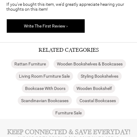
If you've bought this item, we'd greatly appreciate hearing your
thoughts on this item!
Write The First Review ›
RELATED CATEGORIES
Rattan Furniture
Wooden Bookshelves & Bookcases
Living Room Furniture Sale
Styling Bookshelves
Bookcase With Doors
Wooden Bookshelf
Scandinavian Bookcases
Coastal Bookcases
Furniture Sale
KEEP CONNECTED & SAVE EVERYDAY!