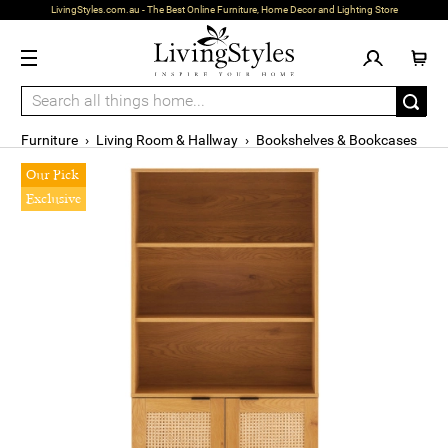
LivingStyles.com.au - The Best Online Furniture, Home Decor and Lighting Store
Furniture
›
Living Room & Hallway
›
Bookshelves & Bookcases
Our Pick
Exclusive