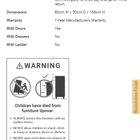
return.
Dimensions
80cm W x 30cm D x 168cm H
Warranty
1-Year Manufacturer’s Warranty
With Doors
Yes
With Drawers
No
With Ladder
No
Bookshelves Finder