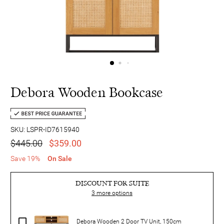
Debora Wooden Bookcase
SKU: LSPR-ID7615940
$445.00
$359.00
Save 19%
On Sale
DISCOUNT FOR SUITE
3
more options
Debora Wooden 2 Door TV Unit, 150cm