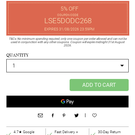
5% OFF
COUPON CODE
LSE5DODC268
EXPIRES 31/08/2026 23:59PM
T&Cs: No minimum spending required; only one coupon per order allowed and can not be
used in conjunction with any other coupons. Coupon will expire midnight 31st August
2026.
QUANTITY
ADD TO CART
|
4.7★ Google
Fast Delivery +
30-Day Return