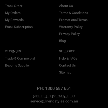
Track Order
About Us
My Orders
Terms & Conditions
My Rewards
Promotional Terms
Email Subscription
Warranty Policy
Privacy Policy
Blog
BUSINESS
SUPPORT
Trade & Commercial
Help & FAQs
Become Supplier
Contact Us
Sitemap
PH:
1300 687 651
NEED HELP? EMAIL TO
service@livingstyles.com.au