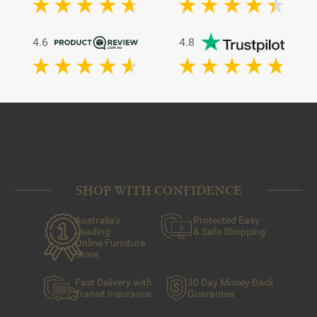
4.6
4.8
SHOP WITH CONFIDENCE
Australia's
Protected Easy
Leading
& Safe Shopping
Online Furniture
Store
Fast Delivery with
30 Day Money Back
Transit Insurance
Guarantee