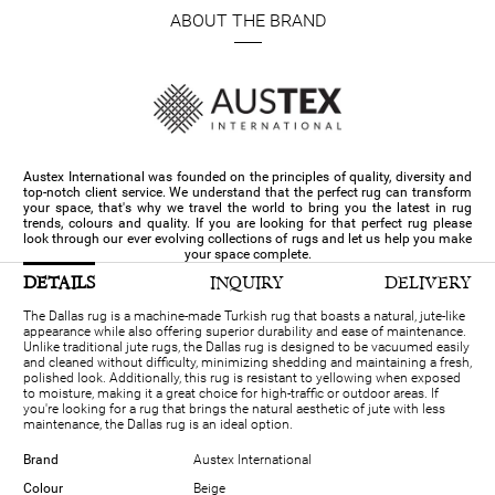
ABOUT THE BRAND
Austex International was founded on the principles of quality, diversity and
top-notch client service. We understand that the perfect rug can transform
your space, that's why we travel the world to bring you the latest in rug
trends, colours and quality. If you are looking for that perfect rug please
look through our ever evolving collections of rugs and let us help you make
your space complete.
DETAILS
INQUIRY
DELIVERY
The Dallas rug is a machine-made Turkish rug that boasts a natural, jute-like
appearance while also offering superior durability and ease of maintenance.
Unlike traditional jute rugs, the Dallas rug is designed to be vacuumed easily
and cleaned without difficulty, minimizing shedding and maintaining a fresh,
polished look. Additionally, this rug is resistant to yellowing when exposed
to moisture, making it a great choice for high-traffic or outdoor areas. If
you're looking for a rug that brings the natural aesthetic of jute with less
maintenance, the Dallas rug is an ideal option.
Brand
Austex International
Colour
Beige