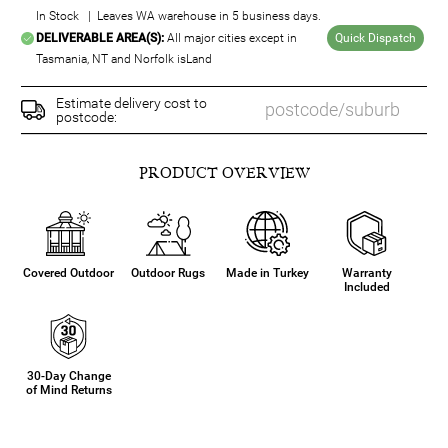
In Stock | Leaves WA warehouse in 5 business days.
DELIVERABLE AREA(S):
All major cities except in
Quick Dispatch
Tasmania, NT and Norfolk isLand
Estimate delivery cost to
postcode:
PRODUCT OVERVIEW
Covered Outdoor
Outdoor Rugs
Made in Turkey
Warranty
Included
30-Day Change
of Mind Returns