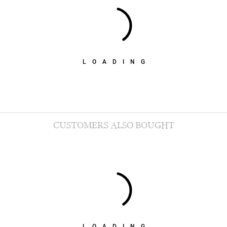
LOADING
CUSTOMERS ALSO BOUGHT
LOADING