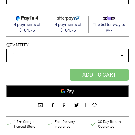
4 payments of
4 payments of
The better way to
pay
$104.75
$104.75
QUANTITY
ADD TO CART
|
4.7★ Google
Fast Delivery +
30-Day Return
Trusted Store
Insurance
Guarantee