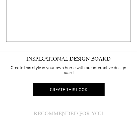
INSPIRATIONAL DESIGN BOARD
Create this style in your own home with our interactive design
board.
CREATE THIS LOOK
RECOMMENDED FOR YOU