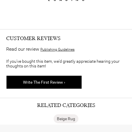
CUSTOMER REVIEWS
Read our review
Publishing Guidelines
If you've bought this item, we'd greatly appreciate hearing your
thoughts on this item!
Write The First Review ›
RELATED CATEGORIES
Beige Rug