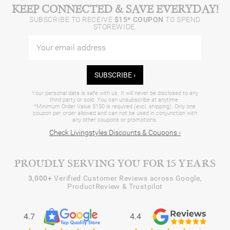
KEEP CONNECTED & SAVE EVERYDAY!
SUBSCRIBE TO RECEIVE
$15* COUPON
TO SPEND
STOREWIDE.
SUBSCRIBE ›
Your personal data is safe with us. It will never be disclosed to any
third party or sold. You can unsubscribe at anytime.
*Minimum Order Value $150 is required (excl. shipping). Only one
coupon per order allowed and can not be used in conjunction with
any other coupons or promotions.
Check Livingstyles Discounts & Coupons ›
PROUDLY SERVING YOU FOR 15 YEARS
3,000+
Verified Customer Reviews across Google,
ProductReview & Trustpilot
4.7
4.4