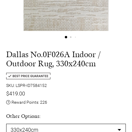
Dallas No.0F026A Indoor /
Outdoor Rug, 330x240cm
SKU: LSPR-ID7584152
$419.00
Reward Points:
226
Other Options: