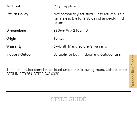
Material
Polypropylene
Return Policy
Not completely satisfied? Easy returns. This
item is eligible for a 30-day change-of-mind
return.
Dimensions
330cm W x 240cm D
Origin
Turkey
Warranty
6-Month Manufacturer's warranty
Indoor / Outoor
Suitable for both Indoor and Outdoor use.
Outdoor Rug Finder
This item is also sometimes listed under the following manufacturer code:
BERLIN-0F026A-BEIGE-240X330.
STYLE GUIDE