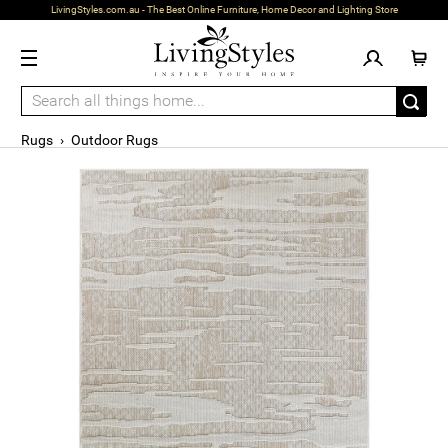
LivingStyles.com.au - The Best Online Furniture, Home Decor and Lighting Store
Rugs
›
Outdoor Rugs