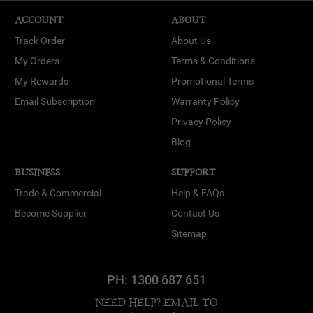
ACCOUNT
ABOUT
Track Order
About Us
My Orders
Terms & Conditions
My Rewards
Promotional Terms
Email Subscription
Warranty Policy
Privacy Policy
Blog
BUSINESS
SUPPORT
Trade & Commercial
Help & FAQs
Become Supplier
Contact Us
Sitemap
PH:
1300 687 651
NEED HELP? EMAIL TO