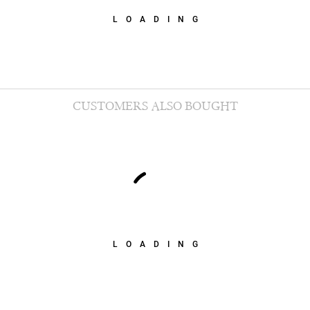
LOADING
CUSTOMERS ALSO BOUGHT
LOADING