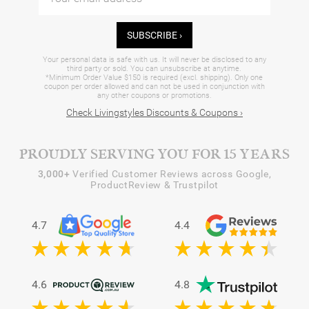
SUBSCRIBE ›
Your personal data is safe with us. It will never be disclosed to any
third party or sold. You can unsubscribe at anytime.
*Minimum Order Value $150 is required (excl. shipping). Only one
coupon per order allowed and can not be used in conjunction with
any other coupons or promotions.
Check Livingstyles Discounts & Coupons ›
PROUDLY SERVING YOU FOR 15 YEARS
3,000+
Verified Customer Reviews across Google,
ProductReview & Trustpilot
4.7
4.4
4.6
4.8