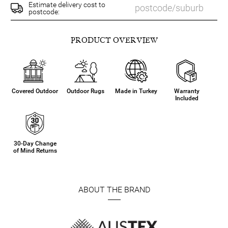
Estimate delivery cost to
postcode:
PRODUCT OVERVIEW
Covered Outdoor
Outdoor Rugs
Made in Turkey
Warranty
Included
30-Day Change
of Mind Returns
ABOUT THE BRAND