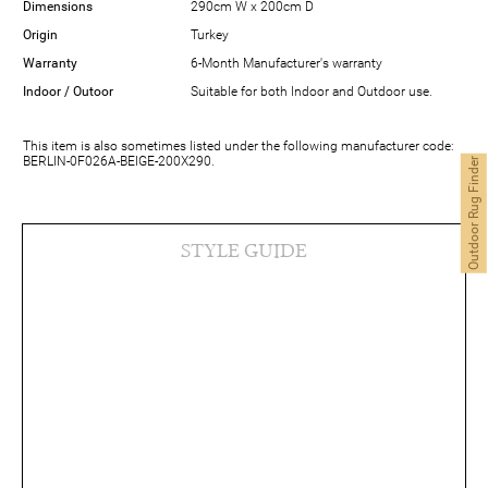
Dimensions
290cm W x 200cm D
Origin
Turkey
Warranty
6-Month Manufacturer's warranty
Indoor / Outoor
Suitable for both Indoor and Outdoor use.
This item is also sometimes listed under the following manufacturer code:
BERLIN-0F026A-BEIGE-200X290.
Outdoor Rug Finder
STYLE GUIDE