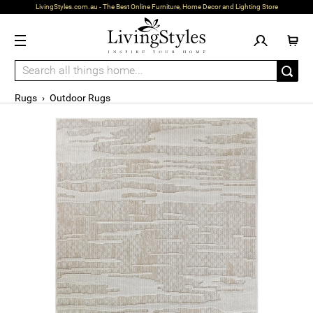
LivingStyles.com.au - The Best Online Furniture, Home Decor and Lighting Store
Rugs
›
Outdoor Rugs