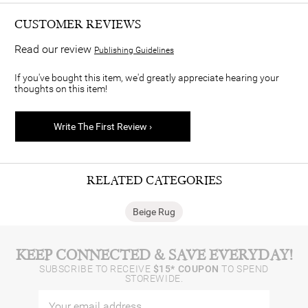
CUSTOMER REVIEWS
Read our review
Publishing Guidelines
If you've bought this item, we'd greatly appreciate hearing your
thoughts on this item!
Write The First Review ›
RELATED CATEGORIES
Beige Rug
KEEP CONNECTED & SAVE EVERYDAY!
SUBSCRIBE TO RECEIVE
$15* COUPON
TO SPEND
STOREWIDE.