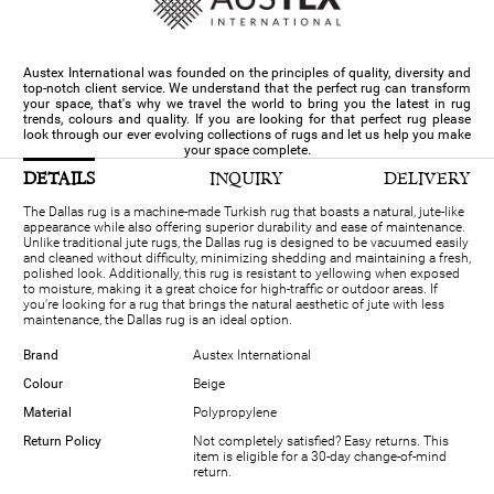
Austex International was founded on the principles of quality, diversity and
top-notch client service. We understand that the perfect rug can transform
your space, that's why we travel the world to bring you the latest in rug
trends, colours and quality. If you are looking for that perfect rug please
look through our ever evolving collections of rugs and let us help you make
your space complete.
DETAILS
INQUIRY
DELIVERY
The Dallas rug is a machine-made Turkish rug that boasts a natural, jute-like
appearance while also offering superior durability and ease of maintenance.
Unlike traditional jute rugs, the Dallas rug is designed to be vacuumed easily
and cleaned without difficulty, minimizing shedding and maintaining a fresh,
polished look. Additionally, this rug is resistant to yellowing when exposed
to moisture, making it a great choice for high-traffic or outdoor areas. If
you're looking for a rug that brings the natural aesthetic of jute with less
maintenance, the Dallas rug is an ideal option.
Brand
Austex International
Colour
Beige
Material
Polypropylene
Return Policy
Not completely satisfied? Easy returns. This
item is eligible for a 30-day change-of-mind
return.