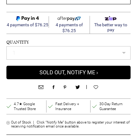
4 payments of
4 payments of $76.25
The better way to
pay
$76.25
QUANTITY
SOLD OUT, NOTIFY ME ›
|
4.7★ Google
Fast Delivery +
30-Day Return
Trusted Store
Insurance
Guarantee
Out of Stock | Click “Notify Me” button above to register your interest of
receiving notification email once available.