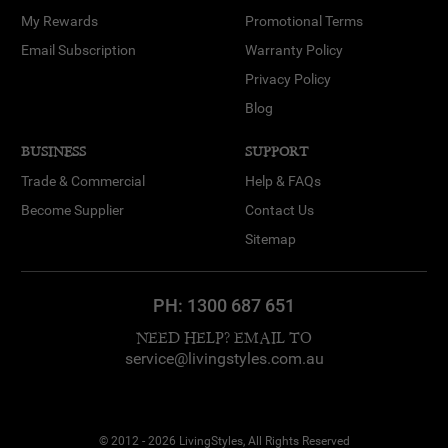
My Rewards
Promotional Terms
Email Subscription
Warranty Policy
Privacy Policy
Blog
BUSINESS
SUPPORT
Trade & Commercial
Help & FAQs
Become Supplier
Contact Us
Sitemap
PH:
1300 687 651
NEED HELP? EMAIL TO
service@livingstyles.com.au
© 2012 - 2026 LivingStyles, All Rights Reserved