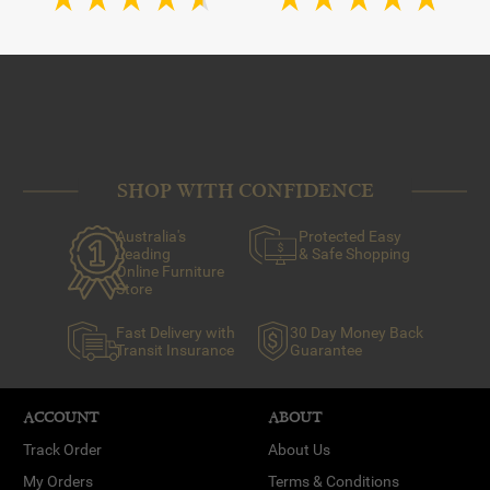
SHOP WITH CONFIDENCE
Australia's
Protected Easy
Leading
& Safe Shopping
Online Furniture
Store
Fast Delivery with
30 Day Money Back
Transit Insurance
Guarantee
ACCOUNT
ABOUT
Track Order
About Us
My Orders
Terms & Conditions