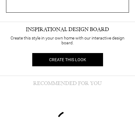
INSPIRATIONAL DESIGN BOARD
Create this style in your own home with our interactive design
board.
CREATE THIS LOOK
RECOMMENDED FOR YOU