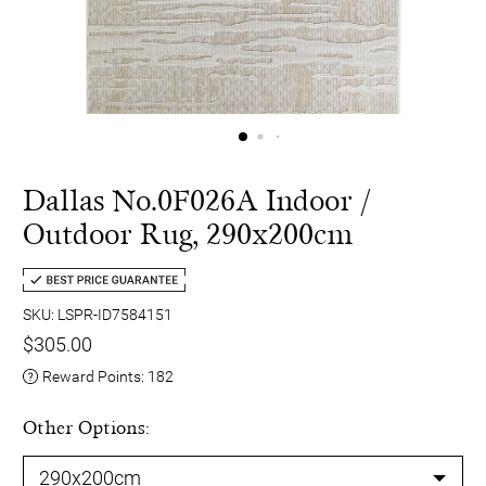
Dallas No.0F026A Indoor /
Outdoor Rug, 290x200cm
SKU: LSPR-ID7584151
$305.00
Reward Points:
182
Other Options: