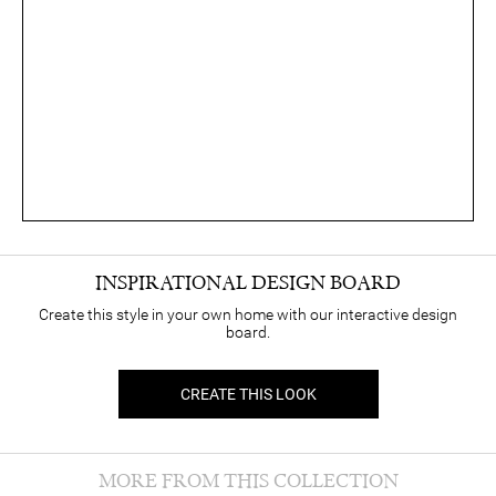
INSPIRATIONAL DESIGN BOARD
Create this style in your own home with our interactive design
board.
CREATE THIS LOOK
MORE FROM THIS COLLECTION