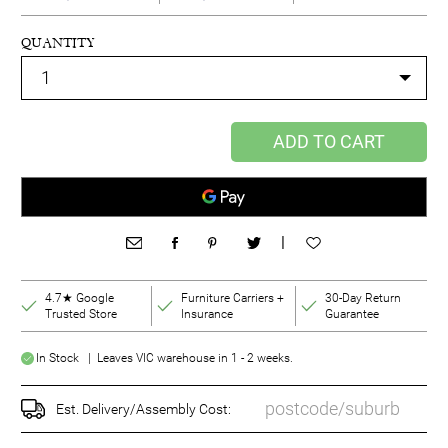
QUANTITY
ADD TO CART
|
4.7★ Google
Furniture Carriers +
30-Day Return
Trusted Store
Insurance
Guarantee
In Stock | Leaves VIC warehouse in 1 - 2 weeks.
Est. Delivery/Assembly Cost: