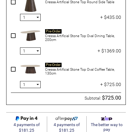
Cressa Artificial Stone Top Round Side Table
+ $435.00
Pre-Order
Cressa Artificial Stone Top Oval Dining Table,
200cm
+ $1369.00
Pre-Order
Cressa Artificial Stone Top Oval Coffee Table,
130cm
+ $725.00
$725.00
Subtotal:
4 payments of
4 payments of
The better way to
pay
$181.25
$181.25