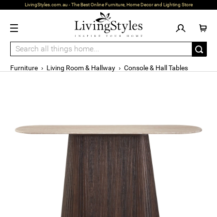
LivingStyles.com.au - The Best Online Furniture, Home Decor and Lighting Store
Furniture
›
Living Room & Hallway
›
Console & Hall Tables