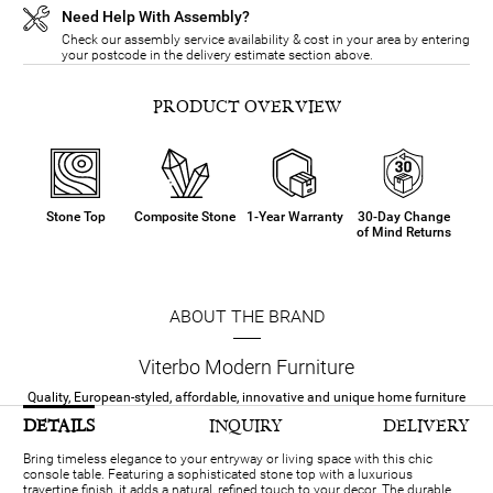
Need Help With Assembly?
Check our assembly service availability & cost in your area by entering
your postcode in the delivery estimate section above.
PRODUCT OVERVIEW
Stone Top
Composite Stone
1-Year Warranty
30-Day Change
of Mind Returns
ABOUT THE BRAND
Viterbo Modern Furniture
Quality, European-styled, affordable, innovative and unique home furniture
DETAILS
INQUIRY
DELIVERY
Bring timeless elegance to your entryway or living space with this chic
console table. Featuring a sophisticated stone top with a luxurious
travertine finish, it adds a natural, refined touch to your decor. The durable