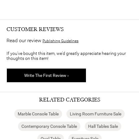
CUSTOMER REVIEWS
Read our review
Publishing Guidelines
If you've bought this item, we'd greatly appreciate hearing your
thoughts on this item!
Write The First Review ›
RELATED CATEGORIES
Marble Console Table
Living Room Furniture Sale
Contemporary Console Table
Hall Tables Sale
Oval Table
Furniture Sale