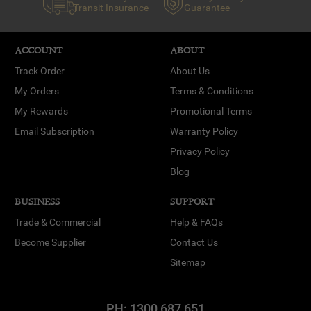
Transit Insurance
Guarantee
ACCOUNT
ABOUT
Track Order
About Us
My Orders
Terms & Conditions
My Rewards
Promotional Terms
Email Subscription
Warranty Policy
Privacy Policy
Blog
BUSINESS
SUPPORT
Trade & Commercial
Help & FAQs
Become Supplier
Contact Us
Sitemap
PH:
1300 687 651