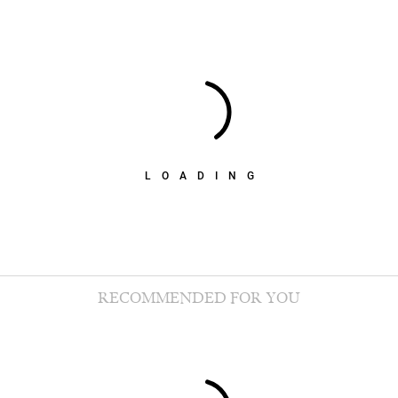
LOADING
RECOMMENDED FOR YOU