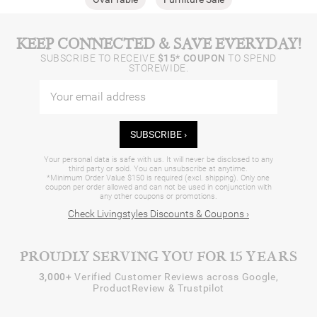
KEEP CONNECTED & SAVE EVERYDAY!
SUBSCRIBE TO RECEIVE
$15* COUPON
TO SPEND
STOREWIDE.
SUBSCRIBE ›
Your personal data is safe with us. It will never be disclosed to any
third party or sold. You can unsubscribe at anytime.
*Minimum Order Value $150 is required (excl. shipping). Only one
coupon per order allowed and can not be used in conjunction with
any other coupons or promotions.
Check Livingstyles Discounts & Coupons ›
PROUDLY SERVING YOU FOR 15 YEARS
3,000+
Verified Customer Reviews across Google,
ProductReview & Trustpilot