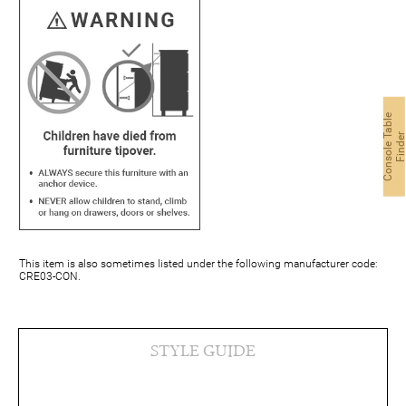
C
o
n
s
o
l
e
a
b
l
e
F
i
n
d
e
This item is also sometimes listed under the following manufacturer code:
CRE03-CON.
STYLE GUIDE