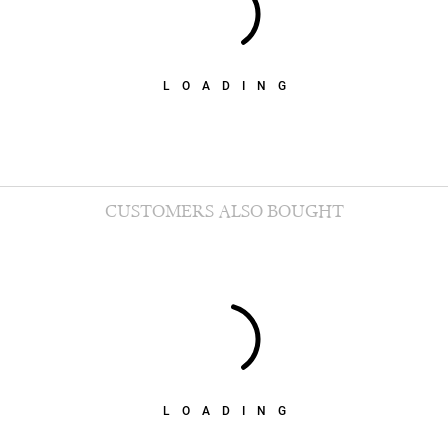
LOADING
CUSTOMERS ALSO BOUGHT
LOADING