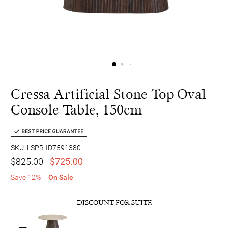
Cressa Artificial Stone Top Oval
Console Table, 150cm
SKU: LSPR-ID7591380
$825.00
$725.00
Save 12%
On Sale
DISCOUNT FOR SUITE