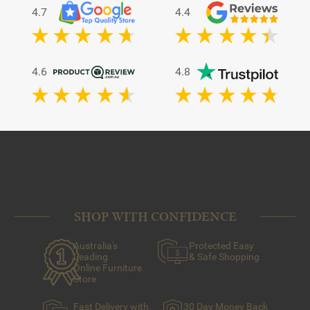
4.7
4.4
4.6
4.8
SHOP WITH CONFIDENCE
Australia's
Protected Easy
Leading
& Safe Shopping
Online Furniture
Store
Fast Delivery with
30 Day Money Back