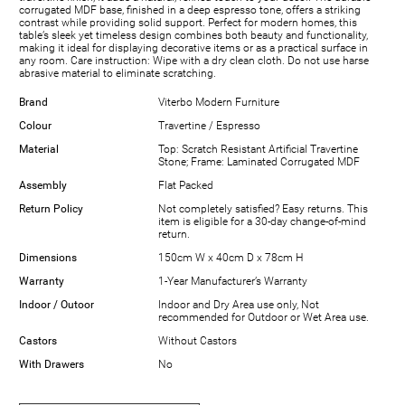
corrugated MDF base, finished in a deep espresso tone, offers a striking
contrast while providing solid support. Perfect for modern homes, this
table’s sleek yet timeless design combines both beauty and functionality,
making it ideal for displaying decorative items or as a practical surface in
any room. Care instruction: Wipe with a dry clean cloth. Do not use harse
abrasive material to eliminate scratching.
Brand
Viterbo Modern Furniture
Colour
Travertine / Espresso
Material
Top: Scratch Resistant Artificial Travertine
Stone; Frame: Laminated Corrugated MDF
Assembly
Flat Packed
Return Policy
Not completely satisfied? Easy returns. This
item is eligible for a 30-day change-of-mind
return.
Dimensions
150cm W x 40cm D x 78cm H
Warranty
1-Year Manufacturer’s Warranty
Indoor / Outoor
Indoor and Dry Area use only, Not
recommended for Outdoor or Wet Area use.
Castors
Without Castors
With Drawers
No