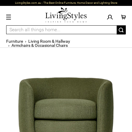
LivingStyles.com.au - The Best Online Furniture, Home Decor and Lighting Store
Furniture
›
Living Room & Hallway
›
Armchairs & Occasional Chairs