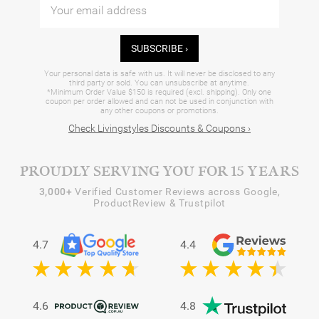
SUBSCRIBE ›
Your personal data is safe with us. It will never be disclosed to any
third party or sold. You can unsubscribe at anytime.
*Minimum Order Value $150 is required (excl. shipping). Only one
coupon per order allowed and can not be used in conjunction with
any other coupons or promotions.
Check Livingstyles Discounts & Coupons ›
PROUDLY SERVING YOU FOR 15 YEARS
3,000+
Verified Customer Reviews across Google,
ProductReview & Trustpilot
4.7
4.4
4.6
4.8