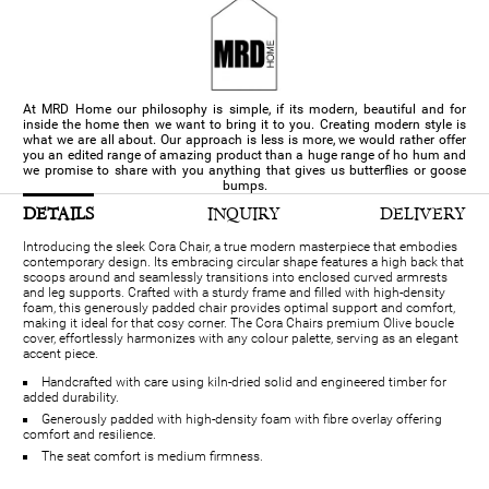
At MRD Home our philosophy is simple, if its modern, beautiful and for
inside the home then we want to bring it to you. Creating modern style is
what we are all about. Our approach is less is more, we would rather offer
you an edited range of amazing product than a huge range of ho hum and
we promise to share with you anything that gives us butterflies or goose
bumps.
DETAILS
INQUIRY
DELIVERY
Introducing the sleek Cora Chair, a true modern masterpiece that embodies
contemporary design. Its embracing circular shape features a high back that
scoops around and seamlessly transitions into enclosed curved armrests
and leg supports. Crafted with a sturdy frame and filled with high-density
foam, this generously padded chair provides optimal support and comfort,
making it ideal for that cosy corner. The Cora Chairs premium Olive boucle
cover, effortlessly harmonizes with any colour palette, serving as an elegant
accent piece.
Handcrafted with care using kiln-dried solid and engineered timber for
added durability.
Generously padded with high-density foam with fibre overlay offering
comfort and resilience.
The seat comfort is medium firmness.