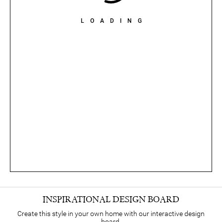
LOADING
INSPIRATIONAL DESIGN BOARD
Create this style in your own home with our interactive design
board.