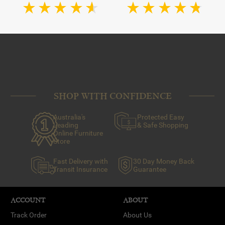
SHOP WITH CONFIDENCE
Australia's
Protected Easy
Leading
& Safe Shopping
Online Furniture
Store
Fast Delivery with
30 Day Money Back
Transit Insurance
Guarantee
ACCOUNT
ABOUT
Track Order
About Us