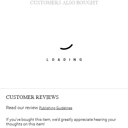
CUSTOMERS ALSO BOUGHT
LOADING
CUSTOMER REVIEWS
Read our review
Publishing Guidelines
If you've bought this item, we'd greatly appreciate hearing your
thoughts on this item!