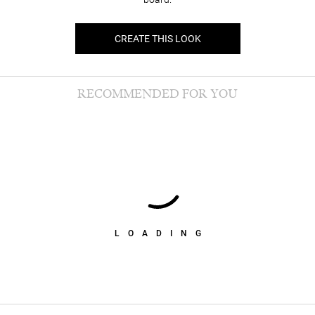
CREATE THIS LOOK
RECOMMENDED FOR YOU
LOADING