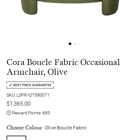
Cora Boucle Fabric Occasional
Armchair, Olive
SKU: LSPR-ID7580071
$1,365.00
Reward Points:
683
Choose Colour:
Olive Boucle Fabric