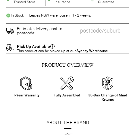
Trusted Store
Insurance
Guarantee
In Stock | Leaves NSW warehouse in 1 - 2 weeks.
Estimate delivery cost to
postcode:
Pick Up Available
This product can be picked up at our
Sydney Warehouse
PRODUCT OVERVIEW
1-Year Warranty
Fully Assembled
30-Day Change of Mind
Returns
ABOUT THE BRAND