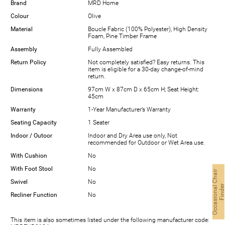
Brand
MRD Home
Colour
Olive
Material
Boucle Fabric (100% Polyester), High Density
Foam, Pine Timber Frame
Assembly
Fully Assembled
Return Policy
Not completely satisfied? Easy returns. This
item is eligible for a 30-day change-of-mind
return.
Dimensions
97cm W x 87cm D x 65cm H; Seat Height:
45cm
Warranty
1-Year Manufacturer’s Warranty
Seating Capacity
1 Seater
Indoor / Outoor
Indoor and Dry Area use only, Not
recommended for Outdoor or Wet Area use.
With Cushion
No
With Foot Stool
No
O
c
c
a
s
i
o
n
a
l
C
h
a
i
r
F
i
n
d
e
Swivel
No
Recliner Function
No
This item is also sometimes listed under the following manufacturer code: