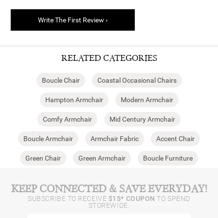
Write The First Review ›
RELATED CATEGORIES
Boucle Chair
Coastal Occasional Chairs
Hampton Armchair
Modern Armchair
Comfy Armchair
Mid Century Armchair
Boucle Armchair
Armchair Fabric
Accent Chair
Green Chair
Green Armchair
Boucle Furniture
KEEP CONNECTED & SAVE EVERYDAY!
SUBSCRIBE TO RECEIVE
$15* COUPON
TO SPEND
STOREWIDE.