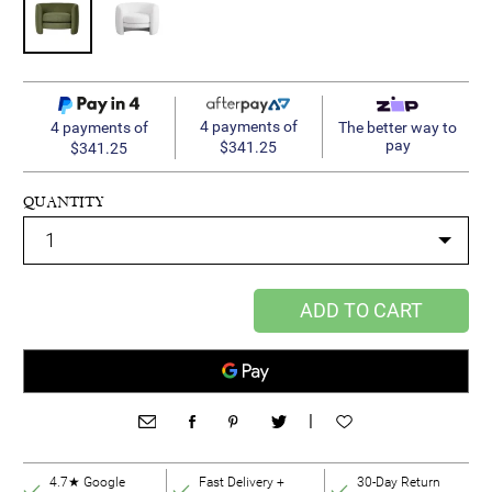
4 payments of
4 payments of
The better way to
pay
$341.25
$341.25
QUANTITY
ADD TO CART
|
4.7★ Google
Fast Delivery +
30-Day Return