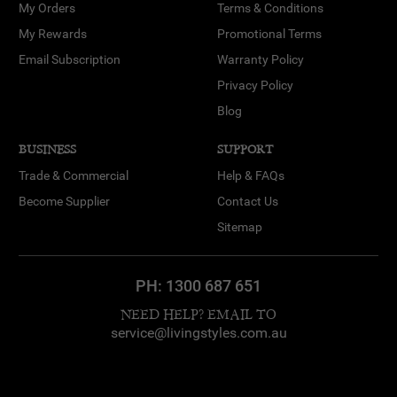
My Orders
Terms & Conditions
My Rewards
Promotional Terms
Email Subscription
Warranty Policy
Privacy Policy
Blog
BUSINESS
SUPPORT
Trade & Commercial
Help & FAQs
Become Supplier
Contact Us
Sitemap
PH:
1300 687 651
NEED HELP? EMAIL TO
service@livingstyles.com.au