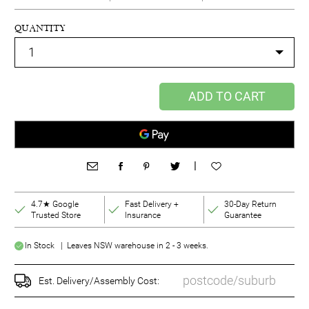
QUANTITY
ADD TO CART
|
4.7★ Google
Fast Delivery +
30-Day Return
Trusted Store
Insurance
Guarantee
In Stock | Leaves NSW warehouse in 2 - 3 weeks.
Est. Delivery/Assembly Cost: