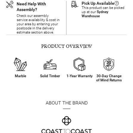
Pick Up Available
Need Help With
This product can be picked
Assembly?
up at our
Sydney
Check our assembly
Warehouse
service availability & cost in
your area by entering your
postcode in the delivery
estimate section above.
PRODUCT OVERVIEW
Marble
Solid Timber
1-Year Warranty
30-Day Change
of Mind Returns
ABOUT THE BRAND