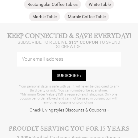
Rectangular Coffee Tables
White Table
Marble Table
Marble Coffee Table
KEEP CONNECTED & SAVE EVERYDAY!
SUBSCRIBE TO RECEIVE
$15* COUPON
TO SPEND
STOREWIDE.
SUBSCRIBE ›
Your personal data is safe with us. It will never be disclosed to any
third party or sold. You can unsubscribe at anytime.
*Minimum Order Value $150 is required (excl. shipping). Only one
coupon per order allowed and can not be used in conjunction with
any other coupons or promotions.
Check Livingstyles Discounts & Coupons ›
PROUDLY SERVING YOU FOR 15 YEARS
3,000+
Verified Customer Reviews across Google,