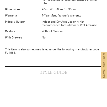
return.
Dimensions
90cm W x 50cm D x 35cm H
Warranty
1-Year Manufacturer’s Warranty
Indoor / Outoor
Indoor and Dry Area use only, Not
recommended for Outdoor or Wet Area use.
Castors
Without Castors
With Drawers
No
This item is also sometimes listed under the following manufacturer code:
FU4061.
Coffee Table Finder
STYLE GUIDE