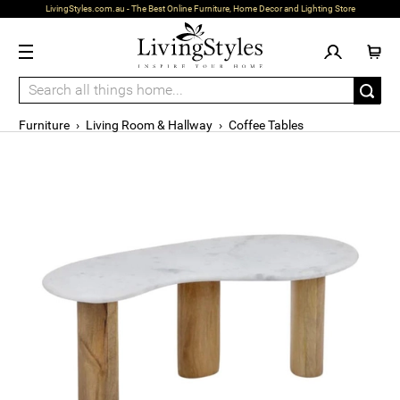
LivingStyles.com.au - The Best Online Furniture, Home Decor and Lighting Store
Furniture
›
Living Room & Hallway
›
Coffee Tables