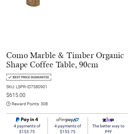
Como Marble & Timber Organic
Shape Coffee Table, 90cm
SKU: LSPR-ID7580901
$615.00
Reward Points:
308
4 payments of
4 payments of
The better way to
pay
$153.75
$153.75