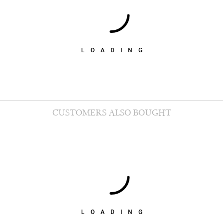
LOADING
CUSTOMERS ALSO BOUGHT
LOADING