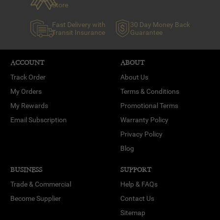
Store
Fast Delivery with
30 Day Money Back
Transit Insurance
Guarantee
ACCOUNT
ABOUT
Track Order
About Us
My Orders
Terms & Conditions
My Rewards
Promotional Terms
Email Subscription
Warranty Policy
Privacy Policy
Blog
BUSINESS
SUPPORT
Trade & Commercial
Help & FAQs
Become Supplier
Contact Us
Sitemap