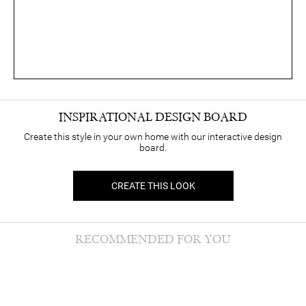
INSPIRATIONAL DESIGN BOARD
Create this style in your own home with our interactive design
board.
CREATE THIS LOOK
RECOMMENDED FOR YOU