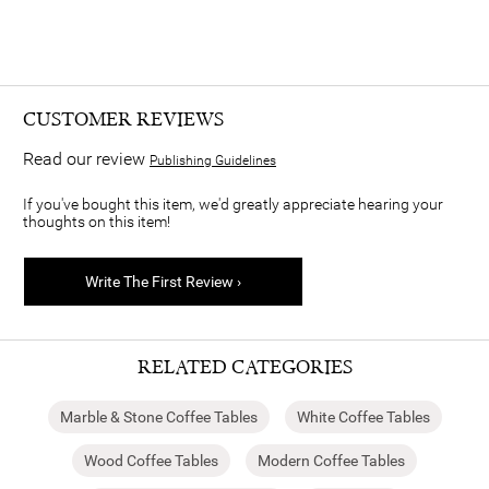
CUSTOMER REVIEWS
Read our review
Publishing Guidelines
If you've bought this item, we'd greatly appreciate hearing your
thoughts on this item!
Write The First Review ›
RELATED CATEGORIES
Marble & Stone Coffee Tables
White Coffee Tables
Wood Coffee Tables
Modern Coffee Tables