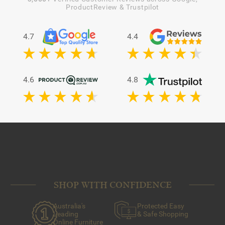
ProductReview & Trustpilot
4.7
4.4
4.6
4.8
SHOP WITH CONFIDENCE
Australia's
Protected Easy
Leading
& Safe Shopping
Online Furniture