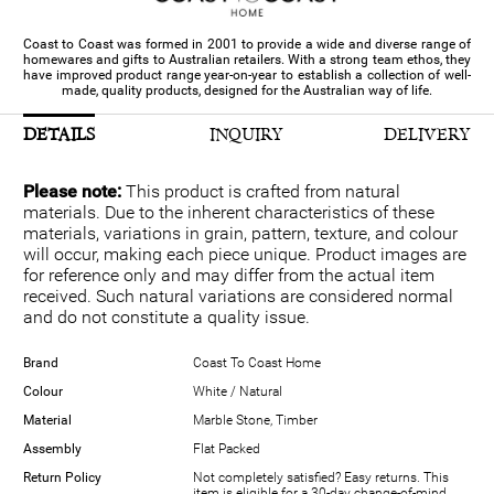
Coast to Coast was formed in 2001 to provide a wide and diverse range of
homewares and gifts to Australian retailers. With a strong team ethos, they
have improved product range year-on-year to establish a collection of well-
made, quality products, designed for the Australian way of life.
DETAILS
INQUIRY
DELIVERY
Please note:
This product is crafted from natural
materials. Due to the inherent characteristics of these
materials, variations in grain, pattern, texture, and colour
will occur, making each piece unique. Product images are
for reference only and may differ from the actual item
received. Such natural variations are considered normal
and do not constitute a quality issue.
Brand
Coast To Coast Home
Colour
White / Natural
Material
Marble Stone, Timber
Assembly
Flat Packed
Return Policy
Not completely satisfied? Easy returns. This
item is eligible for a 30-day change-of-mind