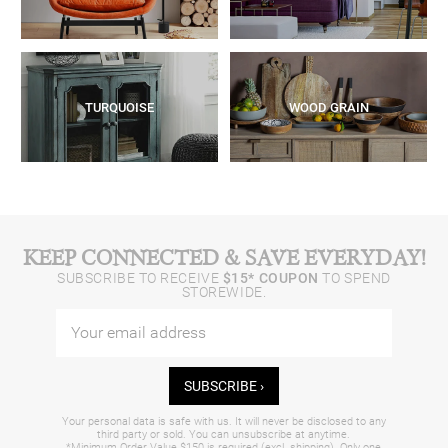
TURQUOISE
WOOD GRAIN
KEEP CONNECTED & SAVE EVERYDAY!
SUBSCRIBE TO RECEIVE
$15* COUPON
TO SPEND
STOREWIDE.
SUBSCRIBE ›
Your personal data is safe with us. It will never be disclosed to any
third party or sold. You can unsubscribe at anytime.
*Minimum Order Value $150 is required (excl. shipping). Only one