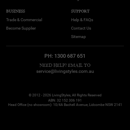
BUSINESS
SUPPORT
Trade & Commercial
Help & FAQs
Become Supplier
Contact Us
Sitemap
PH:
1300 687 651
NEED HELP? EMAIL TO
service@livingstyles.com.au
© 2012 - 2026 LivingStyles, All Rights Reserved
ABN: 32 152 306 191
Head Office (no showroom): 10/4A Bachell Avenue, Lidcombe NSW 2141