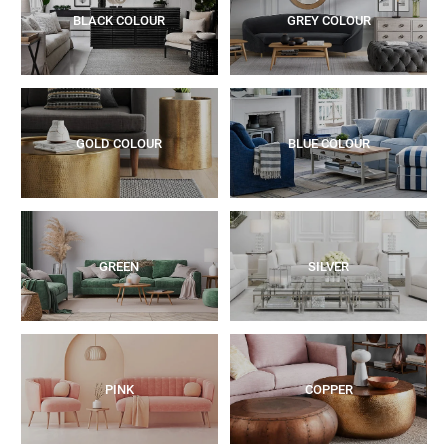
BLACK COLOUR
GREY COLOUR
GOLD COLOUR
BLUE COLOUR
GREEN
SILVER
PINK
COPPER