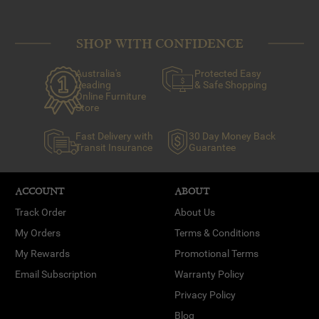
SHOP WITH CONFIDENCE
Australia's
Protected Easy
Leading
& Safe Shopping
Online Furniture
Store
Fast Delivery with
30 Day Money Back
Transit Insurance
Guarantee
ACCOUNT
ABOUT
Track Order
About Us
My Orders
Terms & Conditions
My Rewards
Promotional Terms
Email Subscription
Warranty Policy
Privacy Policy
Blog