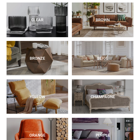
CLEAR
BROWN
BRONZE
BEIGE
YELLOW
CHAMPAGNE
ORANGE
PURPLE