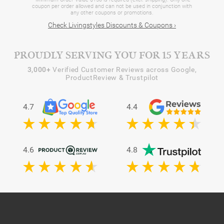
coupon per order allowed and can not be used in conjunction with
any other coupons or promotions.
Check Livingstyles Discounts & Coupons ›
PROUDLY SERVING YOU FOR 15 YEARS
3,000+
Verified Customer Reviews across Google,
ProductReview & Trustpilot
4.7
4.4
4.6
4.8