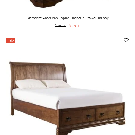
Clermont American Poplar Timber 5 Drawer Tallboy
$625.00
$559.00
Sale