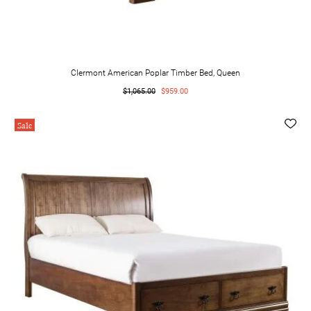
Clermont American Poplar Timber Bed, Queen
$1,065.00
$959.00
Sale