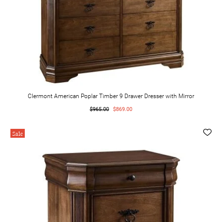
Clermont American Poplar Timber 9 Drawer Dresser with Mirror
$965.00
$869.00
Sale