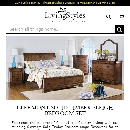
LivingStyles.com.au - The Best Online Furniture, Home Decor and Lighting Store
CLERMONT SOLID TIMBER SLEIGH
BEDROOM SET
Experience the epitome of Colonial and Country styling with our
stunning Clermont Solid Timber Bedroom range. Renowned for its