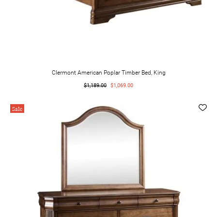
Clermont American Poplar Timber Bed, King
$1,189.00
$1,069.00
Sale