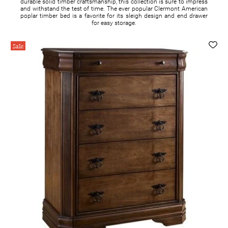
durable solid timber craftsmanship, this collection is sure to impress
and withstand the test of time. The ever popular Clermont American
poplar timber bed is a favorite for its sleigh design and end drawer
for easy storage.
Sale