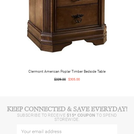
Clermont American Poplar Timber Bedside Table
$339.00
$305.00
KEEP CONNECTED & SAVE EVERYDAY!
SUBSCRIBE TO RECEIVE
$15* COUPON
TO SPEND
STOREWIDE.