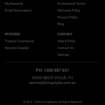
My Rewards
Promotional Terms
Email Subscription
Warranty Policy
Privacy Policy
Blog
BUSINESS
SUPPORT
Trade & Commercial
Help & FAQs
Become Supplier
Contact Us
Sitemap
PH:
1300 687 651
NEED HELP? EMAIL TO
service@livingstyles.com.au
© 2012 - 2026 LivingStyles, All Rights Reserved