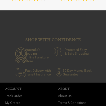
SHOP WITH CONFIDENCE
Australia's
Protected Easy
Leading
& Safe Shopping
Online Furniture
Store
Fast Delivery with
30 Day Money Back
Transit Insurance
Guarantee
ACCOUNT
ABOUT
Track Order
About Us
My Orders
Terms & Conditions