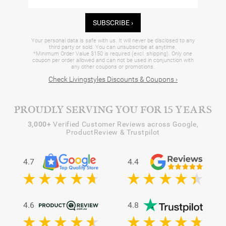
SUBSCRIBE ›
Your personal data is safe with us. It will never be disclosed to any
third party or sold. You can unsubscribe at anytime.
*Minimum Order Value $150 is required (excl. shipping). Only one
coupon per order allowed and can not be used in conjunction with
any other coupons or promotions.
Check Livingstyles Discounts & Coupons ›
PROUDLY SERVING YOU FOR 15 YEARS
3,000+
Verified Customer Reviews across Google,
ProductReview & Trustpilot
4.7
4.4
4.6
4.8