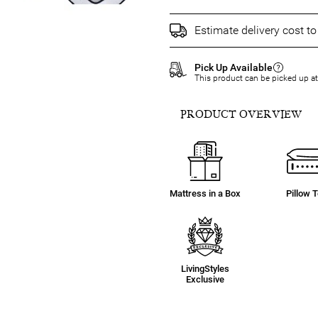
Estimate delivery cost t
Pick Up Available
This product can be picked up a
PRODUCT OVERVIEW
Mattress in a Box
Pillow 
LivingStyles
Exclusive