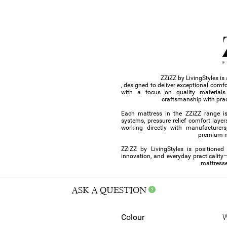
ZZiZZ by LivingStyles i
, designed to deliver exceptional comf
with a focus on quality material
craftsmanship with prac
Each mattress in the ZZiZZ range i
systems, pressure relief comfort layer
working directly with manufacturers,
premium ma
ZZiZZ by LivingStyles is positioned
innovation, and everyday practicality
mattresse
ASK A QUESTION
Colour
W