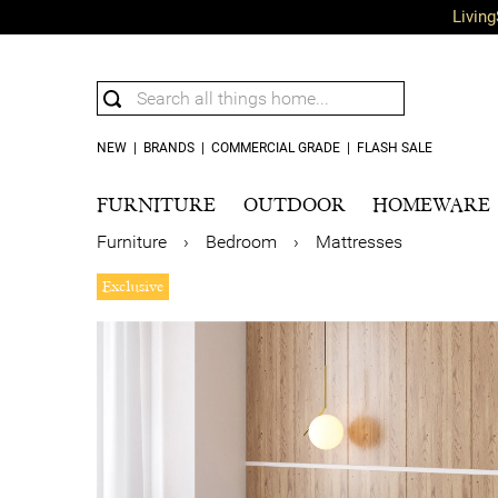
Living
NEW
|
BRANDS
|
COMMERCIAL GRADE
|
FLASH SALE
FURNITURE
OUTDOOR
HOMEWARE
Furniture
›
Bedroom
›
Mattresses
Exclusive