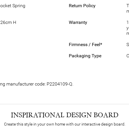
Pocket Spring
Return Policy
T
m
 26cm H
Warranty
1
y
m
Firmness / Feel*
S
Packaging Type
C
owing manufacturer code: P2204109-Q.
INSPIRATIONAL DESIGN BOARD
Create this style in your own home with our interactive design board.