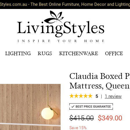
Styles.com.au - The Best Online Furniture, Home Decor and Lightin
LIGHTING
RUGS
KITCHENWARE
OFFICE
Claudia Boxed P
Mattress, Queen
5
|
1 review
$415.00
$349.00
Save 15%