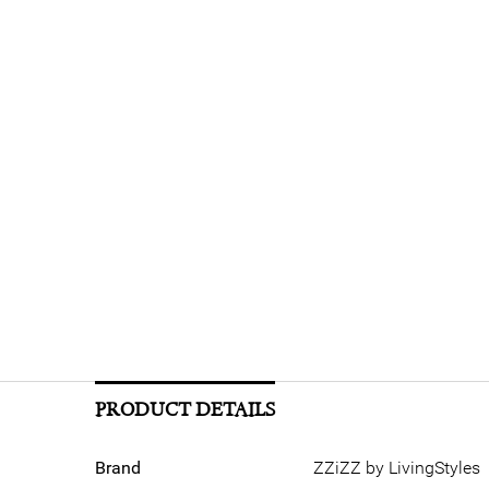
PRODUCT DETAILS
Brand
ZZiZZ by LivingStyles