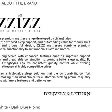
ABOUT THE BRAND
s a premium mattress range developed by LivingStyles
ort, advanced sleep support, and outstanding value for money. Built
s and thoughtful design, ZZiZZ mattresses combine premium
tical functionality to suit modern Australian homes.
s engineered with enhanced features such as improved support
s, and breathable construction to promote better sleep quality. By
 LivingStyles ensures consistent quality control while offering
ttresses at highly competitive prices.
 as a high-value sleep solution that blends durability, comfort
—making it an ideal choice for customers seeking premium-quality
s with more features and better value.
DELIVERY & RETURN
hite / Dark Blue Piping