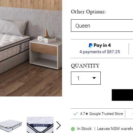
Other Options:
4 payments of $87.25
QUANTITY
4.7★ Google Trusted Store
In Stock | Leaves NSW wareho