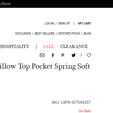
g Store
LOG IN / SIGN UP
|
MY CART
EXCLUSIVE
|
BEST SELLERS
|
EDITOR’S PICKS
|
BLOG
HOSPITALITY
|
SALE
CLEARANCE
|
illow Top Pocket Spring Soft
SKU: LSPR-ID7543357
On Sale