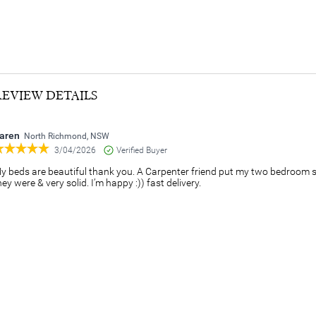
REVIEW DETAILS
aren
North Richmond, NSW
3/04/2026
Verified Buyer
y beds are beautiful thank you. A Carpenter friend put my two bedroom 
hey were & very solid. I’m happy :)) fast delivery.