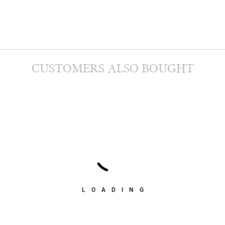
CUSTOMERS ALSO BOUGHT
LOADING