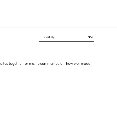
suites together for me, he commented on, how well made