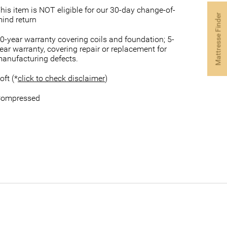
his item is NOT eligible for our 30-day change-of-
Mattresse Finder
ind return
0-year warranty covering coils and foundation; 5-
ear warranty, covering repair or replacement for
anufacturing defects.
oft (*
click to check disclaimer
)
ompressed