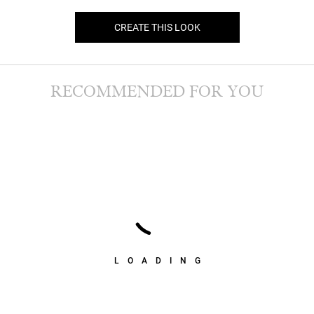
CREATE THIS LOOK
RECOMMENDED FOR YOU
LOADING