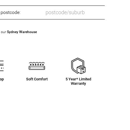
o postcode:
t our
Sydney Warehouse
Top
Soft Comfort
5 Year* Limited
Warranty