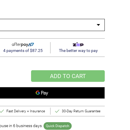
4 payments of $87.25
The better way to pay
ADD TO CART
Fast Delivery + Insurance
30-Day Return Guarantee
use in 6 business days.
Quick Dispatch