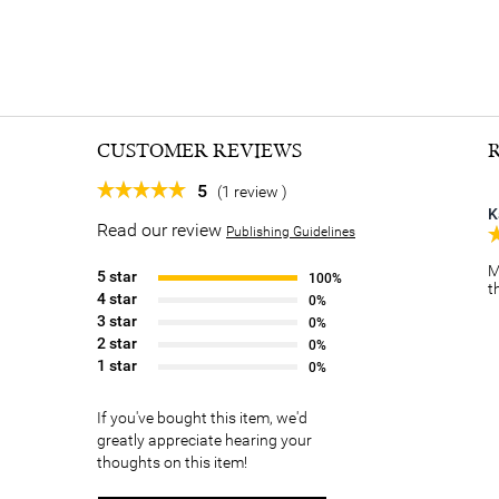
CUSTOMER REVIEWS
5
(1 review )
K
Read our review
Publishing Guidelines
M
5 star
100%
t
4 star
0%
3 star
0%
2 star
0%
1 star
0%
If you've bought this item, we'd
greatly appreciate hearing your
thoughts on this item!