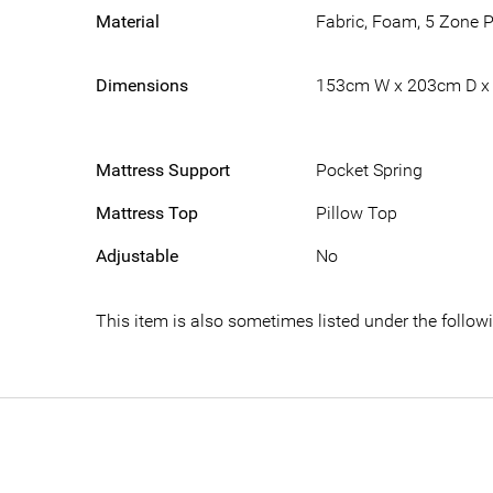
Material
Fabric, Foam, 5 Zone 
Dimensions
153cm W x 203cm D x
Mattress Support
Pocket Spring
Mattress Top
Pillow Top
Adjustable
No
This item is also sometimes listed under the foll