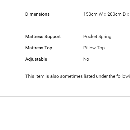
Dimensions
153cm W x 203cm D x
Mattress Support
Pocket Spring
Mattress Top
Pillow Top
Adjustable
No
This item is also sometimes listed under the foll