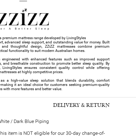
s a premium mattress range developed by LivingStyles
ort, advanced sleep support, and outstanding value for money. Built
s and thoughtful design, ZZiZZ mattresses combine premium
tical functionality to suit modern Australian homes.
s engineered with enhanced features such as improved support
s, and breathable construction to promote better sleep quality. By
 LivingStyles ensures consistent quality control while offering
ttresses at highly competitive prices.
 as a high-value sleep solution that blends durability, comfort
—making it an ideal choice for customers seeking premium-quality
s with more features and better value.
DELIVERY & RETURN
hite / Dark Blue Piping
his item is NOT eligible for our 30-day change-of-