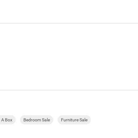
n A Box
Bedroom Sale
Furniture Sale