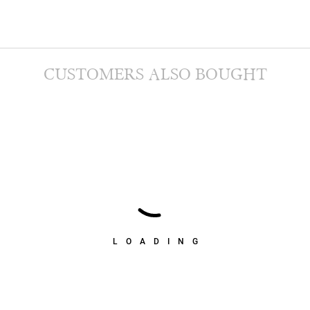
CUSTOMERS ALSO BOUGHT
LOADING