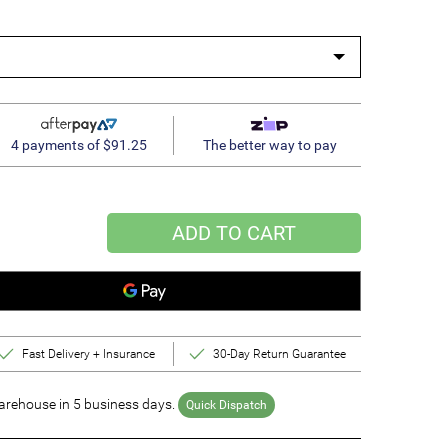
4 payments of $91.25
The better way to pay
ADD TO CART
Fast Delivery + Insurance
30-Day Return Guarantee
rehouse in 5 business days.
Quick Dispatch