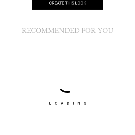
CREATE THIS LOOK
RECOMMENDED FOR YOU
LOADING