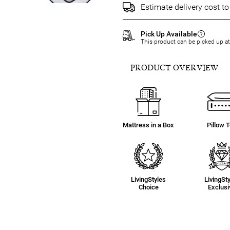
Estimate delivery cost t
Pick Up Available
This product can be picked up a
PRODUCT OVERVIEW
Mattress in a Box
Pillow 
LivingStyles
LivingSt
Choice
Exclusi