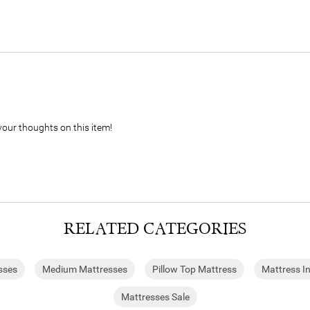
your thoughts on this item!
RELATED CATEGORIES
sses
Medium Mattresses
Pillow Top Mattress
Mattress I
Mattresses Sale