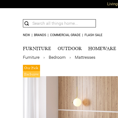
Living
NEW
|
BRANDS
|
COMMERCIAL GRADE
|
FLASH SALE
FURNITURE
OUTDOOR
HOMEWARE
Furniture
›
Bedroom
›
Mattresses
Our Pick
Exclusive