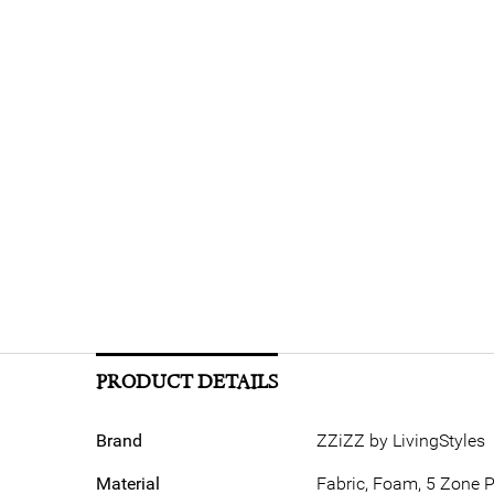
PRODUCT DETAILS
Brand
ZZiZZ by LivingStyles
Material
Fabric, Foam, 5 Zone 