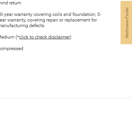
ind return
Mattresse Finder
0-year warranty covering coils and foundation; 5-
ear warranty, covering repair or replacement for
anufacturing defects.
edium (*
click to check disclaimer
)
ompressed