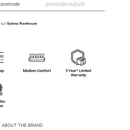
o postcode:
t our
Sydney Warehouse
Top
Medium Comfort
5 Year* Limited
Warranty
yles
ve
ABOUT THE BRAND