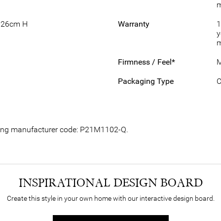
m
 26cm H
Warranty
1
y
m
Firmness / Feel*
M
Packaging Type
C
owing manufacturer code: P21M1102-Q.
INSPIRATIONAL DESIGN BOARD
Create this style in your own home with our interactive design board.