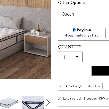
Other Options:
4 payments of $91.25
QUANTITY
4.7★ Google Trusted Store
Low in Stock | Leaves NSW wa