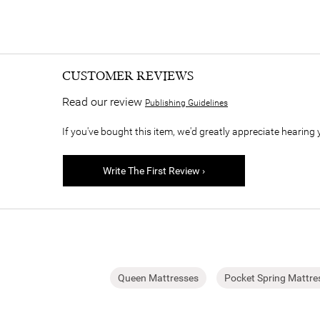
CUSTOMER REVIEWS
Read our review
Publishing Guidelines
If you've bought this item, we'd greatly appreciate hearing 
Write The First Review ›
Queen Mattresses
Pocket Spring Mattre