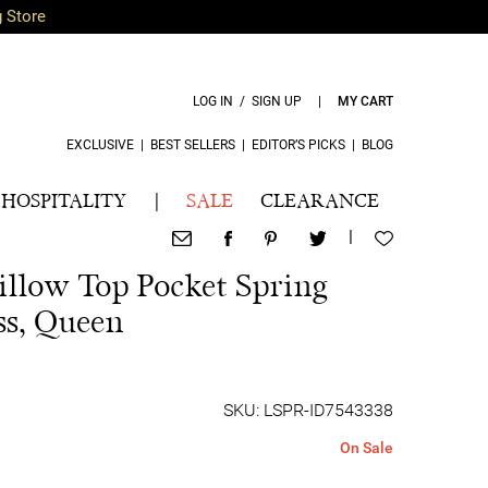
g Store
LOG IN / SIGN UP
|
MY CART
EXCLUSIVE
|
BEST SELLERS
|
EDITOR’S PICKS
|
BLOG
HOSPITALITY
|
SALE
CLEARANCE
|
illow Top Pocket Spring
s, Queen
SKU: LSPR-ID7543338
On Sale