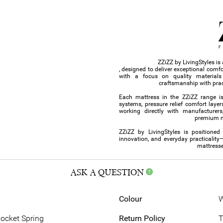
ZZiZZ by LivingStyles i
, designed to deliver exceptional comf
with a focus on quality material
craftsmanship with prac
Each mattress in the ZZiZZ range i
systems, pressure relief comfort layer
working directly with manufacturers,
premium ma
ZZiZZ by LivingStyles is positioned
innovation, and everyday practicality
mattresse
ASK A QUESTION
Colour
W
Pocket Spring
Return Policy
T