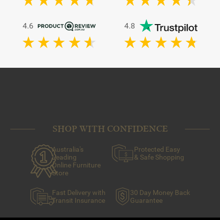
4.6
4.8
SHOP WITH CONFIDENCE
Australia's
Protected Easy
Leading
& Safe Shopping
Online Furniture
Store
Fast Delivery with
30 Day Money Back
Transit Insurance
Guarantee