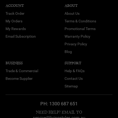
ACCOUNT
ABOUT
Track Order
About Us
My Orders
Terms & Conditions
My Rewards
Promotional Terms
Email Subscription
Warranty Policy
Privacy Policy
Blog
BUSINESS
SUPPORT
Trade & Commercial
Help & FAQs
Become Supplier
Contact Us
Sitemap
PH:
1300 687 651
NEED HELP? EMAIL TO
service@livingstyles.com.au