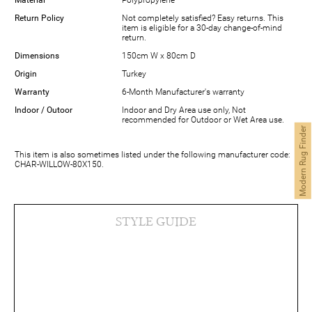
Return Policy
Not completely satisfied? Easy returns. This
item is eligible for a 30-day change-of-mind
return.
Dimensions
150cm W x 80cm D
Origin
Turkey
Warranty
6-Month Manufacturer's warranty
Indoor / Outoor
Indoor and Dry Area use only, Not
recommended for Outdoor or Wet Area use.
Modern Rug Finder
This item is also sometimes listed under the following manufacturer code:
CHAR-WILLOW-80X150.
STYLE GUIDE