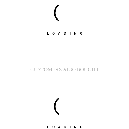
LOADING
CUSTOMERS ALSO BOUGHT
LOADING