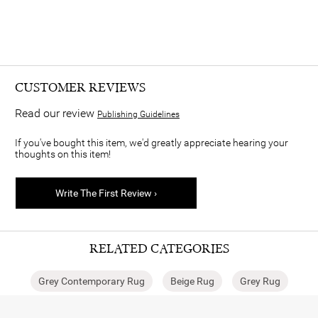
CUSTOMER REVIEWS
Read our review
Publishing Guidelines
If you've bought this item, we'd greatly appreciate hearing your
thoughts on this item!
Write The First Review ›
RELATED CATEGORIES
Grey Contemporary Rug
Beige Rug
Grey Rug