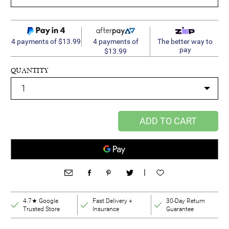
4 payments of
4 payments of $13.99
The better way to
pay
$13.99
QUANTITY
ADD TO CART
|
4.7★ Google
Fast Delivery +
30-Day Return
Trusted Store
Insurance
Guarantee