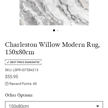
Charleston Willow Modern Rug,
150x80cm
SKU: LSPR-ID7584213
$55.95
Reward Points:
49
Other Options: