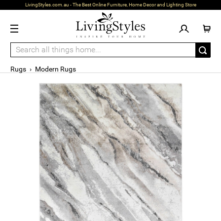
LivingStyles.com.au - The Best Online Furniture, Home Decor and Lighting Store
Rugs
›
Modern Rugs