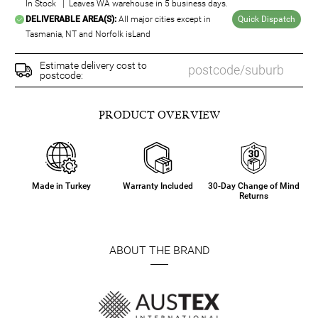
In Stock | Leaves WA warehouse in 5 business days.
DELIVERABLE AREA(S):
All major cities except in
Quick Dispatch
Tasmania, NT and Norfolk isLand
Estimate delivery cost to
postcode:
PRODUCT OVERVIEW
Made in Turkey
Warranty Included
30-Day Change of Mind
Returns
ABOUT THE BRAND