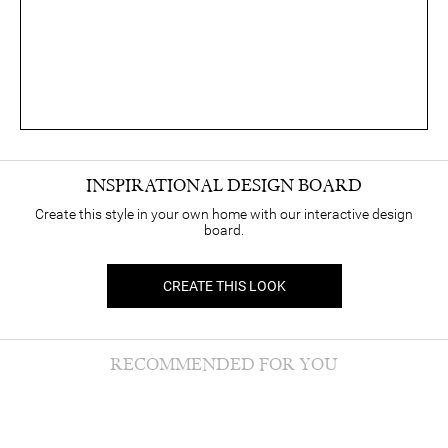
INSPIRATIONAL DESIGN BOARD
Create this style in your own home with our interactive design
board.
CREATE THIS LOOK
RECOMMENDED FOR YOU