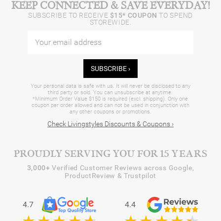
KEEP CONNECTED & SAVE EVERYDAY!
SUBSCRIBE TO RECEIVE
$15* COUPON
TO SPEND
STOREWIDE.
SUBSCRIBE ›
Your personal data is safe with us. It will never be disclosed to any
third party or sold. You can unsubscribe at anytime.
*Minimum Order Value $150 is required (excl. shipping). Only one
coupon per order allowed and can not be used in conjunction with
any other coupons or promotions.
Check Livingstyles Discounts & Coupons ›
PROUDLY SERVING YOU FOR 15 YEARS
3,000+
Verified Customer Reviews across Google,
ProductReview & Trustpilot
4.7
4.4