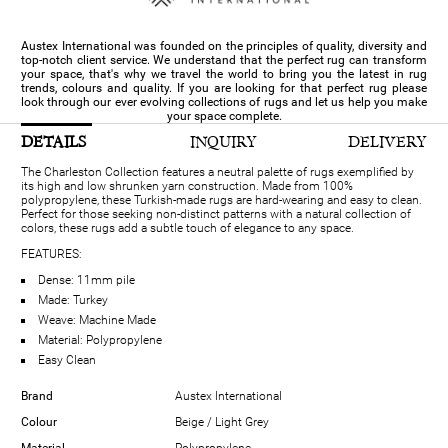
Austex International was founded on the principles of quality, diversity and
top-notch client service. We understand that the perfect rug can transform
your space, that's why we travel the world to bring you the latest in rug
trends, colours and quality. If you are looking for that perfect rug please
look through our ever evolving collections of rugs and let us help you make
your space complete.
DETAILS
INQUIRY
DELIVERY
The Charleston Collection features a neutral palette of rugs exemplified by
its high and low shrunken yarn construction. Made from 100%
polypropylene, these Turkish-made rugs are hard-wearing and easy to clean.
Perfect for those seeking non-distinct patterns with a natural collection of
colors, these rugs add a subtle touch of elegance to any space.
FEATURES:
Dense: 11mm pile
Made: Turkey
Weave: Machine Made
Material: Polypropylene
Easy Clean
Brand
Austex International
Colour
Beige / Light Grey
Material
Polypropylene