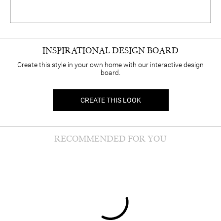
INSPIRATIONAL DESIGN BOARD
Create this style in your own home with our interactive design
board.
CREATE THIS LOOK
RECOMMENDED FOR YOU