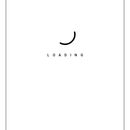
LOADING