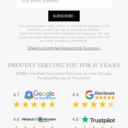
SUBSCRIBE ›
Your personal data is safe with us. It will never be disclosed to any
third party or sold. You can unsubscribe at anytime.
*Minimum Order Value $150 is required (excl. shipping). Only one
coupon per order allowed and can not be used in conjunction with
any other coupons or promotions.
Check Livingstyles Discounts & Coupons ›
PROUDLY SERVING YOU FOR 15 YEARS
3,000+
Verified Customer Reviews across Google,
ProductReview & Trustpilot
4.7
4.4
4.6
4.8