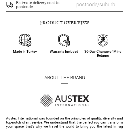
Estimate delivery cost to
postcode:
PRODUCT OVERVIEW
Made in Turkey
Warranty Included
30-Day Change of Mind
Returns
ABOUT THE BRAND
Austex International was founded on the principles of quality, diversity and
top-notch client service. We understand that the perfect rug can transform
your space, that's why we travel the world to bring you the latest in rug