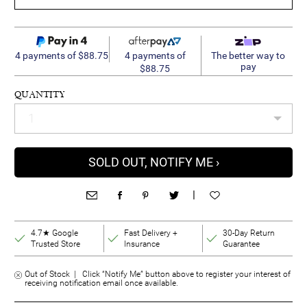
4 payments of
4 payments of $88.75
The better way to
pay
$88.75
QUANTITY
SOLD OUT, NOTIFY ME ›
|
4.7★ Google
Fast Delivery +
30-Day Return
Trusted Store
Insurance
Guarantee
Out of Stock | Click “Notify Me” button above to register your interest of
receiving notification email once available.