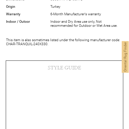
Origin
Turkey
Warranty
6-Month Manufacturer's warranty
Indoor / Outoor
Indoor and Dry Area use only, Not
recommended for Outdoor or Wet Area use.
This item is also sometimes listed under the following manufacturer code:
CHAR-TRANQUIL-240X330.
Oriental Rug Finder
STYLE GUIDE