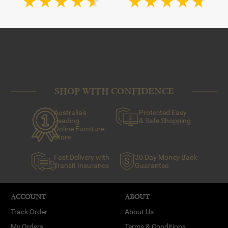
SHOP WITH CONFIDENCE
Australia's
Protected Easy
Leading
& Safe Shopping
Online Furniture
Store
Fast Delivery with
30 Day Money Back
Transit Insurance
Guarantee
ACCOUNT
ABOUT
Track Order
About Us
My Orders
Terms & Conditions