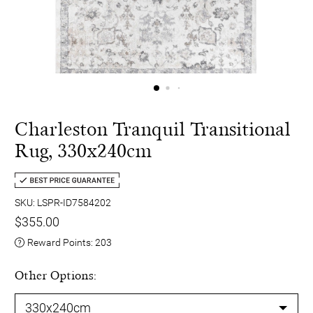
Charleston Tranquil Transitional
Rug, 330x240cm
SKU: LSPR-ID7584202
$355.00
Reward Points:
203
Other Options: