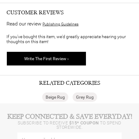
CUSTOMER REVIEWS
Read our review
Publishing Guidelines
If you've bought this item, we'd greatly appreciate hearing your
thoughts on this item!
Write The First Review ›
RELATED CATEGORIES
Beige Rug
Grey Rug
KEEP CONNECTED & SAVE EVERYDAY!
SUBSCRIBE TO RECEIVE
$15* COUPON
TO SPEND
STOREWIDE.