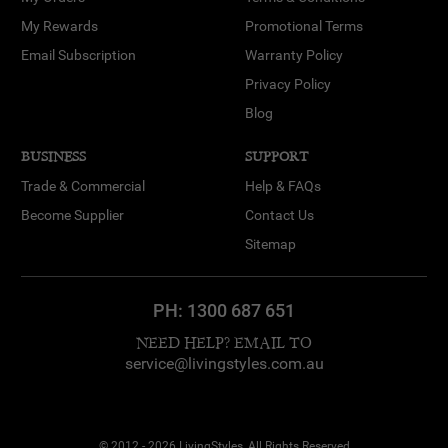
My Rewards
Promotional Terms
Email Subscription
Warranty Policy
Privacy Policy
Blog
BUSINESS
SUPPORT
Trade & Commercial
Help & FAQs
Become Supplier
Contact Us
Sitemap
PH:
1300 687 651
NEED HELP? EMAIL TO
service@livingstyles.com.au
© 2012 - 2026 LivingStyles, All Rights Reserved