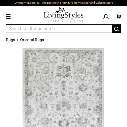
LivingStyles.com.au - The Best Online Furniture, Home Decor and Lighting Store
Rugs
›
Oriental Rugs