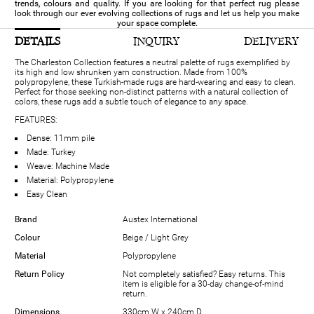
trends, colours and quality. If you are looking for that perfect rug please
look through our ever evolving collections of rugs and let us help you make
your space complete.
DETAILS
INQUIRY
DELIVERY
The Charleston Collection features a neutral palette of rugs exemplified by
its high and low shrunken yarn construction. Made from 100%
polypropylene, these Turkish-made rugs are hard-wearing and easy to clean.
Perfect for those seeking non-distinct patterns with a natural collection of
colors, these rugs add a subtle touch of elegance to any space.
FEATURES:
Dense: 11mm pile
Made: Turkey
Weave: Machine Made
Material: Polypropylene
Easy Clean
Brand
Austex International
Colour
Beige / Light Grey
Material
Polypropylene
Return Policy
Not completely satisfied? Easy returns. This
item is eligible for a 30-day change-of-mind
return.
Dimensions
330cm W x 240cm D