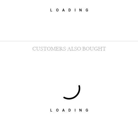
LOADING
CUSTOMERS ALSO BOUGHT
LOADING