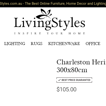
Styles.com.au - The Best Online Furniture, Home Decor and Lightin
LIGHTING
RUGS
KITCHENWARE
OFFICE
Charleston Her
300x80cm
$105.00