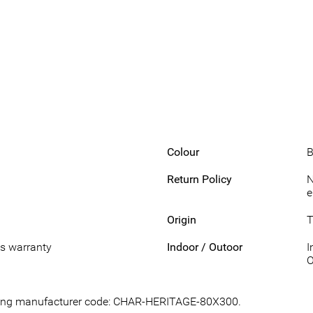
Colour
B
Return Policy
N
e
Origin
T
s warranty
Indoor / Outoor
I
O
lowing manufacturer code: CHAR-HERITAGE-80X300.