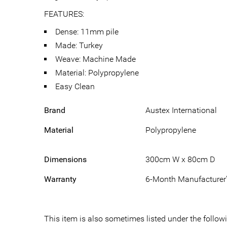
FEATURES:
Dense: 11mm pile
Made: Turkey
Weave: Machine Made
Material: Polypropylene
Easy Clean
Brand
Austex International
Material
Polypropylene
Dimensions
300cm W x 80cm D
Warranty
6-Month Manufacturer'
This item is also sometimes listed under the fol