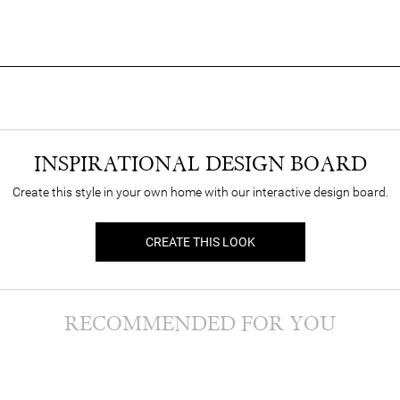
INSPIRATIONAL DESIGN BOARD
Create this style in your own home with our interactive design board.
CREATE THIS LOOK
RECOMMENDED FOR YOU