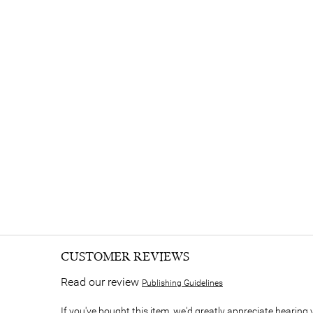
CUSTOMER REVIEWS
Read our review
Publishing Guidelines
If you've bought this item, we'd greatly appreciate hearing 