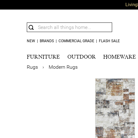
Living
NEW
|
BRANDS
|
COMMERCIAL GRADE
|
FLASH SALE
FURNITURE
OUTDOOR
HOMEWARE
Rugs
›
Modern Rugs