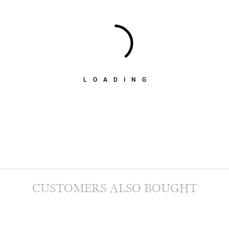
LOADING
CUSTOMERS ALSO BOUGHT