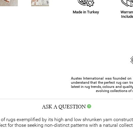
Made in Turkey
Warran
Includ
Austex International was founded on th
understand that the perfect rug can tr
latest in rug trends, colours and qualit
evolving collections of
ASK A QUESTION
te of rugs exemplified by its high and low shrunken yarn constru
t for those seeking non-distinct patterns with a natural collect