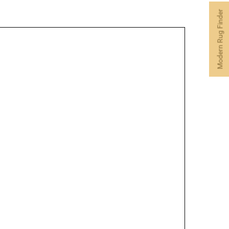
Modern Rug Finder