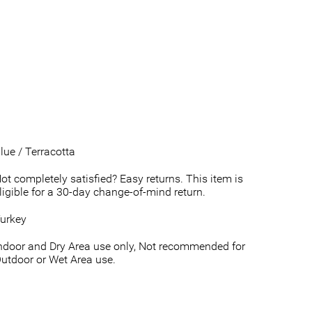
lue / Terracotta
ot completely satisfied? Easy returns. This item is
ligible for a 30-day change-of-mind return.
urkey
ndoor and Dry Area use only, Not recommended for
utdoor or Wet Area use.