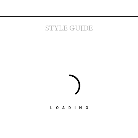
STYLE GUIDE
LOADING