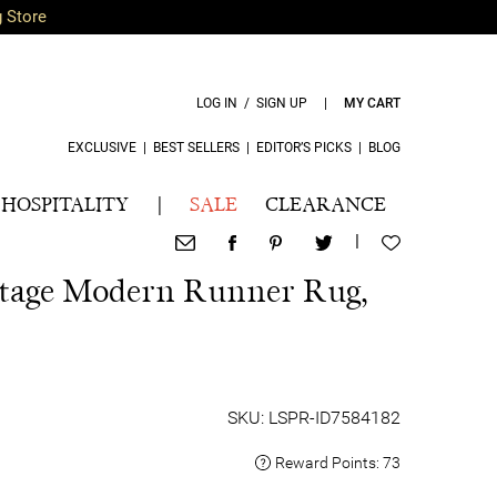
g Store
LOG IN / SIGN UP
|
MY CART
EXCLUSIVE
|
BEST SELLERS
|
EDITOR’S PICKS
|
BLOG
HOSPITALITY
|
SALE
CLEARANCE
|
itage Modern Runner Rug,
SKU: LSPR-ID7584182
Reward Points:
73