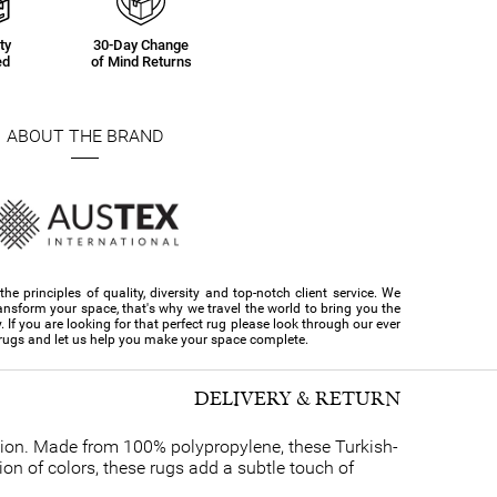
ty
30-Day Change
ed
of Mind Returns
ABOUT THE BRAND
e principles of quality, diversity and top-notch client service. We
ansform your space, that's why we travel the world to bring you the
y. If you are looking for that perfect rug please look through our ever
 rugs and let us help you make your space complete.
DELIVERY & RETURN
ction. Made from 100% polypropylene, these Turkish-
ion of colors, these rugs add a subtle touch of