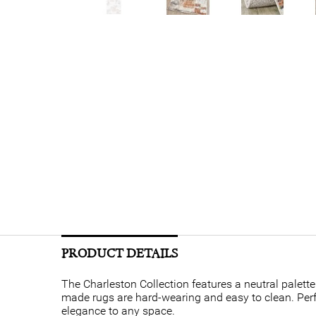
PRODUCT DETAILS
The Charleston Collection features a neutral palet
made rugs are hard-wearing and easy to clean. Perfec
elegance to any space.