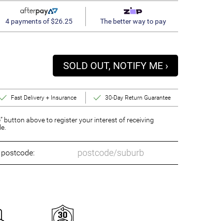
4 payments of $26.25
The better way to pay
SOLD OUT, NOTIFY ME ›
Fast Delivery + Insurance
30-Day Return Guarantee
” button above to register your interest of receiving
le.
o postcode: