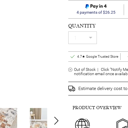
4 payments of $26.25
QUANTITY
4.7★ Google Trusted Store
Out of Stock | Click “Notify Me
notification email once availab
Estimate delivery cost t
PRODUCT OVERVIEW