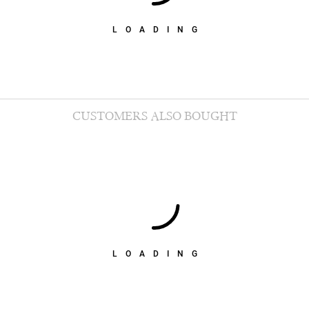
LOADING
CUSTOMERS ALSO BOUGHT
LOADING