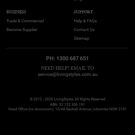
BUSINESS
SUPPORT
Trade & Commercial
Help & FAQs
Become Supplier
Contact Us
Sitemap
PH:
1300 687 651
NEED HELP? EMAIL TO
service@livingstyles.com.au
© 2012 - 2026 LivingStyles, All Rights Reserved
ABN: 32 152 306 191
Head Office (no showroom): 10/4A Bachell Avenue, Lidcombe NSW 2141