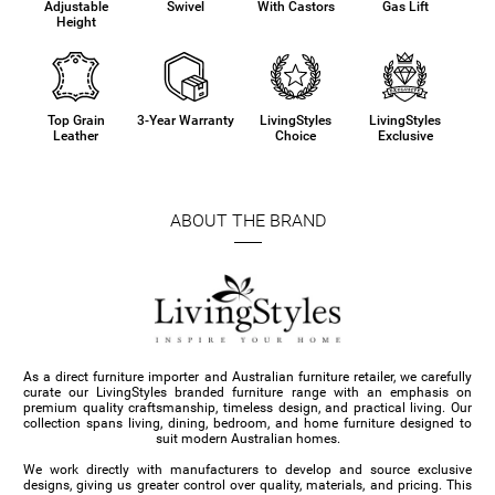
Adjustable
Swivel
With Castors
Gas Lift
Height
Top Grain
3-Year Warranty
LivingStyles
LivingStyles
Leather
Choice
Exclusive
ABOUT THE BRAND
As a direct furniture importer and Australian furniture retailer, we carefully
curate our LivingStyles branded furniture range with an emphasis on
premium quality craftsmanship, timeless design, and practical living. Our
collection spans living, dining, bedroom, and home furniture designed to
suit modern Australian homes.
We work directly with manufacturers to develop and source exclusive
designs, giving us greater control over quality, materials, and pricing. This