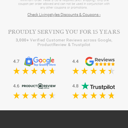
*Minimum Order Value $150 is required (excl. shipping). Only one
coupon per order allowed and can not be used in conjunction with
any other coupons or promotions.
Check Livingstyles Discounts & Coupons ›
PROUDLY SERVING YOU FOR 15 YEARS
3,000+
Verified Customer Reviews across Google,
ProductReview & Trustpilot
4.7
4.4
4.6
4.8