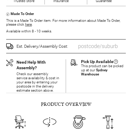
Trusted Store
Insurance
Guarantee
Made To Order
This is a Made To Order item. For more information about Made To Order,
please click
here
.
Available within 8 - 10 weeks.
Est. Delivery/Assembly Cost:
Pick Up Available
Need Help With
This product can be picked
Assembly?
up at our
Sydney
Check our assembly
Warehouse
service availability & cost in
your area by entering your
postcode in the delivery
estimate section above.
PRODUCT OVERVIEW