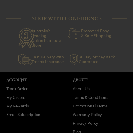
SHOP WITH CONFIDENCE
Australia's
Protected Easy
Leading
& Safe Shopping
Online Furniture
Store
Fast Delivery with
30 Day Money Back
Transit Insurance
Guarantee
ACCOUNT
ABOUT
Track Order
About Us
My Orders
Terms & Conditions
My Rewards
Promotional Terms
Email Subscription
Warranty Policy
Privacy Policy
Blog