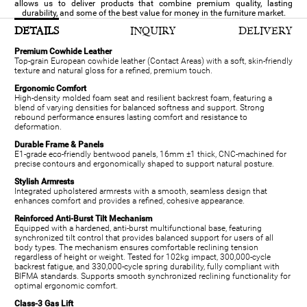
allows us to deliver products that combine premium quality, lasting
durability, and some of the best value for money in the furniture market.
DETAILS
INQUIRY
DELIVERY
Premium Cowhide Leather
Top-grain European cowhide leather (Contact Areas) with a soft, skin-friendly
texture and natural gloss for a refined, premium touch.
Ergonomic Comfort
High-density molded foam seat and resilient backrest foam, featuring a
blend of varying densities for balanced softness and support. Strong
rebound performance ensures lasting comfort and resistance to
deformation.
Durable Frame & Panels
E1-grade eco-friendly bentwood panels, 16mm ±1 thick, CNC-machined for
precise contours and ergonomically shaped to support natural posture.
Stylish Armrests
Integrated upholstered armrests with a smooth, seamless design that
enhances comfort and provides a refined, cohesive appearance.
Reinforced Anti-Burst Tilt Mechanism
Equipped with a hardened, anti-burst multifunctional base, featuring
synchronized tilt control that provides balanced support for users of all
body types. The mechanism ensures comfortable reclining tension
regardless of height or weight. Tested for 102kg impact, 300,000-cycle
backrest fatigue, and 330,000-cycle spring durability, fully compliant with
BIFMA standards. Supports smooth synchronized reclining functionality for
optimal ergonomic comfort.
Class-3 Gas Lift