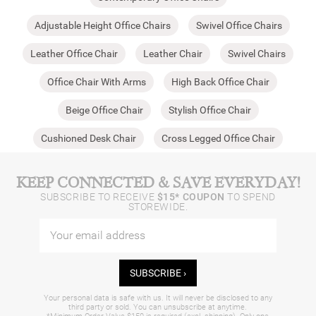
Adjustable Height Office Chairs
Swivel Office Chairs
Leather Office Chair
Leather Chair
Swivel Chairs
Office Chair With Arms
High Back Office Chair
Beige Office Chair
Stylish Office Chair
Cushioned Desk Chair
Cross Legged Office Chair
KEEP CONNECTED & SAVE EVERYDAY!
SUBSCRIBE TO RECEIVE
$15* COUPON
TO SPEND
STOREWIDE.
SUBSCRIBE ›
Your personal data is safe with us. It will never be disclosed to any
third party or sold. You can unsubscribe at anytime.