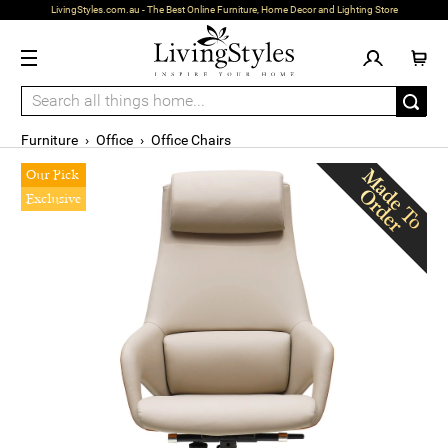
LivingStyles.com.au - The Best Online Furniture, Home Decor and Lighting Store
Furniture
›
Office
›
Office Chairs
Our Pick
Exclusive