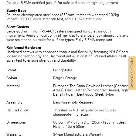
Reliable, BIFMA-certified gas lift for safe and stable height adjustment.
Sturdy Base
Polished electroplated steel base (350mm) tested to withstand 102kg
impact, 100,000-cycle strength test, and 1,136kg static load.
Silent Casters
Large φ60mm nylon (PA+PU) casters designed for quiet, smooth
movement. Precision-built with ±1mm gap tolerance, shock absorption, and
wear resistance, suitable for all floor types. Fully BIFMA compliant.
Reinforced Hardware
Hardened screws with enhanced torque and flexibility, featuring NYLOK anti-
loosening technology and Dacromet anti-rust coating. Passed 48-hour salt
Office Chair Finder
spray test to ensure strength and durability.
Brand
LivingStyles
Colour
Beige / Orange
Material
European Top Grain Cowhide Leather (Contact
Areas), Faux Leather (Non-contact Areas), High
Density Foam, Bentwood, Steel, Nylon
Assembly
Easy Assembly Required
Return Policy
This item is NOT eligible for our 30-day
change-of-mind return
Dimensions
66.5cm W x 67cm D x 120cm-125cm H; Seat
Height: 45cm-50cm
Warranty
3-Year Manufacturer’s Warranty