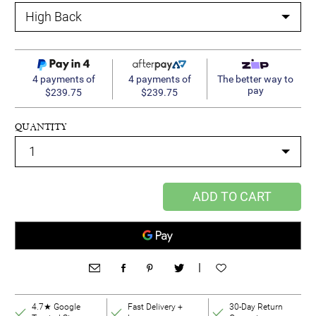
4 payments of
4 payments of
The better way to
pay
$239.75
$239.75
QUANTITY
ADD TO CART
|
4.7★ Google
Fast Delivery +
30-Day Return