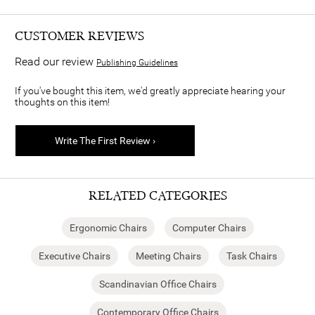
CUSTOMER REVIEWS
Read our review
Publishing Guidelines
If you've bought this item, we'd greatly appreciate hearing your
thoughts on this item!
Write The First Review ›
RELATED CATEGORIES
Ergonomic Chairs
Computer Chairs
Executive Chairs
Meeting Chairs
Task Chairs
Scandinavian Office Chairs
Contemporary Office Chairs