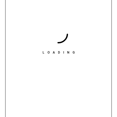
LOADING