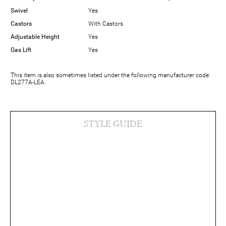
Swivel
Yes
Castors
With Castors
Adjustable Height
Yes
Gas Lift
Yes
This item is also sometimes listed under the following manufacturer code:
DL277A-LEA.
STYLE GUIDE