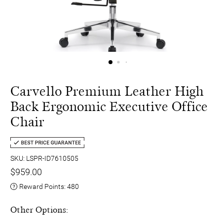
Carvello Premium Leather High
Back Ergonomic Executive Office
Chair
SKU: LSPR-ID7610505
$959.00
Reward Points:
480
Other Options: