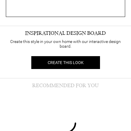
INSPIRATIONAL DESIGN BOARD
Create this style in your own home with our interactive design
board.
CREATE THIS LOOK
RECOMMENDED FOR YOU