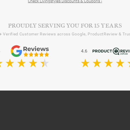
Check Livingstyles Discounts & Coupons ›
PROUDLY SERVING YOU FOR 15 YEARS
+
Verified Customer Reviews across Google, ProductReview & Trus
4
4.6