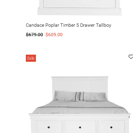
Candace Poplar Timber 5 Drawer Tallboy
$679.00
$609.00
Sale