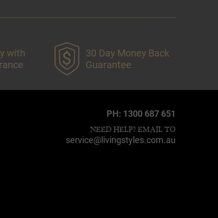
y with
30 Day Money Back
urance
Guarantee
PH:
1300 687 651
NEED HELP? EMAIL TO
service@livingstyles.com.au