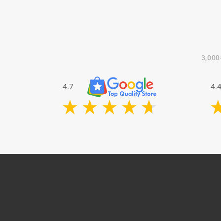
3,000
4.7
4.