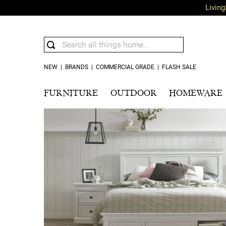
Living
NEW
|
BRANDS
|
COMMERCIAL GRADE
|
FLASH SALE
FURNITURE
OUTDOOR
HOMEWARE