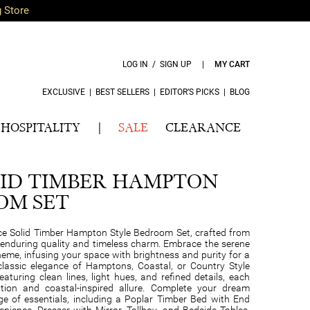
g Store
LOG IN / SIGN UP
|
MY CART
EXCLUSIVE
|
BEST SELLERS
|
EDITOR’S PICKS
|
BLOG
HOSPITALITY
|
SALE
CLEARANCE
ID TIMBER HAMPTON
OM SET
e Solid Timber Hampton Style Bedroom Set, crafted from
 enduring quality and timeless charm. Embrace the serene
eme, infusing your space with brightness and purity for a
 classic elegance of Hamptons, Coastal, or Country Style
Featuring clean lines, light hues, and refined details, each
ation and coastal-inspired allure. Complete your dream
 of essentials, including a Poplar Timber Bed with End
ience, Dresser with Mirror, Tallboy, and Bedside Tables.