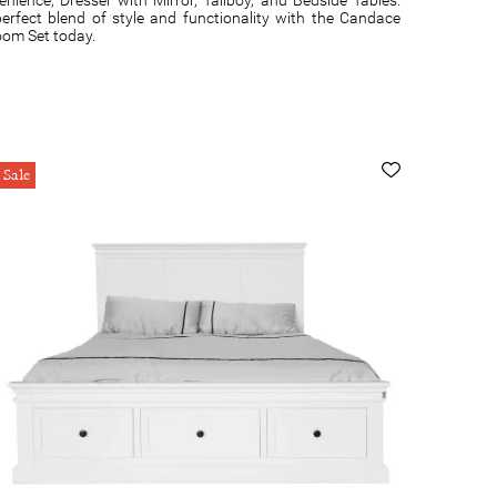
erfect blend of style and functionality with the Candace
oom Set today.
Sale