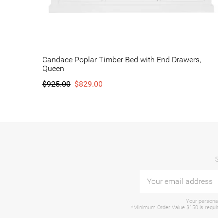
Candace Poplar Timber Bed with End Drawers,
Queen
$925.00
$829.00
Your personal
*Minimum Order Value $150 is require