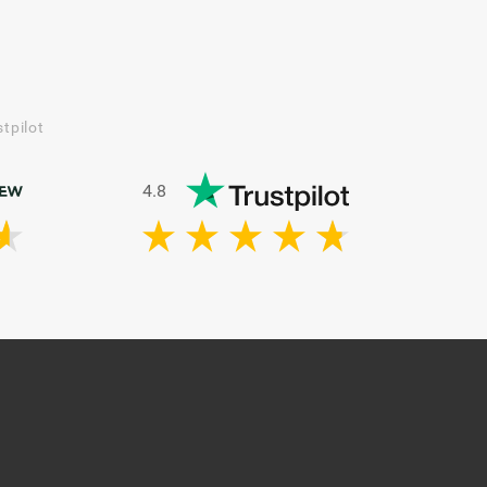
tpilot
4.8