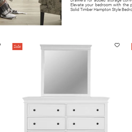
Elevate your bedroom with the p
Solid Timber Hampton Style Bedr
Sale