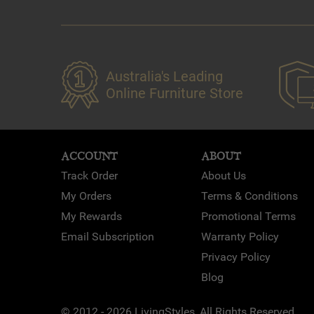
Australia's Leading
Online Furniture Store
ACCOUNT
ABOUT
Track Order
About Us
My Orders
Terms & Conditions
My Rewards
Promotional Terms
Email Subscription
Warranty Policy
Privacy Policy
Blog
© 2012 - 2026 LivingStyles, All Rights Reserved