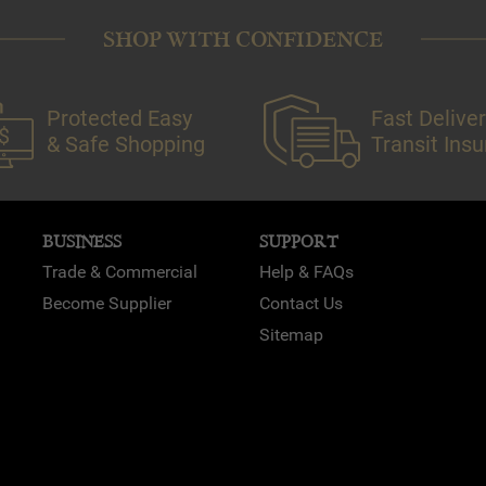
SHOP WITH CONFIDENCE
Protected Easy
Fast Deliver
& Safe Shopping
Transit Ins
BUSINESS
SUPPORT
Trade & Commercial
Help & FAQs
Become Supplier
Contact Us
Sitemap