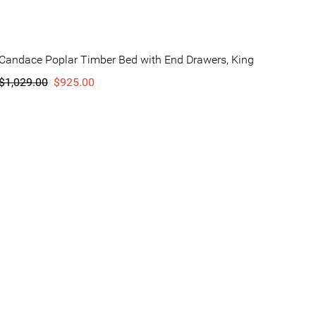
Candace Poplar Timber Bed with End Drawers, King
$1,029.00
$925.00