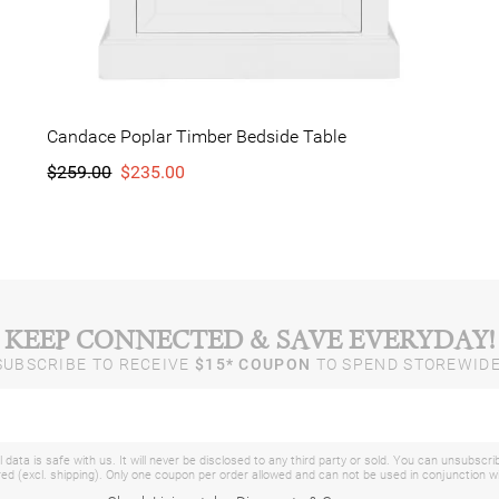
Candace Poplar Timber Bedside Table
$259.00
$235.00
KEEP CONNECTED & SAVE EVERYDAY!
SUBSCRIBE TO RECEIVE
$15* COUPON
TO SPEND STOREWIDE
 data is safe with us. It will never be disclosed to any third party or sold. You can unsubscri
d (excl. shipping). Only one coupon per order allowed and can not be used in conjunction 