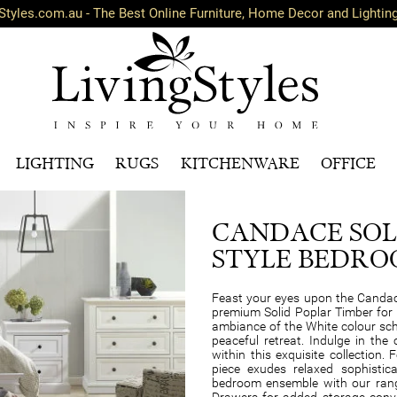
Styles.com.au - The Best Online Furniture, Home Decor and Lightin
LIGHTING
RUGS
KITCHENWARE
OFFICE
CANDACE SOL
STYLE BEDRO
Feast your eyes upon the Candac
premium Solid Poplar Timber for
ambiance of the White colour sch
peaceful retreat. Indulge in the
within this exquisite collection. 
piece exudes relaxed sophistic
bedroom ensemble with our range
Drawers for added storage conven