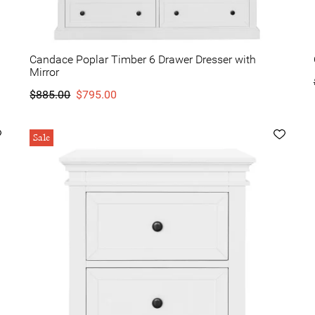
Candace Poplar Timber 6 Drawer Dresser with
Mirror
$885.00
$795.00
Sale