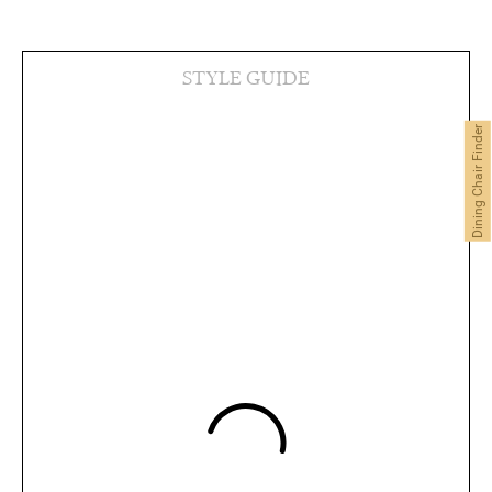
STYLE GUIDE
Dining Chair Finder