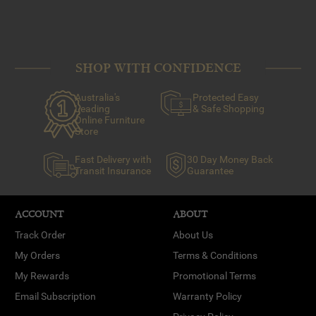
SHOP WITH CONFIDENCE
Australia's
Protected Easy
Leading
& Safe Shopping
Online Furniture
Store
Fast Delivery with
30 Day Money Back
Transit Insurance
Guarantee
ACCOUNT
ABOUT
Track Order
About Us
My Orders
Terms & Conditions
My Rewards
Promotional Terms
Email Subscription
Warranty Policy