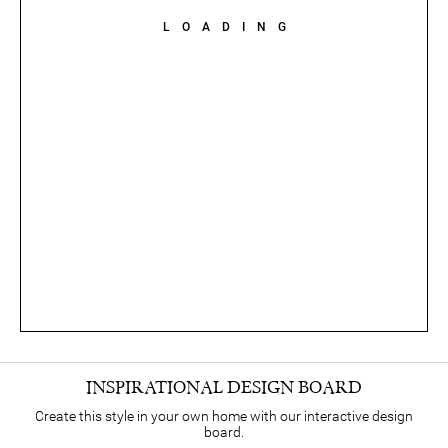
LOADING
INSPIRATIONAL DESIGN BOARD
Create this style in your own home with our interactive design
board.