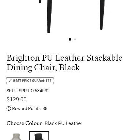
Brighton PU Leather Stackable
Dining Chair, Black
SKU: LSPR-ID7584032
$129.00
Reward Points:
88
Choose Colour:
Black PU Leather