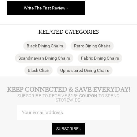
Write The First Review ›
RELATED CATEGORIES
Black Dining Chairs
Retro Dining Chairs
Scandinavian Dining Chairs
Fabric Dining Chairs
Black Chair
Upholstered Dining Chairs
KEEP CONNECTED & SAVE EVERYDAY!
SUBSCRIBE TO RECEIVE
$15* COUPON
TO SPEND
STOREWIDE.
SUBSCRIBE ›