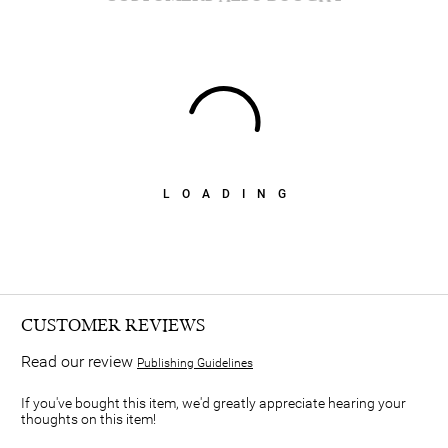
LOADING
CUSTOMER REVIEWS
Read our review
Publishing Guidelines
If you've bought this item, we'd greatly appreciate hearing your
thoughts on this item!