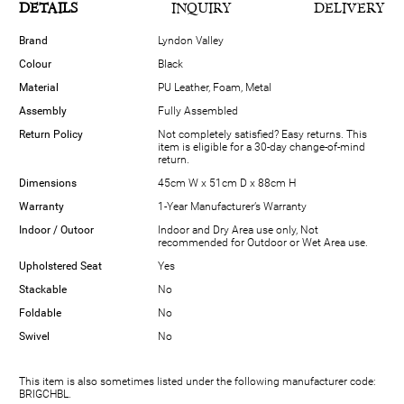
DETAILS
INQUIRY
DELIVERY
Brand
Lyndon Valley
Colour
Black
Material
PU Leather, Foam, Metal
Assembly
Fully Assembled
Return Policy
Not completely satisfied? Easy returns. This
item is eligible for a 30-day change-of-mind
return.
Dimensions
45cm W x 51cm D x 88cm H
Warranty
1-Year Manufacturer’s Warranty
Indoor / Outoor
Indoor and Dry Area use only, Not
recommended for Outdoor or Wet Area use.
Upholstered Seat
Yes
Stackable
No
Foldable
No
Swivel
No
This item is also sometimes listed under the following manufacturer code:
BRIGCHBL.