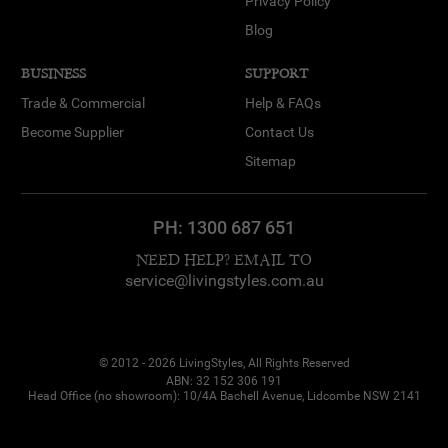
Privacy Policy
Blog
BUSINESS
SUPPORT
Trade & Commercial
Help & FAQs
Become Supplier
Contact Us
Sitemap
PH:
1300 687 651
NEED HELP? EMAIL TO
service@livingstyles.com.au
© 2012 - 2026 LivingStyles, All Rights Reserved
ABN: 32 152 306 191
Head Office (no showroom): 10/4A Bachell Avenue, Lidcombe NSW 2141