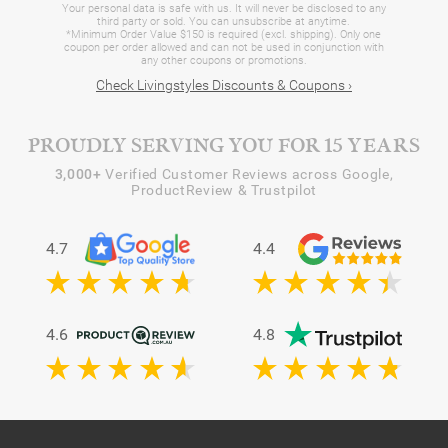
Your personal data is safe with us. It will never be disclosed to any
third party or sold. You can unsubscribe at anytime.
*Minimum Order Value $150 is required (excl. shipping). Only one
coupon per order allowed and can not be used in conjunction with
any other coupons or promotions.
Check Livingstyles Discounts & Coupons ›
PROUDLY SERVING YOU FOR 15 YEARS
3,000+
Verified Customer Reviews across Google,
ProductReview & Trustpilot
4.7
4.4
4.6
4.8