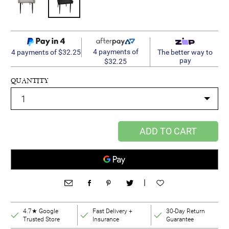
4 payments of
4 payments of $32.25
The better way to
pay
$32.25
QUANTITY
ADD TO CART
|
4.7★ Google
Fast Delivery +
30-Day Return
Trusted Store
Insurance
Guarantee