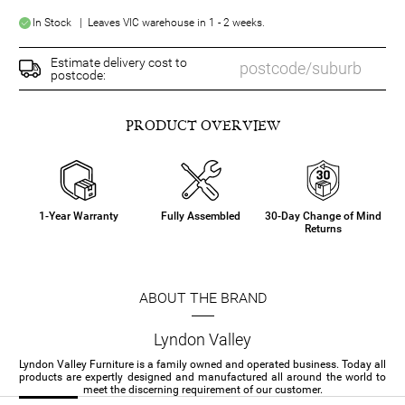
In Stock | Leaves VIC warehouse in 1 - 2 weeks.
Estimate delivery cost to
postcode:
PRODUCT OVERVIEW
1-Year Warranty
Fully Assembled
30-Day Change of Mind
Returns
ABOUT THE BRAND
Lyndon Valley
Lyndon Valley Furniture is a family owned and operated business. Today all
products are expertly designed and manufactured all around the world to
meet the discerning requirement of our customer.