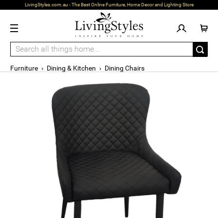
LivingStyles.com.au - The Best Online Furniture, Home Decor and Lighting Store
Furniture
›
Dining & Kitchen
›
Dining Chairs