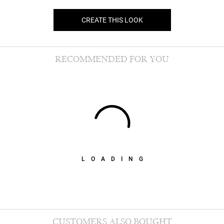
CREATE THIS LOOK
RECOMMENDED FOR YOU
LOADING
CUSTOMERS ALSO BOUGHT