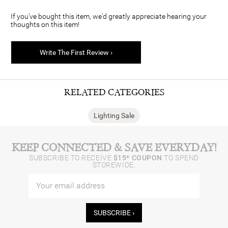
If you've bought this item, we'd greatly appreciate hearing your
thoughts on this item!
Write The First Review ›
RELATED CATEGORIES
Lighting Sale
KEEP CONNECTED & SAVE EVERYDAY!
SUBSCRIBE TO RECEIVE
$15* COUPON
TO SPEND
STOREWIDE.
SUBSCRIBE ›