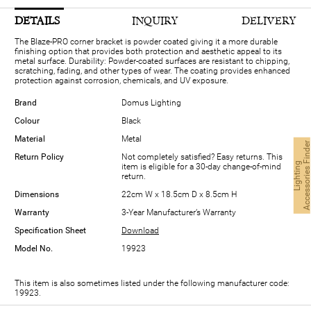
DETAILS
INQUIRY
DELIVERY
The Blaze-PRO corner bracket is powder coated giving it a more durable
finishing option that provides both protection and aesthetic appeal to its
metal surface. Durability: Powder-coated surfaces are resistant to chipping,
scratching, fading, and other types of wear. The coating provides enhanced
protection against corrosion, chemicals, and UV exposure.
Brand
Domus Lighting
Colour
Black
Material
Metal
Return Policy
Not completely satisfied? Easy returns. This
L
i
g
h
t
i
n
g
A
c
c
e
s
s
o
r
i
e
s
F
i
n
d
e
item is eligible for a 30-day change-of-mind
return.
Dimensions
22cm W x 18.5cm D x 8.5cm H
Warranty
3-Year Manufacturer’s Warranty
Specification Sheet
Download
Model No.
19923
This item is also sometimes listed under the following manufacturer code:
19923.