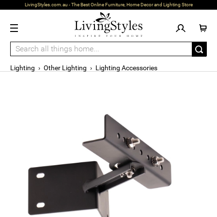
LivingStyles.com.au - The Best Online Furniture, Home Decor and Lighting Store
Lighting
›
Other Lighting
›
Lighting Accessories