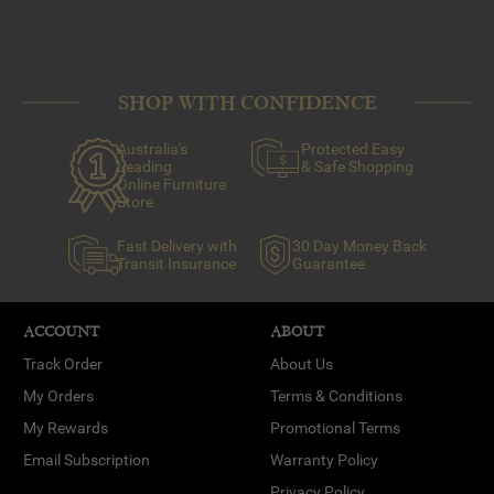
SHOP WITH CONFIDENCE
Australia's
Protected Easy
Leading
& Safe Shopping
Online Furniture
Store
Fast Delivery with
30 Day Money Back
Transit Insurance
Guarantee
ACCOUNT
ABOUT
Track Order
About Us
My Orders
Terms & Conditions
My Rewards
Promotional Terms
Email Subscription
Warranty Policy
Privacy Policy