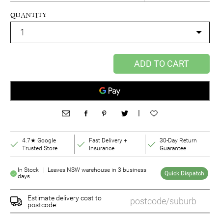
QUANTITY
ADD TO CART
|
4.7★ Google
Fast Delivery +
30-Day Return
Trusted Store
Insurance
Guarantee
In Stock | Leaves NSW warehouse in 3 business
Quick Dispatch
days.
Estimate delivery cost to
postcode: