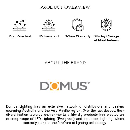
PRODUCT OVERVIEW
Rust Resistant
UV Resistant
3-Year Warranty
30-Day Change
of Mind Returns
ABOUT THE BRAND
Domus Lighting has an extensive network of distributors and dealers
spanning Australia and the Asia Pacific region. Over the last decade, their
diversification towards environmentally friendly products has created an
exciting range of LED Lighting (Evergreen) and Induction Lighting, which
currently stand at the forefront of lighting technology.