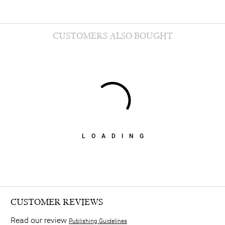
CUSTOMERS ALSO BOUGHT
LOADING
CUSTOMER REVIEWS
Read our review
Publishing Guidelines