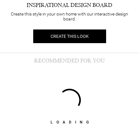
INSPIRATIONAL DESIGN BOARD
Create this style in your own home with our interactive design
board.
CREATE THIS LOOK
RECOMMENDED FOR YOU
LOADING