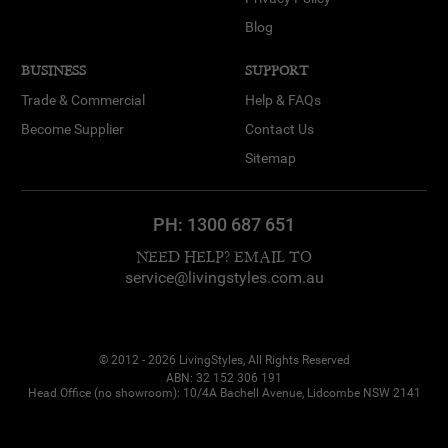
Blog
BUSINESS
SUPPORT
Trade & Commercial
Help & FAQs
Become Supplier
Contact Us
Sitemap
PH:
1300 687 651
NEED HELP? EMAIL TO
service@livingstyles.com.au
© 2012 - 2026 LivingStyles, All Rights Reserved
ABN: 32 152 306 191
Head Office (no showroom): 10/4A Bachell Avenue, Lidcombe NSW 2141