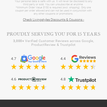
Your personal data is safe with us. It will never be disclosed to any
third party or sold. You can unsubscribe at anytime.
*Minimum Order Value $150 is required (excl. shipping). Only one
coupon per order allowed and can not be used in conjunction with
any other coupons or promotions.
Check Livingstyles Discounts & Coupons ›
PROUDLY SERVING YOU FOR 15 YEARS
3,000+
Verified Customer Reviews across Google,
ProductReview & Trustpilot
4.7
4.4
4.6
4.8