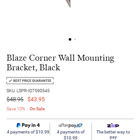
Blaze Corner Wall Mounting
Bracket, Black
SKU: LSPR-ID7590545
$48.95
$43.95
Save 10%
On Sale
4 payments of
4 payments of $10.99
The better way to
pay
$10.99