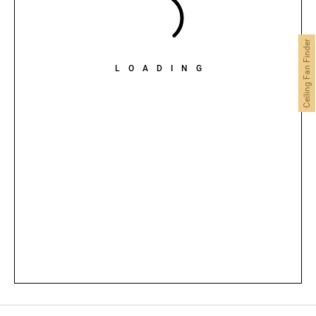
Ceiling Fan Finder
LOADING