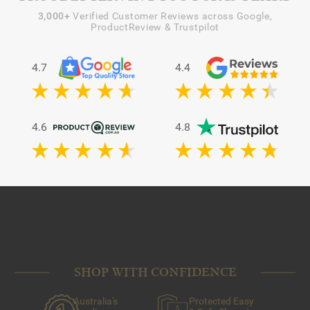
3,000+
Verified Customer Reviews across Google,
ProductReview & Trustpilot
4.7
4.4
4.6
4.8
SHOP WITH CONFIDENCE
Australia's
Protected Easy