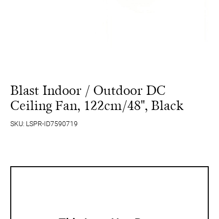
Blast Indoor / Outdoor DC
Ceiling Fan, 122cm/48'', Black
SKU: LSPR-ID7590719