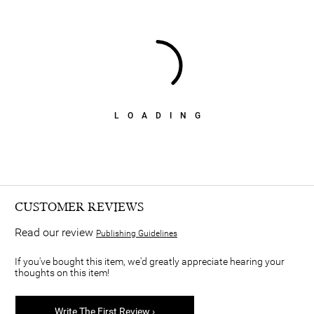
LOADING
CUSTOMER REVIEWS
Read our review
Publishing Guidelines
If you've bought this item, we'd greatly appreciate hearing your
thoughts on this item!
Write The First Review ›