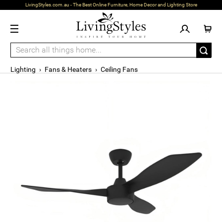
LivingStyles.com.au - The Best Online Furniture, Home Decor and Lighting Store
Lighting
›
Fans & Heaters
›
Ceiling Fans