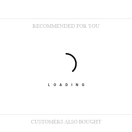
RECOMMENDED FOR YOU
LOADING
CUSTOMERS ALSO BOUGHT