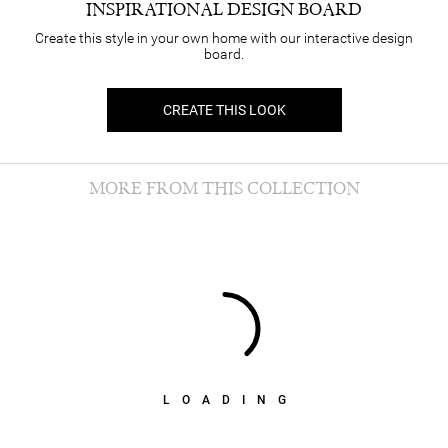
INSPIRATIONAL DESIGN BOARD
Create this style in your own home with our interactive design
board.
CREATE THIS LOOK
MORE FROM THIS COLLECTION
LOADING