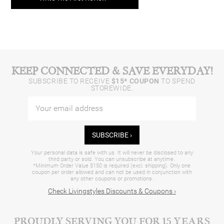
KEEP CONNECTED & SAVE EVERYDAY!
SUBSCRIBE TO RECEIVE
$15* COUPON
TO SPEND
STOREWIDE.
SUBSCRIBE ›
Your personal data is safe with us. It will never be disclosed to any
third party or sold. You can unsubscribe at anytime.
*Minimum Order Value $150 is required (excl. shipping). Only one
coupon per order allowed and can not be used in conjunction with
any other coupons or promotions.
Check Livingstyles Discounts & Coupons ›
PROUDLY SERVING YOU FOR 15 YEARS