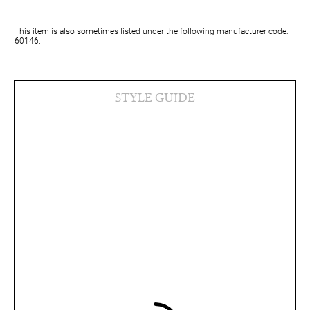
This item is also sometimes listed under the following manufacturer code:
60146.
STYLE GUIDE