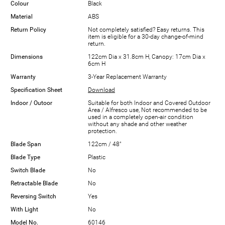
Colour
Black
Material
ABS
Return Policy
Not completely satisfied? Easy returns. This
item is eligible for a 30-day change-of-mind
return.
Dimensions
122cm Dia x 31.8cm H, Canopy: 17cm Dia x
6cm H
Warranty
3-Year Replacement Warranty
Specification Sheet
Download
Indoor / Outoor
Suitable for both Indoor and Covered Outdoor
Area / Alfresco use, Not recommended to be
used in a completely open-air condition
without any shade and other weather
protection.
Blade Span
122cm / 48"
Blade Type
Plastic
Switch Blade
No
Retractable Blade
No
Reversing Switch
Yes
With Light
No
Model No.
60146