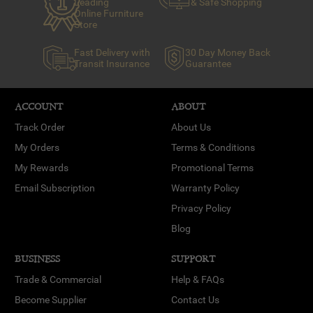
Leading
& Safe Shopping
Online Furniture
Store
Fast Delivery with
30 Day Money Back
Transit Insurance
Guarantee
ACCOUNT
ABOUT
Track Order
About Us
My Orders
Terms & Conditions
My Rewards
Promotional Terms
Email Subscription
Warranty Policy
Privacy Policy
Blog
BUSINESS
SUPPORT
Trade & Commercial
Help & FAQs
Become Supplier
Contact Us