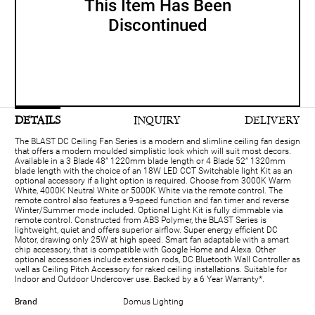
This Item Has Been
Discontinued
DETAILS
INQUIRY
DELIVERY
The BLAST DC Ceiling Fan Series is a modern and slimline ceiling fan design
that offers a modern moulded simplistic look which will suit most decors.
Available in a 3 Blade 48” 1220mm blade length or 4 Blade 52” 1320mm
blade length with the choice of an 18W LED CCT Switchable light Kit as an
optional accessory if a light option is required. Choose from 3000K Warm
White, 4000K Neutral White or 5000K White via the remote control. The
remote control also features a 9-speed function and fan timer and reverse
Winter/Summer mode included. Optional Light Kit is fully dimmable via
remote control. Constructed from ABS Polymer, the BLAST Series is
lightweight, quiet and offers superior airflow. Super energy efficient DC
Motor, drawing only 25W at high speed. Smart fan adaptable with a smart
chip accessory, that is compatible with Google Home and Alexa. Other
optional accessories include extension rods, DC Bluetooth Wall Controller as
well as Ceiling Pitch Accessory for raked ceiling installations. Suitable for
Indoor and Outdoor Undercover use. Backed by a 6 Year Warranty*.
Brand
Domus Lighting