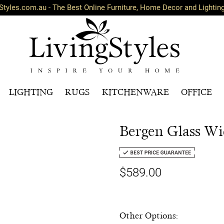
Styles.com.au - The Best Online Furniture, Home Decor and Lightin
LIGHTING
RUGS
KITCHENWARE
OFFICE
Bergen Glass Wi
$589.00
Other Options: