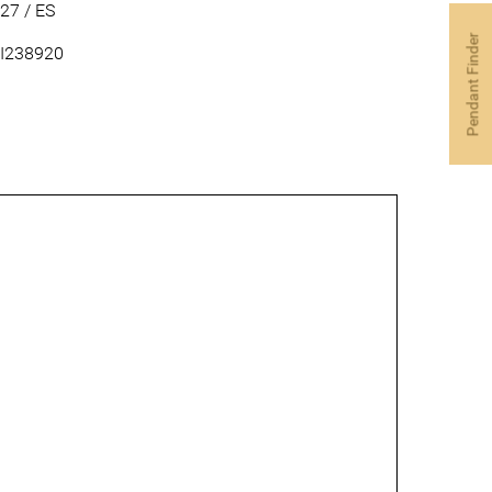
27 / ES
Pendant Finder
I238920