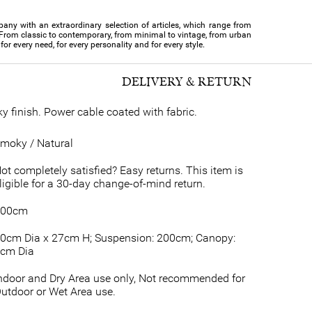
pany with an extraordinary selection of articles, which range from
From classic to contemporary, from minimal to vintage, from urban
for every need, for every personality and for every style.
DELIVERY & RETURN
y finish. Power cable coated with fabric.
moky / Natural
ot completely satisfied? Easy returns. This item is
ligible for a 30-day change-of-mind return.
200cm
0cm Dia x 27cm H; Suspension: 200cm; Canopy:
cm Dia
ndoor and Dry Area use only, Not recommended for
utdoor or Wet Area use.