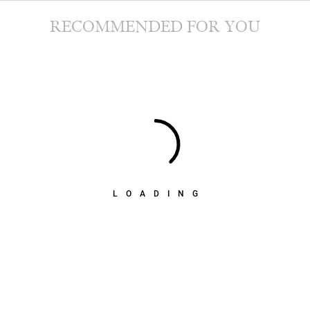
RECOMMENDED FOR YOU
LOADING