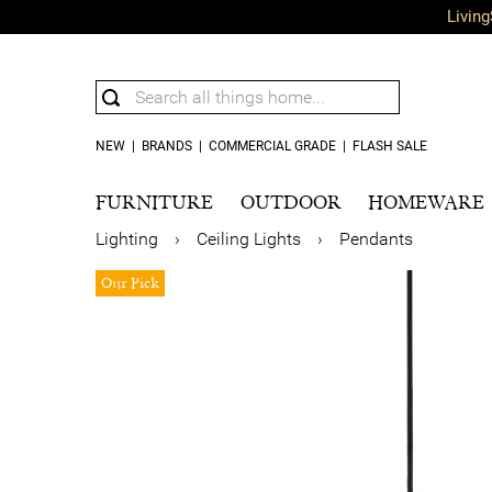
Living
NEW
|
BRANDS
|
COMMERCIAL GRADE
|
FLASH SALE
FURNITURE
OUTDOOR
HOMEWARE
Lighting
›
Ceiling Lights
›
Pendants
Our Pick