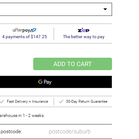
4 payments of $147.25
The better way to pay
ADD TO CART
Fast Delivery + Insurance
30-Day Return Guarantee
rehouse in 1 - 2 weeks.
o postcode: