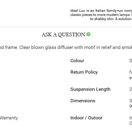
Ideal Lux is an Italian family-run com
classic pieces to more modern lamps. 
to shabby chic. A solution 
ASK A QUESTION
 frame. Clear blown glass diffuser with motif in relief and smok
Colour
S
Return Policy
N
e
Suspension Length
Dimensions
3
9
 Warranty
Indoor / Outoor
I
O