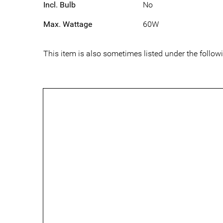
Incl. Bulb
No
Max. Wattage
60W
This item is also sometimes listed under the follo