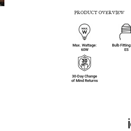
PRODUCT OVERVIEW
Max. Wattage:
Bulb Fitting
60W
ES
30-Day Change
of Mind Returns