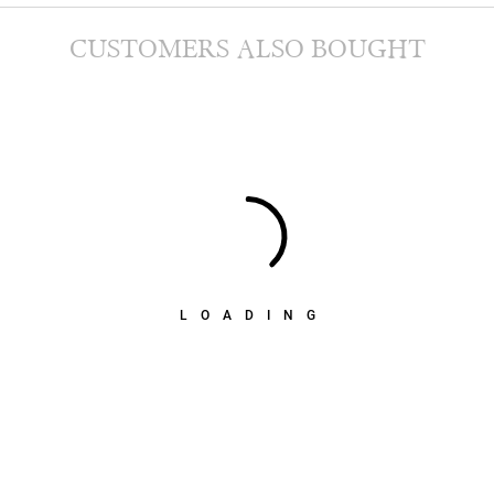
CUSTOMERS ALSO BOUGHT
LOADING