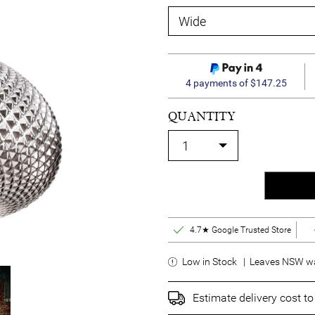
4 payments of $147.25
QUANTITY
4.7★ Google Trusted Store
Low in Stock | Leaves NSW wa
Estimate delivery cost t