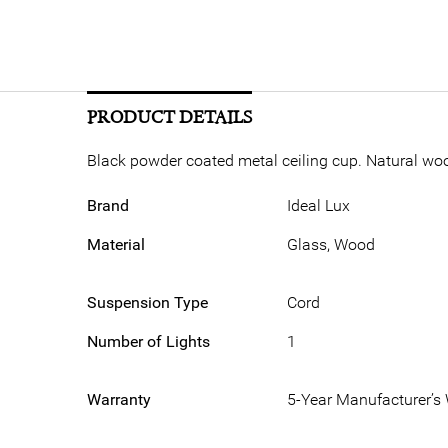
PRODUCT DETAILS
Black powder coated metal ceiling cup. Natural wood
Brand
Ideal Lux
Material
Glass, Wood
Suspension Type
Cord
Number of Lights
1
Warranty
5-Year Manufacturer’s