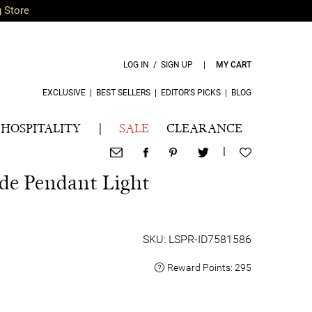
g Store
LOG IN / SIGN UP
|
MY CART
EXCLUSIVE
|
BEST SELLERS
|
EDITOR’S PICKS
|
BLOG
HOSPITALITY
|
SALE
CLEARANCE
|
de Pendant Light
SKU: LSPR-ID7581586
Reward Points:
295