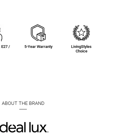
: E27 /
5-Year Warranty
LivingStyles
Choice
ABOUT THE BRAND