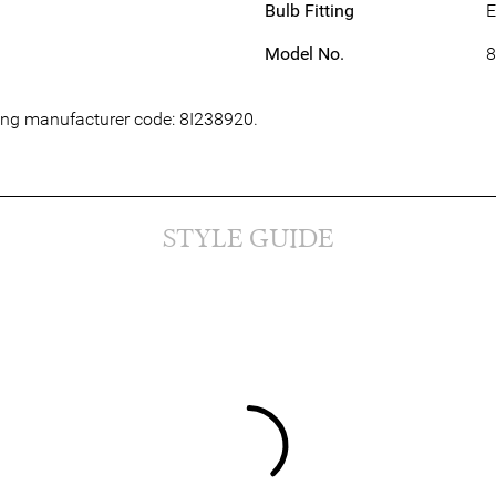
Bulb Fitting
E
Model No.
8
wing manufacturer code: 8I238920.
STYLE GUIDE