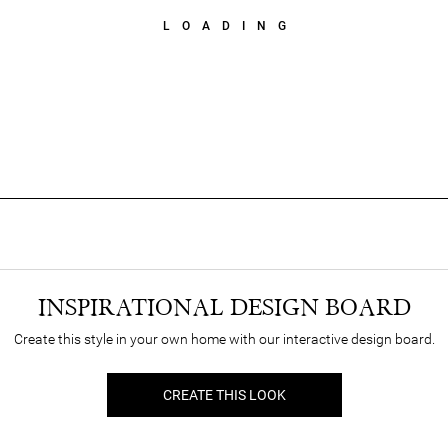
LOADING
INSPIRATIONAL DESIGN BOARD
Create this style in your own home with our interactive design board.
CREATE THIS LOOK