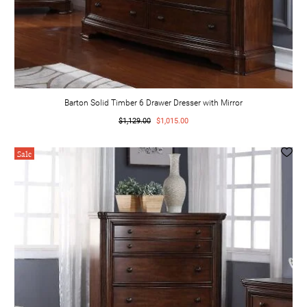
Barton Solid Timber 6 Drawer Dresser with Mirror
$1,129.00
$1,015.00
Sale