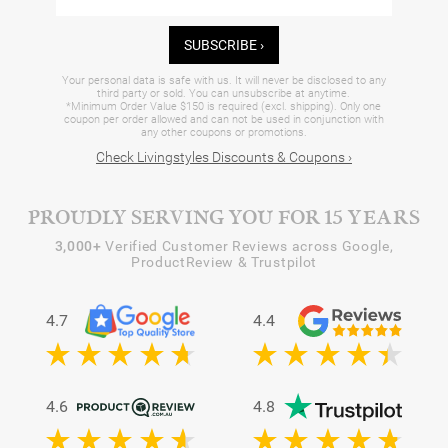
SUBSCRIBE ›
Your personal data is safe with us. It will never be disclosed to any
third party or sold. You can unsubscribe at anytime.
*Minimum Order Value $150 is required (excl. shipping). Only one
coupon per order allowed and can not be used in conjunction with
any other coupons or promotions.
Check Livingstyles Discounts & Coupons ›
PROUDLY SERVING YOU FOR 15 YEARS
3,000+
Verified Customer Reviews across Google,
ProductReview & Trustpilot
4.7
4.4
4.6
4.8