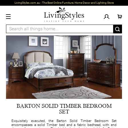
LivingStyles.com.au - The Best Online Furniture, Home Decor and Lighting Store
BARTON SOLID TIMBER BEDROOM
SET
Exquisitely executed, the Barton Solid Timber Bedroom Set
encompasses a solid Timber bed and a fabric bedhead, with end