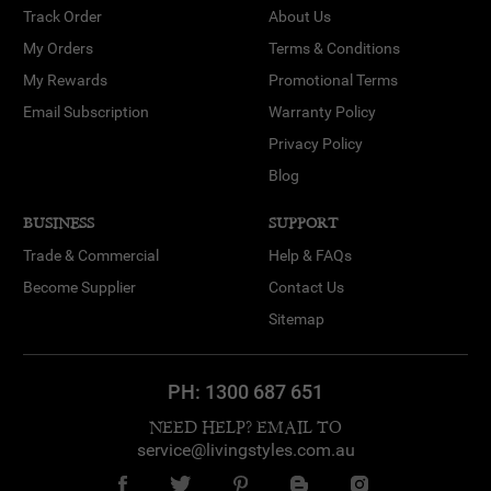
Track Order
About Us
My Orders
Terms & Conditions
My Rewards
Promotional Terms
Email Subscription
Warranty Policy
Privacy Policy
Blog
BUSINESS
SUPPORT
Trade & Commercial
Help & FAQs
Become Supplier
Contact Us
Sitemap
PH:
1300 687 651
NEED HELP? EMAIL TO
service@livingstyles.com.au