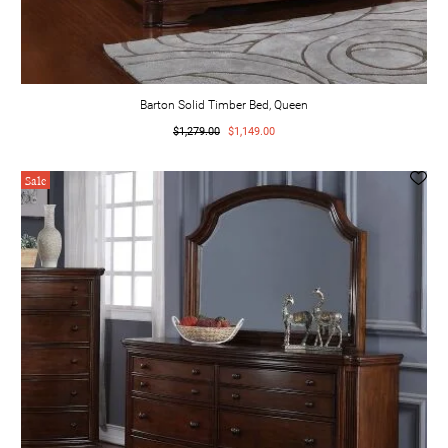
Barton Solid Timber Bed, Queen
$1,279.00
$1,149.00
Sale