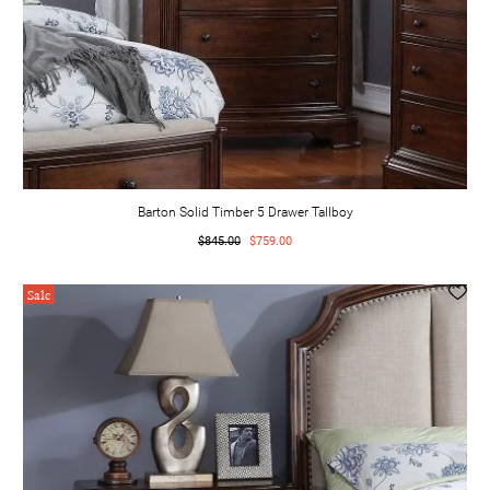
Barton Solid Timber 5 Drawer Tallboy
$845.00
$759.00
Sale