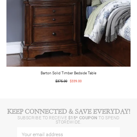
Barton Solid Timber Bedside Table
$375.00
$339.00
KEEP CONNECTED & SAVE EVERYDAY!
SUBSCRIBE TO RECEIVE
$15* COUPON
TO SPEND
STOREWIDE.