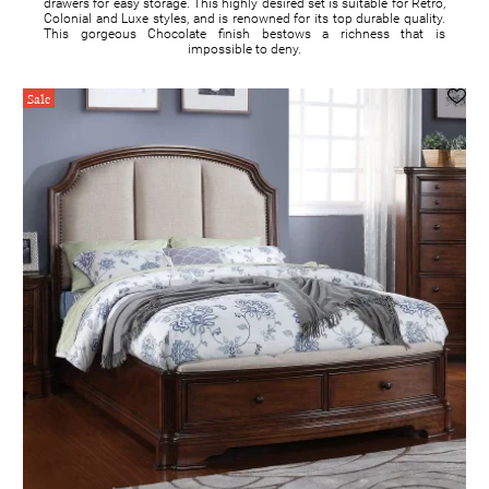
drawers for easy storage. This highly desired set is suitable for Retro,
Colonial and Luxe styles, and is renowned for its top durable quality.
This gorgeous Chocolate finish bestows a richness that is
impossible to deny.
Sale