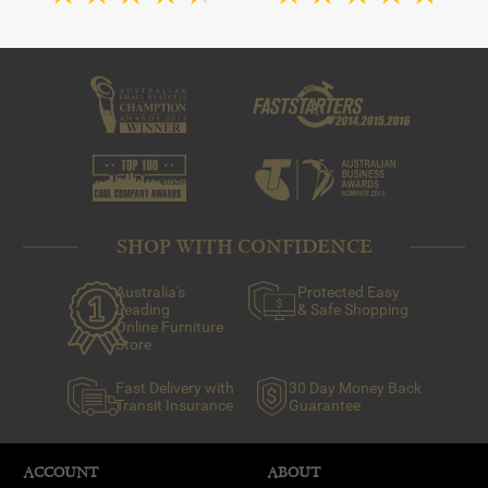
SHOP WITH CONFIDENCE
Australia's
Protected Easy
Leading
& Safe Shopping
Online Furniture
Store
Fast Delivery with
30 Day Money Back
Transit Insurance
Guarantee
ACCOUNT
ABOUT