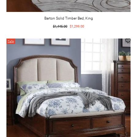
Barton Solid Timber Bed, King
$1,445.00
$1,299.00
Sale