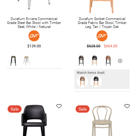
Durafurn Riviera Commercial
Durafurn Sorbet Commercial
Grade Steel Bar Stool with Timber
Grade Fabric Bar Stool, Timber
Seat, White / Natural
Leg, Tan / Trojan Oak
$139.00
$628.00
$604.00
Match Items Avail.
Sale
Sale