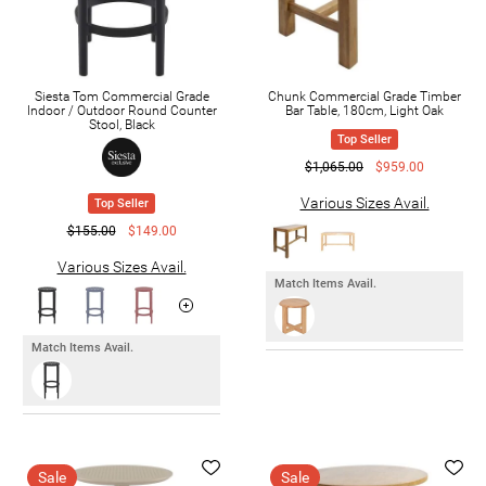
Siesta Tom Commercial Grade
Chunk Commercial Grade Timber
Indoor / Outdoor Round Counter
Bar Table, 180cm, Light Oak
Stool, Black
Top Seller
$1,065.00
$959.00
Various Sizes Avail.
Top Seller
$155.00
$149.00
Various Sizes Avail.
Match Items Avail.
Match Items Avail.
Sale
Sale