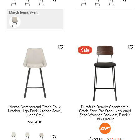
Match Items Avail.
Sale
Nemo Commercial Grade Faux
Durafurn Denver Commercial
Leather High Back Kitchen Stool,
Grade Steel Bar Stool with Vinyl
Light Grey
Seat, Wooden Backrest, Black /
Dark Natural
$209.00
$259.00
$253.00