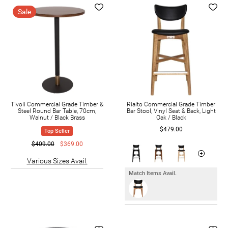
Sale
Tivoli Commercial Grade Timber &
Rialto Commercial Grade Timber
Steel Round Bar Table, 70cm,
Bar Stool, Vinyl Seat & Back, Light
Walnut / Black Brass
Oak / Black
$479.00
Top Seller
$409.00
$369.00
Various Sizes Avail.
Match Items Avail.