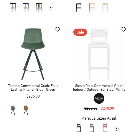
Sale
Teramo Commercial Grade Faux
Siesta Paris Commercial Grade
Leather Kitchen Stool, Green
Indoor / Outdoor Bar Stool, White
$285.00
$255.00
$248.00
Various Sizes Avail.