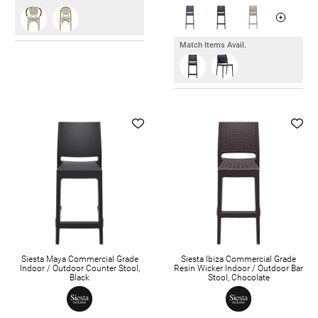
Match Items Avail.
Siesta Maya Commercial Grade
Siesta Ibiza Commercial Grade
Indoor / Outdoor Counter Stool,
Resin Wicker Indoor / Outdoor Bar
Black
Stool, Chocolate