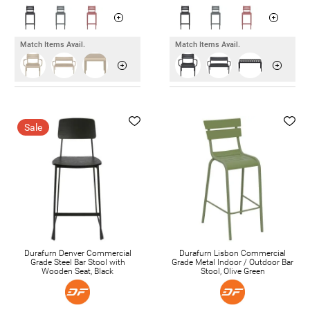
Match Items Avail.
Match Items Avail.
Sale
Durafurn Denver Commercial
Durafurn Lisbon Commercial
Grade Steel Bar Stool with
Grade Metal Indoor / Outdoor Bar
Wooden Seat, Black
Stool, Olive Green