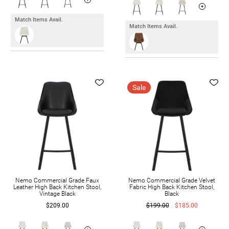
Match Items Avail.
Match Items Avail.
Sale
Nemo Commercial Grade Faux
Nemo Commercial Grade Velvet
Leather High Back Kitchen Stool,
Fabric High Back Kitchen Stool,
Vintage Black
Black
$209.00
$199.00
$185.00