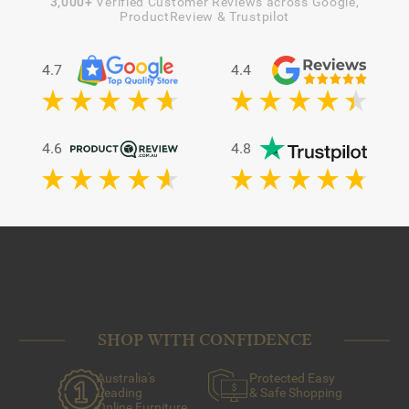
3,000+
Verified Customer Reviews across Google,
ProductReview & Trustpilot
4.7
4.4
4.6
4.8
SHOP WITH CONFIDENCE
Australia's
Protected Easy
Leading
& Safe Shopping
Online Furniture