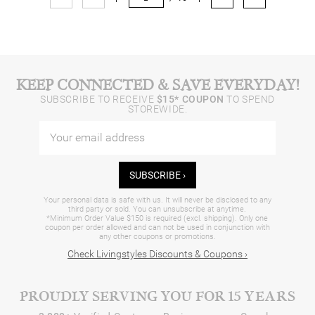
KEEP CONNECTED & SAVE EVERYDAY!
SUBSCRIBE TO RECEIVE
$15* COUPON
TO SPEND
STOREWIDE.
SUBSCRIBE ›
Your personal data is safe with us. It will never be disclosed to any
third party or sold. You can unsubscribe at anytime.
*Minimum Order Value $150 is required (excl. shipping). Only one
coupon per order allowed and can not be used in conjunction with
any other coupons or promotions.
Check Livingstyles Discounts & Coupons ›
PROUDLY SERVING YOU FOR 15 YEARS