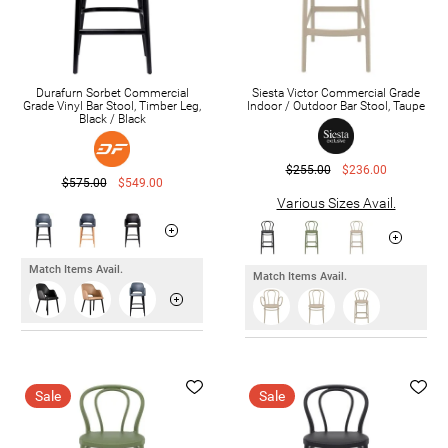
Durafurn Sorbet Commercial
Siesta Victor Commercial Grade
Grade Vinyl Bar Stool, Timber Leg,
Indoor / Outdoor Bar Stool, Taupe
Black / Black
$255.00
$236.00
$575.00
$549.00
Various Sizes Avail.
Match Items Avail.
Match Items Avail.
Sale
Sale