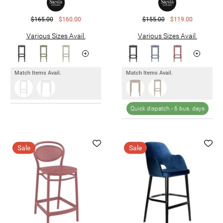
$165.00
$160.00
$155.00
$119.00
Various Sizes Avail.
Various Sizes Avail.
Match Items Avail.
Match Items Avail.
Quick dispatch -
6 bus. days
Sale
Sale