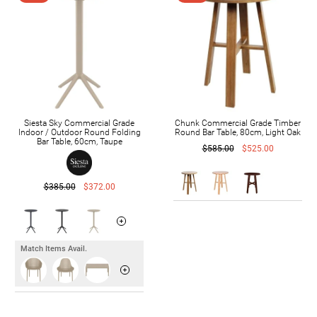
Siesta Sky Commercial Grade
Chunk Commercial Grade Timber
Indoor / Outdoor Round Folding
Round Bar Table, 80cm, Light Oak
Bar Table, 60cm, Taupe
$585.00
$525.00
$385.00
$372.00
Match Items Avail.