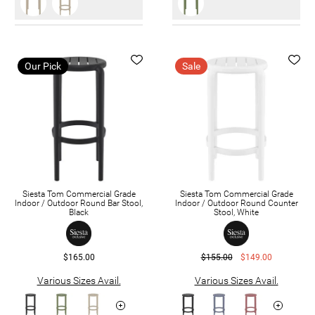
Our Pick
Sale
Siesta Tom Commercial Grade
Siesta Tom Commercial Grade
Indoor / Outdoor Round Bar Stool,
Indoor / Outdoor Round Counter
Black
Stool, White
$165.00
$155.00
$149.00
Various Sizes Avail.
Various Sizes Avail.