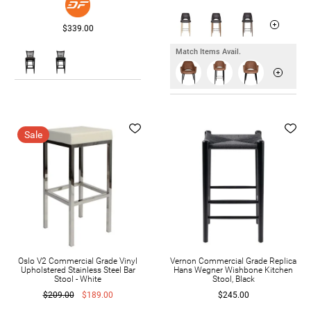
$339.00
Match Items Avail.
Sale
Oslo V2 Commercial Grade Vinyl
Vernon Commercial Grade Replica
Upholstered Stainless Steel Bar
Hans Wegner Wishbone Kitchen
Stool - White
Stool, Black
$209.00
$189.00
$245.00