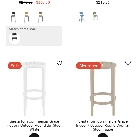
$279.00
$263.00
$215.00
Match Items Avail.
Sale
Clearance
Siesta Tom Commercial Grade
Siesta Tom Commercial Grade
Indoor / Outdoor Round Bar Stool,
Indoor / Outdoor Round Counter
White
Stool, Taupe