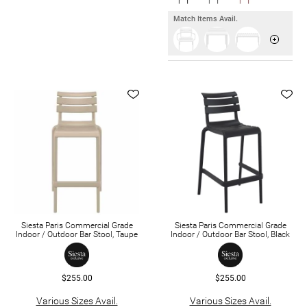
Match Items Avail.
Siesta Paris Commercial Grade
Siesta Paris Commercial Grade
Indoor / Outdoor Bar Stool, Taupe
Indoor / Outdoor Bar Stool, Black
$255.00
$255.00
Various Sizes Avail.
Various Sizes Avail.