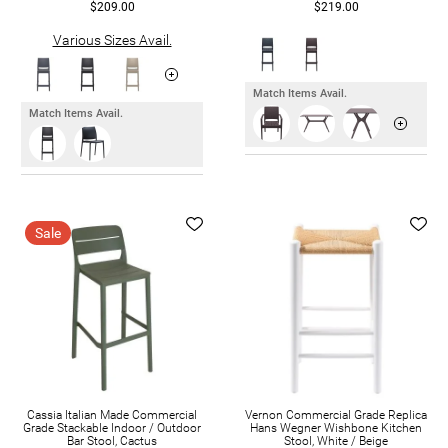
$209.00
$219.00
Various Sizes Avail.
Match Items Avail.
Match Items Avail.
Sale
Cassia Italian Made Commercial
Vernon Commercial Grade Replica
Grade Stackable Indoor / Outdoor
Hans Wegner Wishbone Kitchen
Bar Stool, Cactus
Stool, White / Beige