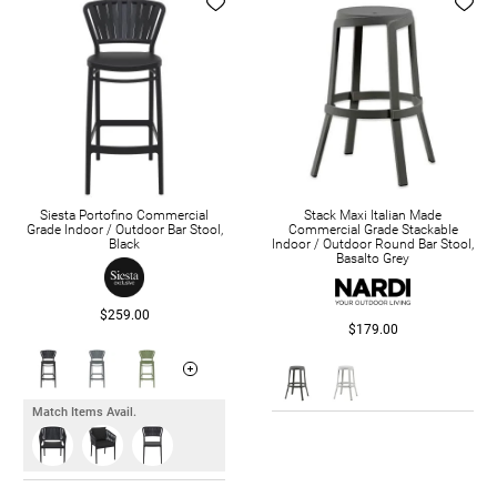
Siesta Portofino Commercial
Stack Maxi Italian Made
Grade Indoor / Outdoor Bar Stool,
Commercial Grade Stackable
Black
Indoor / Outdoor Round Bar Stool,
Basalto Grey
$259.00
$179.00
Match Items Avail.