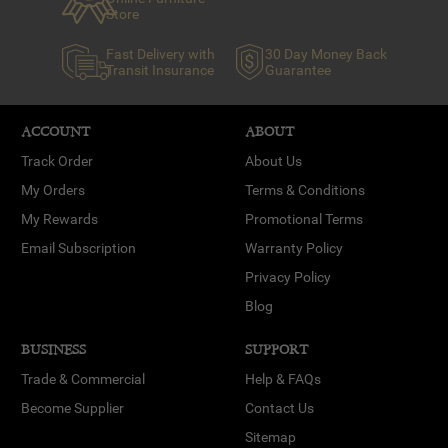
Store
Fast Delivery with
30 Day Money Back
Transit Insurance
Guarantee
ACCOUNT
ABOUT
Track Order
About Us
My Orders
Terms & Conditions
My Rewards
Promotional Terms
Email Subscription
Warranty Policy
Privacy Policy
Blog
BUSINESS
SUPPORT
Trade & Commercial
Help & FAQs
Become Supplier
Contact Us
Sitemap