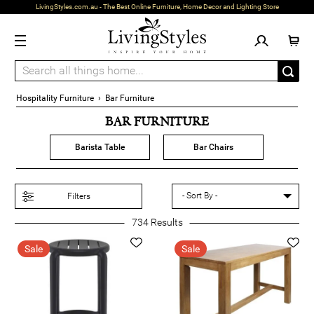
LivingStyles.com.au - The Best Online Furniture, Home Decor and Lighting Store
Hospitality Furniture
›
Bar Furniture
BAR FURNITURE
Barista Table
Bar Chairs
Filters
734
Results
Sale
Sale