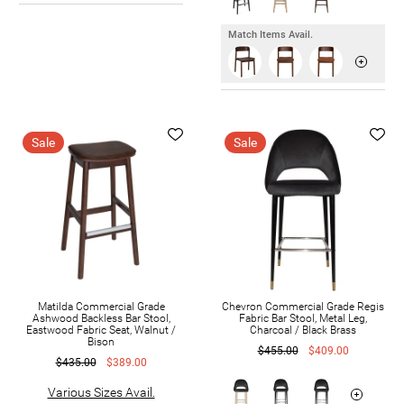
Match Items Avail.
Sale
Sale
Matilda Commercial Grade
Chevron Commercial Grade Regis
Ashwood Backless Bar Stool,
Fabric Bar Stool, Metal Leg,
Eastwood Fabric Seat, Walnut /
Charcoal / Black Brass
Bison
$455.00
$409.00
$435.00
$389.00
Various Sizes Avail.