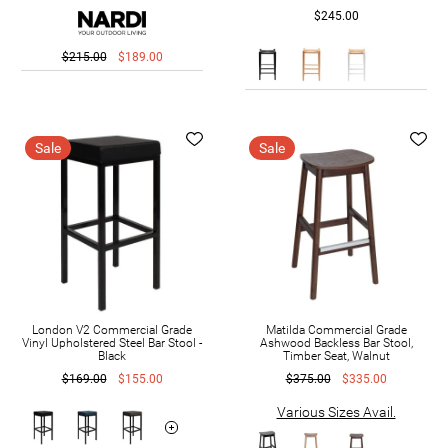
$245.00
$215.00
$189.00
Sale
Sale
London V2 Commercial Grade
Matilda Commercial Grade
Vinyl Upholstered Steel Bar Stool -
Ashwood Backless Bar Stool,
Black
Timber Seat, Walnut
$169.00
$155.00
$375.00
$335.00
Various Sizes Avail.