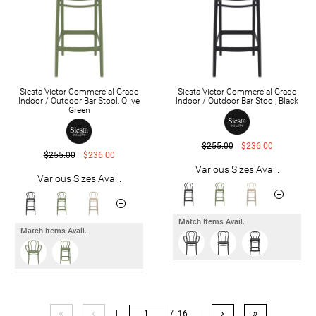
Siesta Victor Commercial Grade
Siesta Victor Commercial Grade
Indoor / Outdoor Bar Stool, Olive
Indoor / Outdoor Bar Stool, Black
Green
$255.00
$236.00
$255.00
$236.00
Various Sizes Avail.
Various Sizes Avail.
Match Items Avail.
Match Items Avail.
«
‹
›
»
|
/ 16
|