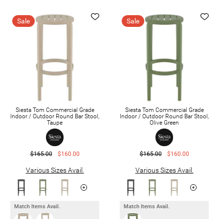
Sale
Sale
Siesta Tom Commercial Grade
Siesta Tom Commercial Grade
Indoor / Outdoor Round Bar Stool,
Indoor / Outdoor Round Bar Stool,
Taupe
Olive Green
$165.00
$160.00
$165.00
$160.00
Various Sizes Avail.
Various Sizes Avail.
Match Items Avail.
Match Items Avail.