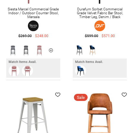
Siesta Marcel Commercial Grade
Durafurn Sorbet Commercial
Indoor / Outdoor Counter Stool,
Grade Velvet Fabric Bar Stool,
Marsala
Timber Leg, Denim / Black
$269.00
$248.00
$599.00
$571.00
Match Items Avail.
Match Items Avail.
Sale