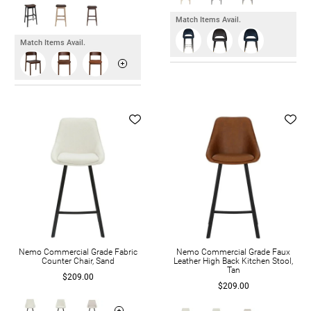
Match Items Avail.
Match Items Avail.
Nemo Commercial Grade Fabric
Nemo Commercial Grade Faux
Counter Chair, Sand
Leather High Back Kitchen Stool,
Tan
$209.00
$209.00