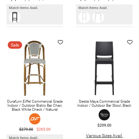
Match Items Avail.
Match Items Avail.
Sale
Durafurn Eiffel Commercial Grade
Siesta Maya Commercial Grade
Indoor / Outdoor Bistro Bar Chair,
Indoor / Outdoor Bar Stool, Black
Black White Check / Natural
$209.00
$279.00
$265.00
Various Sizes Avail.
Match Items Avail.