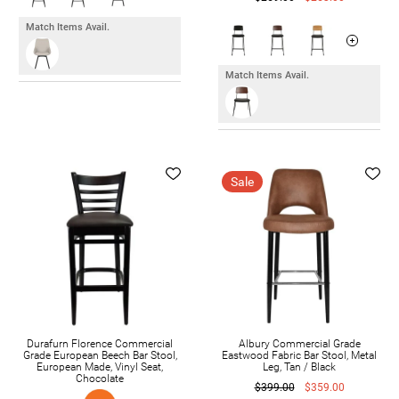
Match Items Avail.
Match Items Avail.
Sale
Durafurn Florence Commercial
Albury Commercial Grade
Grade European Beech Bar Stool,
Eastwood Fabric Bar Stool, Metal
European Made, Vinyl Seat,
Leg, Tan / Black
Chocolate
$399.00
$359.00