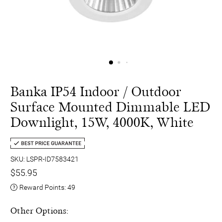
Banka IP54 Indoor / Outdoor
Surface Mounted Dimmable LED
Downlight, 15W, 4000K, White
SKU: LSPR-ID7583421
$55.95
Reward Points:
49
Other Options: