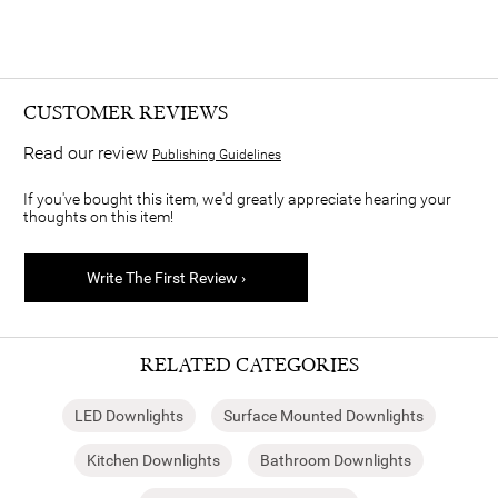
CUSTOMER REVIEWS
Read our review
Publishing Guidelines
If you've bought this item, we'd greatly appreciate hearing your
thoughts on this item!
Write The First Review ›
RELATED CATEGORIES
LED Downlights
Surface Mounted Downlights
Kitchen Downlights
Bathroom Downlights