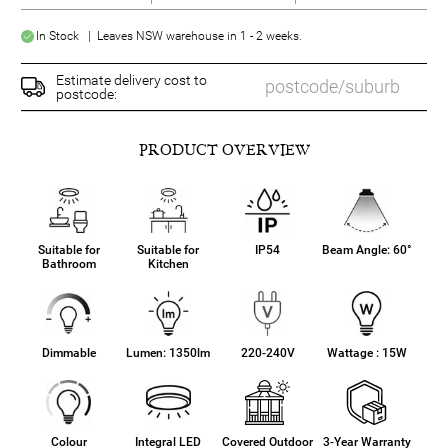
In Stock | Leaves NSW warehouse in 1 - 2 weeks.
Estimate delivery cost to
postcode:
PRODUCT OVERVIEW
Suitable for
Suitable for
IP54
Beam Angle: 60°
Bathroom
Kitchen
Dimmable
Lumen: 1350lm
220-240V
Wattage : 15W
Colour
Integral LED
Covered Outdoor
3-Year Warranty