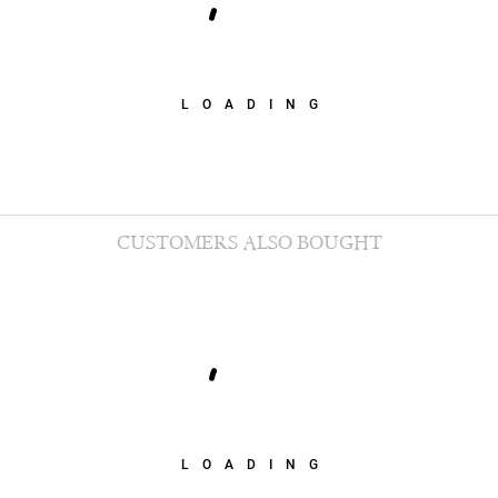
LOADING
CUSTOMERS ALSO BOUGHT
LOADING