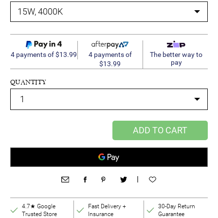
4 payments of
4 payments of $13.99
The better way to
pay
$13.99
QUANTITY
ADD TO CART
|
4.7★ Google
Fast Delivery +
30-Day Return
Trusted Store
Insurance
Guarantee