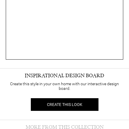
INSPIRATIONAL DESIGN BOARD
Create this style in your own home with our interactive design
board.
CREATE THIS LOOK
MORE FROM THIS COLLECTION