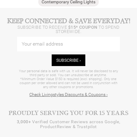
Contemporary Ceiling Lights
KEEP CONNECTED & SAVE EVERYDAY!
SUBSCRIBE TO RECEIVE
$15* COUPON
TO SPEND
STOREWIDE.
SUBSCRIBE ›
Your personal data is safe with us. It will never be disclosed to any
third party or sold. You can unsubscribe at anytime.
*Minimum Order Value $150 is required (excl. shipping). Only one
coupon per order allowed and can not be used in conjunction with
any other coupons or promotions.
Check Livingstyles Discounts & Coupons ›
PROUDLY SERVING YOU FOR 15 YEARS
3,000+
Verified Customer Reviews across Google,
ProductReview & Trustpilot