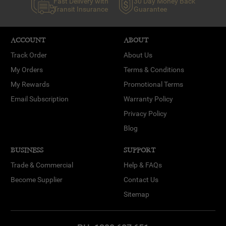
Fast Delivery with
30 Day Money Back
Transit Insurance
Guarantee
ACCOUNT
ABOUT
Track Order
About Us
My Orders
Terms & Conditions
My Rewards
Promotional Terms
Email Subscription
Warranty Policy
Privacy Policy
Blog
BUSINESS
SUPPORT
Trade & Commercial
Help & FAQs
Become Supplier
Contact Us
Sitemap