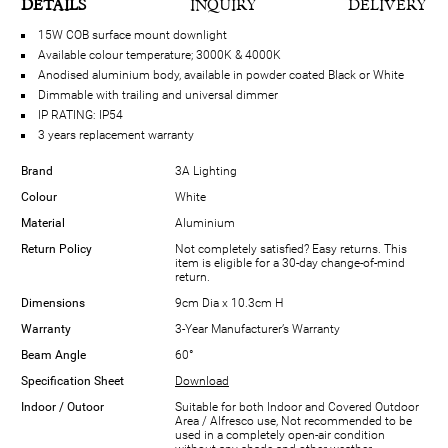
DETAILS
INQUIRY
DELIVERY
15W COB surface mount downlight
Available colour temperature; 3000K & 4000K
Anodised aluminium body, available in powder coated Black or White
Dimmable with trailing and universal dimmer
IP RATING: IP54
3 years replacement warranty
Brand
3A Lighting
Colour
White
Material
Aluminium
Return Policy
Not completely satisfied? Easy returns. This
item is eligible for a 30-day change-of-mind
return.
Dimensions
9cm Dia x 10.3cm H
Warranty
3-Year Manufacturer’s Warranty
Beam Angle
60°
Specification Sheet
Download
Indoor / Outoor
Suitable for both Indoor and Covered Outdoor
Area / Alfresco use, Not recommended to be
used in a completely open-air condition