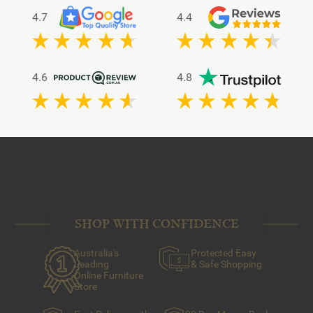
4.7
4.4
4.6
4.8
SHOP WITH CONFIDENCE
Australia's
Protected Easy
Leading
& Safe Shopping
Online Furniture
Store