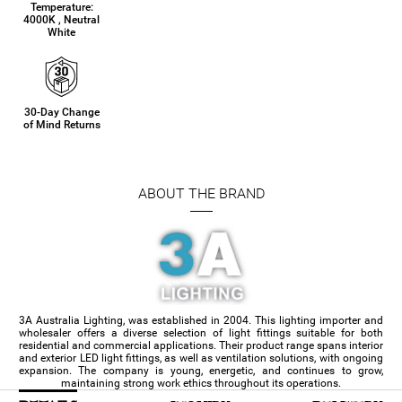
Temperature:
4000K , Neutral
White
30-Day Change
of Mind Returns
ABOUT THE BRAND
3A Australia Lighting, was established in 2004. This lighting importer and
wholesaler offers a diverse selection of light fittings suitable for both
residential and commercial applications. Their product range spans interior
and exterior LED light fittings, as well as ventilation solutions, with ongoing
expansion. The company is young, energetic, and continues to grow,
maintaining strong work ethics throughout its operations.