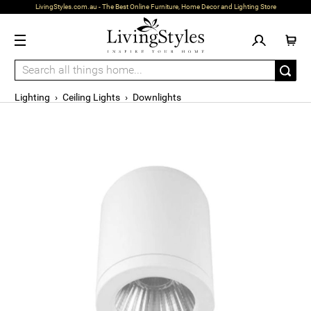
LivingStyles.com.au - The Best Online Furniture, Home Decor and Lighting Store
Lighting
›
Ceiling Lights
›
Downlights