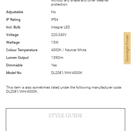
without any shade and other weather
protection.
Adjustable
No
IP Rating
IP54
Incl. Bulb
Integral LED
Voltage
220-240V
Downlight Finder
Wattage
15W
Colour Temperature
4000K / Neutral White
Lumen Output
1350lm
Dimmable
Yes
Model No.
DL2081/WH/4000K
This item is also sometimes listed under the following manufacturer code:
DL2081/WH/4000K.
STYLE GUIDE