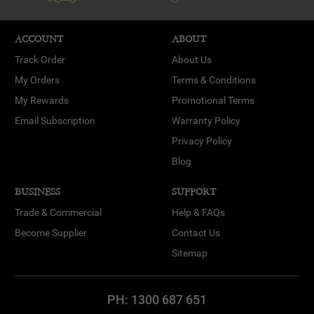
ACCOUNT
ABOUT
Track Order
About Us
My Orders
Terms & Conditions
My Rewards
Promotional Terms
Email Subscription
Warranty Policy
Privacy Policy
Blog
BUSINESS
SUPPORT
Trade & Commercial
Help & FAQs
Become Supplier
Contact Us
Sitemap
PH:
1300 687 651