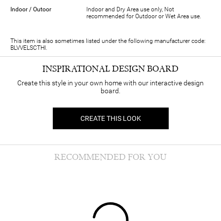
Indoor / Outoor
Indoor and Dry Area use only, Not
recommended for Outdoor or Wet Area use.
This item is also sometimes listed under the following manufacturer code:
BLVVELSCTHI.
INSPIRATIONAL DESIGN BOARD
Create this style in your own home with our interactive design
board.
CREATE THIS LOOK
RECOMMENDED FOR YOU