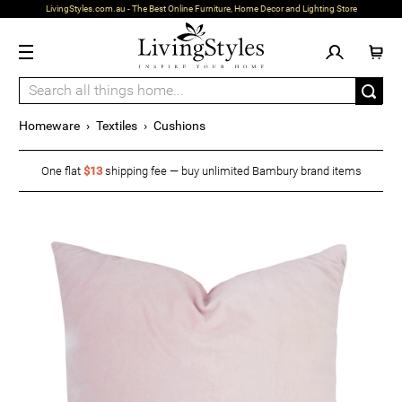
LivingStyles.com.au - The Best Online Furniture, Home Decor and Lighting Store
Homeware
›
Textiles
›
Cushions
One flat
$13
shipping fee — buy unlimited Bambury brand items