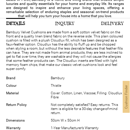
luxuries and quality essentials for your home and everyday life. Its ranges
are designed to inspire and enhance your living spaces, offering a
remarkable selection of enduring staples and seasonal on-trend products
that will help you turn your house into a home that you love.
DETAILS
INQUIRY
DELIVERY
Bambury Velvet Cushions are made from a soft cotton velvet fabric on the
front and a quality linen blend fabric on the reverse side. This plain coloured
cushion is filled with a plush Cloudlux fill, which has been designed as a
faux-feather option. Cloudlux has the ability to fluff up and be chopped
when styling a room, but without the less desirable features that feather fills
can have. They are not made from animal products, they are less inclined to
get to flat over time, they are washable and they will not cause the allergies
that some feather products can. The Cloudlux inserts are filled with light
memory foam chips, that make our classic velvet cushions look and feel
super comfy.
Brand
Bambury
Colour
Thistle
Cushion Finder
Material
Cover: Cotton, Linen, Viscose; Filling: Cloudlux
Fibre
Return Policy
Not completely satisfied? Easy returns. This
item is eligible for a 30-day change-of-mind
return.
Dimensions
50cm W x 50cm H
Warranty
1-Year Manufacturer’s Warranty