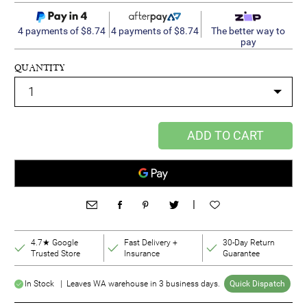
4 payments of $8.74
4 payments of $8.74
The better way to
pay
QUANTITY
ADD TO CART
|
4.7★ Google
Fast Delivery +
30-Day Return
Trusted Store
Insurance
Guarantee
In Stock | Leaves WA warehouse in 3 business days.
Quick Dispatch