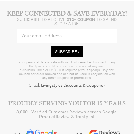
KEEP CONNECTED & SAVE EVERYDAY!
SUBSCRIBE TO RECEIVE
$15* COUPON
TO SPEND
STOREWIDE.
SUBSCRIBE ›
Your personal data is safe with us. It will never be disclosed to any
third party or sold. You can unsubscribe at anytime.
*Minimum Order Value $150 is required (excl. shipping). Only one
coupon per order allowed and can not be used in conjunction with
any other coupons or promotions.
Check Livingstyles Discounts & Coupons ›
PROUDLY SERVING YOU FOR 15 YEARS
3,000+
Verified Customer Reviews across Google,
ProductReview & Trustpilot