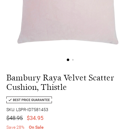
Bambury Raya Velvet Scatter
Cushion, Thistle
SKU: LSPR-ID7581453
$48.95
$34.95
Save 28%
On Sale