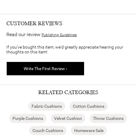
CUSTOMER REVIEWS
Read our review
Publishing Guidelines
If you've bought this item, we'd greatly appreciate hearing your
thoughts on this item!
Write The First Review ›
RELATED CATEGORIES
Fabric Cushions
Cotton Cushions
Purple Cushions
Velvet Cushion
Throw Cushions
Couch Cushions
Homeware Sale