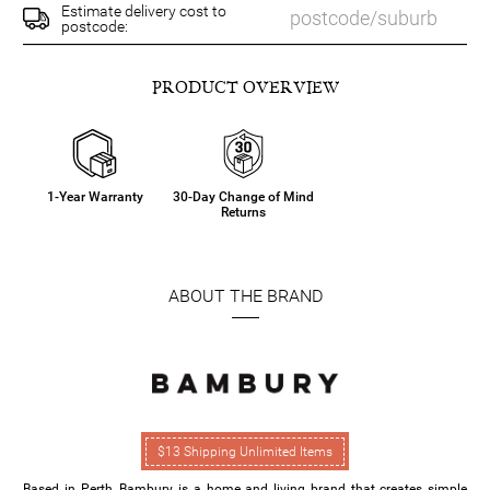
Estimate delivery cost to
postcode:
PRODUCT OVERVIEW
1-Year Warranty
30-Day Change of Mind
Returns
ABOUT THE BRAND
$13 Shipping Unlimited Items
Based in Perth, Bambury is a home and living brand that creates simple