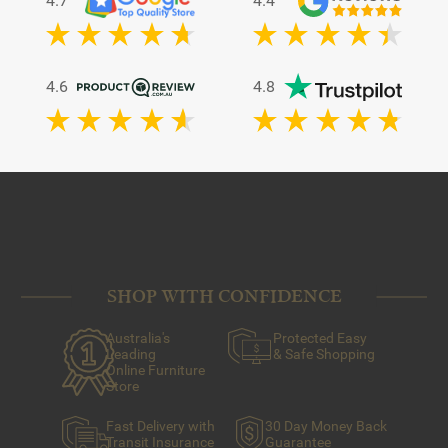
4.7
4.4
4.6
4.8
SHOP WITH CONFIDENCE
Australia's
Protected Easy
Leading
& Safe Shopping
Online Furniture
Store
Fast Delivery with
30 Day Money Back
Transit Insurance
Guarantee