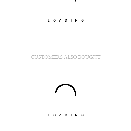
LOADING
CUSTOMERS ALSO BOUGHT
LOADING