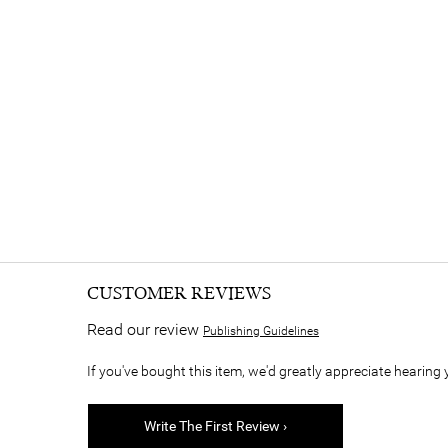
CUSTOMER REVIEWS
Read our review
Publishing Guidelines
If you've bought this item, we'd greatly appreciate hearing 
Write The First Review ›