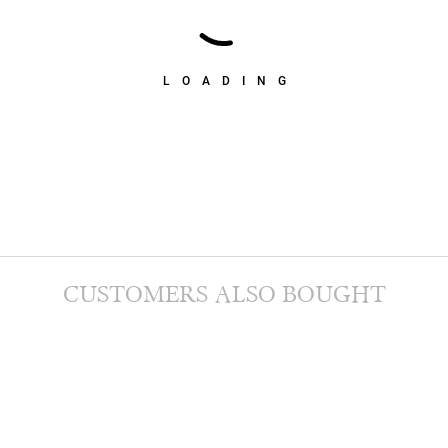
LOADING
CUSTOMERS ALSO BOUGHT