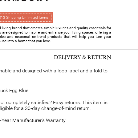
$13 Shipping Unlimited Items
living brand that creates simple luxuries and quality essentials for
s are designed to inspire and enhance your living spaces, offering a
ples and seasonal on-trend products that will help you turn your
use into a home that you love.
DELIVERY & RETURN
able and designed with a loop label and a fold to
uck Egg Blue
ot completely satisfied? Easy returns. This item is
ligible for a 30-day change-of-mind return.
-Year Manufacturer’s Warranty