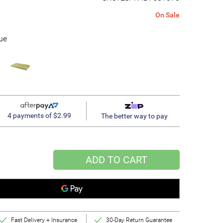
On Sale
ue
4 payments of $2.99
The better way to pay
ADD TO CART
Fast Delivery + Insurance
30-Day Return Guarantee