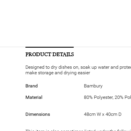
PRODUCT DETAILS
Designed to dry dishes on, soak up water and prote
make storage and drying easier
Brand
Bambury
Material
80% Polyester, 20% Po
Dimensions
48cm W x 40cm D