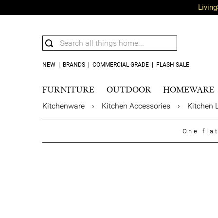
Living
NEW
|
BRANDS
|
COMMERCIAL GRADE
|
FLASH SALE
FURNITURE
OUTDOOR
HOMEWARE
Kitchenware
›
Kitchen Accessories
›
Kitchen 
One fla