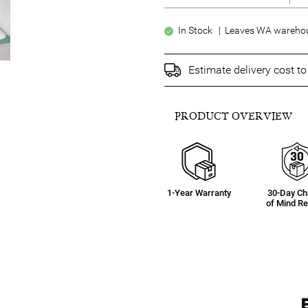
In Stock | Leaves WA warehou
Estimate delivery cost t
PRODUCT OVERVIEW
1-Year Warranty
30-Day C
of Mind Re