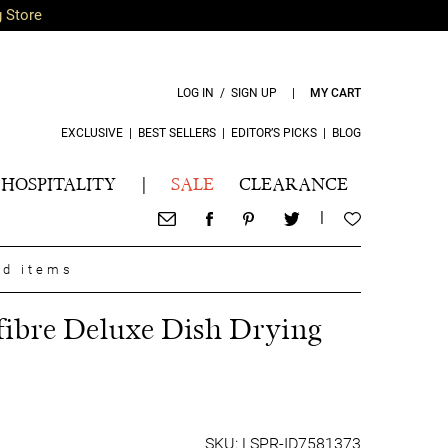
g Store
LOG IN / SIGN UP
|
MY CART
EXCLUSIVE
|
BEST SELLERS
|
EDITOR’S PICKS
|
BLOG
HOSPITALITY
|
SALE
CLEARANCE
|
nd items
ibre Deluxe Dish Drying
SKU: LSPR-ID7581373