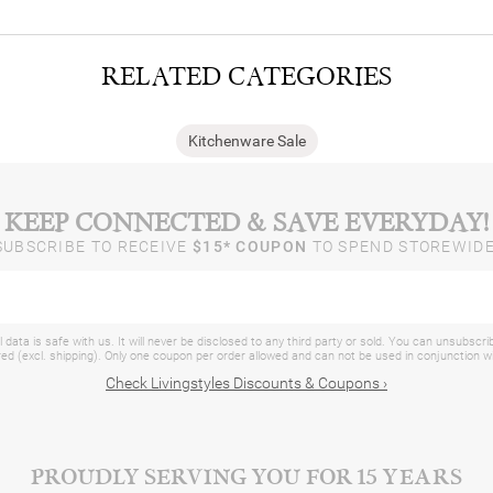
RELATED CATEGORIES
Kitchenware Sale
KEEP CONNECTED & SAVE EVERYDAY!
SUBSCRIBE TO RECEIVE
$15* COUPON
TO SPEND STOREWIDE
 data is safe with us. It will never be disclosed to any third party or sold. You can unsubscri
d (excl. shipping). Only one coupon per order allowed and can not be used in conjunction 
Check Livingstyles Discounts & Coupons ›
PROUDLY SERVING YOU FOR 15 YEARS