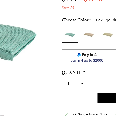
Save 8%
Choose Colour:
Duck Egg Bl
pay in 4 up to $2000
QUANTITY
4.7★ Google Trusted Store