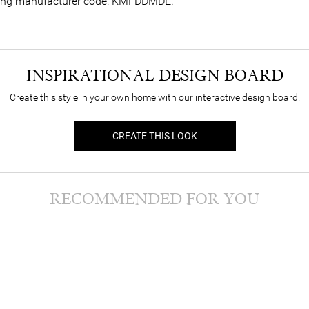
lowing manufacturer code: KMFDDMDE.
INSPIRATIONAL DESIGN BOARD
Create this style in your own home with our interactive design board.
CREATE THIS LOOK
RECOMMENDED FOR YOU