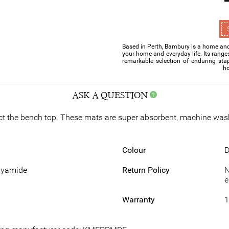
Based in Perth, Bambury is a home and 
your home and everyday life. Its range
remarkable selection of enduring sta
ho
ASK A QUESTION
ct the bench top. These mats are super absorbent, machine wash
Colour
D
lyamide
Return Policy
N
e
Warranty
1