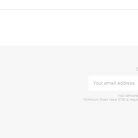
Your personal
*Minimum Order Value $150 is require