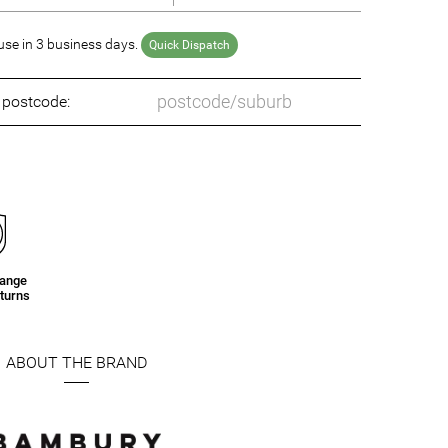
se in 3 business days.
Quick Dispatch
o postcode:
hange
turns
ABOUT THE BRAND