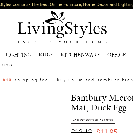
Styles.com.au - The Best Online Furniture, Home Decor and Lightin
LIGHTING
RUGS
KITCHENWARE
OFFICE
Linens
t
$13
shipping fee — buy unlimited Bambury bra
Bambury Microf
Mat, Duck Egg
$13.12
$11.95