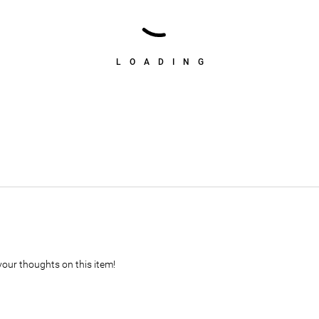
LOADING
your thoughts on this item!