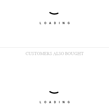
LOADING
CUSTOMERS ALSO BOUGHT
LOADING