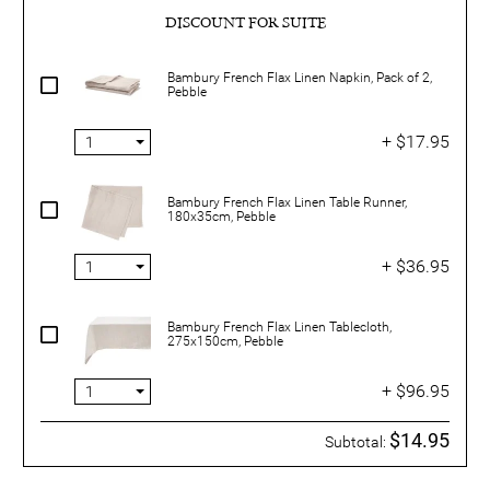
DISCOUNT FOR SUITE
Bambury French Flax Linen Napkin, Pack of 2,
Pebble
+ $17.95
Bambury French Flax Linen Table Runner,
180x35cm, Pebble
+ $36.95
Bambury French Flax Linen Tablecloth,
275x150cm, Pebble
+ $96.95
$14.95
Subtotal: