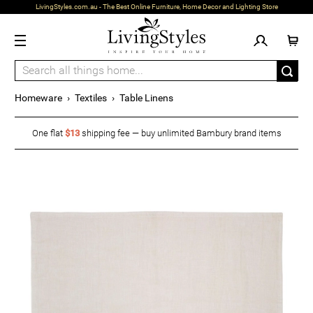
LivingStyles.com.au - The Best Online Furniture, Home Decor and Lighting Store
Homeware
›
Textiles
›
Table Linens
One flat
$13
shipping fee — buy unlimited Bambury brand items