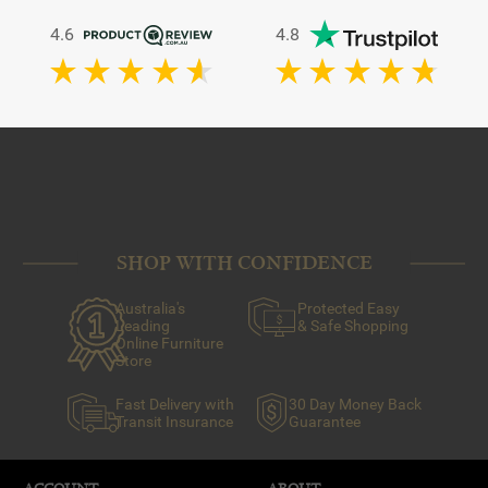
4.6
4.8
SHOP WITH CONFIDENCE
Australia's
Protected Easy
Leading
& Safe Shopping
Online Furniture
Store
Fast Delivery with
30 Day Money Back
Transit Insurance
Guarantee