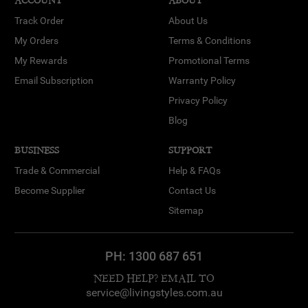
ACCOUNT
ABOUT
Track Order
About Us
My Orders
Terms & Conditions
My Rewards
Promotional Terms
Email Subscription
Warranty Policy
Privacy Policy
Blog
BUSINESS
SUPPORT
Trade & Commercial
Help & FAQs
Become Supplier
Contact Us
Sitemap
PH:
1300 687 651
NEED HELP? EMAIL TO
service@livingstyles.com.au