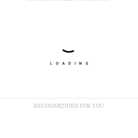
LOADING
RECOMMENDED FOR YOU