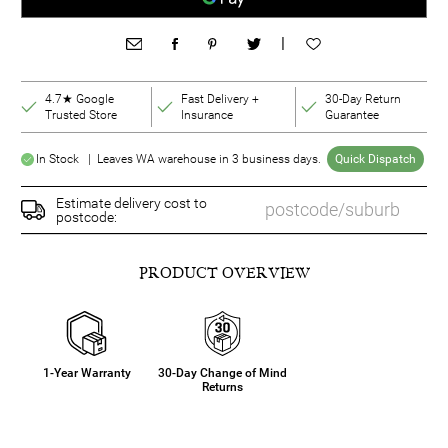
|
4.7★ Google
Fast Delivery +
30-Day Return
Trusted Store
Insurance
Guarantee
In Stock | Leaves WA warehouse in 3 business days.
Quick Dispatch
Estimate delivery cost to
postcode:
PRODUCT OVERVIEW
1-Year Warranty
30-Day Change of Mind
Returns