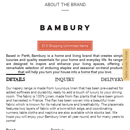
ABOUT THE BRAND
$13 Shipping Unlimited Items
Table Linen Finder
Based in Perth, Bambury is a home and living brand that creates simple
luxuries and quality essentials for your home and everyday life. Its ranges
are designed to inspire and enhance your living spaces, offering a
remarkable selection of enduring staples and seasonal on-trend products
that will help you turn your house into a home that you love.
DETAILS
INQUIRY
DELIVERY
Our napery range is made from luxurious linen that has been pre-washed for
added softness and durability, ready to add a touch of luxury to your dining
room. The fabric is 100% Linen, made from flax plants that have been grown
and harvested in France. The flax has been woven into a beautiful linen
fabric which is known for its natural texture and breathability. The placemats
features two layers of fabric with a twin-stitch edge, and coordinating
runners, table cloths and napkins are also available while stocks last. We
hope you will enjoy your Bambury linen all year round, and for many years to
come!
Brand
Bambury