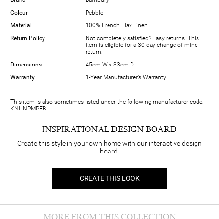
Colour
Pebble
Material
100% French Flax Linen
Return Policy
Not completely satisfied? Easy returns. This
item is eligible for a 30-day change-of-mind
return.
Dimensions
45cm W x 33cm D
Warranty
1-Year Manufacturer’s Warranty
This item is also sometimes listed under the following manufacturer code:
KNLINPMPEB.
INSPIRATIONAL DESIGN BOARD
Create this style in your own home with our interactive design
board.
CREATE THIS LOOK
MORE FROM THIS COLLECTION