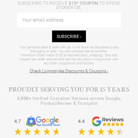
SUBSCRIBE TO RECEIVE
$15* COUPON
TO SPEND
STOREWIDE.
SUBSCRIBE ›
Your personal data is safe with us. It will never be disclosed to any
third party or sold. You can unsubscribe at anytime.
*Minimum Order Value $150 is required (excl. shipping). Only one
coupon per order allowed and can not be used in conjunction with
any other coupons or promotions.
Check Livingstyles Discounts & Coupons ›
PROUDLY SERVING YOU FOR 15 YEARS
3,000+
Verified Customer Reviews across Google,
ProductReview & Trustpilot
4.7
4.4