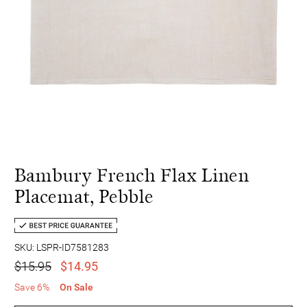
Bambury French Flax Linen
Placemat, Pebble
SKU: LSPR-ID7581283
$15.95
$14.95
Save 6%
On Sale