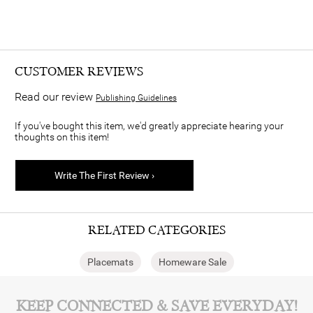
CUSTOMER REVIEWS
Read our review
Publishing Guidelines
If you've bought this item, we'd greatly appreciate hearing your
thoughts on this item!
Write The First Review ›
RELATED CATEGORIES
Placemats
Homeware Sale
KEEP CONNECTED & SAVE EVERYDAY!