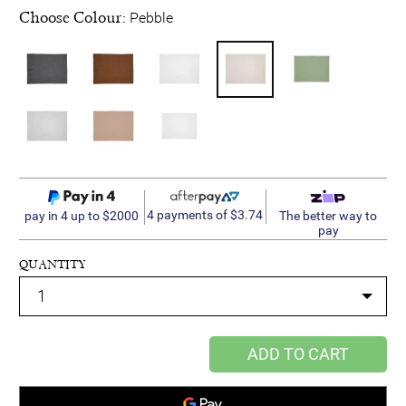
Choose Colour:
Pebble
4 payments of $3.74
pay in 4 up to $2000
The better way to
pay
QUANTITY
ADD TO CART