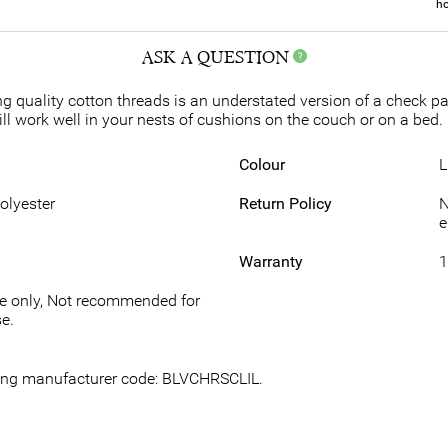
ho
ASK A QUESTION
g quality cotton threads is an understated version of a check patt
ll work well in your nests of cushions on the couch or on a bed. 
Colour
L
Polyester
Return Policy
N
e
Warranty
1
se only, Not recommended for
e.
owing manufacturer code: BLVCHRSCLIL.