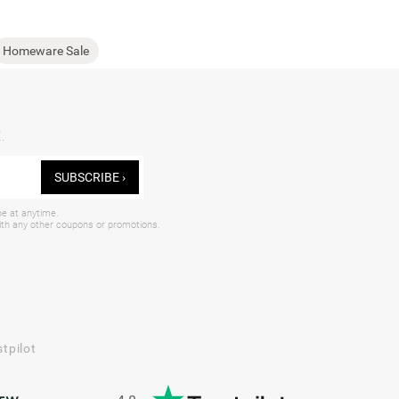
Homeware Sale
.
SUBSCRIBE ›
be at anytime.
with any other coupons or promotions.
tpilot