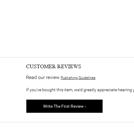
CUSTOMER REVIEWS
Read our review
Publishing Guidelines
If you've bought this item, we'd greatly appreciate hearing 
Write The First Review ›