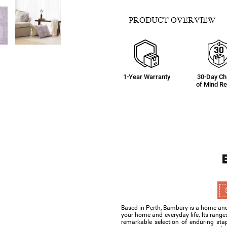
PRODUCT OVERVIEW
1-Year Warranty
30-Day C
of Mind Re
Based in Perth, Bambury is a home and 
your home and everyday life. Its range
remarkable selection of enduring sta