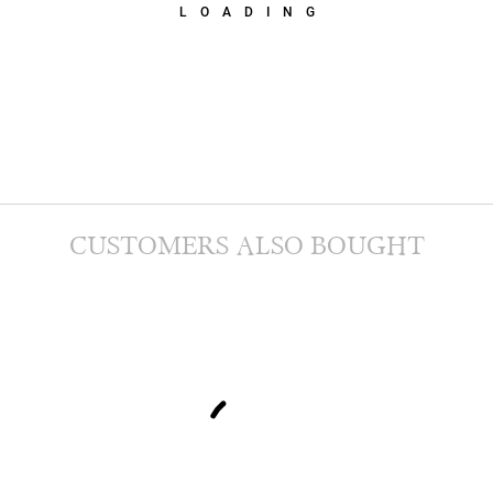
LOADING
CUSTOMERS ALSO BOUGHT