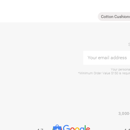
Cotton Cushion
Your personal
*Minimum Order Value $150 is require
3,000