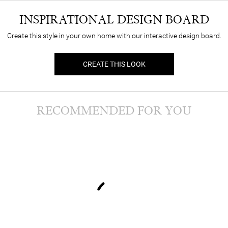
INSPIRATIONAL DESIGN BOARD
Create this style in your own home with our interactive design board.
CREATE THIS LOOK
RECOMMENDED FOR YOU