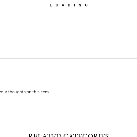
LOADING
your thoughts on this item!
RELATED CATEGORIES