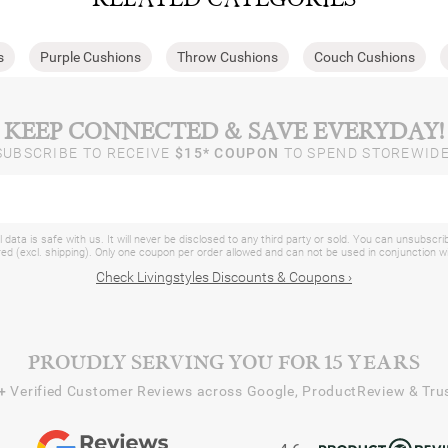
s
Purple Cushions
Throw Cushions
Couch Cushions
KEEP CONNECTED & SAVE EVERYDAY!
SUBSCRIBE TO RECEIVE
$15* COUPON
TO SPEND STOREWIDE
 data is safe with us. It will never be disclosed to any third party or sold. You can unsubscri
d (excl. shipping). Only one coupon per order allowed and can not be used in conjunction 
Check Livingstyles Discounts & Coupons ›
PROUDLY SERVING YOU FOR 15 YEARS
+
Verified Customer Reviews across Google, ProductReview & Trus