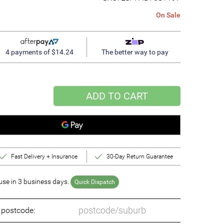
On Sale
4 payments of $14.24
The better way to pay
ADD TO CART
Fast Delivery + Insurance
30-Day Return Guarantee
se in 3 business days.
Quick Dispatch
o postcode: