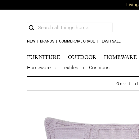
Living
NEW
|
BRANDS
|
COMMERCIAL GRADE
|
FLASH SALE
FURNITURE
OUTDOOR
HOMEWARE
Homeware
›
Textiles
›
Cushions
One fla