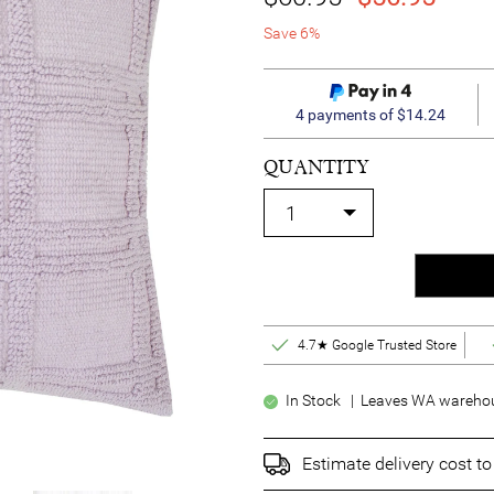
Save 6%
4 payments of $14.24
QUANTITY
4.7★ Google Trusted Store
In Stock | Leaves WA warehou
Estimate delivery cost t