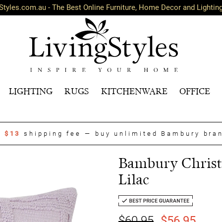
Styles.com.au - The Best Online Furniture, Home Decor and Lightin
LIGHTING
RUGS
KITCHENWARE
OFFICE
t
$13
shipping fee — buy unlimited Bambury bra
Bambury Christo
Lilac
$60.95
$56.95