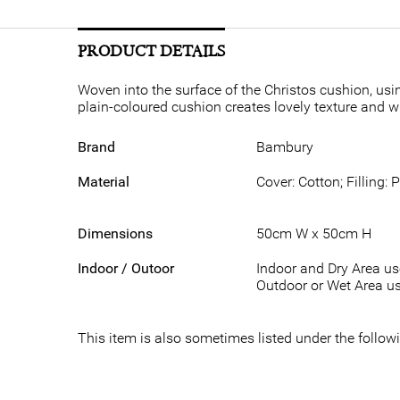
PRODUCT DETAILS
Woven into the surface of the Christos cushion, usin
plain-coloured cushion creates lovely texture and wi
Brand
Bambury
Material
Cover: Cotton; Filling: 
Dimensions
50cm W x 50cm H
Indoor / Outoor
Indoor and Dry Area u
Outdoor or Wet Area us
This item is also sometimes listed under the foll