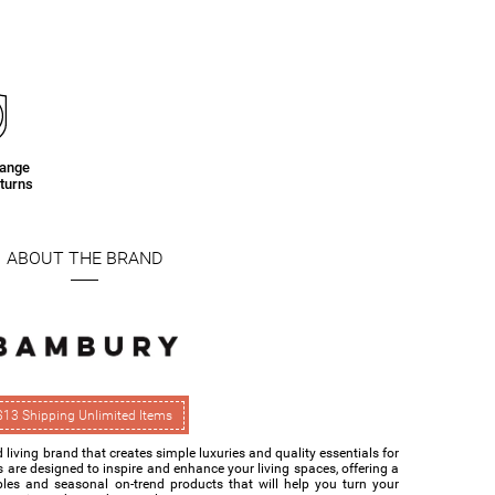
hange
turns
ABOUT THE BRAND
$13 Shipping Unlimited Items
living brand that creates simple luxuries and quality essentials for
s are designed to inspire and enhance your living spaces, offering a
ples and seasonal on-trend products that will help you turn your