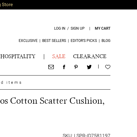
g Store
LOG IN / SIGN UP
|
MY CART
EXCLUSIVE
|
BEST SELLERS
|
EDITOR’S PICKS
|
BLOG
HOSPITALITY
|
SALE
CLEARANCE
|
nd items
s Cotton Scatter Cushion,
SKU: LSPR-ID7581197