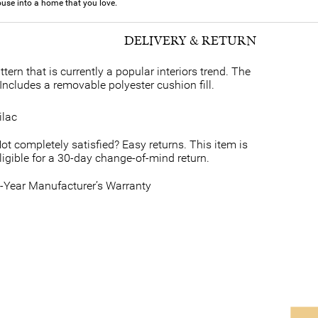
use into a home that you love.
DELIVERY & RETURN
ern that is currently a popular interiors trend. The
Includes a removable polyester cushion fill.
ilac
ot completely satisfied? Easy returns. This item is
ligible for a 30-day change-of-mind return.
-Year Manufacturer’s Warranty