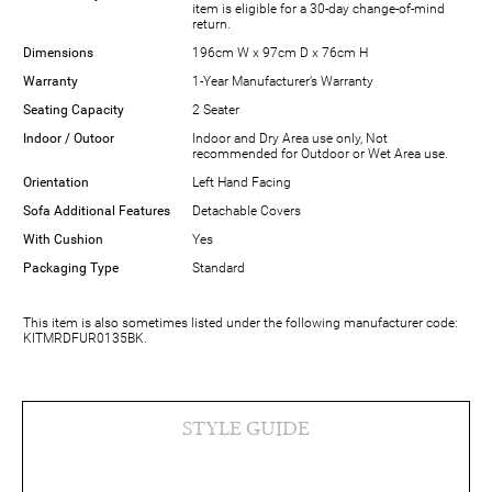
item is eligible for a 30-day change-of-mind
return.
Dimensions
196cm W x 97cm D x 76cm H
Warranty
1-Year Manufacturer’s Warranty
Seating Capacity
2 Seater
Indoor / Outoor
Indoor and Dry Area use only, Not
recommended for Outdoor or Wet Area use.
Orientation
Left Hand Facing
Sofa Additional Features
Detachable Covers
With Cushion
Yes
Packaging Type
Standard
This item is also sometimes listed under the following manufacturer code:
KITMRDFUR0135BK.
STYLE GUIDE