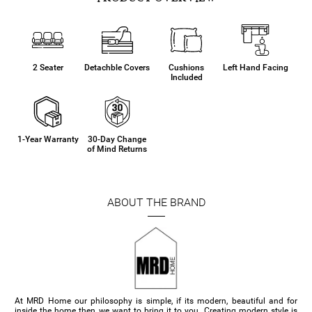
2 Seater
Detachble Covers
Cushions
Left Hand Facing
Included
1-Year Warranty
30-Day Change
of Mind Returns
ABOUT THE BRAND
At MRD Home our philosophy is simple, if its modern, beautiful and for
inside the home then we want to bring it to you. Creating modern style is