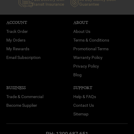
Transit Insurance
Guarantee
ACCOUNT
ABOUT
Track Order
About Us
My Orders
Terms & Conditions
My Rewards
Promotional Terms
Email Subscription
Warranty Policy
Privacy Policy
Blog
BUSINESS
SUPPORT
Trade & Commercial
Help & FAQs
Become Supplier
Contact Us
Sitemap
PH:
1300 687 651