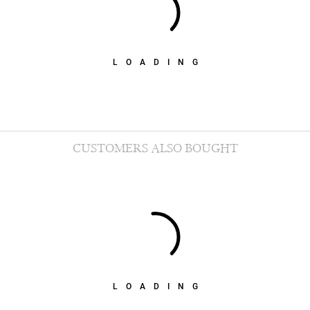
LOADING
CUSTOMERS ALSO BOUGHT
LOADING