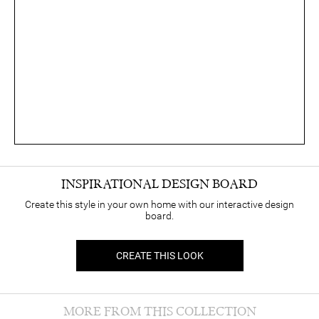
INSPIRATIONAL DESIGN BOARD
Create this style in your own home with our interactive design
board.
CREATE THIS LOOK
MORE FROM THIS COLLECTION