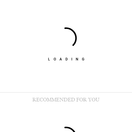
LOADING
RECOMMENDED FOR YOU