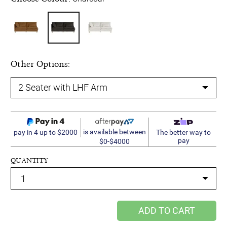
Other Options:
is available between
pay in 4 up to $2000
The better way to
pay
$0-$4000
QUANTITY
ADD TO CART