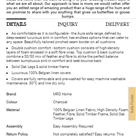
what we are all about. Our approach is less is more, we would rather offer
you an edited range of amazing product than a huge range of ho hum and
we promise to share with you anything that gives us butterflies or goose
bumps.
DETAILS
INQUIRY
DELIVERY
As comfortable as it is configurable - the Aura sofa range, defined by
deep-seated luxurious sink in comfort, has endless options that can cater to
any space. Beautifully tailored pinched seam border on all cushions.
Double cushion comfort - bottom cushion consists of high-density
layers of foam encased in a soft fibre wrap. Top cushion & back cushions
combine a 50/50 mix of feather and fibre to strike the perfect balance
between sumptuous sink-in comfort and seat bounce back.
Solid Oak Legs & solid timber frame
Luxurious 100% Belgian linen covers
Covers are fully removable and pre-washed for easy machine washable
maintenance. 30°C and line dry only.
Brand
MRD Home
Sofa Finder
Colour
Charcoal
Material
100% Belgian Linen Fabric, High Density Foam,
Feather, Fibre, Solid Timber Frame, Solid Oak
Timber Legs
Assembly
Easy Assembly Required
Return Policy
Not completely satisfied? Easy returns. This