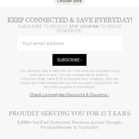
Circular Sofa
KEEP CONNECTED & SAVE EVERYDAY!
SUBSCRIBE TO RECEIVE
$15* COUPON
TO SPEND
STOREWIDE.
SUBSCRIBE ›
Your personal data is safe with us. It will never be disclosed to any
third party or sold. You can unsubscribe at anytime.
*Minimum Order Value $150 is required (excl. shipping). Only one
coupon per order allowed and can not be used in conjunction with
any other coupons or promotions.
Check Livingstyles Discounts & Coupons ›
PROUDLY SERVING YOU FOR 15 YEARS
3,000+
Verified Customer Reviews across Google,
ProductReview & Trustpilot