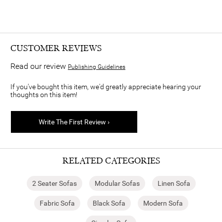
CUSTOMER REVIEWS
Read our review
Publishing Guidelines
If you've bought this item, we'd greatly appreciate hearing your
thoughts on this item!
Write The First Review ›
RELATED CATEGORIES
2 Seater Sofas
Modular Sofas
Linen Sofa
Fabric Sofa
Black Sofa
Modern Sofa