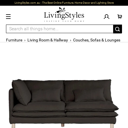
LivingStyles.com.au - The Best Online Furniture, Home Decor and Lighting Store
Furniture
›
Living Room & Hallway
›
Couches, Sofas & Lounges