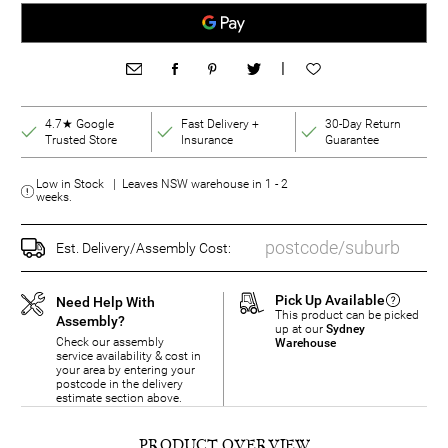
|
4.7★ Google
Fast Delivery +
30-Day Return
Trusted Store
Insurance
Guarantee
Low in Stock | Leaves NSW warehouse in 1 - 2
weeks.
Est. Delivery/Assembly Cost:
Pick Up Available
Need Help With
This product can be picked
Assembly?
up at our
Sydney
Check our assembly
Warehouse
service availability & cost in
your area by entering your
postcode in the delivery
estimate section above.
PRODUCT OVERVIEW