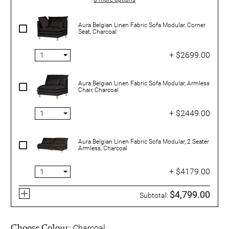
Aura Belgian Linen Fabric Sofa Modular, Corner
Seat, Charcoal
+ $2699.00
Aura Belgian Linen Fabric Sofa Modular, Armless
Chair, Charcoal
+ $2449.00
Aura Belgian Linen Fabric Sofa Modular, 2 Seater
Armless, Charcoal
+ $4179.00
$4,799.00
Subtotal:
Choose Colour:
Charcoal