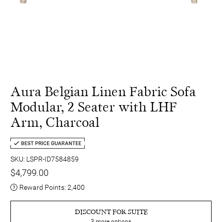
Aura Belgian Linen Fabric Sofa
Modular, 2 Seater with LHF
Arm, Charcoal
SKU: LSPR-ID7584859
$4,799.00
Reward Points:
2,400
DISCOUNT FOR SUITE
3
more options