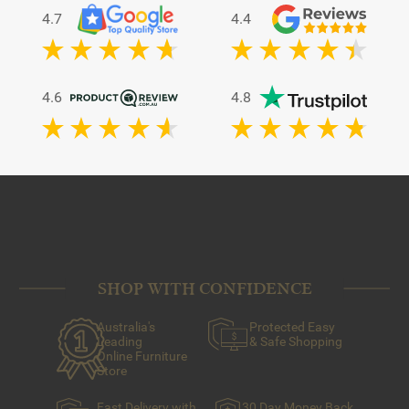
4.7
4.4
4.6
4.8
SHOP WITH CONFIDENCE
Australia's
Protected Easy
Leading
& Safe Shopping
Online Furniture
Store
Fast Delivery with
30 Day Money Back