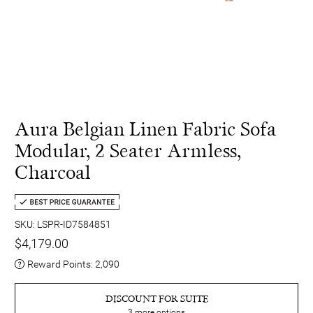
Aura Belgian Linen Fabric Sofa
Modular, 2 Seater Armless,
Charcoal
SKU: LSPR-ID7584851
$4,179.00
Reward Points:
2,090
DISCOUNT FOR SUITE
3
more options