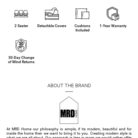
2 Seater
Detachble Covers
Cushions
1-Year Warranty
Included
30-Day Change
of Mind Returns
ABOUT THE BRAND
At MRD Home our philosophy is simple, if its modern, beautiful and for
inside the home then we want to bring it to you. Creating modern style is
what we are all about. Our approach is less is more, we would rather offer