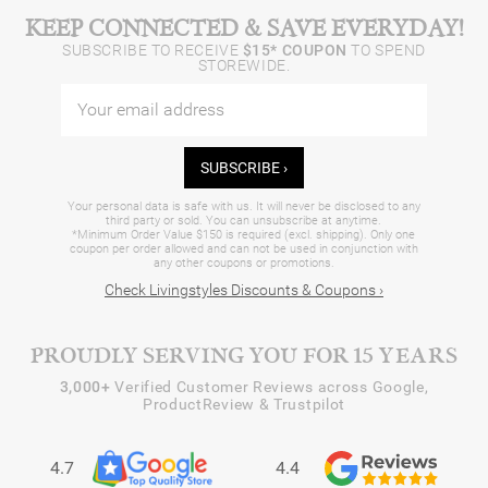
KEEP CONNECTED & SAVE EVERYDAY!
SUBSCRIBE TO RECEIVE
$15* COUPON
TO SPEND
STOREWIDE.
SUBSCRIBE ›
Your personal data is safe with us. It will never be disclosed to any
third party or sold. You can unsubscribe at anytime.
*Minimum Order Value $150 is required (excl. shipping). Only one
coupon per order allowed and can not be used in conjunction with
any other coupons or promotions.
Check Livingstyles Discounts & Coupons ›
PROUDLY SERVING YOU FOR 15 YEARS
3,000+
Verified Customer Reviews across Google,
ProductReview & Trustpilot
4.7
4.4