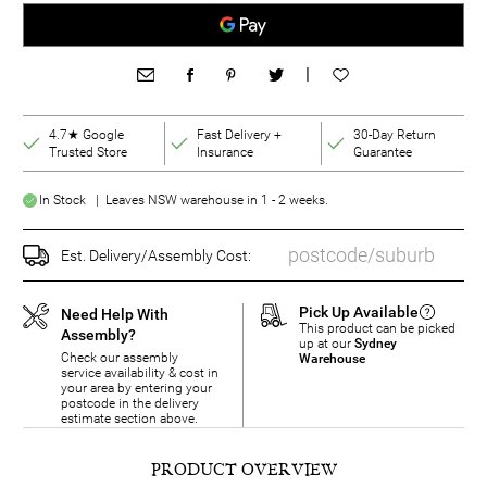
|
4.7★ Google
Fast Delivery +
30-Day Return
Trusted Store
Insurance
Guarantee
In Stock | Leaves NSW warehouse in 1 - 2 weeks.
Est. Delivery/Assembly Cost:
Pick Up Available
Need Help With
This product can be picked
Assembly?
up at our
Sydney
Check our assembly
Warehouse
service availability & cost in
your area by entering your
postcode in the delivery
estimate section above.
PRODUCT OVERVIEW