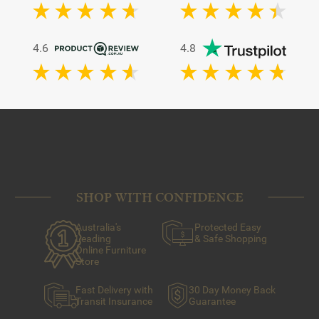
4.6
4.8
SHOP WITH CONFIDENCE
Australia's
Protected Easy
Leading
& Safe Shopping
Online Furniture
Store
Fast Delivery with
30 Day Money Back
Transit Insurance
Guarantee