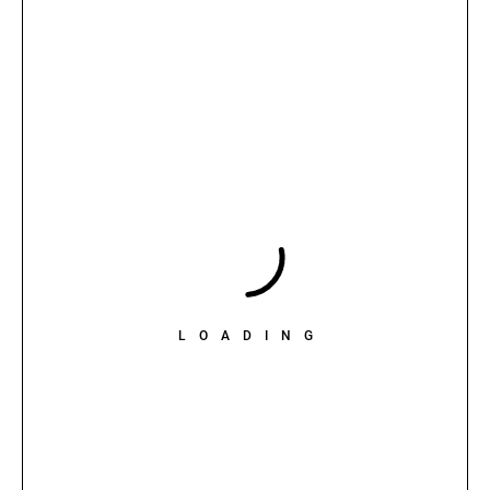
LOADING