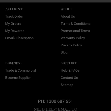
ACCOUNT
ABOUT
Track Order
About Us
My Orders
Terms & Conditions
My Rewards
Promotional Terms
Email Subscription
Warranty Policy
Privacy Policy
Blog
BUSINESS
SUPPORT
Trade & Commercial
Help & FAQs
Become Supplier
Contact Us
Sitemap
PH:
1300 687 651
NEED HELP? EMAIL TO