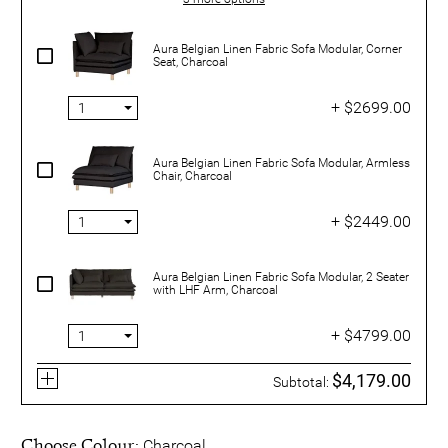
Aura Belgian Linen Fabric Sofa Modular, Corner
Seat, Charcoal
+ $2699.00
Aura Belgian Linen Fabric Sofa Modular, Armless
Chair, Charcoal
+ $2449.00
Aura Belgian Linen Fabric Sofa Modular, 2 Seater
with LHF Arm, Charcoal
+ $4799.00
$4,179.00
Subtotal:
Choose Colour:
Charcoal