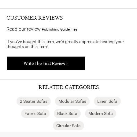
CUSTOMER REVIEWS
Read our review
Publishing Guidelines
If you've bought this item, we'd greatly appreciate hearing your
thoughts on this item!
Write The First Review ›
RELATED CATEGORIES
2 Seater Sofas
Modular Sofas
Linen Sofa
Fabric Sofa
Black Sofa
Modern Sofa
Circular Sofa