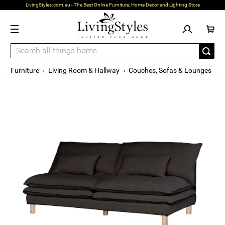
LivingStyles.com.au - The Best Online Furniture, Home Decor and Lighting Store
Furniture
›
Living Room & Hallway
›
Couches, Sofas & Lounges