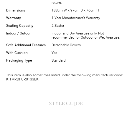
return.
Dimensions
188cm W x 97cm D x 76cm H
Warranty
1-Year Manufacturer’s Warranty
Seating Capacity
2 Seater
Indoor / Outoor
Indoor and Dry Area use only, Not
recommended for Outdoor or Wet Area use.
Sofa Additional Features
Detachable Covers
With Cushion
Yes
Packaging Type
Standard
This item is also sometimes listed under the following manufacturer code:
KITMRDFUR0133BK.
STYLE GUIDE