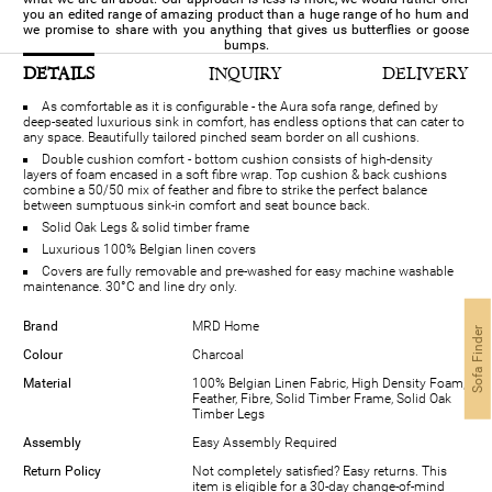
you an edited range of amazing product than a huge range of ho hum and
we promise to share with you anything that gives us butterflies or goose
bumps.
DETAILS
INQUIRY
DELIVERY
As comfortable as it is configurable - the Aura sofa range, defined by
deep-seated luxurious sink in comfort, has endless options that can cater to
any space. Beautifully tailored pinched seam border on all cushions.
Double cushion comfort - bottom cushion consists of high-density
layers of foam encased in a soft fibre wrap. Top cushion & back cushions
combine a 50/50 mix of feather and fibre to strike the perfect balance
between sumptuous sink-in comfort and seat bounce back.
Solid Oak Legs & solid timber frame
Luxurious 100% Belgian linen covers
Covers are fully removable and pre-washed for easy machine washable
maintenance. 30°C and line dry only.
Brand
MRD Home
Sofa Finder
Colour
Charcoal
Material
100% Belgian Linen Fabric, High Density Foam,
Feather, Fibre, Solid Timber Frame, Solid Oak
Timber Legs
Assembly
Easy Assembly Required
Return Policy
Not completely satisfied? Easy returns. This
item is eligible for a 30-day change-of-mind