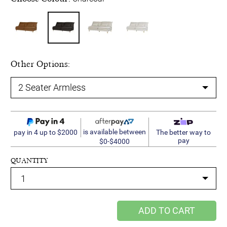
Other Options:
is available between
pay in 4 up to $2000
The better way to
pay
$0-$4000
QUANTITY
ADD TO CART