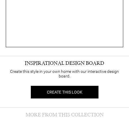
INSPIRATIONAL DESIGN BOARD
Create this style in your own home with our interactive design
board.
CREATE THIS LOOK
MORE FROM THIS COLLECTION