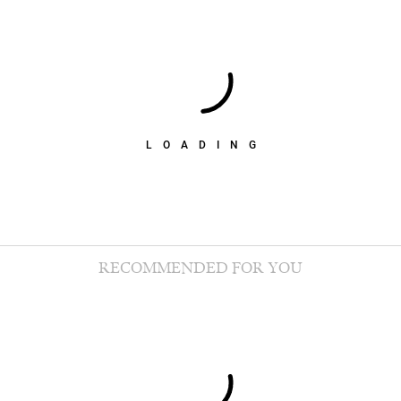
LOADING
RECOMMENDED FOR YOU