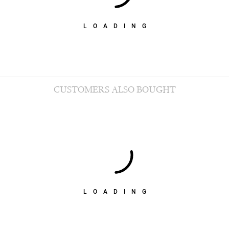
LOADING
CUSTOMERS ALSO BOUGHT
LOADING