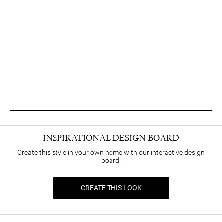
INSPIRATIONAL DESIGN BOARD
Create this style in your own home with our interactive design
board.
CREATE THIS LOOK