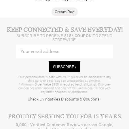
Cream Rug
KEEP CONNECTED & SAVE EVERYDAY!
SUBSCRIBE TO RECEIVE
$15* COUPON
TO SPEND
STOREWIDE.
SUBSCRIBE ›
Your personal data is safe with us. It will never be disclosed to any
third party or sold. You can unsubscribe at anytime.
*Minimum Order Value $150 is required (excl. shipping). Only one
coupon per order allowed and can not be used in conjunction with
any other coupons or promotions.
Check Livingstyles Discounts & Coupons ›
PROUDLY SERVING YOU FOR 15 YEARS
3,000+
Verified Customer Reviews across Google,