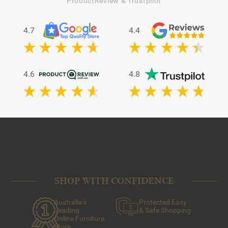
ProductReview & Trustpilot
4.7
4.4
4.6
4.8
SHOP WITH CONFIDENCE
Australia's
Protected Easy
Leading
& Safe Shopping
Online Furniture
Store