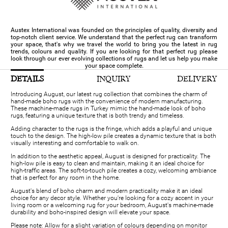
Austex International was founded on the principles of quality, diversity and
top-notch client service. We understand that the perfect rug can transform
your space, that's why we travel the world to bring you the latest in rug
trends, colours and quality. If you are looking for that perfect rug please
look through our ever evolving collections of rugs and let us help you make
your space complete.
DETAILS
INQUIRY
DELIVERY
Introducing August, our latest rug collection that combines the charm of
hand-made boho rugs with the convenience of modern manufacturing.
These machine-made rugs in Turkey mimic the hand-made look of boho
rugs, featuring a unique texture that is both trendy and timeless.
Adding character to the rugs is the fringe, which adds a playful and unique
touch to the design. The high-low pile creates a dynamic texture that is both
visually interesting and comfortable to walk on.
In addition to the aesthetic appeal, August is designed for practicality. The
high-low pile is easy to clean and maintain, making it an ideal choice for
high-traffic areas. The soft-to-touch pile creates a cozy, welcoming ambiance
that is perfect for any room in the home.
August's blend of boho charm and modern practicality make it an ideal
choice for any decor style. Whether you're looking for a cozy accent in your
living room or a welcoming rug for your bedroom, August's machine-made
durability and boho-inspired design will elevate your space.
Please note: Allow for a slight variation of colours depending on monitor