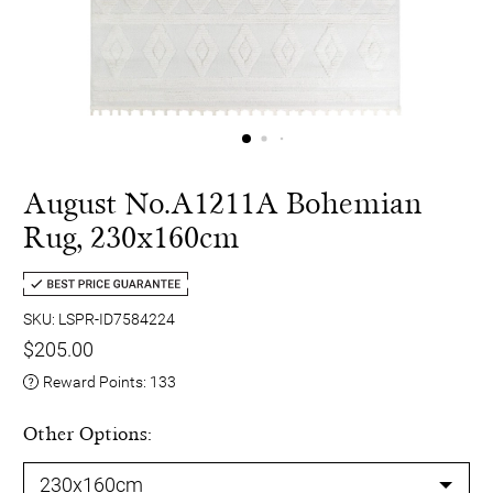
August No.A1211A Bohemian
Rug, 230x160cm
SKU: LSPR-ID7584224
$205.00
Reward Points:
133
Other Options: