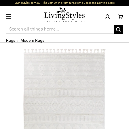
LivingStyles.com.au - The Best Online Furniture, Home Decor and Lighting Store
Rugs
›
Modern Rugs