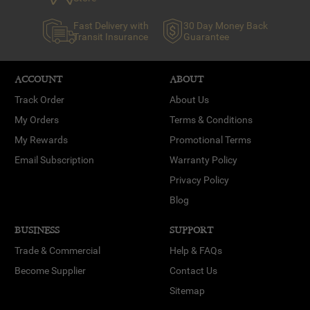
Fast Delivery with
30 Day Money Back
Transit Insurance
Guarantee
ACCOUNT
ABOUT
Track Order
About Us
My Orders
Terms & Conditions
My Rewards
Promotional Terms
Email Subscription
Warranty Policy
Privacy Policy
Blog
BUSINESS
SUPPORT
Trade & Commercial
Help & FAQs
Become Supplier
Contact Us
Sitemap