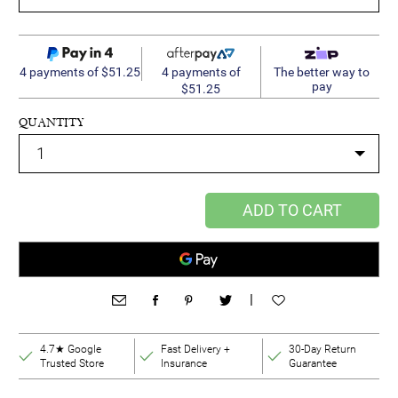
4 payments of
4 payments of $51.25
The better way to
pay
$51.25
QUANTITY
ADD TO CART
|
4.7★ Google
Fast Delivery +
30-Day Return
Trusted Store
Insurance
Guarantee