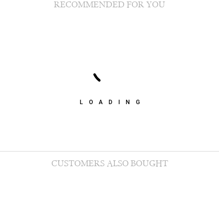
RECOMMENDED FOR YOU
LOADING
CUSTOMERS ALSO BOUGHT