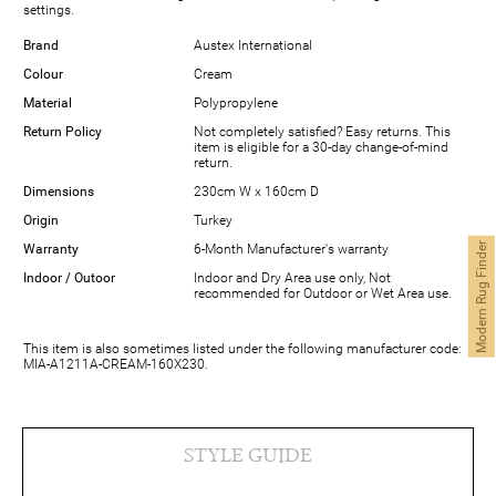
settings.
Brand
Austex International
Colour
Cream
Material
Polypropylene
Return Policy
Not completely satisfied? Easy returns. This
item is eligible for a 30-day change-of-mind
return.
Dimensions
230cm W x 160cm D
Origin
Turkey
Modern Rug Finder
Warranty
6-Month Manufacturer's warranty
Indoor / Outoor
Indoor and Dry Area use only, Not
recommended for Outdoor or Wet Area use.
This item is also sometimes listed under the following manufacturer code:
MIA-A1211A-CREAM-160X230.
STYLE GUIDE