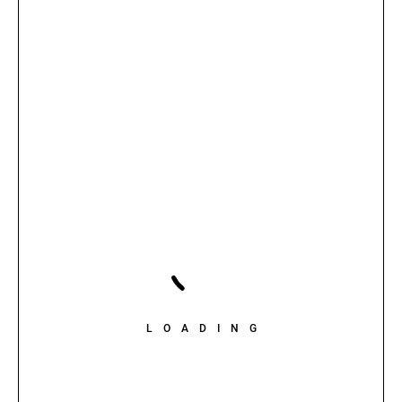
LOADING