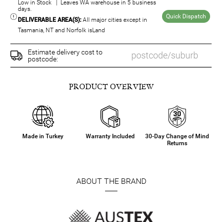
Low in Stock | Leaves WA warehouse in 5 business
days.
Quick Dispatch
DELIVERABLE AREA(S):
All major cities except in
Tasmania, NT and Norfolk isLand
Estimate delivery cost to
postcode:
PRODUCT OVERVIEW
Made in Turkey
Warranty Included
30-Day Change of Mind
Returns
ABOUT THE BRAND