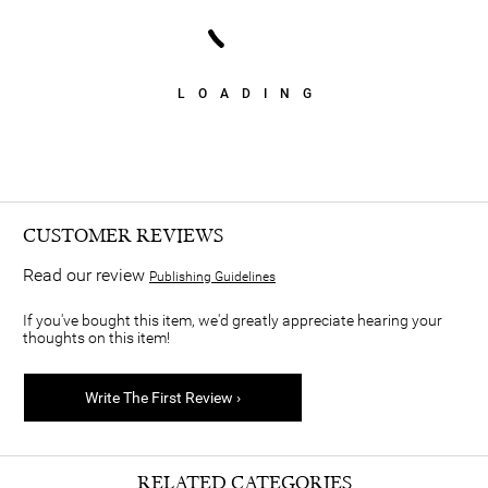
LOADING
CUSTOMER REVIEWS
Read our review
Publishing Guidelines
If you've bought this item, we'd greatly appreciate hearing your
thoughts on this item!
Write The First Review ›
RELATED CATEGORIES