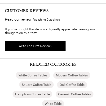
CUSTOMER REVIEWS
Read our review
Publishing Guidelines
If you've bought this item, we'd greatly appreciate hearing your
thoughts on this item!
Write The First Review ›
RELATED CATEGORIES
White Coffee Tables
Modern Coffee Tables
Square Coffee Table
Oak Coffee Table
Hamptons Coffee Table
Ceramic Coffee Tables
White Table