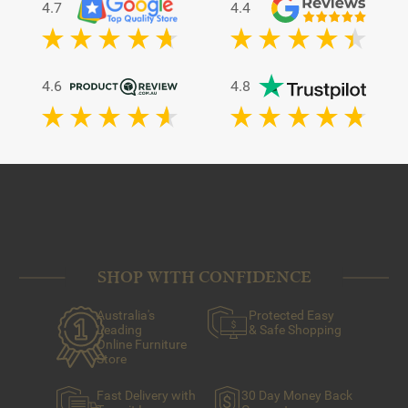
4.7
4.4
4.6
4.8
SHOP WITH CONFIDENCE
Australia's
Protected Easy
Leading
& Safe Shopping
Online Furniture
Store
Fast Delivery with
30 Day Money Back