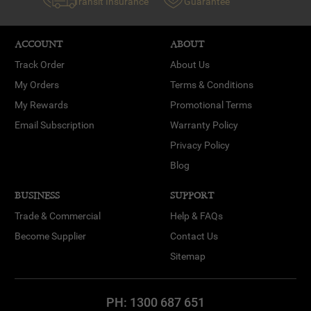
Transit Insurance
Guarantee
ACCOUNT
ABOUT
Track Order
About Us
My Orders
Terms & Conditions
My Rewards
Promotional Terms
Email Subscription
Warranty Policy
Privacy Policy
Blog
BUSINESS
SUPPORT
Trade & Commercial
Help & FAQs
Become Supplier
Contact Us
Sitemap
PH:
1300 687 651