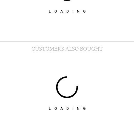
LOADING
CUSTOMERS ALSO BOUGHT
LOADING