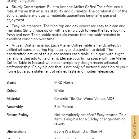
to any living area.
Sturdy Construction: Built to last, the Atelier Coffee Table features a
robust frame that ensures stability and durability. The combination of the
solid structure and quality materials guarantees long-term use and
enjoyment.
Easy Maintenance: The tiled top and oak veneer are easy to clean and
maintain. Simply wipe down with a damp cloth to keep the table looking
fresh and new. The durable materials ensure that the table remains in
excellent condition over time.
Artisan Craftsmanship: Each Atelier Coffee Table is handcrafted by
skilled artisans, ensuring high quality and attention to detail. The
handcrafted nature of this piece means each table is unique, with slight
variations that add to its charm. Elevate your living space with the Atelier
Coffee Table in Natural, where contemporary design meets artisanal
craftsmanship. Enjoy a piece that is not only a functional addition to your
home but also a statement of refined taste and modern elegance.
Brand
MRD Home
Colour
White
Material
Ceramic Tile, Oak Wood Veneer, MDF
Assembly
Flat Packed
Return Policy
Not completely satisfied? Easy returns. This
Coffee Table Finder
item is eligible for a 30-day change-of-mind
return.
Dimensions
65cm W x 65cm D x 40cm H