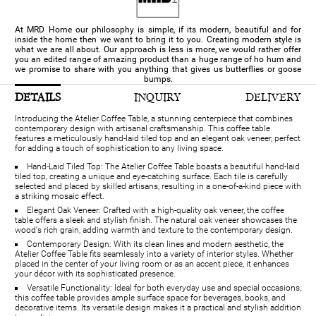
At MRD Home our philosophy is simple, if its modern, beautiful and for
inside the home then we want to bring it to you. Creating modern style is
what we are all about. Our approach is less is more, we would rather offer
you an edited range of amazing product than a huge range of ho hum and
we promise to share with you anything that gives us butterflies or goose
bumps.
DETAILS
INQUIRY
DELIVERY
Introducing the Atelier Coffee Table, a stunning centerpiece that combines
contemporary design with artisanal craftsmanship. This coffee table
features a meticulously hand-laid tiled top and an elegant oak veneer, perfect
for adding a touch of sophistication to any living space.
Hand-Laid Tiled Top: The Atelier Coffee Table boasts a beautiful hand-laid
tiled top, creating a unique and eye-catching surface. Each tile is carefully
selected and placed by skilled artisans, resulting in a one-of-a-kind piece with
a striking mosaic effect.
Elegant Oak Veneer: Crafted with a high-quality oak veneer, the coffee
table offers a sleek and stylish finish. The natural oak veneer showcases the
wood's rich grain, adding warmth and texture to the contemporary design.
Contemporary Design: With its clean lines and modern aesthetic, the
Atelier Coffee Table fits seamlessly into a variety of interior styles. Whether
placed in the center of your living room or as an accent piece, it enhances
your décor with its sophisticated presence.
Versatile Functionality: Ideal for both everyday use and special occasions,
this coffee table provides ample surface space for beverages, books, and
decorative items. Its versatile design makes it a practical and stylish addition