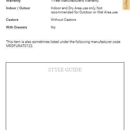
Warranty
1-Year Manufacturer’s Warranty
Indoor / Outoor
Indoor and Dry Area use only, Not
recommended for Outdoor or Wet Area use.
Castors
Without Castors
With Drawers
No
This item is also sometimes listed under the following manufacturer code:
MRDFURAT0122.
STYLE GUIDE