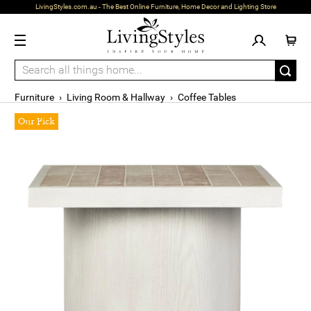
LivingStyles.com.au - The Best Online Furniture, Home Decor and Lighting Store
Furniture
›
Living Room & Hallway
›
Coffee Tables
Our Pick