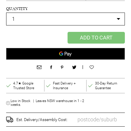
QUANTITY
ADD TO CART
|
4.7★ Google
Fast Delivery +
30-Day Return
Trusted Store
Insurance
Guarantee
Low in Stock | Leaves NSW warehouse in 1 - 2
weeks.
Est. Delivery/Assembly Cost: