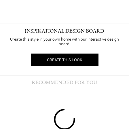
INSPIRATIONAL DESIGN BOARD
Create this style in your own home with our interactive design
board.
CREATE THIS LOOK
RECOMMENDED FOR YOU