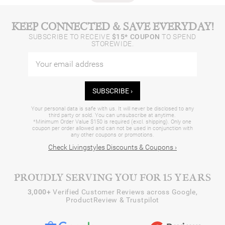
KEEP CONNECTED & SAVE EVERYDAY!
SUBSCRIBE TO RECEIVE
$15* COUPON
TO SPEND
STOREWIDE.
SUBSCRIBE ›
Your personal data is safe with us. It will never be disclosed to any
third party or sold. You can unsubscribe at anytime.
*Minimum Order Value $150 is required (excl. shipping). Only one
coupon per order allowed and can not be used in conjunction with
any other coupons or promotions.
Check Livingstyles Discounts & Coupons ›
PROUDLY SERVING YOU FOR 15 YEARS
3,000+
Verified Customer Reviews across Google,
ProductReview & Trustpilot