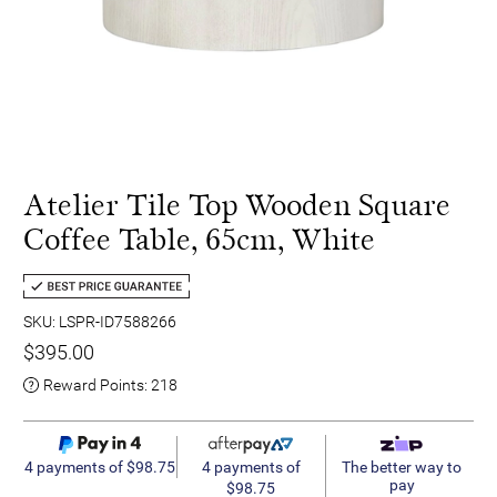
Atelier Tile Top Wooden Square
Coffee Table, 65cm, White
SKU: LSPR-ID7588266
$395.00
Reward Points:
218
4 payments of
4 payments of $98.75
The better way to
pay
$98.75