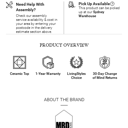
Pick Up Available
Need Help With
This product can be picked
Assembly?
up at our
Sydney
Check our assembly
Warehouse
service availability & cost in
your area by entering your
postcode in the delivery
estimate section above.
PRODUCT OVERVIEW
Ceramic Top
1-Year Warranty
LivingStyles
30-Day Change
Choice
of Mind Returns
ABOUT THE BRAND