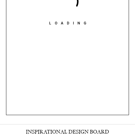
LOADING
INSPIRATIONAL DESIGN BOARD