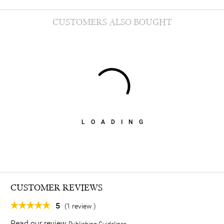
CUSTOMERS ALSO BOUGHT
LOADING
CUSTOMER REVIEWS
5
(1 review )
Read our review
Publishing Guidelines