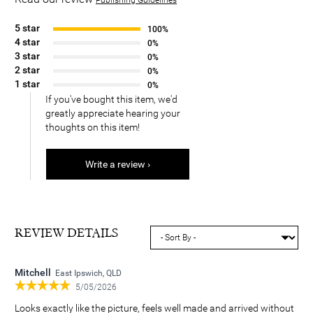
5 star
100%
4 star
0%
3 star
0%
2 star
0%
1 star
0%
If you've bought this item, we'd
greatly appreciate hearing your
thoughts on this item!
Write a review ›
REVIEW DETAILS
Mitchell
East Ipswich, QLD
5/05/2026
Looks exactly like the picture, feels well made and arrived without