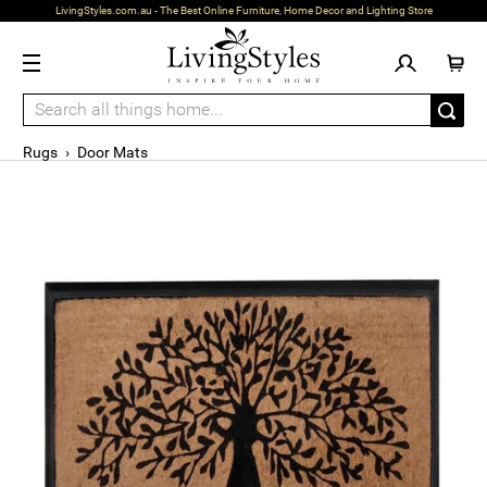
LivingStyles.com.au - The Best Online Furniture, Home Decor and Lighting Store
Rugs
›
Door Mats