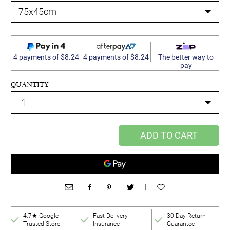
4 payments of $8.24
4 payments of $8.24
The better way to
pay
QUANTITY
ADD TO CART
|
4.7★ Google
Fast Delivery +
30-Day Return
Trusted Store
Insurance
Guarantee