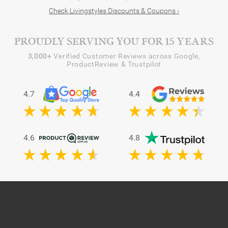
Check Livingstyles Discounts & Coupons ›
PROUDLY SERVING YOU FOR 15 YEARS
3,000+
Verified Customer Reviews across Google,
ProductReview & Trustpilot
4.7
4.4
4.6
4.8