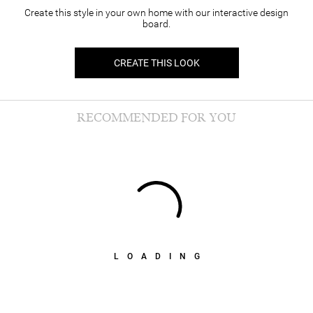
Create this style in your own home with our interactive design
board.
CREATE THIS LOOK
RECOMMENDED FOR YOU
LOADING