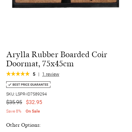
Arylla Rubber Boarded Coir
Doormat, 75x45cm
5
|
1 review
SKU: LSPR-ID7589294
$35.95
$32.95
Save 8%
On Sale
Other Options: