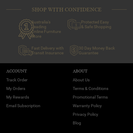
SHOP WITH CONFIDENCE
Australia's
Protected Easy
Leading
& Safe Shopping
Online Furniture
Store
Fast Delivery with
30 Day Money Back
Transit Insurance
Guarantee
ACCOUNT
ABOUT
Track Order
About Us
My Orders
Terms & Conditions
My Rewards
Promotional Terms
Email Subscription
Warranty Policy
Privacy Policy
Blog