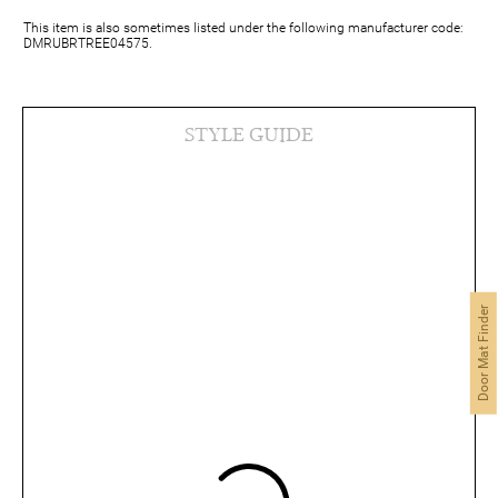
This item is also sometimes listed under the following manufacturer code:
DMRUBRTREE04575.
STYLE GUIDE
Door Mat Finder