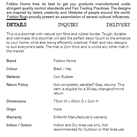
Fobbio Home tries its best to get you products manufactured under
stringent quality control standards and Fair Trading Practices. The designs
are inspired by talent, creativity and lifestyles of people around the world.
Fobbio Rugs proudly present an assimilation of several cultural influences.
DETAILS
INQUIRY
DELIVERY
This is a doormat with natural coir fibre and rubber border. Tough, durable
and well-made, this doormat will add the perfect decor touch to the entrance
to your home, while also being efficiently practical. Fresh and new designs
to suit everyone's taste. The mat is 2cm thick and is unlike any other mat in
the market.
Brand
Fobbio Home
Colour
Black / Hay
Material
Coir, Rubber
Return Policy
Not completely satisfied? Easy returns. This
item is eligible for a 30-day change-of-mind
return.
Dimensions
75cm W x 45cm D x 2cm H
Origin
India
Warranty
6-Month Manufacturer's warranty
Indoor / Outoor
Indoor and Dry Area use only, Not
recommended for Outdoor or Wet Area use.