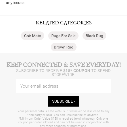
any issues
RELATED CATEGORIES
Coir Mats
Rugs For Sale
Black Rug
Brown Rug
KEEP CONNECTED & SAVE EVERYDAY!
SUBSCRIBE TO RECEIVE
$15* COUPON
TO SPEND
STOREWIDE.
SUBSCRIBE ›
Your personal data is safe with us. It will never be disclosed to any
third party or sold. You can unsubscribe at anytime.
*Minimum Order Value $150 is required (excl. shipping). Only one
coupon per order allowed and can not be used in conjunction with
any other coupons or promotions.