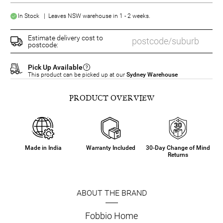
In Stock | Leaves NSW warehouse in 1 - 2 weeks.
Estimate delivery cost to
postcode:
Pick Up Available
This product can be picked up at our
Sydney Warehouse
PRODUCT OVERVIEW
Made in India
Warranty Included
30-Day Change of Mind
Returns
ABOUT THE BRAND
Fobbio Home